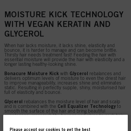
MOISTURE KICK TECHNOLOGY
WITH VEGAN KERATIN AND
GLYCEROL
When hair lacks moisture, it lacks shine, elasticity and
bounce, it is harder to manage and can become brittle.
Thirsty hair needs treatment fast! Feeding the hair with
essential moisture will provide the hair with elasticity and a
longer lasting healthy-looking shine.
Bonacure Moisture Kick
Glycerol
with
rebalances and
delivers optimum levels of moisture to even the driest hair
to improve manageability, increases shine and eliminates
static. Resulting in perfectly supple, shiny, moisturised hair
full of elasticity and bounce.
Glycerol
rebalances the moisture level of hair and scalp
Cell Equalizer Technology
and is combined with the
to
smooth the surface of the hair and bring beautiful
suppleness, manageability, bounce and shine to each hair
strand.
Please accept our cookies to get the best