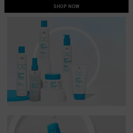
SHOP NOW