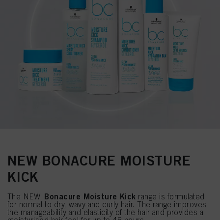
NEW BONACURE MOISTURE
KICK
Bonacure Moisture Kick
The NEW!
range is formulated
for normal to dry, wavy and curly hair. The range improves
the manageability and elasticity of the hair and provides a