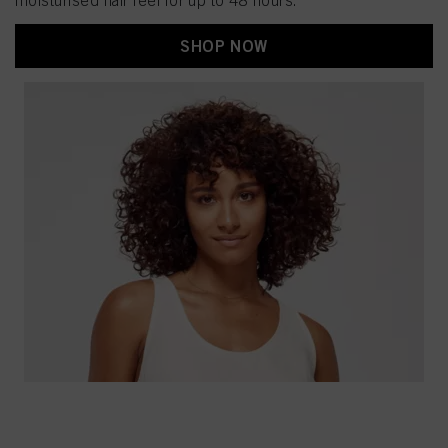
moisturised hair feel for up to 48 hours.
SHOP NOW