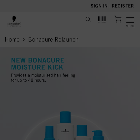
text.skipToContent
text.skipToNavigation
SIGN IN
|
REGISTER
MENU
Home
Bonacure Relaunch
current page