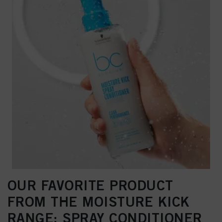
OUR FAVORITE PRODUCT
FROM THE MOISTURE KICK
RANGE: SPRAY CONDITIONER