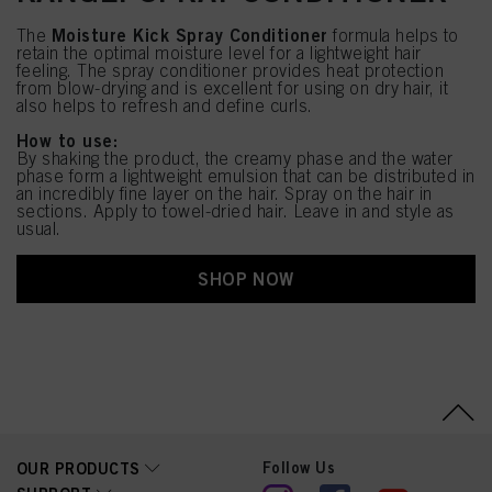
Moisture Kick Spray Conditioner
The
formula helps to
retain the optimal moisture level for a lightweight hair
feeling. The spray conditioner provides heat protection
from blow-drying and is excellent for using on dry hair, it
also helps to refresh and define curls.
How to use:
By shaking the product, the creamy phase and the water
phase form a lightweight emulsion that can be distributed in
an incredibly fine layer on the hair. Spray on the hair in
sections. Apply to towel-dried hair. Leave in and style as
usual.
SHOP NOW
Follow Us
OUR PRODUCTS