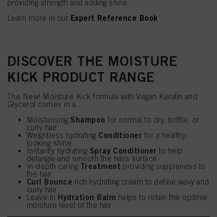
providing strength and adding shine.
Expert Reference Book
Learn more in our
DISCOVER THE MOISTURE
KICK PRODUCT RANGE
The New! Moisture Kick formula with Vegan Keratin and
Glycerol comes in a…
Shampoo
Moisturising
for normal to dry, brittle, or
curly hair
Conditioner
Weightless hydrating
for a healthy-
looking shine
Spray Conditioner
Instantly hydrating
to help
detangle and smooth the hairs surface
Treatment
In-depth caring
providing suppleness to
the hair
Curl Bounce
rich hydrating cream to define wavy and
curly hair
Hydration Balm
Leave-in
helps to retain the opitmal
moisture level of the hair