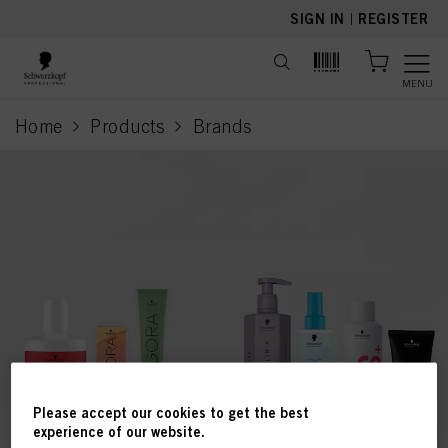
text.skipToContent
text.skipToNavigation
SIGN IN
|
REGISTER
MENU
Home
Products
Brands
current page
Please accept our cookies to get the best
experience of our website.
This online shop is