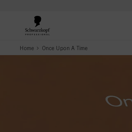
text.skipToContent
text.skipToNavigation
Home
Once Upon A Time
current page