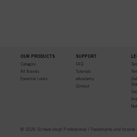
OUR PRODUCTS
SUPPORT
LE
Category
FAQ
Ter
All Brands
Tutorials
Ter
Essential Looks
eAcademy
Dat
St
Contact
Coo
Imp
Not
© 2026 Schwarzkopf Professional | Trademarks and brands are