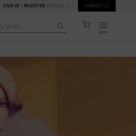
text.language
|
SIGN IN
REGISTER
ENGLISH
CONTACT
MENU