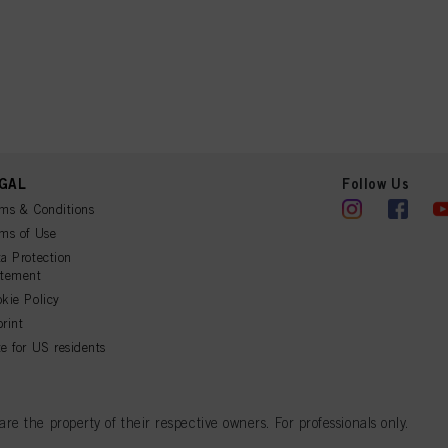
GAL
Follow Us
ms & Conditions
ms of Use
a Protection
atement
kie Policy
rint
e for US residents
 the property of their respective owners. For professionals only.