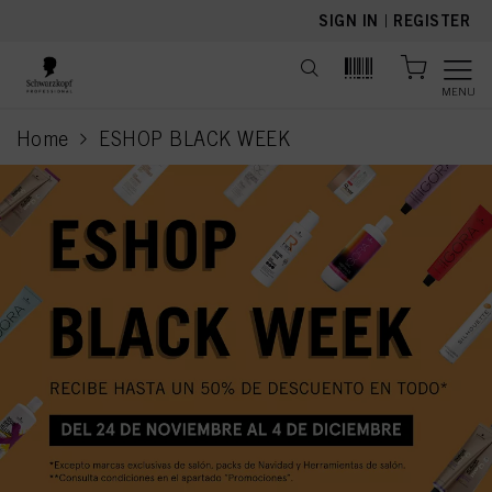
text.skipToContent
text.skipToNavigation
SIGN IN
|
REGISTER
MENU
Home
ESHOP BLACK WEEK
current page