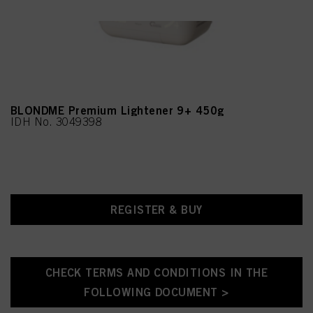
on each cookie available by clicking “adjust” below”.
If you click on “Adjust” you can find more information about the processing of
your data / the use of cookies and allow them for one or more of the purposes
mentioned above. By clicking on “Accept All”, you agree to the use of cookies
as well as to the processing of your personal data for all the purposes stated
above. If you click on “Reject”, only cookies that are technically necessary to
provide you with this website will be used.
BLONDME Premium Lightener 9+ 450g
IDH No. 3049398
REGISTER & BUY
CHECK TERMS AND CONDITIONS IN THE
FOLLOWING DOCUMENT >