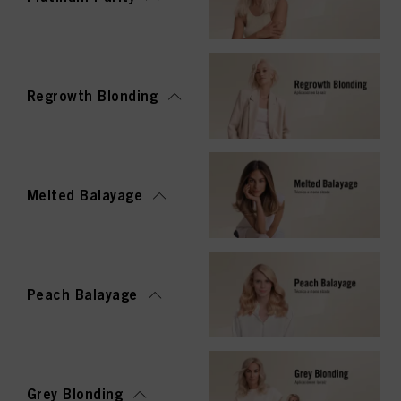
Regrowth Blonding
Melted Balayage
Peach Balayage
Grey Blonding