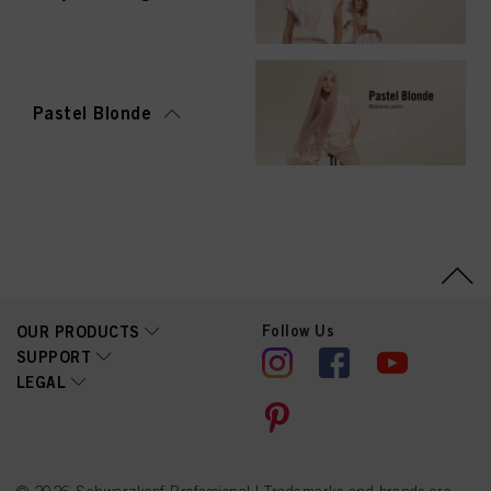
Pastel Blonde
Follow Us
OUR PRODUCTS
SUPPORT
LEGAL