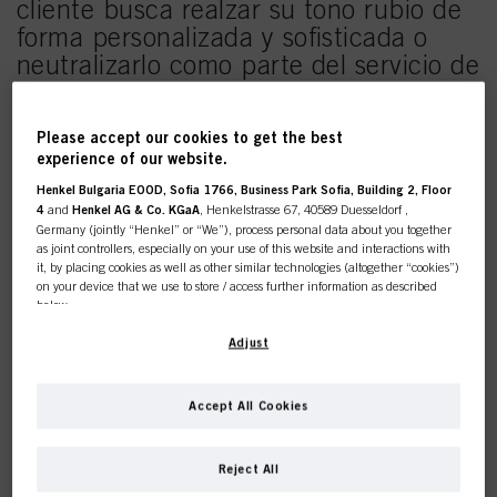
cliente busca realzar su tono rubio de
forma personalizada y sofisticada o
neutralizarlo como parte del servicio de
aclaración o para refrescar su color
rubio entre citas de color. Descubre
Please accept our cookies to get the best
como recrear el look haciendo
experience of our website.
clic
aquí
.
Henkel Bulgaria EOOD, Sofia 1766, Business Park Sofia, Building 2, Floor
4
and
Henkel AG & Co. KGaA
, Henkelstrasse 67, 40589 Duesseldorf ,
Germany (jointly “Henkel” or “We”), process personal data about you together
as joint controllers, especially on your use of this website and interactions with
it, by placing cookies as well as other similar technologies (altogether “cookies”)
on your device that we use to store / access further information as described
below.
This online shop is
With your consent, we and our partners (including as separate or joint
Adjust
controllers as designated in our Data Protection Statement linked in the footer,
exclusively for professional
Section “Cookies, Pixel, Fingerprints and similar technologies”) will also use
cookies and process data relating to you to
measure and optimize the
Accept All Cookies
customers.
performance of this website, to provide you with functionalities
enhancing your use of this website and/or for personalized marketing
. We
will analyse your use of this website as well as your commercial interactions
Reject All
with us (respectively of the company you are working for) and on such basis
track your purchases of our products on third party websites, maintain our