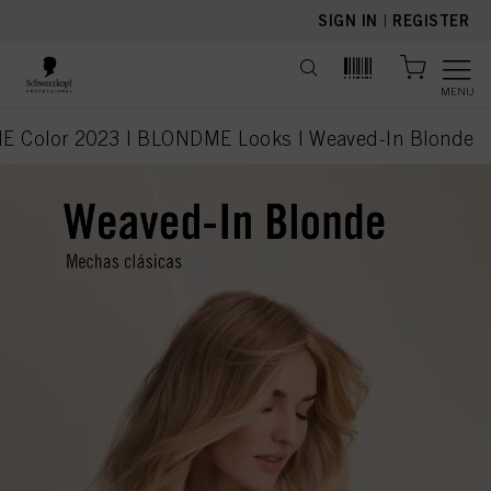
text.skipToContent
text.skipToNavigation
SIGN IN
|
REGISTER
MENU
 Color 2023 | BLONDME Looks | Weaved-In Blonde
current page