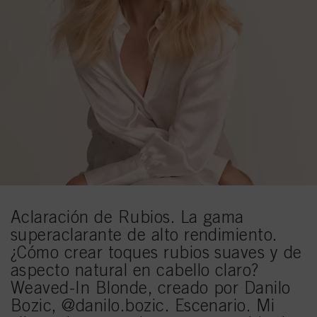
Aclaración de Rubios. La gama
superaclarante de alto rendimiento.
¿Cómo crear toques rubios suaves y de
aspecto natural en cabello claro?
Weaved-In Blonde, creado por Danilo
Bozic, @danilo.bozic. Escenario. Mi