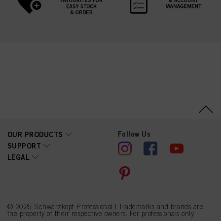
Follow Us
OUR PRODUCTS
SUPPORT
LEGAL
© 2026 Schwarzkopf Professional | Trademarks and brands are
the property of their respective owners. For professionals only.