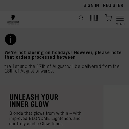
text.skipToContent
text.skipToNavigation
SIGN IN
|
REGISTER
MENU
We're not closing on holidays! However, please note
that orders processed between
the 1st and the 17th of August will be delivered from the
18th of August onwards.