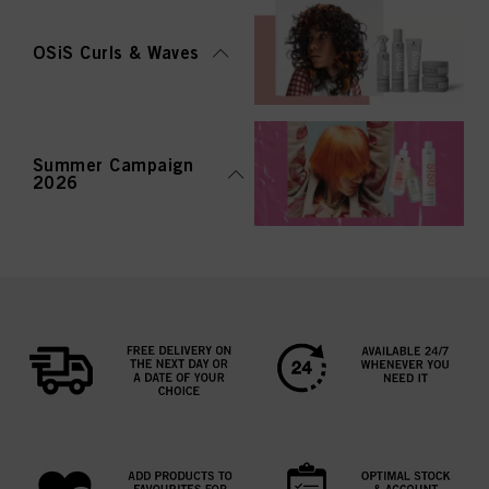
OSiS Curls & Waves
Summer Campaign
2026