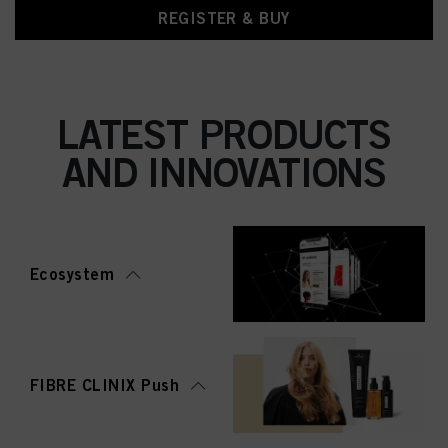
REGISTER & BUY
LATEST PRODUCTS
AND INNOVATIONS
Ecosystem
FIBRE CLINIX Push