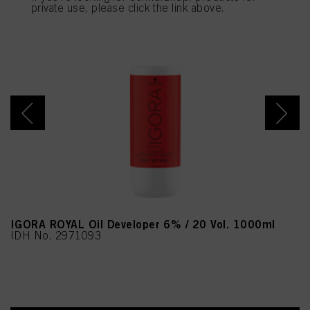
provide you with this website will be used.
private use, please click the link above.
IGORA ROYAL Oil Developer 6% / 20 Vol. 1000ml
IDH No. 2971093