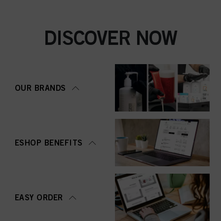
DISCOVER NOW
OUR BRANDS
ESHOP BENEFITS
EASY ORDER