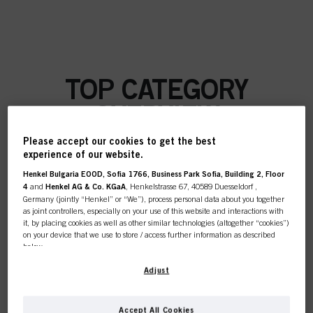
TOP CATEGORY
OVERVIEW
Please accept our cookies to get the best
experience of our website.
Henkel Bulgaria EOOD, Sofia 1766, Business Park Sofia, Building 2, Floor
COLOUR
4
and
Henkel AG & Co. KGaA
, Henkelstrasse 67, 40589 Duesseldorf ,
Germany (jointly “Henkel” or “We”), process personal data about you together
as joint controllers, especially on your use of this website and interactions with
it, by placing cookies as well as other similar technologies (altogether “cookies”)
on your device that we use to store / access further information as described
below.
CARE
With your consent, we and our partners (including as separate or joint
Adjust
controllers as designated in our Data Protection Statement linked in the footer,
Section “Cookies, Pixel, Fingerprints and similar technologies”) will also use
cookies and process data relating to you to
measure and optimize the
Accept All Cookies