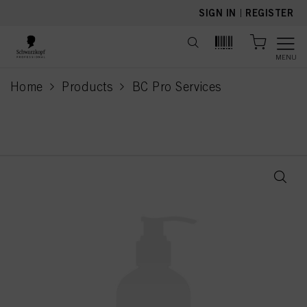
text.skipToContent
text.skipToNavigation
SIGN IN
|
REGISTER
MENU
Home
Products
BC Pro Services
current page