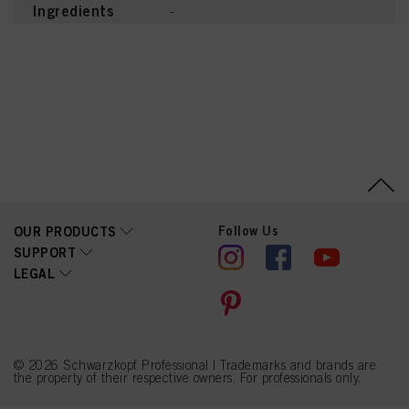
Ingredients
-
Follow Us
OUR PRODUCTS
SUPPORT
LEGAL
© 2026 Schwarzkopf Professional | Trademarks and brands are
the property of their respective owners. For professionals only.