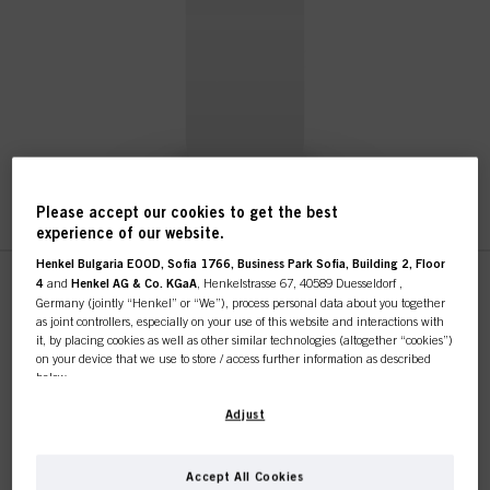
Please accept our cookies to get the best
experience of our website.
Henkel Bulgaria EOOD, Sofia 1766, Business Park Sofia, Building 2, Floor
4
and
Henkel AG & Co. KGaA
, Henkelstrasse 67, 40589 Duesseldorf ,
This online shop is
Germany (jointly “Henkel” or “We”), process personal data about you together
Without Variant
as joint controllers, especially on your use of this website and interactions with
exclusively for professional
it, by placing cookies as well as other similar technologies (altogether “cookies”)
IDH No. 2829394
on your device that we use to store / access further information as described
below.
customers.
With your consent, we and our partners (including as separate or joint
Adjust
controllers as designated in our Data Protection Statement linked in the footer,
Section “Cookies, Pixel, Fingerprints and similar technologies”) will also use
cookies and process data relating to you to
measure and optimize the
Accept All Cookies
performance of this website, to provide you with functionalities