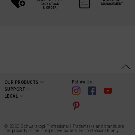
Follow Us
OUR PRODUCTS
SUPPORT
LEGAL
© 2026 Schwarzkopf Professional | Trademarks and brands are
the property of their respective owners. For professionals only.