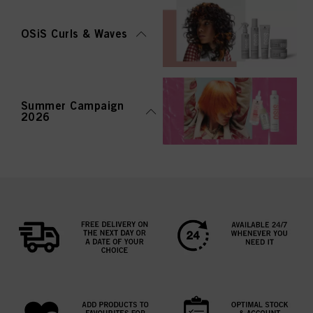
OSiS Curls & Waves
Summer Campaign
2026