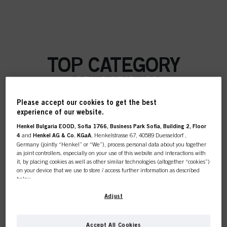
TOP CATEGORY
OVERVIEW
Please accept our cookies to get the best
experience of our website.
Henkel Bulgaria EOOD, Sofia 1766, Business Park Sofia, Building 2, Floor
COLOUR
4
and
Henkel AG & Co. KGaA
, Henkelstrasse 67, 40589 Duesseldorf ,
Germany (jointly “Henkel” or “We”), process personal data about you together
as joint controllers, especially on your use of this website and interactions with
it, by placing cookies as well as other similar technologies (altogether “cookies”)
on your device that we use to store / access further information as described
below.
CARE
With your consent, we and our partners (including as separate or joint
Adjust
controllers as designated in our Data Protection Statement linked in the footer,
Section “Cookies, Pixel, Fingerprints and similar technologies”) will also use
cookies and process data relating to you to
measure and optimize the
Accept All Cookies