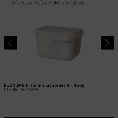
provide you with this website will be used.
private use, please click the link above.
BLONDME Premium Lightener 9+ 450g
IDH No. 3049398