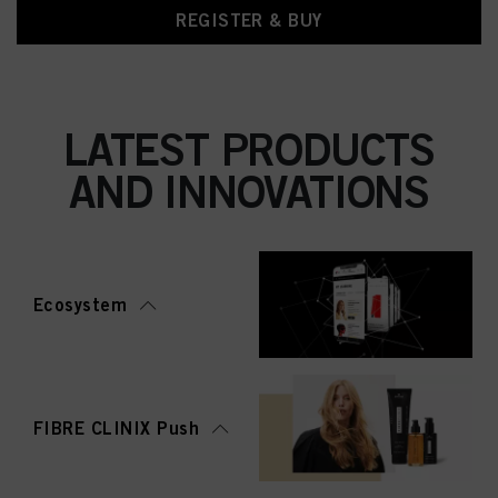
REGISTER & BUY
LATEST PRODUCTS
AND INNOVATIONS
Ecosystem
FIBRE CLINIX Push