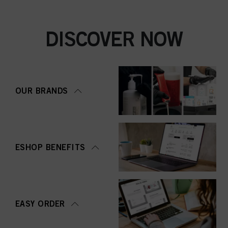
DISCOVER NOW
OUR BRANDS
ESHOP BENEFITS
EASY ORDER