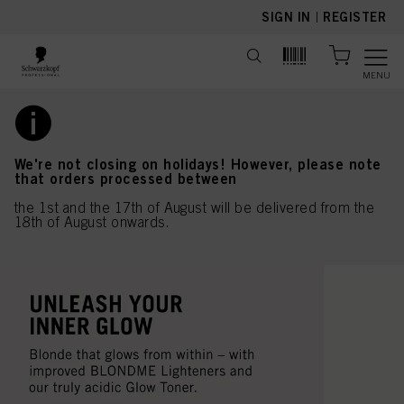
text.skipToContent
text.skipToNavigation
SIGN IN
|
REGISTER
MENU
We're not closing on holidays! However, please note
that orders processed between
the 1st and the 17th of August will be delivered from the
18th of August onwards.