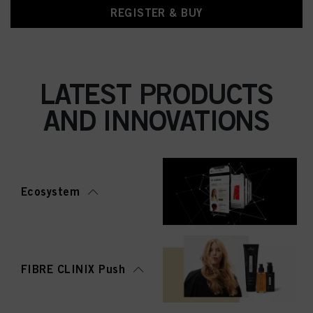
REGISTER & BUY
LATEST PRODUCTS
AND INNOVATIONS
Ecosystem
FIBRE CLINIX Push