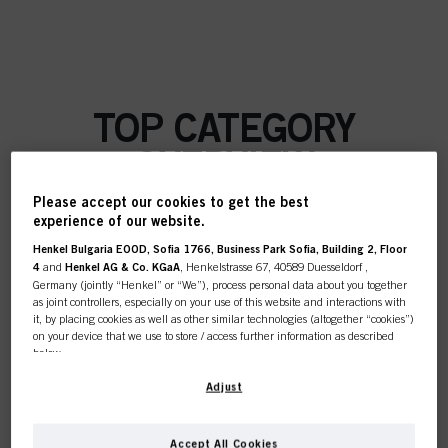
TOP CATEGORY
OVERVIEW
Please accept our cookies to get the best
experience of our website.
Henkel Bulgaria EOOD, Sofia 1766, Business Park Sofia, Building 2, Floor
COLOUR
4
and
Henkel AG & Co. KGaA
, Henkelstrasse 67, 40589 Duesseldorf ,
Germany (jointly “Henkel” or “We”), process personal data about you together
as joint controllers, especially on your use of this website and interactions with
it, by placing cookies as well as other similar technologies (altogether “cookies”)
on your device that we use to store / access further information as described
below.
CARE
With your consent, we and our partners (including as separate or joint
Adjust
controllers as designated in our Data Protection Statement linked in the footer,
Section “Cookies, Pixel, Fingerprints and similar technologies”) will also use
cookies and process data relating to you to
measure and optimize the
Accept All Cookies