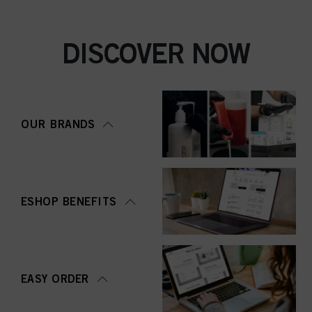
DISCOVER NOW
OUR BRANDS
ESHOP BENEFITS
EASY ORDER