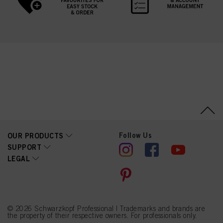
Follow Us
OUR PRODUCTS
SUPPORT
LEGAL
© 2026 Schwarzkopf Professional | Trademarks and brands are
the property of their respective owners. For professionals only.