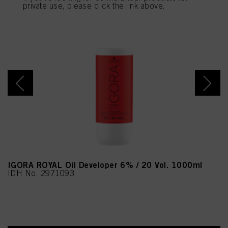
provide you with this website will be used.
private use, please click the link above.
IGORA ROYAL Oil Developer 6% / 20 Vol. 1000ml
IDH No. 2971093