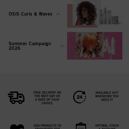
OSiS Curls & Waves
Summer Campaign
2026