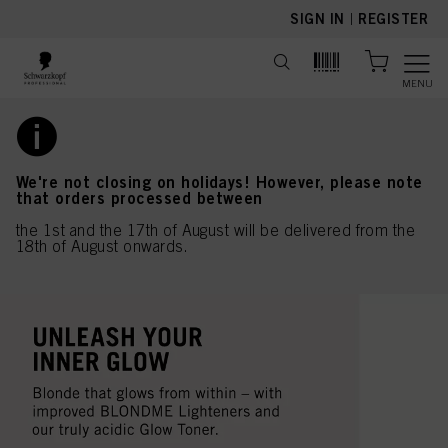
text.skipToContent
text.skipToNavigation
SIGN IN
|
REGISTER
MENU
We're not closing on holidays! However, please note
that orders processed between
the 1st and the 17th of August will be delivered from the
18th of August onwards.