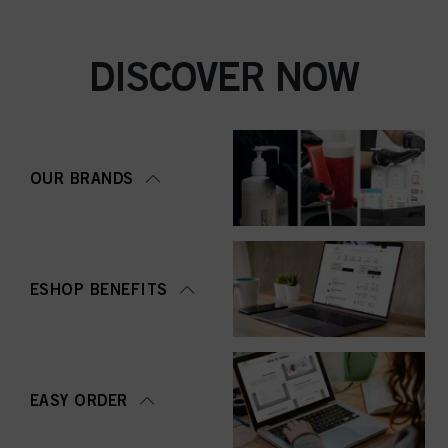
DISCOVER NOW
OUR BRANDS
ESHOP BENEFITS
EASY ORDER