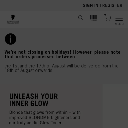
text.skipToContent
text.skipToNavigation
SIGN IN
|
REGISTER
MENU
We're not closing on holidays! However, please note
that orders processed between
the 1st and the 17th of August will be delivered from the
18th of August onwards.