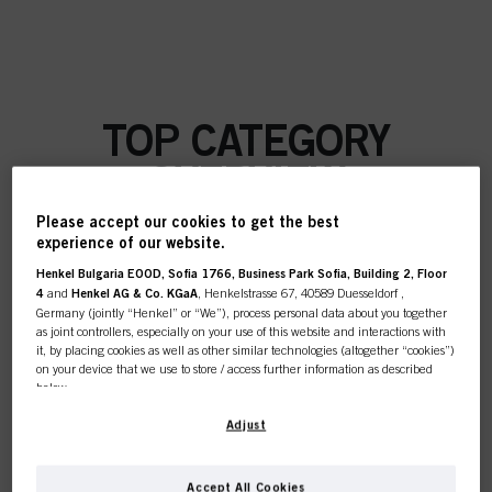
TOP CATEGORY
OVERVIEW
Please accept our cookies to get the best
experience of our website.
Henkel Bulgaria EOOD, Sofia 1766, Business Park Sofia, Building 2, Floor
COLOUR
4
and
Henkel AG & Co. KGaA
, Henkelstrasse 67, 40589 Duesseldorf ,
Germany (jointly “Henkel” or “We”), process personal data about you together
as joint controllers, especially on your use of this website and interactions with
it, by placing cookies as well as other similar technologies (altogether “cookies”)
on your device that we use to store / access further information as described
below.
CARE
With your consent, we and our partners (including as separate or joint
Adjust
controllers as designated in our Data Protection Statement linked in the footer,
Section “Cookies, Pixel, Fingerprints and similar technologies”) will also use
cookies and process data relating to you to
measure and optimize the
Accept All Cookies