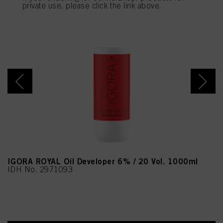
provide you with this website will be used.
private use, please click the link above.
IGORA ROYAL Oil Developer 6% / 20 Vol. 1000ml
IDH No. 2971093