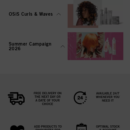
OSiS Curls & Waves
Summer Campaign
2026