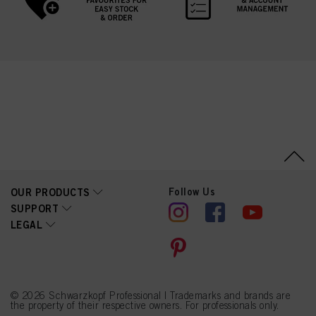
Follow Us
OUR PRODUCTS
SUPPORT
LEGAL
© 2026 Schwarzkopf Professional | Trademarks and brands are
the property of their respective owners. For professionals only.