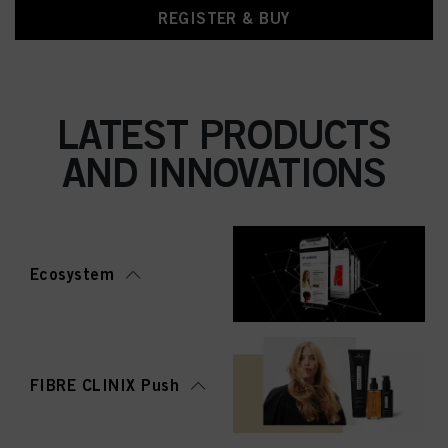
REGISTER & BUY
LATEST PRODUCTS
AND INNOVATIONS
Ecosystem
FIBRE CLINIX Push