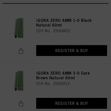
IGORA ZERO AMM 1-0 Black
Natural 60ml
IDH No. 2936403
REGISTER & BUY
IGORA ZERO AMM 3-0 Dark
Brown Natural 60ml
IDH No. 2936312
REGISTER & BUY