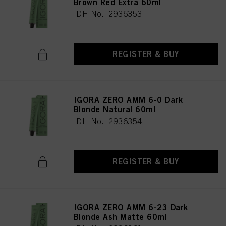
Brown Red Extra 60ml
IDH No. 2936353
REGISTER & BUY
IGORA ZERO AMM 6-0 Dark
Blonde Natural 60ml
IDH No. 2936354
REGISTER & BUY
IGORA ZERO AMM 6-23 Dark
Blonde Ash Matte 60ml