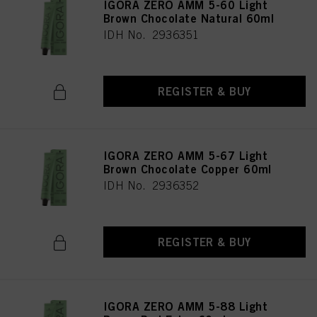
IGORA ZERO AMM 5-60 Light
Brown Chocolate Natural 60ml
IDH No. 2936351
REGISTER & BUY
IGORA ZERO AMM 5-67 Light
Brown Chocolate Copper 60ml
IDH No. 2936352
REGISTER & BUY
IGORA ZERO AMM 5-88 Light