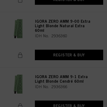
IGORA ZERO AMM 9-00 Extra
Light Blonde Natural Extra
60ml
IDH No. 2936360
REGISTER & BUY
IGORA ZERO AMM 9-1 Extra
Light Blonde Cendré 60ml
IDH No. 2936366
REGISTER & BUY