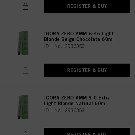
REGISTER & BUY
IGORA ZERO AMM 8-46 Light
Blonde Beige Chocolate 60ml
IDH No. 2936369
REGISTER & BUY
IGORA ZERO AMM 9-0 Extra
Light Blonde Natural 60ml
IDH No. 2936359
REGISTER & BUY