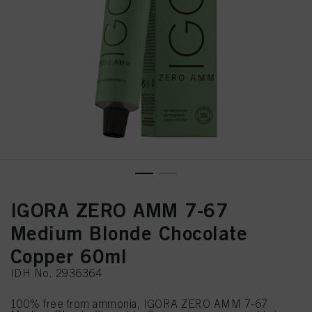
IGORA ZERO AMM 7-67
Medium Blonde Chocolate
Copper 60ml
IDH No. 2936364
100% free from ammonia, IGORA ZERO AMM 7-67