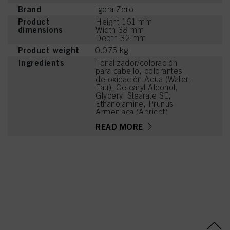
Brand
Igora Zero
Product
Height 161 mm
dimensions
Width 38 mm
Depth 32 mm
Product weight
0.075 kg
Ingredients
Tonalizador/coloración
para cabello, colorantes
de oxidación:Aqua (Water,
Eau), Cetearyl Alcohol,
Glyceryl Stearate SE,
Ethanolamine, Prunus
Armeniaca (Apricot)
Kernel Oil, Glycerin,
READ MORE
Octyldodecanol, Sodium
Cetearyl Sulfate, Vitis
Vinifera (Grape) Seed Oil,
Cocamidopropyl Betaine,
Toluene-2,5-Diamine
Sulfate, Chondrus Crispus
Powder (Carrageenan), 2-
Methylresorcinol, Sodium
Sulfite, Sodium Chloride,
Caramel, Hydroxyethyl-2-
Nitro-p-Toluidine, 2-
Amino-6-Chloro-4-
Nitrophenol, Sodium