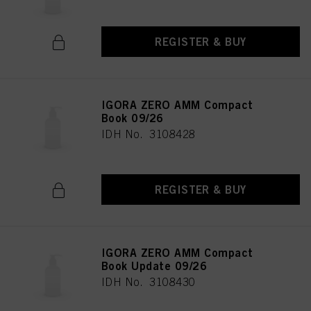
REGISTER & BUY
IGORA ZERO AMM Compact
Book 09/26
IDH No. 3108428
REGISTER & BUY
IGORA ZERO AMM Compact
Book Update 09/26
IDH No. 3108430