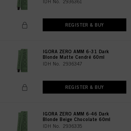
IDH No. 2936361
REGISTER & BUY
IGORA ZERO AMM 6-31 Dark
Blonde Matte Cendré 60ml
IDH No. 2936347
REGISTER & BUY
IGORA ZERO AMM 6-46 Dark
Blonde Beige Chocolate 60ml
IDH No. 2936335