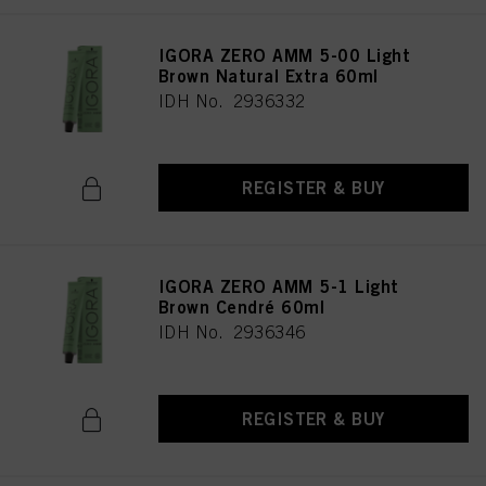
IGORA ZERO AMM 5-00 Light
Brown Natural Extra 60ml
IDH No. 2936332
REGISTER & BUY
IGORA ZERO AMM 5-1 Light
Brown Cendré 60ml
IDH No. 2936346
REGISTER & BUY