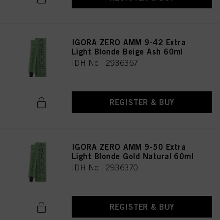
IGORA ZERO AMM 9-42 Extra
Light Blonde Beige Ash 60ml
IDH No. 2936367
REGISTER & BUY
IGORA ZERO AMM 9-50 Extra
Light Blonde Gold Natural 60ml
IDH No. 2936370
REGISTER & BUY