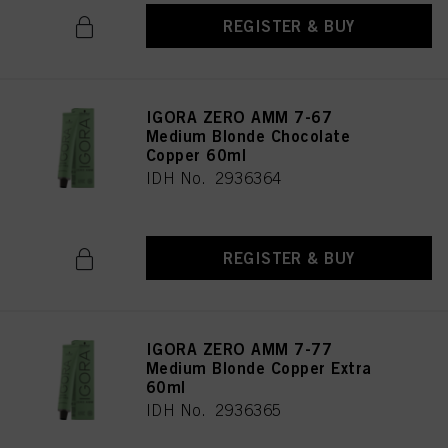
REGISTER & BUY
IGORA ZERO AMM 7-67
Medium Blonde Chocolate
Copper 60ml
IDH No. 2936364
REGISTER & BUY
IGORA ZERO AMM 7-77
Medium Blonde Copper Extra
60ml
IDH No. 2936365