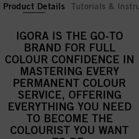
current tab:
current tab:
Product Details
Tutorials & Instr
IGORA IS THE GO-TO
BRAND FOR FULL
COLOUR CONFIDENCE IN
MASTERING EVERY
PERMANENT COLOUR
SERVICE, OFFERING
EVERYTHING YOU NEED
TO BECOME THE
COLOURIST YOU WANT