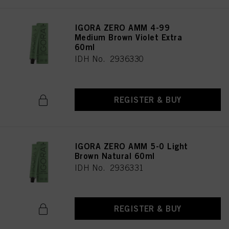
IGORA ZERO AMM 4-99
Medium Brown Violet Extra
60ml
IDH No. 2936330
REGISTER & BUY
IGORA ZERO AMM 5-0 Light
Brown Natural 60ml
IDH No. 2936331
REGISTER & BUY