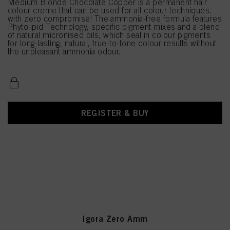
Medium Blonde Chocolate Copper is a permanent hair
colour creme that can be used for all colour techniques,
with zero compromise! The ammonia-free formula features
Phytolipid Technology, specific pigment mixes and a blend
of natural micronised oils, which seal in colour pigments
for long-lasting, natural, true-to-tone colour results without
the unpleasant ammonia odour.
REGISTER & BUY
Igora Zero Amm