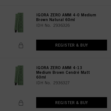
IGORA ZERO AMM 4-0 Medium
Brown Natural 60ml
IDH No. 2936326
REGISTER & BUY
IGORA ZERO AMM 4-13
Medium Brown Cendré Matt
60ml
IDH No. 2936327
REGISTER & BUY