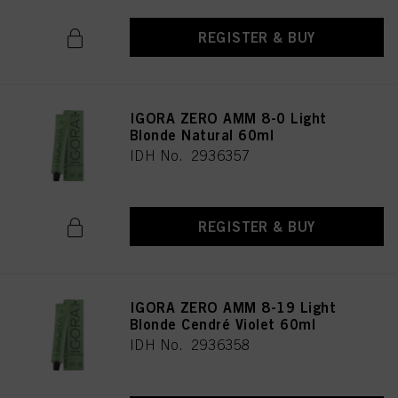
REGISTER & BUY
IGORA ZERO AMM 8-0 Light
Blonde Natural 60ml
IDH No. 2936357
REGISTER & BUY
IGORA ZERO AMM 8-19 Light
Blonde Cendré Violet 60ml
IDH No. 2936358