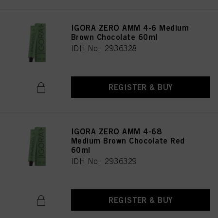
IGORA ZERO AMM 4-6 Medium
Brown Chocolate 60ml
IDH No. 2936328
REGISTER & BUY
IGORA ZERO AMM 4-68
Medium Brown Chocolate Red
60ml
IDH No. 2936329
REGISTER & BUY