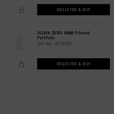
REGISTER & BUY
IGORA ZERO AMM Printed
Portfolio
IDH No. 3119250
REGISTER & BUY