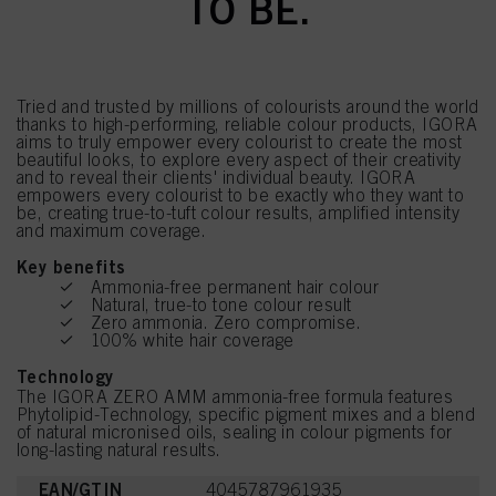
TO BE.
Tried and trusted by millions of colourists around the world
thanks to high-performing, reliable colour products, IGORA
aims to truly empower every colourist to create the most
beautiful looks, to explore every aspect of their creativity
and to reveal their clients' individual beauty. IGORA
empowers every colourist to be exactly who they want to
be, creating true-to-tuft colour results, amplified intensity
and maximum coverage.
Key benefits
Ammonia-free permanent hair colour
Natural, true-to tone colour result
Zero ammonia. Zero compromise.
100% white hair coverage
Technology
The IGORA ZERO AMM ammonia-free formula features
Phytolipid-Technology, specific pigment mixes and a blend
of natural micronised oils, sealing in colour pigments for
long-lasting natural results.
EAN/GTIN
4045787961935