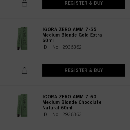
REGISTER & BUY
IGORA ZERO AMM 7-55
Medium Blonde Gold Extra
60ml
IDH No. 2936362
REGISTER & BUY
IGORA ZERO AMM 7-60
Medium Blonde Chocolate
Natural 60ml
IDH No. 2936363