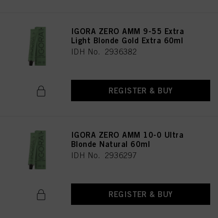
IGORA ZERO AMM 9-55 Extra
Light Blonde Gold Extra 60ml
IDH No. 2936382
REGISTER & BUY
IGORA ZERO AMM 10-0 Ultra
Blonde Natural 60ml
IDH No. 2936297
REGISTER & BUY