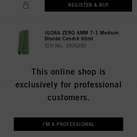
REGISTER & BUY
IGORA ZERO AMM 7-1 Medium
Blonde Cendré 60ml
IDH No. 2936350
This online shop is
REGISTER & BUY
exclusively for professional
customers.
IGORA ZERO AMM 7-21
Medium Blonde Ash Cendré
60ml
IDH No. 2936356
I'M A PROFESSIONAL