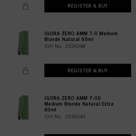
as well as to the processing of your personal data for all the purposes stated
REGISTER & BUY
above. If you click on “Reject”, only cookies that are technically necessary to
provide you with this website will be used.
IGORA ZERO AMM 7-0 Medium
Blonde Natural 60ml
IDH No. 2936348
REGISTER & BUY
IGORA ZERO AMM 7-00
Medium Blonde Natural Extra
60ml
IDH No. 2936349