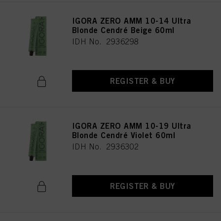
IGORA ZERO AMM 10-14 Ultra
Blonde Cendré Beige 60ml
IDH No. 2936298
REGISTER & BUY
IGORA ZERO AMM 10-19 Ultra
Blonde Cendré Violet 60ml
IDH No. 2936302
REGISTER & BUY