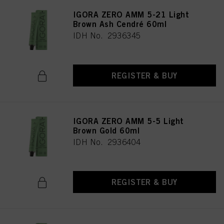
IGORA ZERO AMM 5-21 Light
Brown Ash Cendré 60ml
IDH No. 2936345
REGISTER & BUY
IGORA ZERO AMM 5-5 Light
Brown Gold 60ml
IDH No. 2936404
REGISTER & BUY