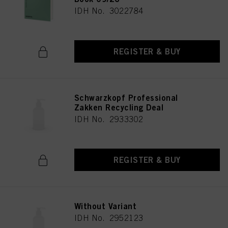
IDH No. 3022784
REGISTER & BUY
Schwarzkopf Professional
Zakken Recycling Deal
IDH No. 2933302
REGISTER & BUY
Without Variant
IDH No. 2952123