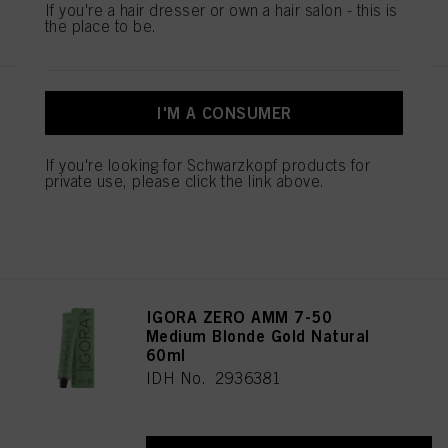
If you're a hair dresser or own a hair salon - this is
REGISTER & BUY
the place to be.
IGORA ZERO AMM 7-42
I'M A CONSUMER
Medium Blonde Beige Ash 60ml
IDH No. 2936344
If you're looking for Schwarzkopf products for
private use, please click the link above.
REGISTER & BUY
IGORA ZERO AMM 7-50
Medium Blonde Gold Natural
60ml
IDH No. 2936381