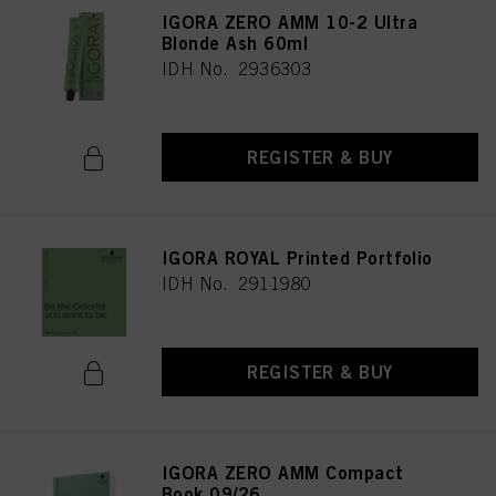
IGORA ZERO AMM 10-2 Ultra
Blonde Ash 60ml
IDH No. 2936303
REGISTER & BUY
IGORA ROYAL Printed Portfolio
IDH No. 2911980
REGISTER & BUY
IGORA ZERO AMM Compact
Book 09/26