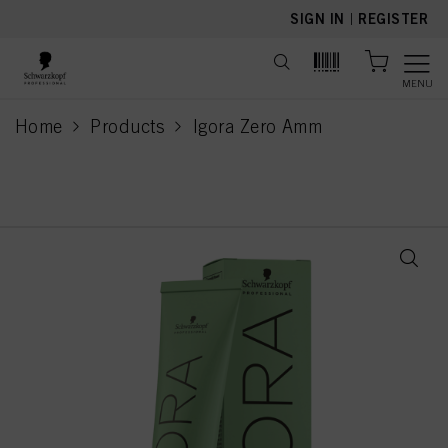
text.skipToContent
text.skipToNavigation
SIGN IN
|
REGISTER
MENU
Home
Products
Igora Zero Amm
current page