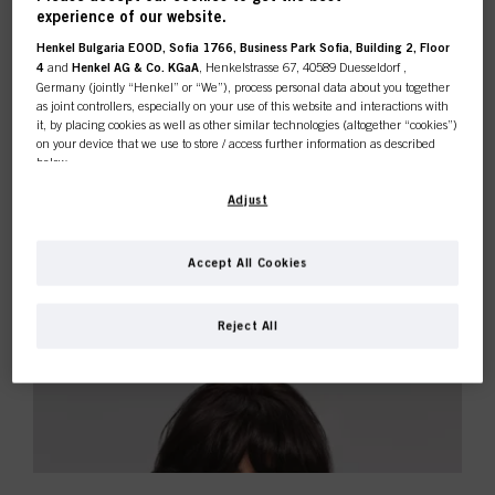
experience of our website.
Henkel Bulgaria EOOD, Sofia 1766, Business Park Sofia, Building 2, Floor
4
and
Henkel AG & Co. KGaA
, Henkelstrasse 67, 40589 Duesseldorf ,
Germany (jointly “Henkel” or “We”), process personal data about you together
as joint controllers, especially on your use of this website and interactions with
it, by placing cookies as well as other similar technologies (altogether “cookies”)
on your device that we use to store / access further information as described
below.
With your consent, we and our partners (including as separate or joint
Adjust
controllers as designated in our Data Protection Statement linked in the footer,
Section “Cookies, Pixel, Fingerprints and similar technologies”) will also use
cookies and process data relating to you to
measure and optimize the
Accept All Cookies
performance of this website, to provide you with functionalities
enhancing your use of this website and/or for personalized marketing
. We
will analyse your use of this website as well as your commercial interactions
Reject All
with us (respectively of the company you are working for) and on such basis
track your purchases of our products on third party websites, maintain our
information about business entities and create individual profiles about you
which may be enriched with data obtained from third parties and other
websites. We use these profiles for personalized marketing purposes, in
particular to display advertisements that might be interesting to you (based, for
example, on your identified interests) on this website and other (third party)
media via the devices assigned to you or your household as well as to measure
and optimize the success of advertising campaigns.