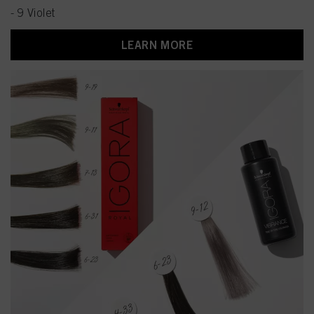
- 9 Violet
LEARN MORE