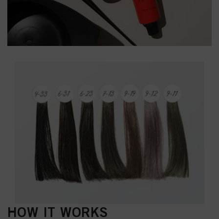
HOW IT WORKS