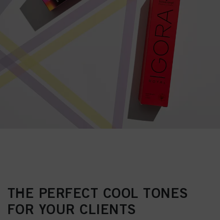
THE PERFECT COOL TONES
FOR YOUR CLIENTS