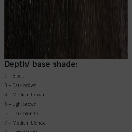
Depth/ base shade:
1 – Black
3 – Dark brown
4 – Medium brown
5 – Light brown
6 – Dark blonde
7 – Medium blonde