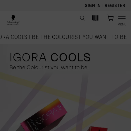
text.skipToContent
text.skipToNavigation
SIGN IN
|
REGISTER
MENU
ORA COOLS | BE THE COLOURIST YOU WANT TO BE
current page