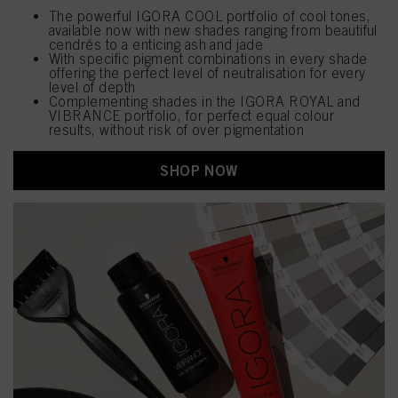
The powerful IGORA COOL portfolio of cool tones,
available now with new shades ranging from beautiful
cendrés to a enticing ash and jade
With specific pigment combinations in every shade
offering the perfect level of neutralisation for every
level of depth
Complementing shades in the IGORA ROYAL and
VIBRANCE portfolio, for perfect equal colour
results, without risk of over pigmentation
SHOP NOW