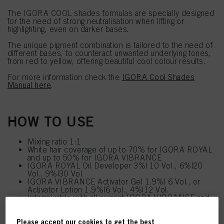
The IGORA COOL shades formulas are specially designed
for the need of strong neutralisation when lifting or
highlighting, even on darker bases.
The unique pigment combination is tailored to the need of
different bases, to counteract unwanted underlying tones,
from red to yellow, offering beautiful cool colour results.
For more information check the
IGORA Cool Shades
Manual here
.
HOW TO USE
Mixing ratio 1:1
White hair coverage of up to 70% for IGORA ROYAL
and up to 50% for IGORA VIBRANCE
IGORA ROYAL Oil Developer 3%| 10 Vol., 6%|20
Vol., 9%|30 Vol
IGORA VIBRANCE Activator Gel 1.9%| 6 Vol., or
Activator Lotion 1.9%|6 Vol., 4%|12 Vol.
Intermixable with all current IGORA VIBRANCE and
IGORA ROYAL shades (except 10- and 12-series)
Please accept our cookies to get the best