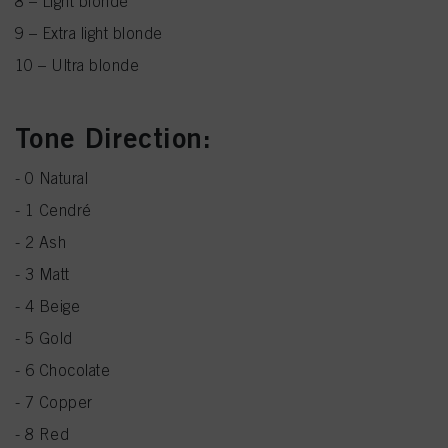
8 – Light blonde
9 – Extra light blonde
10 – Ultra blonde
Tone Direction:
- 0 Natural
- 1 Cendré
- 2 Ash
- 3 Matt
- 4 Beige
- 5 Gold
- 6 Chocolate
- 7 Copper
- 8 Red