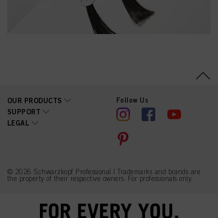
Follow Us
OUR PRODUCTS
SUPPORT
LEGAL
© 2026 Schwarzkopf Professional | Trademarks and brands are
the property of their respective owners. For professionals only.