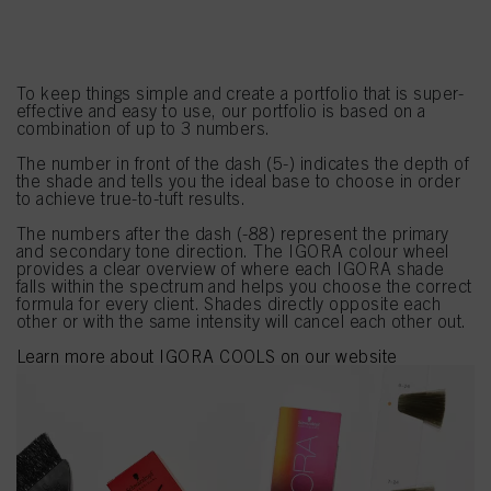
NUMBERING SYSTEM
To keep things simple and create a portfolio that is super-
effective and easy to use, our portfolio is based on a
combination of up to 3 numbers.
The number in front of the dash (5-) indicates the depth of
the shade and tells you the ideal base to choose in order
to achieve true-to-tuft results.
The numbers after the dash (-88) represent the primary
and secondary tone direction. The IGORA colour wheel
provides a clear overview of where each IGORA shade
falls within the spectrum and helps you choose the correct
formula for every client. Shades directly opposite each
other or with the same intensity will cancel each other out.
Learn more about IGORA COOLS on our website