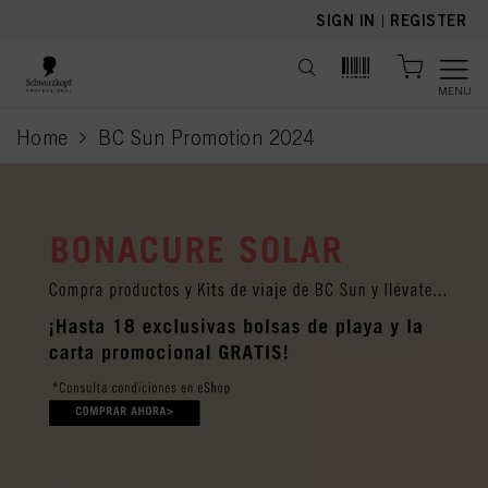
text.skipToContent
text.skipToNavigation
SIGN IN
|
REGISTER
MENU
Home
BC Sun Promotion 2024
current page