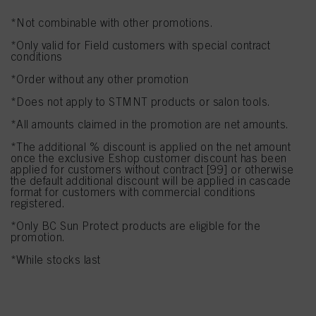
If you click on “Adjust” you can find more information about the processing of
*Not combinable with other promotions.
your data / the use of cookies and allow them for one or more of the purposes
mentioned above. By clicking on “Accept All”, you agree to the use of cookies
*Only valid for Field customers with special contract
as well as to the processing of your personal data for all the purposes stated
conditions
above. If you click on “Reject”, only cookies that are technically necessary to
provide you with this website will be used.
*Order without any other promotion
*Does not apply to STMNT products or salon tools.
*All amounts claimed in the promotion are net amounts.
*The additional % discount is applied on the net amount
once the exclusive Eshop customer discount has been
applied for customers without contract [99] or otherwise
the default additional discount will be applied in cascade
format for customers with commercial conditions
registered.
*Only BC Sun Protect products are eligible for the
promotion.
*While stocks last