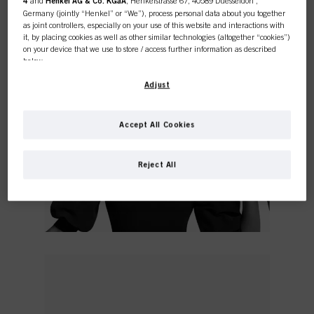
4
and
Henkel AG & Co. KGaA
, Henkelstrasse 67, 40589 Duesseldorf ,
Germany (jointly “Henkel” or “We”), process personal data about you together
as joint controllers, especially on your use of this website and interactions with
it, by placing cookies as well as other similar technologies (altogether “cookies”)
on your device that we use to store / access further information as described
below.
With your consent, we and our partners (including as separate or joint
Adjust
controllers as designated in our Data Protection Statement linked in the footer,
Section “Cookies, Pixel, Fingerprints and similar technologies”) will also use
cookies and process data relating to you to
measure and optimize the
Accept All Cookies
performance of this website, to provide you with functionalities
enhancing your use of this website and/or for personalized marketing
. We
will analyse your use of this website as well as your commercial interactions
Reject All
with us (respectively of the company you are working for) and on such basis
track your purchases of our products on third party websites, maintain our
information about business entities and create individual profiles about you
which may be enriched with data obtained from third parties and other
websites. We use these profiles for personalized marketing purposes, in
particular to display advertisements that might be interesting to you (based, for
example, on your identified interests) on this website and other (third party)
media via the devices assigned to you or your household as well as to measure
and optimize the success of advertising campaigns.
You can find more information on the processing of your data in our Data
Protection Statement linked in the footer (Section “Cookies, Pixel, Fingerprints
and similar technologies”). You may withdraw your consent at any time with