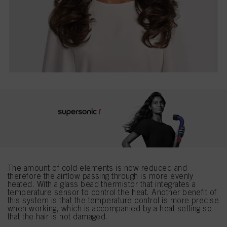
The amount of cold elements is now reduced and
therefore the airflow passing through is more evenly
heated. With a glass bead thermistor that integrates a
temperature sensor to control the heat. Another benefit of
this system is that the temperature control is more precise
when working, which is accompanied by a heat setting so
that the hair is not damaged.