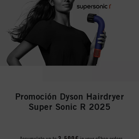
Promoción Dyson Hairdryer
Super Sonic R 2025