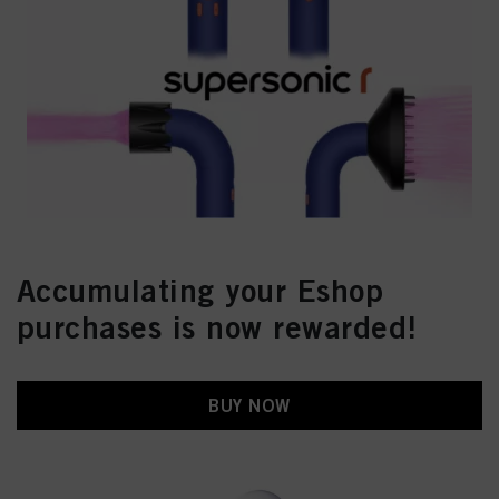
Accumulating your Eshop
purchases is now rewarded!
BUY NOW