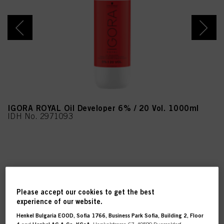
IGORA ROYAL Oil Developer 6% / 20 Vol. 1000ml
IDH No. 2971093
REGISTER & BUY
Please accept our cookies to get the best
experience of our website.
Henkel Bulgaria EOOD, Sofia 1766, Business Park Sofia, Building 2, Floor