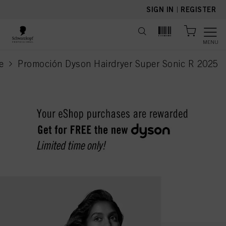
text.skipToContent
text.skipToNavigation
SIGN IN
|
REGISTER
MENU
e
Promoción Dyson Hairdryer Super Sonic R 2025
current page