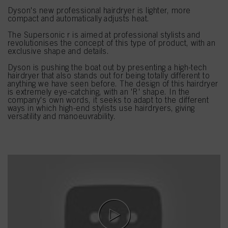
Dyson's new professional hairdryer is lighter, more
compact and automatically adjusts heat.
The Supersonic r is aimed at professional stylists and
revolutionises the concept of this type of product, with an
exclusive shape and details.
Dyson is pushing the boat out by presenting a high-tech
hairdryer that also stands out for being totally different to
anything we have seen before. The design of this hairdryer
is extremely eye-catching, with an 'R' shape. In the
company's own words, it seeks to adapt to the different
ways in which high-end stylists use hairdryers, giving
versatility and manoeuvrability.