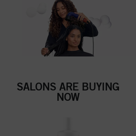
SALONS ARE BUYING
NOW