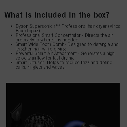
What is included in the box?
Dyson Supersonic r™ Professional hair dryer (Vinca
Blue/Topaz)
Professional Smart Concentrator - Directs the air
precisely to where it is needed.
Smart Wide Tooth Comb- Designed to detangle and
lengthen hair while drying.
Powerful Smart Air Attachment - Generates a high
velocity airflow for fast drying.
Smart Diffuser- Helps to reduce frizz and define
curls, ringlets and waves.