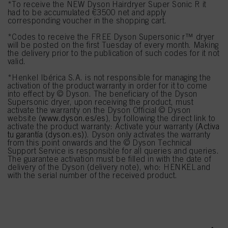
*To receive the NEW Dyson Hairdryer Super Sonic R it
had to be accumulated €3500 net and apply
corresponding voucher in the shopping cart.
*Codes to receive the FREE Dyson Supersonic r™ dryer
will be posted on the first Tuesday of every month. Making
the delivery prior to the publication of such codes for it not
valid.
*Henkel Ibérica S.A. is not responsible for managing the
activation of the product warranty in order for it to come
into effect by © Dyson. The beneficiary of the Dyson
Supersonic dryer, upon receiving the product, must
activate the warranty on the Dyson Official © Dyson
website (
www.dyson.es/es
), by following the direct link to
activate the product warranty: Activate your warranty (
Activa
tu garantía (dyson.es)
). Dyson only activates the warranty
from this point onwards and the © Dyson Technical
Support Service is responsible for all queries and queries.
The guarantee activation must be filled in with the date of
delivery of the Dyson (delivery note), who: HENKEL and
with the serial number of the received product.