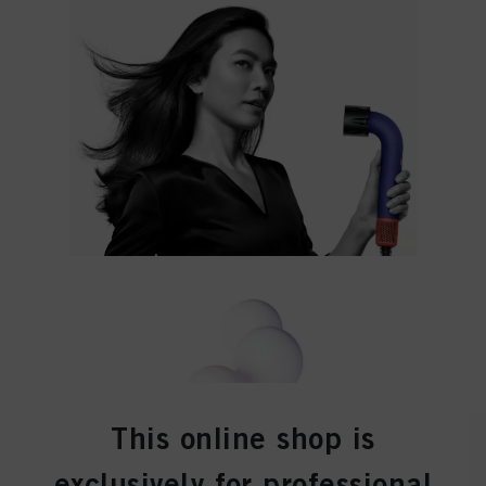
effect for the future by disabling cookies on our website under "Cookie settings"
linked in the footer. For more information with respect to the cookies used on
this website, especially their storage period, please see the detailed information
on each cookie available by clicking “adjust” below”.
If you click on “Adjust” you can find more information about the processing of
your data / the use of cookies and allow them for one or more of the purposes
mentioned above. By clicking on “Accept All”, you agree to the use of cookies
as well as to the processing of your personal data for all the purposes stated
above. If you click on “Reject”, only cookies that are technically necessary to
provide you with this website will be used.
This online shop is
exclusively for professional