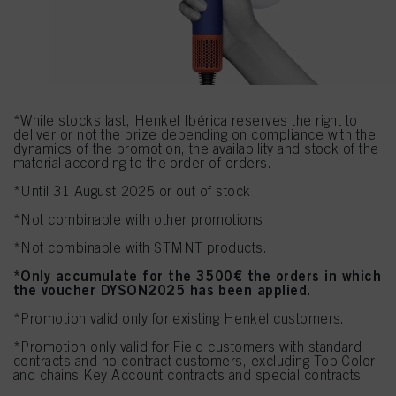
*While stocks last, Henkel Ibérica reserves the right to
deliver or not the prize depending on compliance with the
dynamics of the promotion, the availability and stock of the
material according to the order of orders.
*Until 31 August
2025 or out of stock
*Not combinable with other promotions
*Not combinable with STMNT products.
*Only accumulate for the 3500€ the orders in which
the voucher DYSON2025 has been applied.
*Promotion valid only for existing Henkel customers.
*Promotion only valid for Field customers with standard
contracts and no contract customers, excluding Top Color
and chains Key Account contracts and special contracts