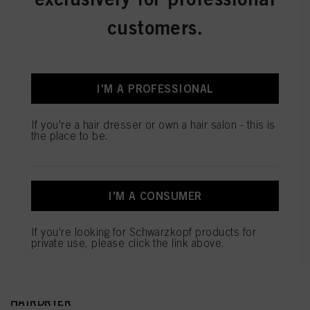
customers.
I'M A PROFESSIONAL
If you're a hair dresser or own a hair salon - this is
the place to be.
I'M A CONSUMER
If you're looking for Schwarzkopf products for
private use, please click the link above.
NEW DYSON SUPERSONIC r™ PROFESSIONAL
HAIRDRYER