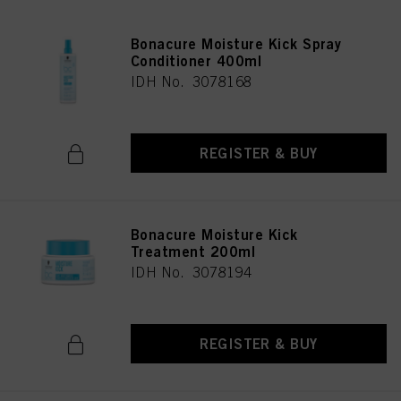
Bonacure Moisture Kick Spray
Conditioner 400ml
IDH No. 3078168
REGISTER & BUY
Bonacure Moisture Kick
Treatment 200ml
IDH No. 3078194
REGISTER & BUY