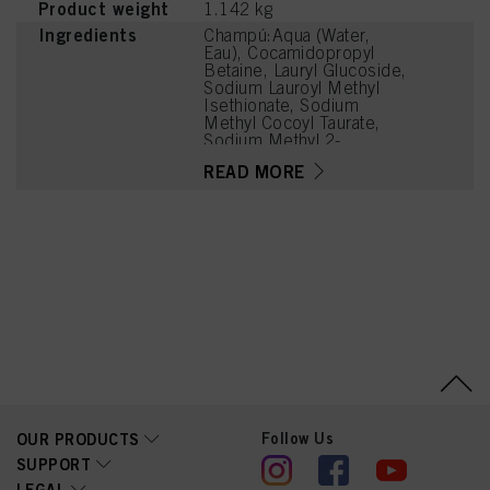
Product weight
1.142 kg
Ingredients
Champú:Aqua (Water,
Eau), Cocamidopropyl
Betaine, Lauryl Glucoside,
Sodium Lauroyl Methyl
Isethionate, Sodium
Methyl Cocoyl Taurate,
Sodium Methyl 2-
Sulfolaurate, Sodium
READ MORE
Chloride, PEG-120 Methyl
Glucose Dioleate,
Panthenol, Aloe
Barbadensis Leaf Juice,
Moringa Oleifera Seed
Extract, Soy Amino Acids,
Wheat Amino Acids,
Parfum (Fragrance),
Sodium Benzoate,
Phenoxyethanol, Glycerin,
Citric Acid, Sodium Methyl
Isethionate, Disodium 2-
Sulfolaurate, Lauric Acid,
Coconut Acid, Sodium
Sulfate, Guar
Hydroxypropyltrimonium
Follow Us
OUR PRODUCTS
Chloride, Zinc Laurate,
SUPPORT
Trisodium
LEGAL