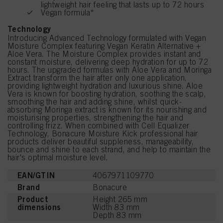
lightweight hair feeling that lasts up to 72 hours
Vegan formula*
Technology
Introducing Advanced Technology formulated with Vegan
Moisture Complex featuring Vegan Keratin Alternative +
Aloe Vera. The Moisture Complex provides instant and
constant moisture, delivering deep hydration for up to 72
hours. The upgraded formulas with Aloe Vera and Moringa
Extract transform the hair after only one application,
providing lightweight hydration and luxurious shine. Aloe
Vera is known for boosting hydration, soothing the scalp,
smoothing the hair and adding shine, whilst quick-
absorbing Moringa extract is known for its nourishing and
moisturising properties, strengthening the hair and
controlling frizz. When combined with Cell Equalizer
Technology, Bonacure Moisture Kick professional hair
products deliver beautiful suppleness, manageability,
bounce and shine to each strand, and help to maintain the
hair's optimal moisture level.
EAN/GTIN
4067971109770
Brand
Bonacure
Product
Height 265 mm
dimensions
Width 83 mm
Depth 83 mm