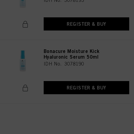
IDH No. 3078193
REGISTER & BUY
Bonacure Moisture Kick
Hyaluronic Serum 50ml
IDH No. 3078190
REGISTER & BUY