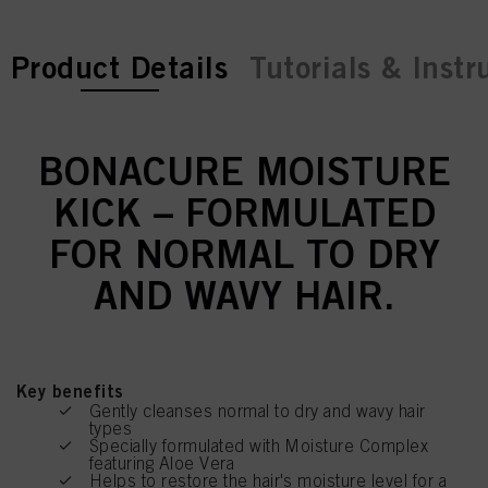
current tab:
current tab:
Product Details
Tutorials & Instr
BONACURE MOISTURE
KICK – FORMULATED
FOR NORMAL TO DRY
AND WAVY HAIR.
Key benefits
Gently cleanses normal to dry and wavy hair
types
Specially formulated with Moisture Complex
featuring Aloe Vera
Helps to restore the hair's moisture level for a