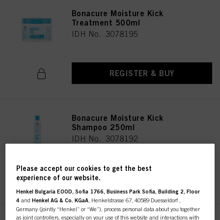
Bonacure Moisture Kick
Treatment 500ml
IDH No. 3078195
REGISTER & BUY
Bonacure Moisture Kick
Shampoo 250ml
IDH No. 3078192
Please accept our cookies to get the best
REGISTER & BUY
experience of our website.
Henkel Bulgaria EOOD, Sofia 1766, Business Park Sofia, Building 2, Floor
4
and
Henkel AG & Co. KGaA
, Henkelstrasse 67, 40589 Duesseldorf ,
Germany (jointly “Henkel” or “We”), process personal data about you together
as joint controllers, especially on your use of this website and interactions with