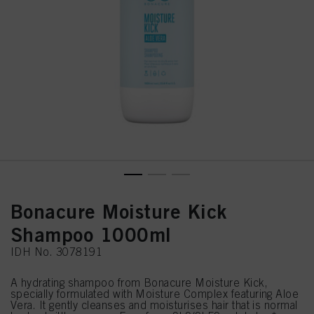
Bonacure Moisture Kick
Shampoo 1000ml
IDH No. 3078191
A hydrating shampoo from Bonacure Moisture Kick,
specially formulated with Moisture Complex featuring Aloe
Vera. It gently cleanses and moisturises hair that is normal