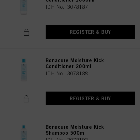
IDH No. 3078187
REGISTER & BUY
Bonacure Moisture Kick
Conditioner 200ml
IDH No. 3078188
REGISTER & BUY
Bonacure Moisture Kick
Shampoo 500ml