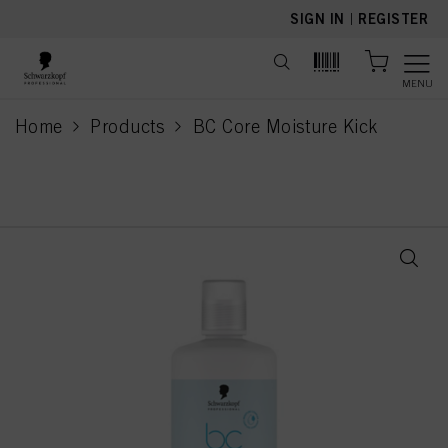
text.skipToContent
text.skipToNavigation
SIGN IN
|
REGISTER
MENU
Home
Products
BC Core Moisture Kick
current page