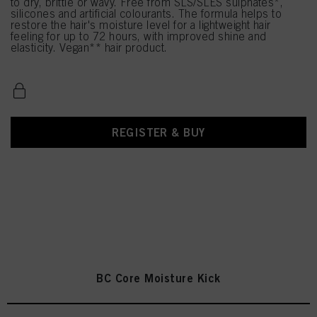
to dry, brittle or wavy. Free from SLS/SLES sulphates*,
silicones and artificial colourants. The formula helps to
restore the hair's moisture level for a lightweight hair
feeling for up to 72 hours, with improved shine and
elasticity. Vegan** hair product.
REGISTER & BUY
BC Core Moisture Kick