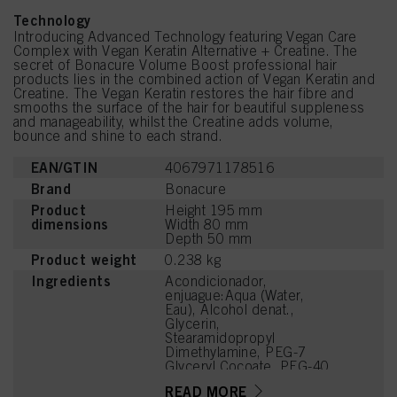
Technology
Introducing Advanced Technology featuring Vegan Care
Complex with Vegan Keratin Alternative + Creatine. The
secret of Bonacure Volume Boost professional hair
products lies in the combined action of Vegan Keratin and
Creatine. The Vegan Keratin restores the hair fibre and
smooths the surface of the hair for beautiful suppleness
and manageability, whilst the Creatine adds volume,
bounce and shine to each strand.
EAN/GTIN
4067971178516
Brand
Bonacure
Product
Height 195 mm
dimensions
Width 80 mm
Depth 50 mm
Product weight
0.238 kg
Ingredients
Acondicionador,
enjuague:Aqua (Water,
Eau), Alcohol denat.,
Glycerin,
Stearamidopropyl
Dimethylamine, PEG-7
Glyceryl Cocoate, PEG-40
Hydrogenated Castor Oil,
READ MORE
Hydroxyethylcellulose,