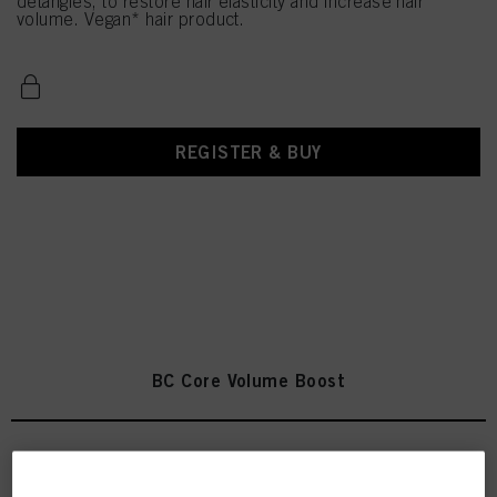
detangles, to restore hair elasticity and increase hair
volume. Vegan* hair product.
REGISTER & BUY
BC Core Volume Boost
Bonacure Volume Boost