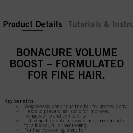
current tab:
current tab:
Product Details
Tutorials & Instr
BONACURE VOLUME
BOOST – FORMULATED
FOR FINE HAIR.
Key benefits
Weightlessly conditions fine hair for greater body
Helps to prevent hair static for improved
manageability and combability
Lightweight formula improves inner hair strength
for a thicker, fuller hair feeling
For healthy-looking, shiny hair