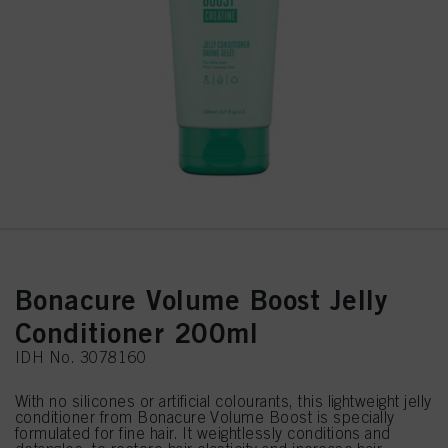
Bonacure Volume Boost Jelly
Conditioner 200ml
IDH No. 3078160
With no silicones or artificial colourants, this lightweight jelly
conditioner from Bonacure Volume Boost is specially
formulated for fine hair. It weightlessly conditions and