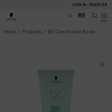
text.skipToContent
text.skipToNavigation
SIGN IN
|
REGISTER
MENU
Home
Products
BC Core Volume Boost
current page