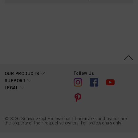
Creatine, Soy Amino
Acids, Wheat Amino
Acids, Serine, Threonine,
Arginine HCl, Lactic Acid,
Parfum (Fragrance),
Polyquaternium-11, Guar
Hydroxypropyltrimonium
Chloride, Sodium
Benzoate, Propylene
Glycol, Urea, Linalool,
Acetyl Cedrene,
Tetramethyl
Acetyloctahydronaphthale
nes, Linalyl Acetate,
Citronellol, Alpha-
Follow Us
OUR PRODUCTS
Isomethyl Ionone,
SUPPORT
Saccharide Hydrolysate,
LEGAL
Phenoxyethanol, Caprylyl
Glycol, Sodium
Hydroxide, Benzyl
Alcohol, Potassium
Sorbate
© 2026 Schwarzkopf Professional | Trademarks and brands are
the property of their respective owners. For professionals only.