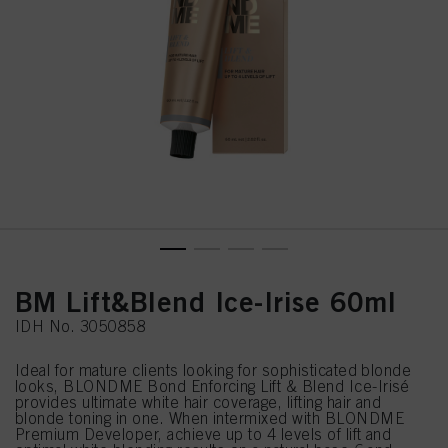
BM Lift&Blend Ice-Irise 60ml
IDH No. 3050858
Ideal for mature clients looking for sophisticated blonde
looks, BLONDME Bond Enforcing Lift & Blend Ice-Irisé
provides ultimate white hair coverage, lifting hair and
blonde toning in one. When intermixed with BLONDME
Premium Developer, achieve up to 4 levels of lift and