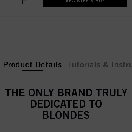
REGISTER & BUY
current tab:
current tab:
Product Details
Tutorials & Instr
THE ONLY BRAND TRULY
DEDICATED TO
BLONDES