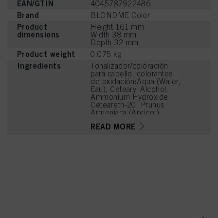
EAN/GTIN
4045787922486
Brand
BLONDME Color
Product
Height 161 mm
dimensions
Width 38 mm
Depth 32 mm
Product weight
0.075 kg
Ingredients
Tonalizador/coloración
para cabello, colorantes
de oxidación:Aqua (Water,
Eau), Cetearyl Alcohol,
Ammonium Hydroxide,
Ceteareth-20, Prunus
Armeniaca (Apricot)
Kernel Oil, Ammonium
READ MORE
Sulfate, Succinic Acid,
Potassium Hydroxide,
Steareth-100, Glyceryl
Stearate, Parfum
(Fragrance), Trisodium
Ethylenediamine
Disuccinate, Glycine,
Arginine, Lysine HCl,
Toluene-2,5-Diamine
Sulfate, Ethanolamine,
Sodium Sulfite,
Resorcinol, Tetramethyl