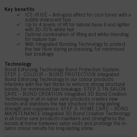
Key benefits
ICE-IRISÉ – Anti-gold effect for cool tones with a
subtle iridescent hue
Up to 4 levels of lift for natural base 6 and lighter
with 30-70% white hair
Optimal combination of lifting and white blending
for mature hair
With Integrated Bonding Technology to protect
the hair fibre during processing, for minimised
hair breakage
Technology
Bond Enforcing Technology Bond Protection System:
STEP 1: COLOUR – BOND PROTECTION Integrated
Bond Enforcing Technology in our colour products
interlinks with the hair fibres to enforce strong structural
bonds, for minimised hair breakage. STEP 2: IN-SALON
CARE – BOND CREATION Integrated 3D Bond Creation
Technology in all in-salon care products creates new
bonds and stabilises the hair structure for long-lasting
strength and suppleness. STEP 3: HOME CARE – BOND
MAINTENANCE Integrated 3D Bond Creation Technology
in all home care products maintains and strengthens the
bonds at home between salon visits and prolongs the in-
salon colour results for long-lasting shine.