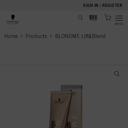
text.skipToContent
text.skipToNavigation
SIGN IN
|
REGISTER
MENU
Home
Products
BLONDME Lift&Blend
current page