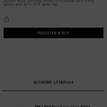
optimal white blending results on a natural base 6 and
lighter, with 30%-70% white hair.
REGISTER & BUY
BLONDME Lift&Blend