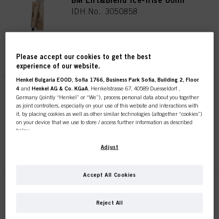
BM Lift&Blend Ice-Irise 60ml
IDH No. 3050858
REGISTER & BUY
Please accept our cookies to get the best
experience of our website.
Henkel Bulgaria EOOD, Sofia 1766, Business Park Sofia, Building 2, Floor
4
and
Henkel AG & Co. KGaA
, Henkelstrasse 67, 40589 Duesseldorf ,
BM Lift&Blend Sand 60ml
Germany (jointly “Henkel” or “We”), process personal data about you together
IDH No. 3050857
as joint controllers, especially on your use of this website and interactions with
it, by placing cookies as well as other similar technologies (altogether “cookies”)
on your device that we use to store / access further information as described
below.
REGISTER & BUY
With your consent, we and our partners (including as separate or joint
Adjust
controllers as designated in our Data Protection Statement linked in the footer,
Section “Cookies, Pixel, Fingerprints and similar technologies”) will also use
cookies and process data relating to you to
measure and optimize the
Accept All Cookies
performance of this website, to provide you with functionalities
BLONDME Lift&Blend Ash 60ml
enhancing your use of this website and/or for personalized marketing
. We
This online shop is
will analyse your use of this website as well as your commercial interactions
IDH No. 3050865
Reject All
with us (respectively of the company you are working for) and on such basis
exclusively for professional
track your purchases of our products on third party websites, maintain our