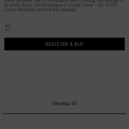
mask additive that is formulated with bonding technology to
provide deep conditioning and instant shine – for 100%
colour flexibility without the damage.
REGISTER & BUY
Chroma ID