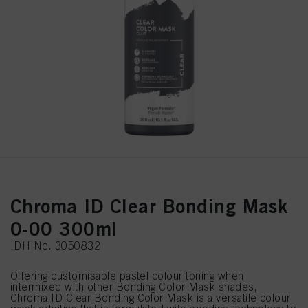
Chroma ID Clear Bonding Mask
0-00 300ml
IDH No. 3050832
Offering customisable pastel colour toning when
intermixed with other Bonding Color Mask shades,
Chroma ID Clear Bonding Color Mask is a versatile colour