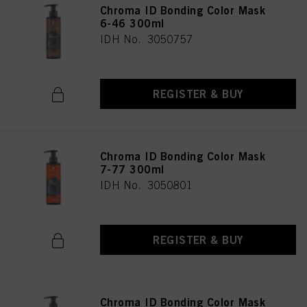
Chroma ID Bonding Color Mask
6-46 300ml
IDH No. 3050757
REGISTER & BUY
Chroma ID Bonding Color Mask
7-77 300ml
IDH No. 3050801
REGISTER & BUY
Chroma ID Bonding Color Mask