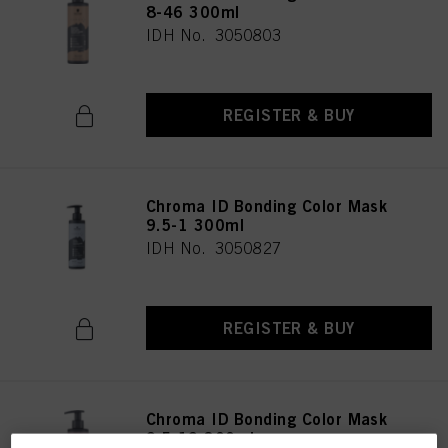
8-46 300ml
IDH No. 3050803
REGISTER & BUY
Chroma ID Bonding Color Mask
9.5-1 300ml
IDH No. 3050827
REGISTER & BUY
Chroma ID Bonding Color Mask
9.5-19 300ml