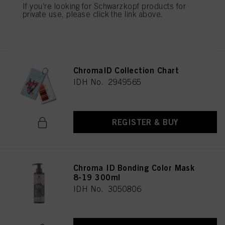
If you're looking for Schwarzkopf products for
private use, please click the link above.
REGISTER & BUY
ChromaID Collection Chart
IDH No. 2949565
REGISTER & BUY
Chroma ID Bonding Color Mask
8-19 300ml
IDH No. 3050806