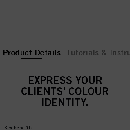
current tab:
current tab:
Product Details
Tutorials & Instr
EXPRESS YOUR
CLIENTS' COLOUR
IDENTITY.
Key benefits