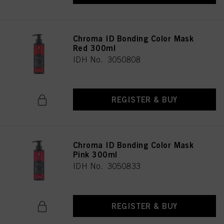
Chroma ID Bonding Color Mask
Red 300ml
IDH No. 3050808
REGISTER & BUY
Chroma ID Bonding Color Mask
Pink 300ml
IDH No. 3050833
REGISTER & BUY