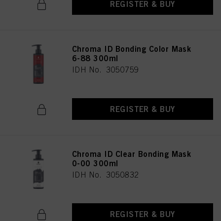
REGISTER & BUY
Chroma ID Bonding Color Mask
6-88 300ml
IDH No. 3050759
REGISTER & BUY
Chroma ID Clear Bonding Mask
0-00 300ml
IDH No. 3050832
REGISTER & BUY