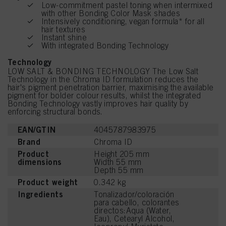
Low-commitment pastel toning when intermixed
with other Bonding Color Mask shades
Intensively conditioning, vegan formula* for all
hair textures
Instant shine
With integrated Bonding Technology
Technology
LOW SALT & BONDING TECHNOLOGY The Low Salt
Technology in the Chroma ID formulation reduces the
hair's pigment penetration barrier, maximising the available
pigment for bolder colour results, whilst the integrated
Bonding Technology vastly improves hair quality by
enforcing structural bonds.
EAN/GTIN
4045787983975
Brand
Chroma ID
Product
Height 205 mm
dimensions
Width 55 mm
Depth 55 mm
Product weight
0.342 kg
Ingredients
Tonalizador/coloración
para cabello, colorantes
directos:Aqua (Water,
Eau), Cetearyl Alcohol,