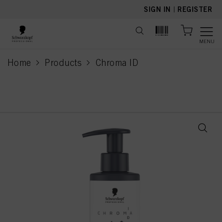
text.skipToContent
text.skipToNavigation
SIGN IN
|
REGISTER
MENU
Home
Products
Chroma ID
current page