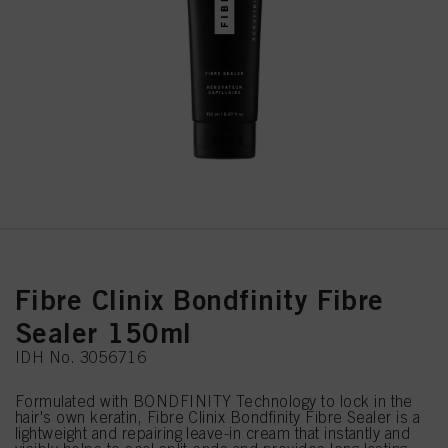
Fibre Clinix Bondfinity Fibre
Sealer 150ml
IDH No. 3056716
Formulated with BONDFINITY Technology to lock in the
hair's own keratin, Fibre Clinix Bondfinity Fibre Sealer is a
lightweight and repairing leave-in cream that instantly and