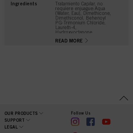
Ingredients
Tratamiento Capilar, no
requiere enjuague:Aqua
(Water, Eau), Dimethicone,
Dimethiconol, Behenoyl
PG-Trimonium Chloride,
Laureth-4,
Hydroxyoctanone,
Hydroxypropyl Guar
READ MORE
Hydroxypropyltrimonium
Chloride, Guar
Hydroxypropyltrimonium
Chloride,
Hydroxyethylcellulose,
Parfum (Fragrance),
Hexylene Glycol,
Phenoxyethanol,
Panthenol, Methylparaben,
Citric Acid, Acetyl
Cedrene, Alpha-Isomethyl
Ionone, Geraniol,
Citronellol, Benzyl
Alcohol, Rose Ketones,
Eugenol
Follow Us
OUR PRODUCTS
SUPPORT
LEGAL