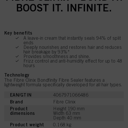
BOOST IT. INFINITE.
Key benefits
A leave-in cream that instantly seals 94% of split
ends
Deeply nourishes and restores hair and reduces
hair breakage by 93%*
Provides smoothness and shine.
Frizz control and anti-humidity effect for up to 48
hours
Technology
The Fibre Clinix Bondfinity Fibre Sealer features a
lightweight formula specifically developed for all hair types.
EAN/GTIN
4067971066486
Brand
Fibre Clinix
Product
Height 190 mm
dimensions
Width 63 mm
Depth 40 mm
Product weight
0.168 kg