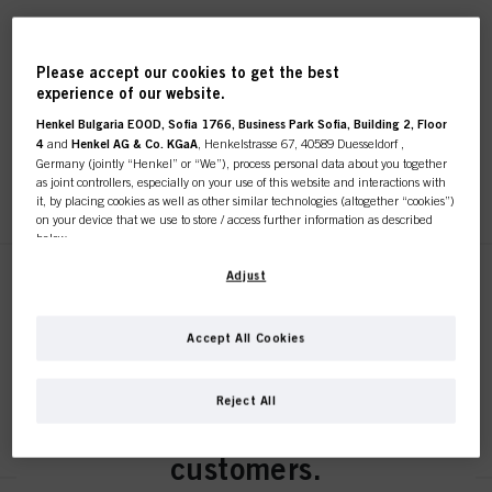
Fibre Clinix Bondfinity Fibre
Sealer 150ml
Please accept our cookies to get the best
experience of our website.
IDH No. 3056716
Henkel Bulgaria EOOD, Sofia 1766, Business Park Sofia, Building 2, Floor
4
and
Henkel AG & Co. KGaA
, Henkelstrasse 67, 40589 Duesseldorf ,
Germany (jointly “Henkel” or “We”), process personal data about you together
as joint controllers, especially on your use of this website and interactions with
REGISTER & BUY
it, by placing cookies as well as other similar technologies (altogether “cookies”)
on your device that we use to store / access further information as described
below.
With your consent, we and our partners (including as separate or joint
Adjust
Fibre Clinix Instant Infusion
controllers as designated in our Data Protection Statement linked in the footer,
Concentrate 400ml
Section “Cookies, Pixel, Fingerprints and similar technologies”) will also use
IDH No. 3056724
cookies and process data relating to you to
measure and optimize the
Accept All Cookies
performance of this website, to provide you with functionalities
This online shop is
enhancing your use of this website and/or for personalized marketing
. We
will analyse your use of this website as well as your commercial interactions
Reject All
with us (respectively of the company you are working for) and on such basis
exclusively for professional
REGISTER & BUY
track your purchases of our products on third party websites, maintain our
information about business entities and create individual profiles about you
customers.
which may be enriched with data obtained from third parties and other
websites. We use these profiles for personalized marketing purposes, in