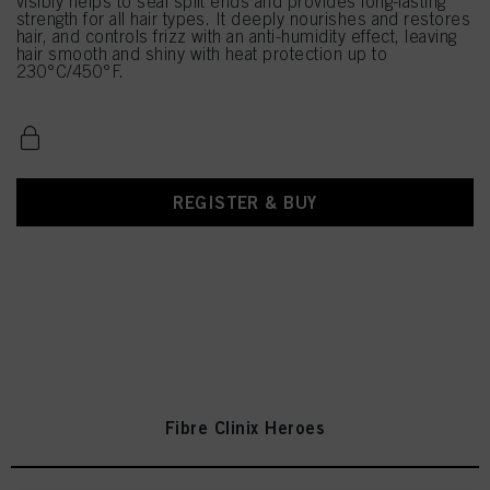
visibly helps to seal split ends and provides long-lasting
strength for all hair types. It deeply nourishes and restores
hair, and controls frizz with an anti-humidity effect, leaving
hair smooth and shiny with heat protection up to
230°C/450°F.
REGISTER & BUY
Fibre Clinix Heroes