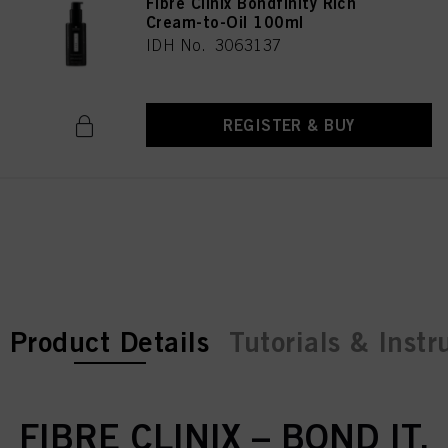
Fibre Clinix Bondfinity Rich
Cream-to-Oil 100ml
IDH No. 3063137
REGISTER & BUY
current tab:
current tab:
Product Details
Tutorials & Instr
FIBRE CLINIX – BOND IT.