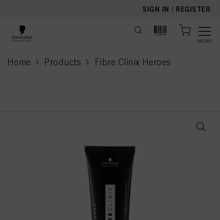
text.skipToContent
text.skipToNavigation
SIGN IN
|
REGISTER
MENU
Home
Products
Fibre Clinix Heroes
current page