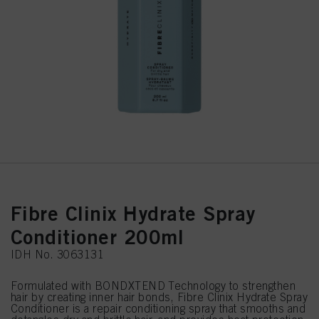
Fibre Clinix Hydrate Spray
Conditioner 200ml
IDH No. 3063131
Formulated with BONDXTEND Technology to strengthen
hair by creating inner hair bonds, Fibre Clinix Hydrate Spray
Conditioner is a repair conditioning spray that smooths and