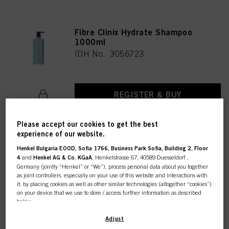
Fibre Clinix Hydrate Shampoo
1000ml
IDH No. 3056723
REGISTER & BUY
Please accept our cookies to get the best
experience of our website.
Fibre Clinix Hydrate Treatment
Henkel Bulgaria EOOD, Sofia 1766, Business Park Sofia, Building 2, Floor
30ml
4
and
Henkel AG & Co. KGaA
, Henkelstrasse 67, 40589 Duesseldorf ,
IDH No. 3053316
Germany (jointly “Henkel” or “We”), process personal data about you together
as joint controllers, especially on your use of this website and interactions with
it, by placing cookies as well as other similar technologies (altogether “cookies”)
on your device that we use to store / access further information as described
below.
REGISTER & BUY
With your consent, we and our partners (including as separate or joint
Adjust
controllers as designated in our Data Protection Statement linked in the footer,