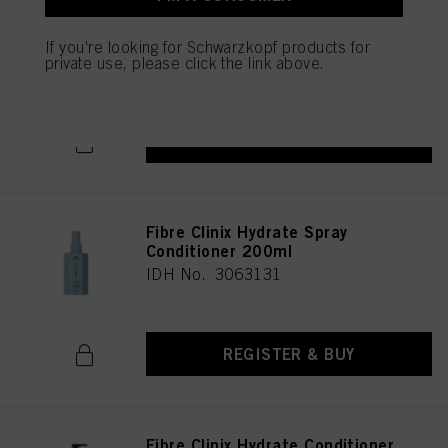
as well as to the processing of your personal data for all the purposes stated
Fibre Clinix Hydrate Shampoo
above. If you click on “Reject”, only cookies that are technically necessary to
300ml
If you're looking for Schwarzkopf products for
provide you with this website will be used.
IDH No. 3063130
private use, please click the link above.
REGISTER & BUY
Fibre Clinix Hydrate Spray
Conditioner 200ml
IDH No. 3063131
REGISTER & BUY
Fibre Clinix Hydrate Conditioner