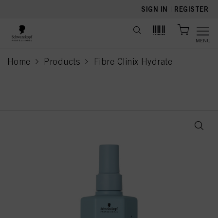
text.skipToContent
text.skipToNavigation
SIGN IN
|
REGISTER
MENU
Home
Products
Fibre Clinix Hydrate
current page