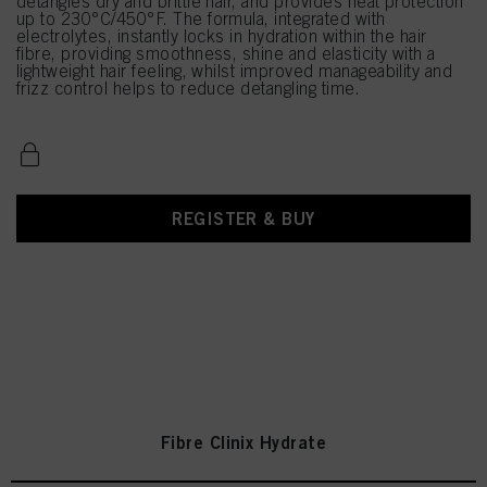
detangles dry and brittle hair, and provides heat protection
up to 230°C/450°F. The formula, integrated with
electrolytes, instantly locks in hydration within the hair
fibre, providing smoothness, shine and elasticity with a
lightweight hair feeling, whilst improved manageability and
frizz control helps to reduce detangling time.
REGISTER & BUY
Fibre Clinix Hydrate