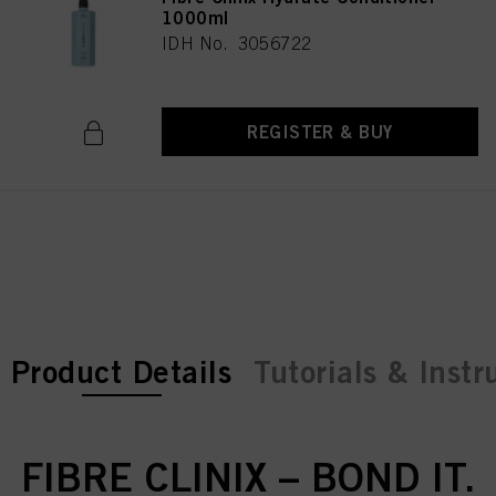
1000ml
IDH No. 3056722
REGISTER & BUY
current tab:
current tab:
Product Details
Tutorials & Instr
FIBRE CLINIX – BOND IT.