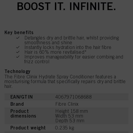
BOOST IT. INFINITE.
Key benefits
Detangles dry and brittle hair, whilst providing
smoothness and shine
Instantly locks hydration into the hair fibre
Hair is 60% more revitalised*
Improves manageability for easier combing and
frizz control
Technology
The Fibre Clinix Hydrate Spray Conditioner features a
moisturising formula that specifically repairs dry and brittle
hair.
EAN/GTIN
4067971068688
Brand
Fibre Clinix
Product
Height 158 mm
dimensions
Width 53 mm
Depth 53 mm
Product weight
0.235 kg