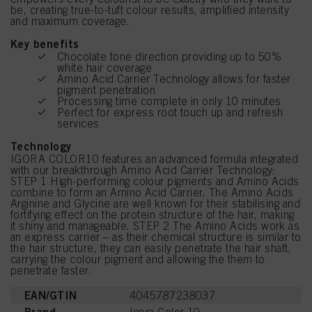
be, creating true-to-tuft colour results, amplified intensity
and maximum coverage.
Key benefits
Chocolate tone direction providing up to 50%
white hair coverage
Amino Acid Carrier Technology allows for faster
pigment penetration
Processing time complete in only 10 minutes
Perfect for express root touch up and refresh
services
Technology
IGORA COLOR10 features an advanced formula integrated
with our breakthrough Amino Acid Carrier Technology:
STEP 1 High-performing colour pigments and Amino Acids
combine to form an Amino Acid Carrier. The Amino Acids
Arginine and Glycine are well known for their stabilising and
fortifying effect on the protein structure of the hair, making
it shiny and manageable. STEP 2 The Amino Acids work as
an express carrier – as their chemical structure is similar to
the hair structure, they can easily penetrate the hair shaft,
carrying the colour pigment and allowing the them to
penetrate faster.
EAN/GTIN
4045787238037