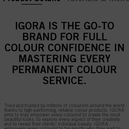
IGORA IS THE GO-TO
BRAND FOR FULL
COLOUR CONFIDENCE IN
MASTERING EVERY
PERMANENT COLOUR
SERVICE.
Tried and trusted by millions of colourists around the world
thanks to high-performing, reliable colour products, IGORA
aims to truly empower every colourist to create the most
beautiful looks, to explore every aspect of their creativity
and to reveal their clients' individual beauty. IGORA
empowers every colourist to be exactly who they want to