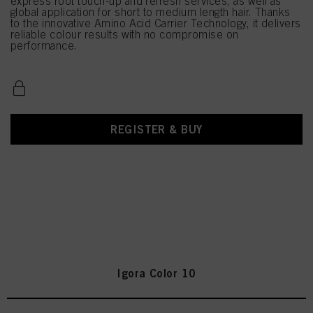
express root touch-up and refresh services, as well as
global application for short to medium length hair. Thanks
to the innovative Amino Acid Carrier Technology, it delivers
reliable colour results with no compromise on
performance.
REGISTER & BUY
Igora Color 10