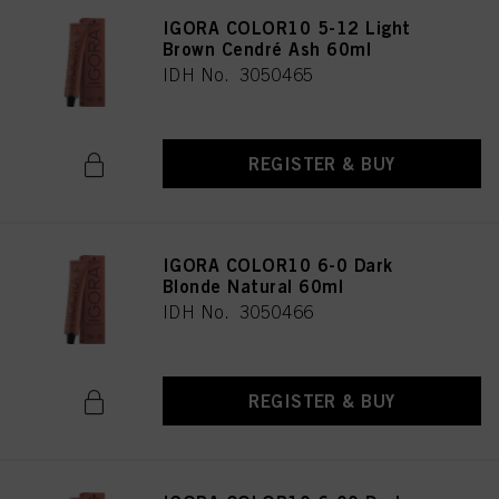
IGORA COLOR10 5-12 Light
Brown Cendré Ash 60ml
IDH No. 3050465
REGISTER & BUY
IGORA COLOR10 6-0 Dark
Blonde Natural 60ml
IDH No. 3050466
REGISTER & BUY