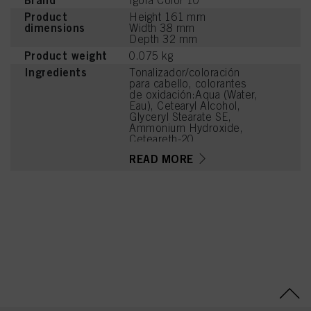
Brand
Igora Color 10
Product
Height 161 mm
dimensions
Width 38 mm
Depth 32 mm
Product weight
0.075 kg
Ingredients
Tonalizador/coloración
para cabello, colorantes
de oxidación:Aqua (Water,
Eau), Cetearyl Alcohol,
Glyceryl Stearate SE,
Ammonium Hydroxide,
Ceteareth-20,
Octyldodecanol,
READ MORE
Ethanolamine, Sodium
Laureth Sulfate, Sodium
Cetearyl Sulfate, Toluene-
2,5-Diamine Sulfate,
Glycine, Oleic Acid,
Parfum (Fragrance),
Glycerin, Silica,
Tetrasodium EDTA,
Carbomer, Resorcinol,
Glycol Distearate, Sodium
Sulfite, 2-
Methylresorcinol, Sodium
PCA, Potassium
Hydroxide, 4-