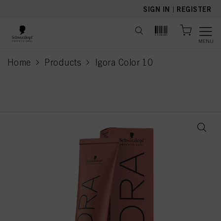
text.skipToContent
text.skipToNavigation
SIGN IN
|
REGISTER
MENU
Home
Products
Igora Color 10
current page