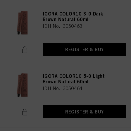
IGORA COLOR10 3-0 Dark
Brown Natural 60ml
IDH No. 3050463
REGISTER & BUY
IGORA COLOR10 5-0 Light
Brown Natural 60ml
IDH No. 3050464
REGISTER & BUY