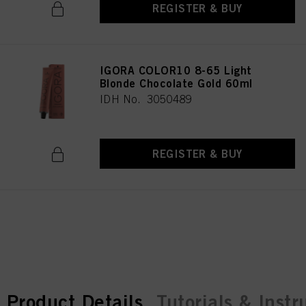
REGISTER & BUY
IGORA COLOR10 8-65 Light
Blonde Chocolate Gold 60ml
IDH No. 3050489
REGISTER & BUY
current tab:
current tab:
Product Details
Tutorials & Instr