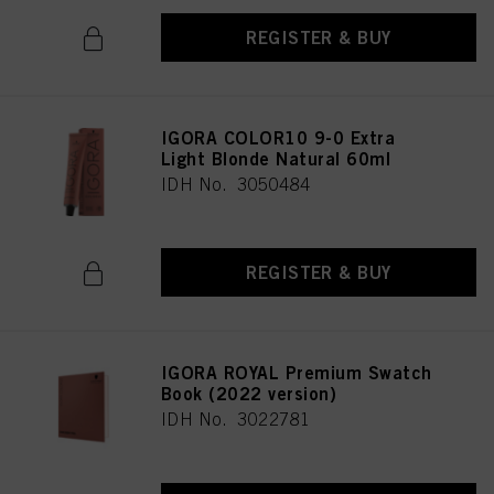
REGISTER & BUY
IGORA COLOR10 9-0 Extra
Light Blonde Natural 60ml
IDH No. 3050484
REGISTER & BUY
IGORA ROYAL Premium Swatch
Book (2022 version)
IDH No. 3022781