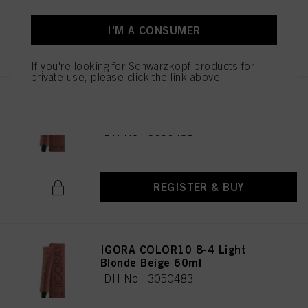
I'M A CONSUMER
REGISTER & BUY
If you're looking for Schwarzkopf products for
private use, please click the link above.
IGORA COLOR10 8-00 Light
Blonde Natural Extra 60ml
IDH No. 3050482
REGISTER & BUY
IGORA COLOR10 8-4 Light
Blonde Beige 60ml
IDH No. 3050483