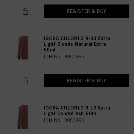
REGISTER & BUY
IGORA COLOR10 9-00 Extra
Light Blonde Natural Extra
60ml
IDH No. 3050485
REGISTER & BUY
IGORA COLOR10 9-12 Extra
Light Cendré Ash 60ml
IDH No. 3050486