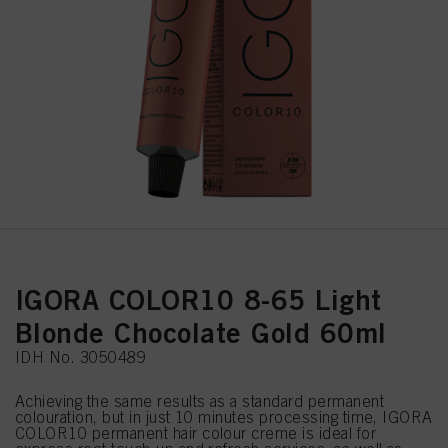
IGORA COLOR10 8-65 Light
Blonde Chocolate Gold 60ml
IDH No. 3050489
Achieving the same results as a standard permanent
colouration, but in just 10 minutes processing time, IGORA
COLOR10 permanent hair colour creme is ideal for