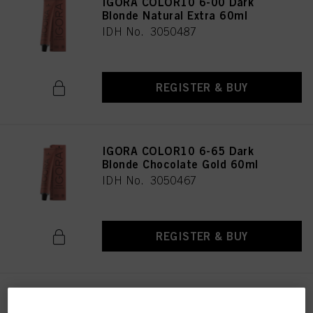
IGORA COLOR10 6-00 Dark
Blonde Natural Extra 60ml
IDH No. 3050487
REGISTER & BUY
IGORA COLOR10 6-65 Dark
Blonde Chocolate Gold 60ml
IDH No. 3050467
REGISTER & BUY
IGORA COLOR10 7-0 Medium