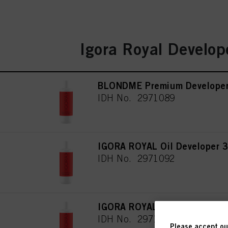
Igora Royal Develop
BLONDME Premium Develope
IDH No. 2971089
IGORA ROYAL Oil Developer 3
IDH No. 2971092
IGORA ROYAL Oil Developer 6
IDH No. 2971093
Please accept our