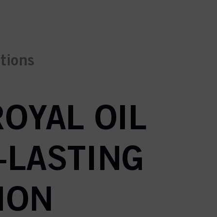
ctions
ROYAL OIL
-LASTING
ION