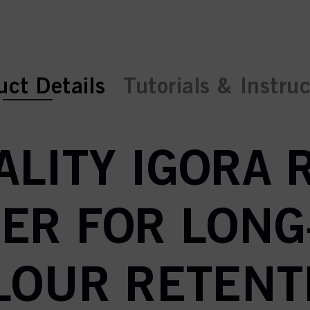
ent tab:
ent tab:
uct Details
Tutorials & Instru
LITY IGORA 
ER FOR LONG
LOUR RETENT