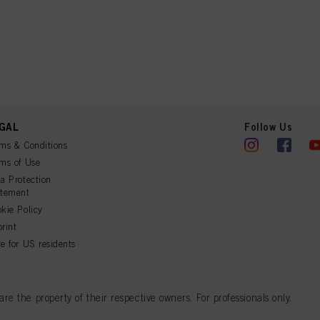
GAL
Follow Us
ms & Conditions
ms of Use
a Protection
atement
kie Policy
rint
e for US residents
 the property of their respective owners. For professionals only.