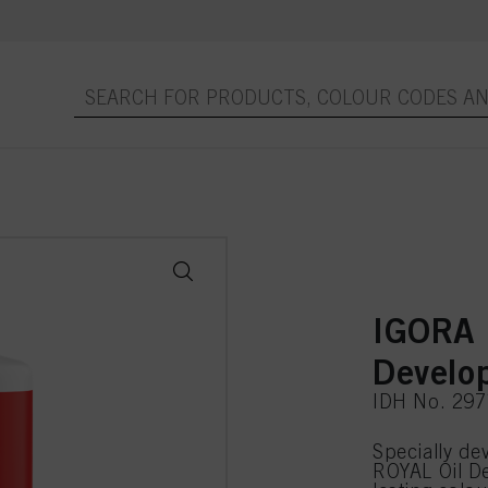
IGORA 
Develo
IDH No. 29
Specially d
ROYAL Oil De