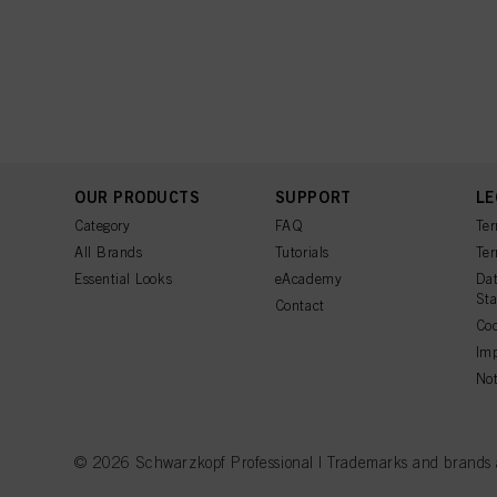
OUR PRODUCTS
SUPPORT
LE
Category
FAQ
Ter
All Brands
Tutorials
Ter
Essential Looks
eAcademy
Dat
St
Contact
Coo
Imp
Not
© 2026 Schwarzkopf Professional | Trademarks and brands are