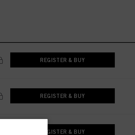
REGISTER & BUY
REGISTER & BUY
REGISTER & BUY