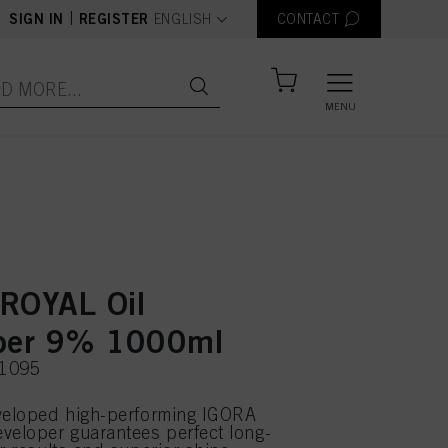
text.language
|
SIGN IN
REGISTER
ENGLISH
CONTACT
MENU
ROYAL Oil
per 9% 1000ml
71095
eveloped high-performing IGORA
veloper guarantees perfect long-