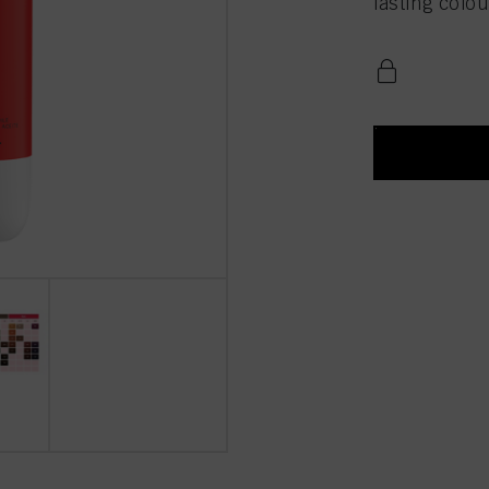
lasting colou