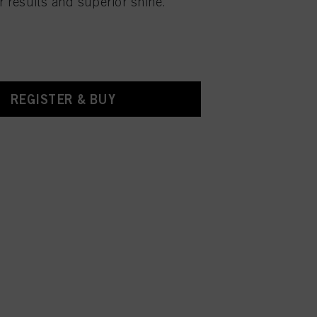
r results and superior shine.
REGISTER & BUY