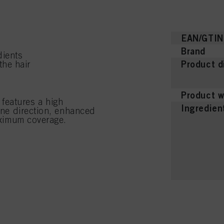
EAN/GTIN
Brand
dients
Product d
the hair
Product w
features a high
Ingredien
tone direction, enhanced
maximum coverage.