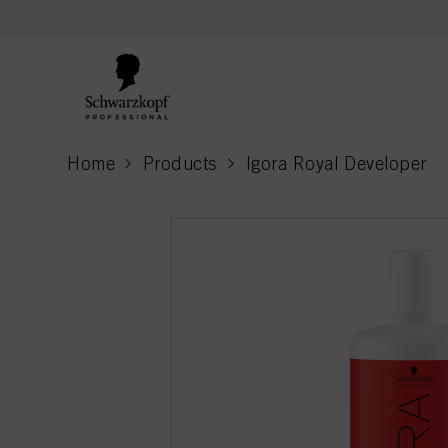
text.skipToContent
text.skipToNavigation
Home
Products
Igora Royal Developer
current page