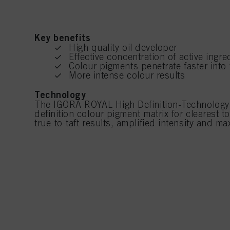
Key benefits
High quality oil developer
Effective concentration of active ingre
Colour pigments penetrate faster into 
More intense colour results
Technology
The IGORA ROYAL High Definition-Technology 
definition colour pigment matrix for clearest 
true-to-taft results, amplified intensity and 