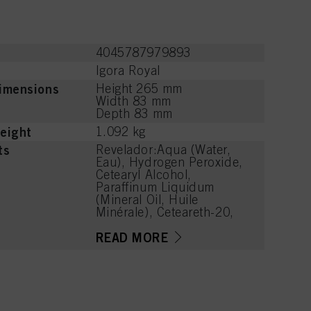
4045787979893
Igora Royal
imensions
Height 265 mm
Width 83 mm
Depth 83 mm
eight
1.092 kg
ts
Revelador:Aqua (Water,
Eau), Hydrogen Peroxide,
Cetearyl Alcohol,
Paraffinum Liquidum
(Mineral Oil, Huile
Minérale), Ceteareth-20,
Propylene Glycol,
Etidronic Acid, 2,6-
READ MORE
Dicarboxypyridine,
Disodium Pyrophosphate,
Potassium Hydroxide,
Sodium Benzoate