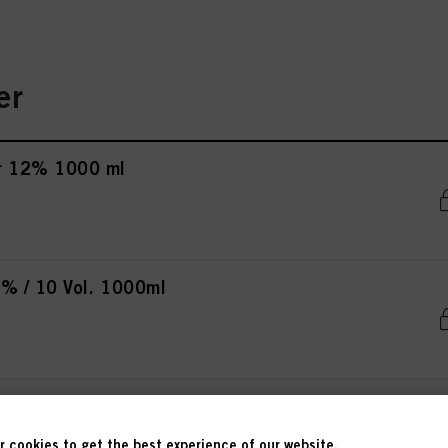
er
r 12% 1000 ml
% / 10 Vol. 1000ml
% / 20 Vol. 1000ml
 cookies to get the best experience of our website.