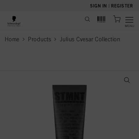
text.skipToContent
text.skipToNavigation
SIGN IN
|
REGISTER
MENU
Home
Products
Julius Cvesar Collection
current page