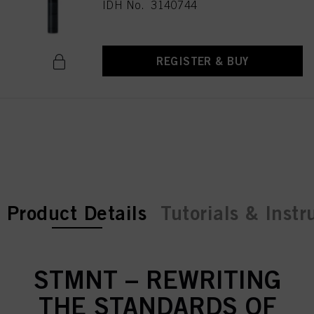
IDH No. 3140744
REGISTER & BUY
current tab:
current tab:
Product Details
Tutorials & Instr
STMNT – REWRITING
THE STANDARDS OF