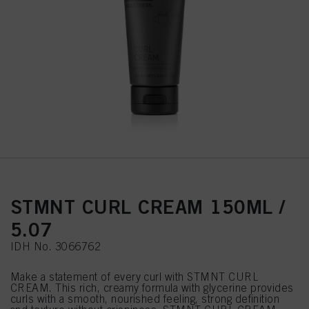
STMNT CURL CREAM 150ML /
5.07
IDH No. 3066762
Make a statement of every curl with STMNT CURL
CREAM. This rich, creamy formula with glycerine provides
curls with a smooth, nourished feeling, strong definition