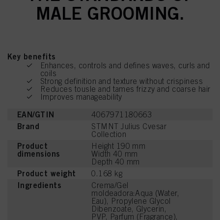
MALE GROOMING.
Key benefits
Enhances, controls and defines waves, curls and
coils
Strong definition and texture without crispiness
Reduces tousle and tames frizzy and coarse hair
Improves manageability
EAN/GTIN
4067971180663
Brand
STMNT Julius Cvesar
Collection
Product
Height 190 mm
dimensions
Width 40 mm
Depth 40 mm
Product weight
0.168 kg
Ingredients
Crema/Gel
moldeadora:Aqua (Water,
Eau), Propylene Glycol
Dibenzoate, Glycerin,
PVP, Parfum (Fragrance),