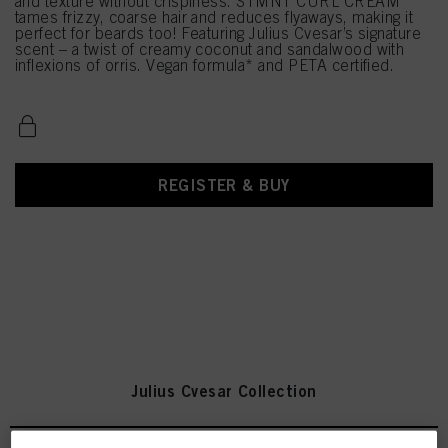
and texture without crispiness. STMNT CURL CREAM
tames frizzy, coarse hair and reduces flyaways, making it
perfect for beards too! Featuring Julius Cvesar’s signature
scent – a twist of creamy coconut and sandalwood with
inflexions of orris. Vegan formula* and PETA certified.
REGISTER & BUY
Julius Cvesar Collection