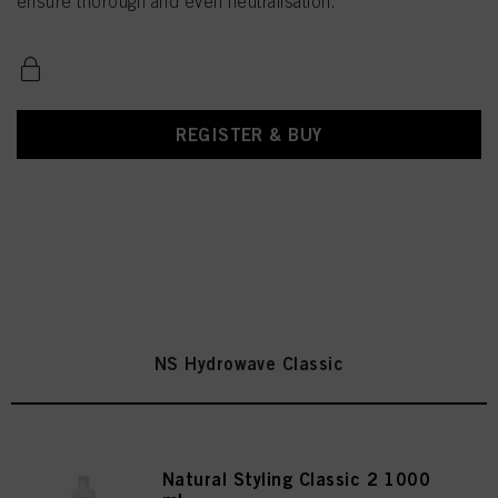
ensure thorough and even neutralisation.
REGISTER & BUY
NS Hydrowave Classic
Natural Styling Classic 2 1000