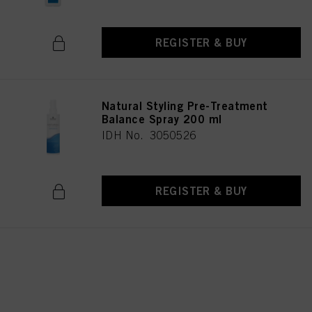
REGISTER & BUY
Natural Styling Pre-Treatment
Balance Spray 200 ml
IDH No. 3050526
REGISTER & BUY