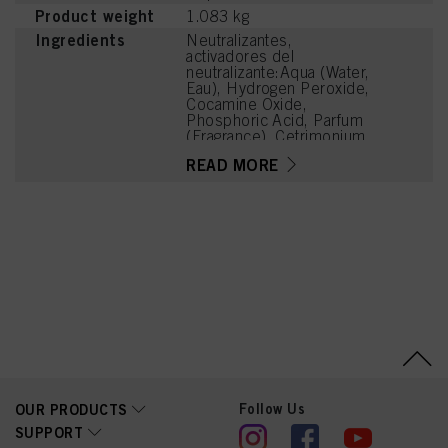
Product weight
1.083 kg
Ingredients
Neutralizantes,
activadores del
neutralizante:Aqua (Water,
Eau), Hydrogen Peroxide,
Cocamine Oxide,
Phosphoric Acid, Parfum
(Fragrance), Cetrimonium
Chloride, Polyquaternium-
READ MORE
6, Methylparaben, Hexyl
Cinnamal, Linalool
Follow Us
OUR PRODUCTS
SUPPORT