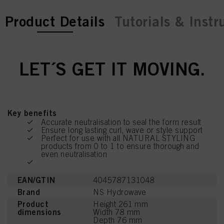
current tab:
current tab:
Product Details
Tutorials & Instr
LET´S GET IT MOVING.
Key benefits
Accurate neutralisation to seal the form result
Ensure long lasting curl, wave or style support
Perfect for use with all NATURAL STYLING
products from 0 to 1 to ensure thorough and
even neutralisation
EAN/GTIN
4045787131048
Brand
NS Hydrowave
Product
Height 261 mm
dimensions
Width 78 mm
Depth 76 mm