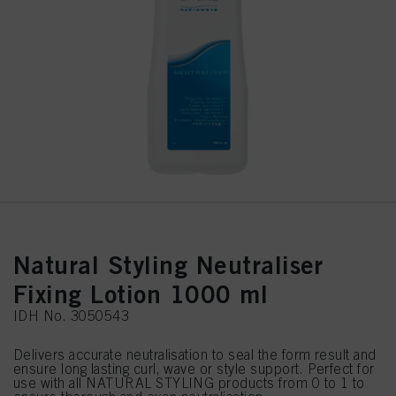
Natural Styling Neutraliser
Fixing Lotion 1000 ml
IDH No. 3050543
Delivers accurate neutralisation to seal the form result and
ensure long lasting curl, wave or style support. Perfect for
use with all NATURAL STYLING products from 0 to 1 to