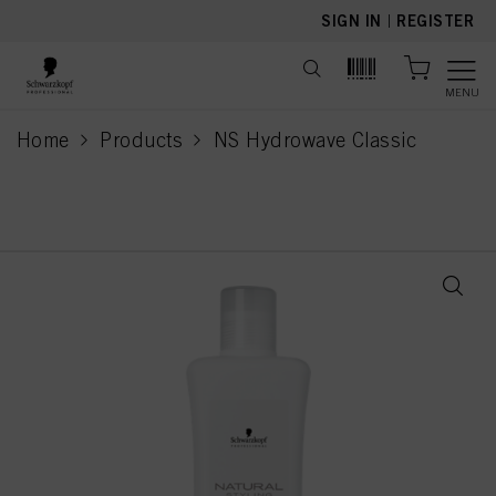
text.skipToContent
text.skipToNavigation
SIGN IN
|
REGISTER
MENU
Home
Products
NS Hydrowave Classic
current page