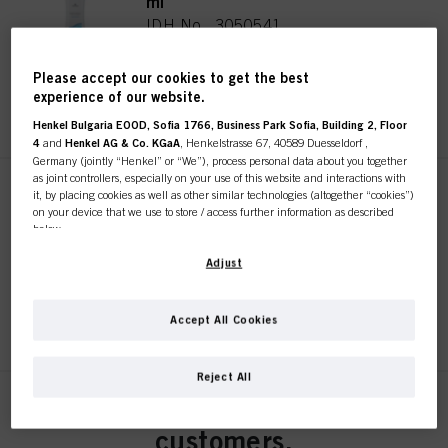
ml
IDH No. 3050541
Please accept our cookies to get the best
experience of our website.
REGISTER & BUY
Henkel Bulgaria EOOD, Sofia 1766, Business Park Sofia, Building 2, Floor
4
and
Henkel AG & Co. KGaA
, Henkelstrasse 67, 40589 Duesseldorf ,
Germany (jointly “Henkel” or “We”), process personal data about you together
as joint controllers, especially on your use of this website and interactions with
Natural Styling Classic 1 1000
it, by placing cookies as well as other similar technologies (altogether “cookies”)
on your device that we use to store / access further information as described
ml
below.
IDH No. 3050530
With your consent, we and our partners (including as separate or joint
Adjust
controllers as designated in our Data Protection Statement linked in the footer,
Section “Cookies, Pixel, Fingerprints and similar technologies”) will also use
cookies and process data relating to you to
measure and optimize the
REGISTER & BUY
Accept All Cookies
performance of this website, to provide you with functionalities
This online shop is
enhancing your use of this website and/or for personalized marketing
. We
will analyse your use of this website as well as your commercial interactions
Reject All
with us (respectively of the company you are working for) and on such basis
exclusively for professional
track your purchases of our products on third party websites, maintain our
Natural Styling Classic 0 1000
information about business entities and create individual profiles about you
ml
customers.
which may be enriched with data obtained from third parties and other