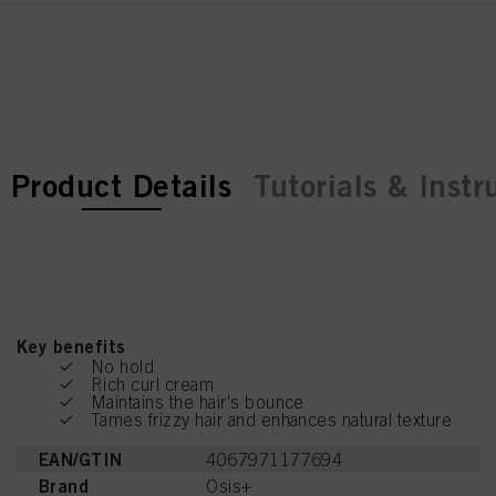
current tab:
current tab:
Product Details
Tutorials & Instr
Key benefits
No hold
Rich curl cream
Maintains the hair's bounce
Tames frizzy hair and enhances natural texture
EAN/GTIN
4067971177694
Brand
Osis+