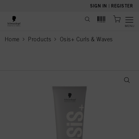
text.skipToContent
text.skipToNavigation
SIGN IN
|
REGISTER
MENU
Home
Products
Osis+ Curls & Waves
current page