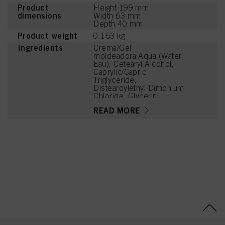
Product
Height 199 mm
dimensions
Width 63 mm
Depth 40 mm
Product weight
0.163 kg
Ingredients
Crema/Gel
moldeadora:Aqua (Water,
Eau), Cetearyl Alcohol,
Caprylic/Capric
Triglyceride,
Distearoylethyl Dimonium
Chloride, Glycerin,
Betaine, Sodium
READ MORE
Benzoate, Parfum
(Fragrance), Citric Acid,
Olea Europaea (Olive)
Fruit Oil, Ceteareth-20,
Linalyl Acetate,
Tetramethyl
Acetyloctahydronaphthale
nes