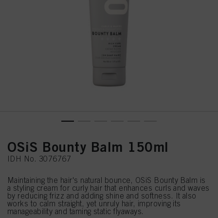
OSiS Bounty Balm 150ml
IDH No. 3076767
Maintaining the hair's natural bounce, OSiS Bounty Balm is
a styling cream for curly hair that enhances curls and waves
by reducing frizz and adding shine and softness. It also
works to calm straight, yet unruly hair, improving its
manageability and taming static flyaways.