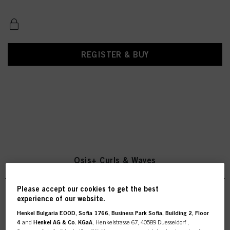
REGISTER & BUY
Osis+ Curls & Waves
Please accept our cookies to get the best
experience of our website.
OSiS Curl Jam 300ml
Henkel Bulgaria EOOD, Sofia 1766, Business Park Sofia, Building 2, Floor
4
and
Henkel AG & Co. KGaA
, Henkelstrasse 67, 40589 Duesseldorf ,
IDH No. 3079317