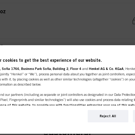
oz
ER
 cookies to get the best experience of our website.
 Sofia 1766, Business Park Sofia, Building 2, Floor 4
and
Henkel AG & Co. KGaA
, Henke
ointly “Henkel” or “We”), process personal data about you together as joint controllers, especi
 with it, by placing cookies as well as other similar technologies (altogether “cookies”) on you
nformation as described below.
nd our partners (including as separate or joint controllers as designated in our Data Protecti
, Pixel, Fingerprints and similar technologies”) will also use cookies and process data relating 
ce of this website, to provide you with functionalities enhancing your use of this webs
ng
. We will analyse your use of this website as well as your commercial interactions with us (r
line shop is exclusively for prof
d on such basis track your purchases of our products on third party websites, maintain our in
Reject All
NG BAR 4.4oz / 125g
ividual profiles about you which may be enriched with data obtained from third parties and o
d marketing purposes, in particular to display advertisements that might be interesting to you 
customers.
s) on this website and other (third party) media via the devices assigned to you or your househ