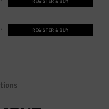
REGISTER & BUY
REGISTER & BUY
ctions