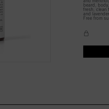
and menthol,
beard, body,
fresh, clean 
and lavender
Free from sul