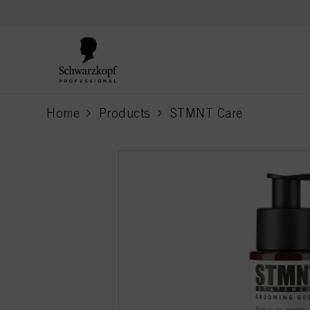
text.skipToContent
text.skipToNavigation
Home
Products
STMNT Care
current page