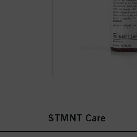
STMNT Care