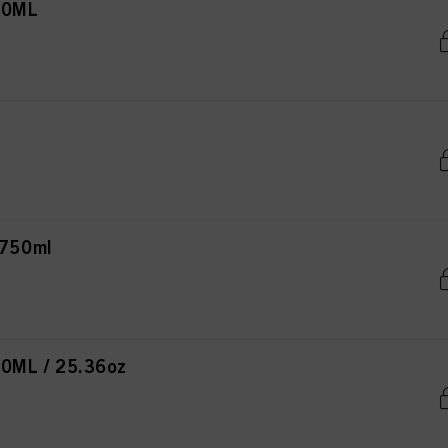
00ML
750ml
ML / 25.36oz