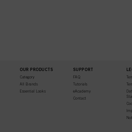
OUR PRODUCTS
SUPPORT
LE
Category
FAQ
Ter
All Brands
Tutorials
Ter
Essential Looks
eAcademy
Dat
St
Contact
Coo
Imp
Not