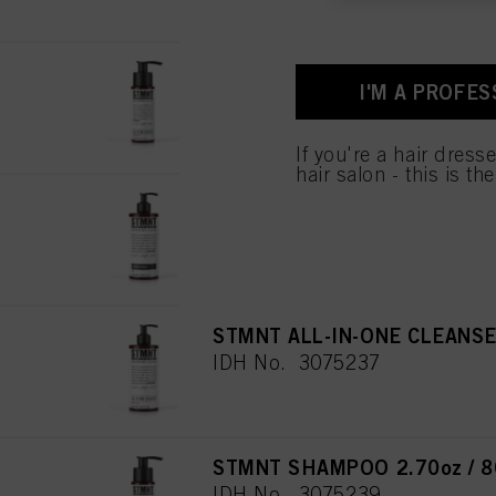
and optimize the succes
You can find more inform
Fingerprints and simila
STMNT ALL-IN-ONE CLEANSER
website under "Cookie se
I'M A PROFES
IDH No. 3075235
storage period, please 
If you click on “Adjust
If you're a hair dress
the purposes mentioned 
hair salon - this is th
for all the purposes sta
used.
STMNT CONDITIONER 22.8oz
IDH No. 3075238
STMNT ALL-IN-ONE CLEANSER
IDH No. 3075237
STMNT SHAMPOO 2.70oz / 8
IDH No. 3075239