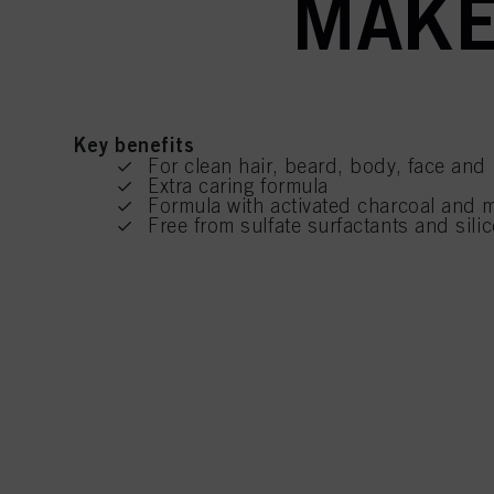
MAKE
Key benefits
For clean hair, beard, body, face and
Extra caring formula
Formula with activated charcoal and 
Free from sulfate surfactants and silic