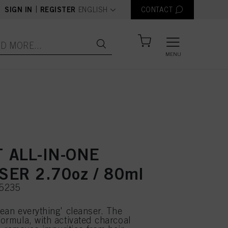
text.language
|
SIGN IN
REGISTER
ENGLISH
CONTACT
MENU
 ALL-IN-ONE
ER 2.70oz / 80ml
75235
lean everything' cleanser. The
formula, with activated charcoal