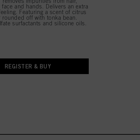
 removes impurities from hair,
 face and hands. Delivers an extra
feeling. Featuring a scent of citrus
 rounded off with tonka bean.
fate surfactants and silicone oils.
REGISTER & BUY