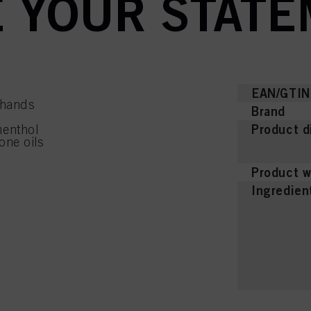
 YOUR STATE
EAN/GTIN
 hands
Brand
Product d
menthol
one oils
Product w
Ingredien