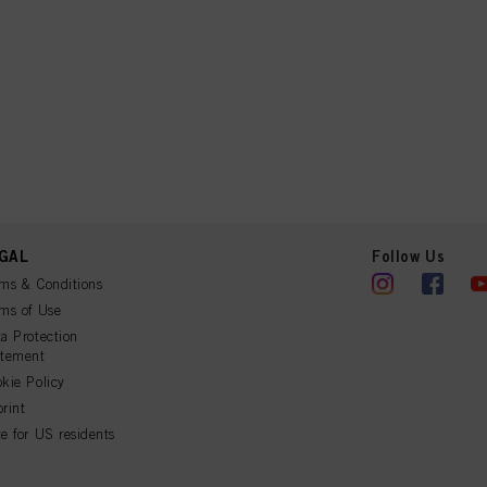
GAL
Follow Us
ms & Conditions
ms of Use
a Protection
atement
kie Policy
rint
e for US residents