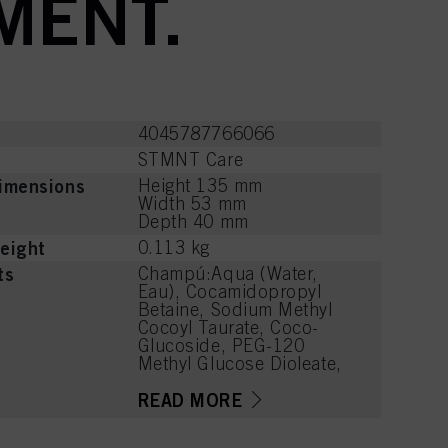
MENT.
4045787766066
STMNT Care
imensions
Height 135 mm
Width 53 mm
Depth 40 mm
eight
0.113 kg
ts
Champú:Aqua (Water,
Eau), Cocamidopropyl
Betaine, Sodium Methyl
Cocoyl Taurate, Coco-
Glucoside, PEG-120
Methyl Glucose Dioleate,
Sodium Chloride, Sodium
C14-16 Olefin Sulfonate,
READ MORE
Parfum (Fragrance), PEG-7
Glyceryl Cocoate, Charcoal