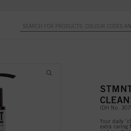
STMNT
CLEANS
IDH No. 30
Your daily 'c
extra caring 