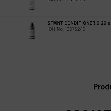
STMNT CONDITIONER 9.29 oz
IDH No. 3075240
curr
curr
Prod