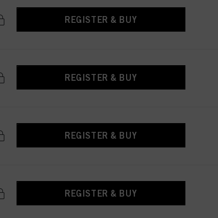
REGISTER & BUY
REGISTER & BUY
REGISTER & BUY
REGISTER & BUY