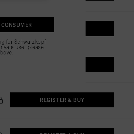
ction “Cookies, Pixel,
bling cookies on our
ite, especially their
A CONSUMER
REGISTER & BUY
low them for one or more of
ing for Schwarzkopf
sing of your personal data
rivate use, please
 with this website will be
above.
REGISTER & BUY
REGISTER & BUY