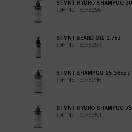
STMNT HYDRO SHAMPOO 3
IDH No. 3075255
STMNT BEARD OIL 1.7oz
IDH No. 3075254
STMNT SHAMPOO 25.36oz / 
IDH No. 3075236
STMNT HYDRO SHAMPOO 750
IDH No. 3075253