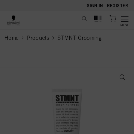
text.skipToContent
text.skipToNavigation
SIGN IN
|
REGISTER
MENU
Home
Products
STMNT Grooming
current page