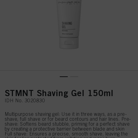
STMNT Shaving Gel 150ml
IDH No. 3020830
Multipurpose shaving gel: Use it in three ways, as a pre-
shave, full shave or for beard contours and hair lines. Pre-
shave: Softens beard stubble, priming for a perfect shave
by creating a protective barrier between blade and skin
Full shave: Ensures a precise, smooth shave, leaving the