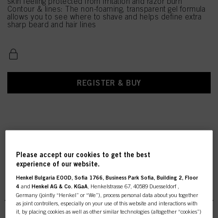
skin feeling protected from irritation and razor burn
Contour & lines: The non-foaming, transparent gel formula
allows you to see where to shave and helps define extra
sharp beard and hair lines
REGISTER & BUY
Please accept our cookies to get the best
experience of our website.
Henkel Bulgaria EOOD, Sofia 1766, Business Park Sofia, Building 2, Floor
STMNT Grooming
4
and
Henkel AG & Co. KGaA
, Henkelstrasse 67, 40589 Duesseldorf ,
Germany (jointly “Henkel” or “We”), process personal data about you together
as joint controllers, especially on your use of this website and interactions with
it, by placing cookies as well as other similar technologies (altogether “cookies”)