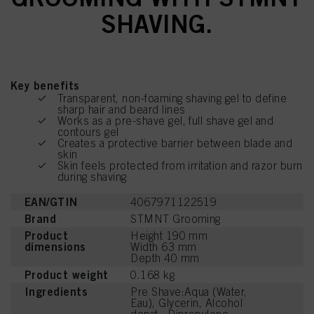
SHAVING.
Key benefits
Transparent, non-foaming shaving gel to define
sharp hair and beard lines
Works as a pre-shave gel, full shave gel and
contours gel
Creates a protective barrier between blade and
skin
Skin feels protected from irritation and razor burn
during shaving
EAN/GTIN
4067971122519
Brand
STMNT Grooming
Product
Height 190 mm
dimensions
Width 63 mm
Depth 40 mm
Product weight
0.168 kg
Ingredients
Pre Shave:Aqua (Water,
Eau), Glycerin, Alcohol