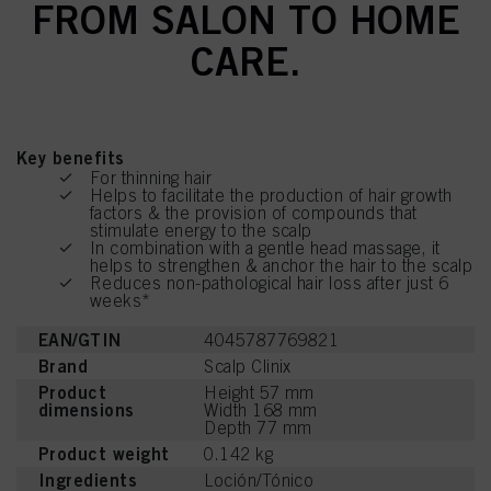
FROM SALON TO HOME
CARE.
Key benefits
For thinning hair
Helps to facilitate the production of hair growth
factors & the provision of compounds that
stimulate energy to the scalp
In combination with a gentle head massage, it
helps to strengthen & anchor the hair to the scalp
Reduces non-pathological hair loss after just 6
weeks*
EAN/GTIN
4045787769821
Brand
Scalp Clinix
Product
Height 57 mm
dimensions
Width 168 mm
Depth 77 mm
Product weight
0.142 kg
Ingredients
Loción/Tónico