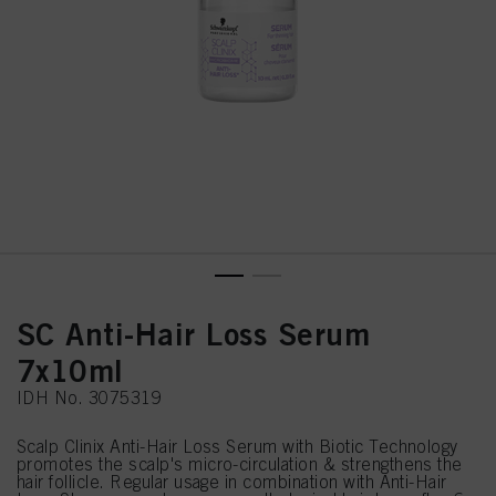
SC Anti-Hair Loss Serum
7x10ml
IDH No. 3075319
Scalp Clinix Anti-Hair Loss Serum with Biotic Technology
promotes the scalp's micro-circulation & strengthens the
hair follicle. Regular usage in combination with Anti-Hair