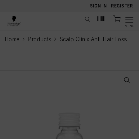
text.skipToContent
text.skipToNavigation
SIGN IN
|
REGISTER
MENU
Home
Products
Scalp Clinix Anti-Hair Loss
current page