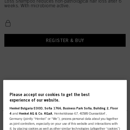
Loss Shampoo reduces non-pathological hair loss after 6
weeks. With microbiome active.
REGISTER & BUY
Please accept our cookies to get the best
Scalp Clinix Anti-Hair Loss
experience of our website.
Henkel Bulgaria EOOD, Sofia 1766, Business Park Sofia, Building 2, Floor
4
and
Henkel AG & Co. KGaA
, Henkelstrasse 67, 40589 Duesseldorf ,
Germany (jointly “Henkel” or “We”), process personal data about you together
as joint controllers, especially on your use of this website and interactions with
it, by placing cookies as well as other similar technologies (altogether “cookies”)