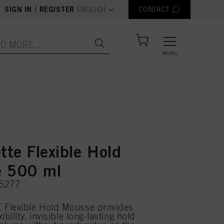
text.language
|
SIGN IN
REGISTER
ENGLISH
CONTACT
MENU
tte Flexible Hold
 500 ml
75277
Flexible Hold Mousse provides
ibility, invisible long-lasting hold