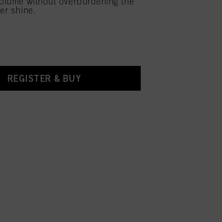
volume without overburdening the
er shine.
REGISTER & BUY