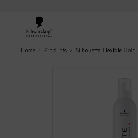
text.skipToContent
text.skipToNavigation
Home
Products
Silhouette Flexible Hold
current page