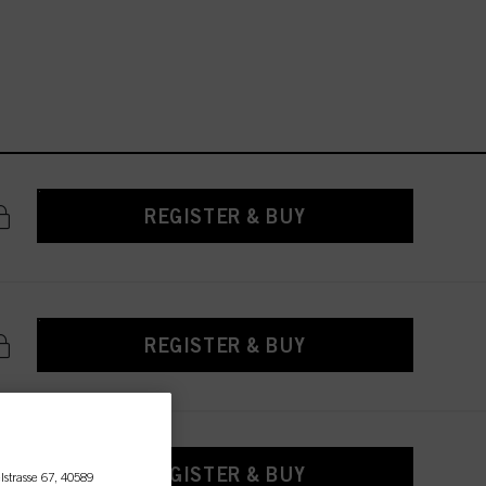
REGISTER & BUY
REGISTER & BUY
REGISTER & BUY
lstrasse 67, 40589