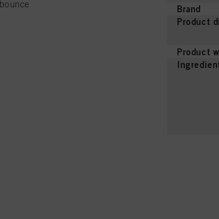
e bounce
Brand
Product d
Product w
Ingredien