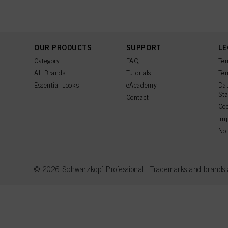
OUR PRODUCTS
SUPPORT
LE
Category
FAQ
Ter
All Brands
Tutorials
Ter
Essential Looks
eAcademy
Dat
St
Contact
Coo
Imp
Not
© 2026 Schwarzkopf Professional | Trademarks and brands are