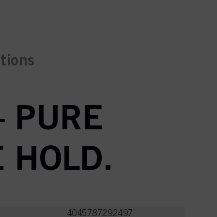
ctions
– PURE
E HOLD.
4045787292497