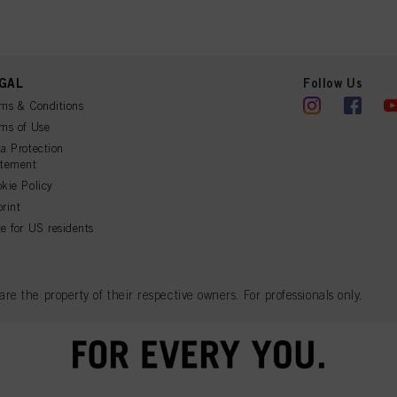
GAL
Follow Us
ms & Conditions
ms of Use
a Protection
atement
kie Policy
rint
e for US residents
 the property of their respective owners. For professionals only.