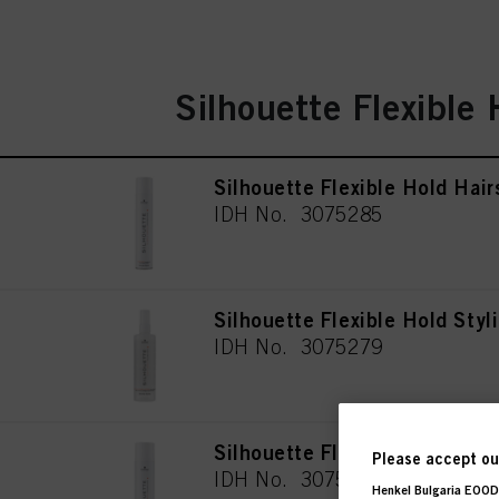
Silhouette Flexible 
Silhouette Flexible Hold Hai
IDH No. 3075285
Silhouette Flexible Hold Styl
IDH No. 3075279
Silhouette Flexible Hold Hai
Please accept our
IDH No. 3075284
Henkel Bulgaria EOOD,