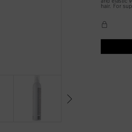
and elastic 
hair. For sup