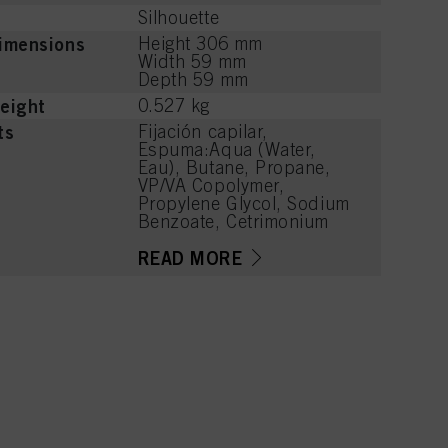
Silhouette
imensions
Height 306 mm
Width 59 mm
Depth 59 mm
eight
0.527 kg
ts
Fijación capilar,
Espuma:Aqua (Water,
Eau), Butane, Propane,
VP/VA Copolymer,
Propylene Glycol, Sodium
Benzoate, Cetrimonium
Chloride, PEG-40
Hydrogenated Castor Oil,
READ MORE
Polyquaternium-11,
Panthenol, Parfum
(Fragrance), Lactic Acid,
Phenoxyethanol, Linalool,
Acetyl Cedrene,
Tetramethyl
Acetyloctahydronaphthale
nes, Limonene, Benzyl
Alcohol, Citronellol