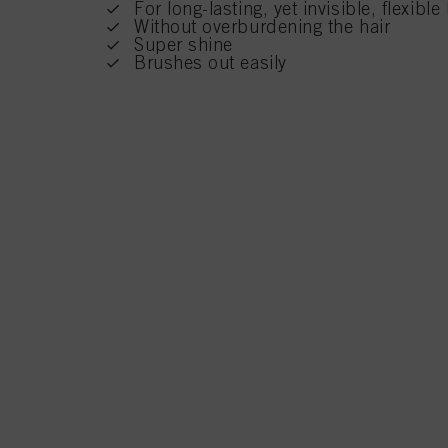
For long-lasting, yet invisible, flexibl
Without overburdening the hair
Super shine
Brushes out easily