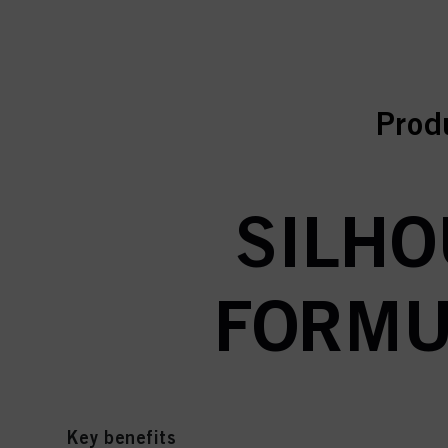
curr
curr
Prod
SILHO
FORMUL
Key benefits