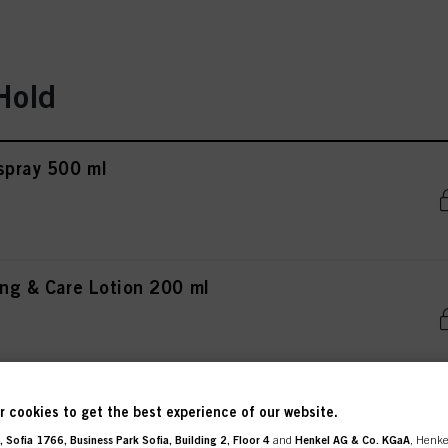
Hold
rspray 500 ml
ing & Care Lotion 200 ml
rspray 300 ml
 cookies to get the best experience of our website.
 Sofia 1766, Business Park Sofia, Building 2, Floor 4
and
Henkel AG & Co. KGaA
, Henke