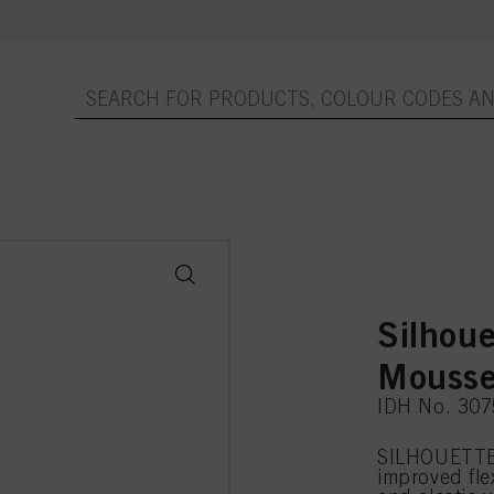
Silhoue
Mousse
IDH No. 30
SILHOUETTE 
improved flex