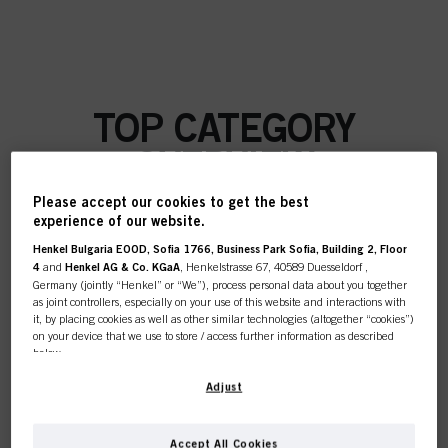
TOP CATEGORY
OVERVIEW
Please accept our cookies to get the best
experience of our website.
Henkel Bulgaria EOOD, Sofia 1766, Business Park Sofia, Building 2, Floor
COLOUR
4
and
Henkel AG & Co. KGaA
, Henkelstrasse 67, 40589 Duesseldorf ,
Germany (jointly “Henkel” or “We”), process personal data about you together
as joint controllers, especially on your use of this website and interactions with
it, by placing cookies as well as other similar technologies (altogether “cookies”)
on your device that we use to store / access further information as described
below.
CARE
With your consent, we and our partners (including as separate or joint
Adjust
controllers as designated in our Data Protection Statement linked in the footer,
Section “Cookies, Pixel, Fingerprints and similar technologies”) will also use
cookies and process data relating to you to
measure and optimize the
Accept All Cookies