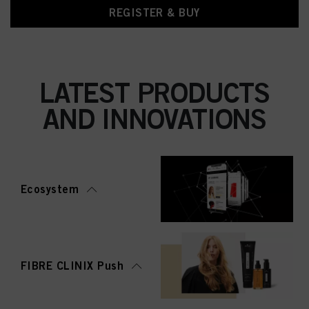
REGISTER & BUY
LATEST PRODUCTS
AND INNOVATIONS
Ecosystem
FIBRE CLINIX Push