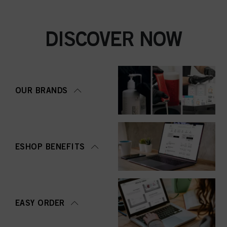
DISCOVER NOW
OUR BRANDS
ESHOP BENEFITS
EASY ORDER