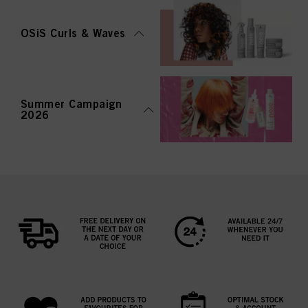
OSiS Curls & Waves
Summer Campaign
2026