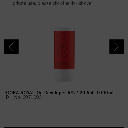
provide you with this website will be used.
private use, please click the link above.
IGORA ROYAL Oil Developer 6% / 20 Vol. 1000ml
IDH No. 2971093