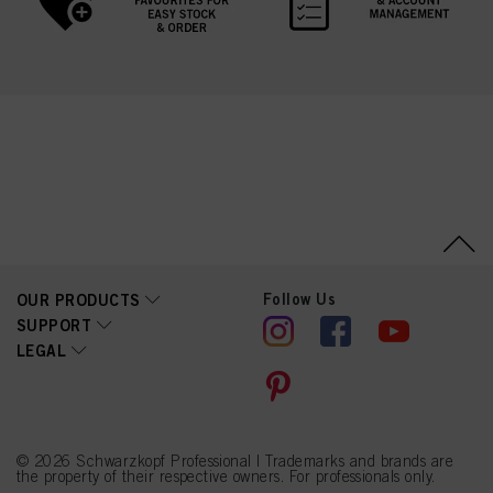
Follow Us
OUR PRODUCTS
SUPPORT
LEGAL
© 2026 Schwarzkopf Professional | Trademarks and brands are
the property of their respective owners. For professionals only.