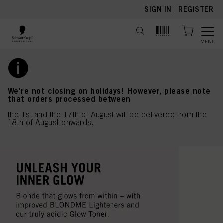
text.skipToContent
text.skipToNavigation
SIGN IN
|
REGISTER
MENU
We're not closing on holidays! However, please note
that orders processed between
the 1st and the 17th of August will be delivered from the
18th of August onwards.