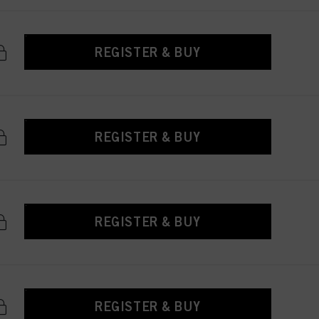
REGISTER & BUY
REGISTER & BUY
REGISTER & BUY
REGISTER & BUY