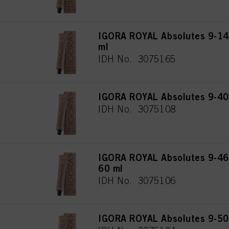
IGORA ROYAL Absolutes 9-140
ml
IDH No. 3075165
IGORA ROYAL Absolutes 9-40 
IDH No. 3075108
IGORA ROYAL Absolutes 9-460
60 ml
IDH No. 3075106
IGORA ROYAL Absolutes 9-50 