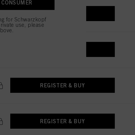
A CONSUMER
 with this website will be
REGISTER & BUY
ing for Schwarzkopf
rivate use, please
above.
REGISTER & BUY
REGISTER & BUY
REGISTER & BUY