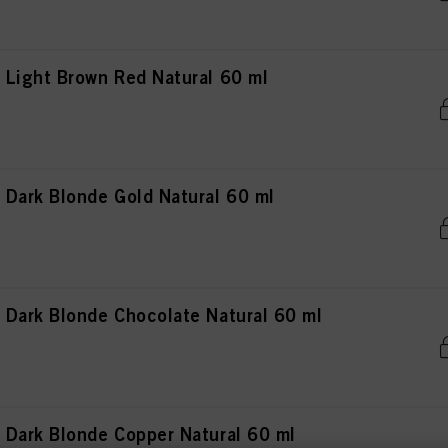
Light Brown Red Natural 60 ml
Dark Blonde Gold Natural 60 ml
Dark Blonde Chocolate Natural 60 ml
Dark Blonde Copper Natural 60 ml