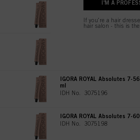
I'M A PROFES
for all the purposes sta
IGORA ROYAL Absolutes 7-46
used.
ml
IDH No. 3075192
If you're a hair dress
hair salon - this is th
IGORA ROYAL Absolutes 7-50
IDH No. 3075194
IGORA ROYAL Absolutes 7-56
ml
IDH No. 3075196
IGORA ROYAL Absolutes 7-60
IDH No. 3075198