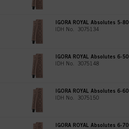
IGORA ROYAL Absolutes 5-80 
IDH No. 3075134
IGORA ROYAL Absolutes 6-50 
IDH No. 3075148
IGORA ROYAL Absolutes 6-60 
IDH No. 3075150
IGORA ROYAL Absolutes 6-70 