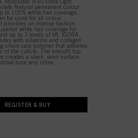
 Absolutes 9-50 Extra Light
olate Natural permanent colour
p to 100% white hair coverage.
n be used for all colour
It provides an intense fashion
perior white hair coverage for
nd up to 3 levels of lift. IGORA
tes with siliamine and collagen
ng-chain care polymer that adheres
ce of the cuticle. The smooth top
er creates a sleek, even surface
optimal tone and shine.
REGISTER & BUY