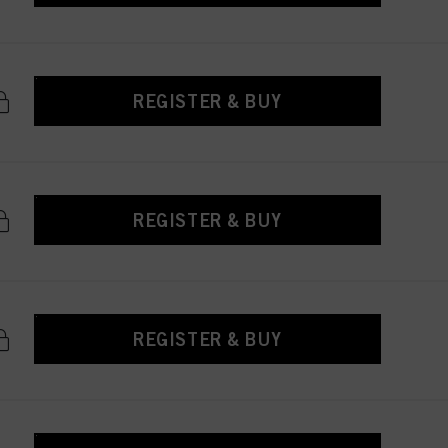
REGISTER & BUY
REGISTER & BUY
REGISTER & BUY