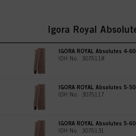
Igora Royal Absolut
IGORA ROYAL Absolutes 4-60
IDH No. 3075118
IGORA ROYAL Absolutes 5-50 
IDH No. 3075117
IGORA ROYAL Absolutes 5-60 
IDH No. 3075131