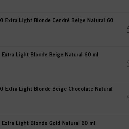
 Extra Light Blonde Cendré Beige Natural 60
Extra Light Blonde Beige Natural 60 ml
 Extra Light Blonde Beige Chocolate Natural
Extra Light Blonde Gold Natural 60 ml