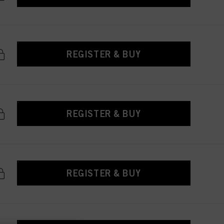
REGISTER & BUY
REGISTER & BUY
REGISTER & BUY