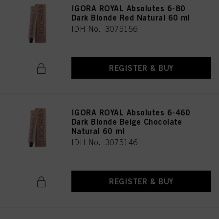
IGORA ROYAL Absolutes 6-80
Dark Blonde Red Natural 60 ml
IDH No. 3075156
REGISTER & BUY
IGORA ROYAL Absolutes 6-460
Dark Blonde Beige Chocolate
Natural 60 ml
IDH No. 3075146
REGISTER & BUY