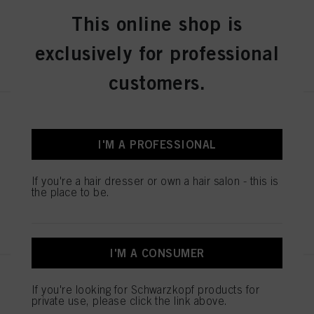
This online shop is
exclusively for professional
REGISTER & BUY
customers.
IGORA ROYAL Absolutes 8-01
Light Blonde Natural Cendré 60
I'M A PROFESSIONAL
ml
IDH No. 3075181
If you're a hair dresser or own a hair salon - this is
the place to be.
REGISTER & BUY
I'M A CONSUMER
IGORA ROYAL Absolutes 8-140
If you're looking for Schwarzkopf products for
Light Blonde Cendré Beige
private use, please click the link above.
Natural 60 ml