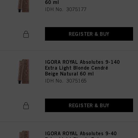
60 ml
IDH No. 3075177
REGISTER & BUY
IGORA ROYAL Absolutes 9-140
Extra Light Blonde Cendré
Beige Natural 60 ml
IDH No. 3075165
REGISTER & BUY
IGORA ROYAL Absolutes 9-40