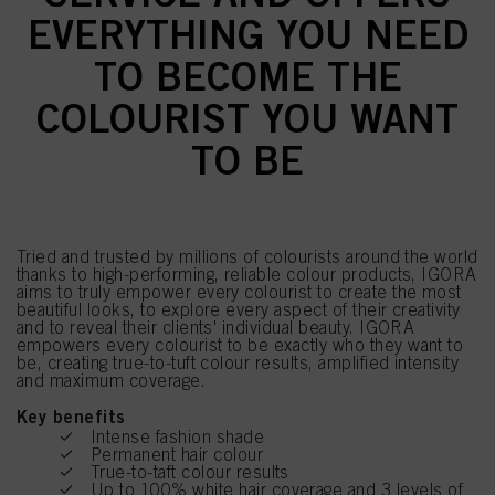
EVERYTHING YOU NEED
TO BECOME THE
COLOURIST YOU WANT
TO BE
Tried and trusted by millions of colourists around the world
thanks to high-performing, reliable colour products, IGORA
aims to truly empower every colourist to create the most
beautiful looks, to explore every aspect of their creativity
and to reveal their clients' individual beauty. IGORA
empowers every colourist to be exactly who they want to
be, creating true-to-tuft colour results, amplified intensity
and maximum coverage.
Key benefits
Intense fashion shade
Permanent hair colour
True-to-taft colour results
Up to 100% white hair coverage and 3 levels of