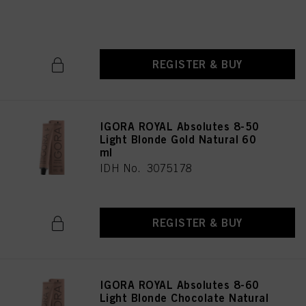
IDH No. 3075179
REGISTER & BUY
IGORA ROYAL Absolutes 8-50
Light Blonde Gold Natural 60
ml
IDH No. 3075178
REGISTER & BUY
IGORA ROYAL Absolutes 8-60
Light Blonde Chocolate Natural