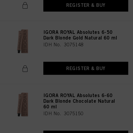
REGISTER & BUY
IGORA ROYAL Absolutes 6-50
Dark Blonde Gold Natural 60 ml
IDH No. 3075148
REGISTER & BUY
IGORA ROYAL Absolutes 6-60
Dark Blonde Chocolate Natural
60 ml
IDH No. 3075150