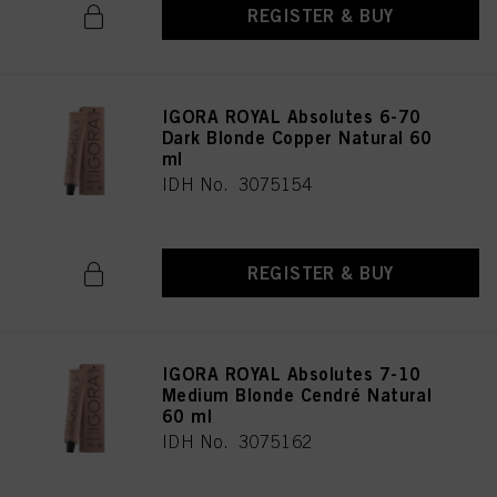
REGISTER & BUY
IGORA ROYAL Absolutes 6-70
Dark Blonde Copper Natural 60
ml
IDH No. 3075154
REGISTER & BUY
IGORA ROYAL Absolutes 7-10
Medium Blonde Cendré Natural
60 ml
IDH No. 3075162