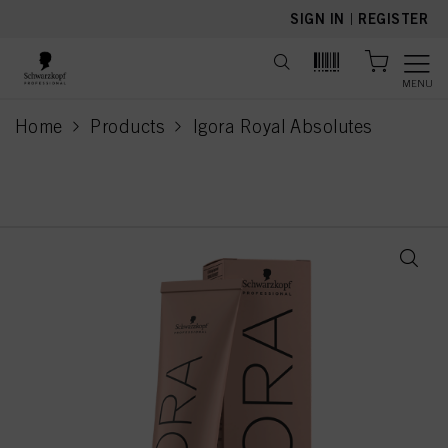
text.skipToContent
text.skipToNavigation
SIGN IN
|
REGISTER
MENU
Home
Products
Igora Royal Absolutes
current page