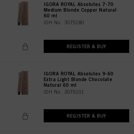
IGORA ROYAL Absolutes 7-70
Medium Blonde Copper Natural
60 ml
IDH No. 3075180
REGISTER & BUY
IGORA ROYAL Absolutes 9-60
Extra Light Blonde Chocolate
Natural 60 ml
IDH No. 3075101
REGISTER & BUY