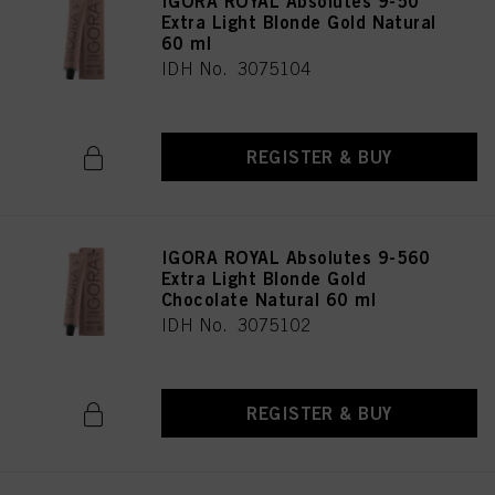
IGORA ROYAL Absolutes 9-50
Extra Light Blonde Gold Natural
60 ml
IDH No. 3075104
REGISTER & BUY
IGORA ROYAL Absolutes 9-560
Extra Light Blonde Gold
Chocolate Natural 60 ml
IDH No. 3075102
REGISTER & BUY