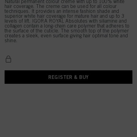
Natural permanent colour creme with up to 100% white
hair coverage. The creme can be used for all colour
techniques. It provides an intense fashion shade and
superior white hair coverage for mature hair and up to 3
levels of lift. IGORA ROYAL Absolutes with siliamine and
collagen contain a long-chain care polymer that adheres to
the surface of the cuticle. The smooth top of the polymer
creates a sleek, even surface giving hair optimal tone and
shine.
REGISTER & BUY