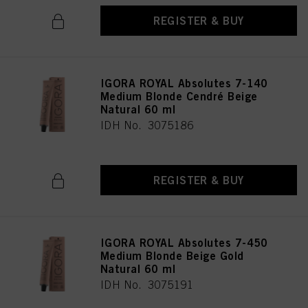
REGISTER & BUY
IGORA ROYAL Absolutes 7-140
Medium Blonde Cendré Beige
Natural 60 ml
IDH No. 3075186
REGISTER & BUY
IGORA ROYAL Absolutes 7-450
Medium Blonde Beige Gold
Natural 60 ml
IDH No. 3075191