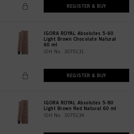
REGISTER & BUY
IGORA ROYAL Absolutes 5-60
Light Brown Chocolate Natural
60 ml
IDH No. 3075131
REGISTER & BUY
IGORA ROYAL Absolutes 5-80
Light Brown Red Natural 60 ml
IDH No. 3075134