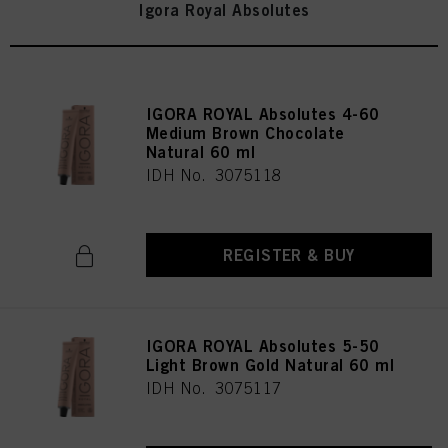
Igora Royal Absolutes
IGORA ROYAL Absolutes 4-60
Medium Brown Chocolate
Natural 60 ml
IDH No. 3075118
REGISTER & BUY
IGORA ROYAL Absolutes 5-50
Light Brown Gold Natural 60 ml
IDH No. 3075117