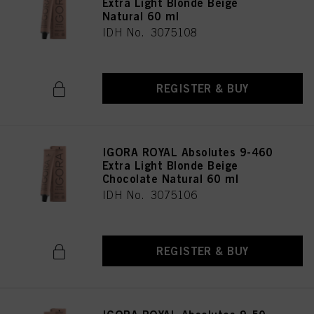
Extra Light Blonde Beige
Natural 60 ml
IDH No. 3075108
REGISTER & BUY
IGORA ROYAL Absolutes 9-460
Extra Light Blonde Beige
Chocolate Natural 60 ml
IDH No. 3075106
REGISTER & BUY