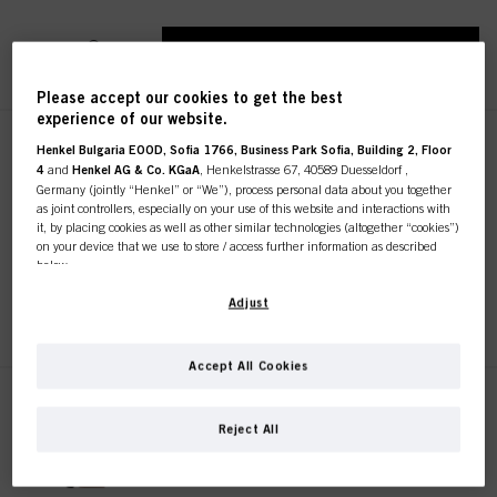
REGISTER & BUY
Please accept our cookies to get the best
experience of our website.
IGORA ROYAL Absolutes 7-460
Henkel Bulgaria EOOD, Sofia 1766, Business Park Sofia, Building 2, Floor
4
and
Henkel AG & Co. KGaA
, Henkelstrasse 67, 40589 Duesseldorf ,
Medium Blonde Beige
Germany (jointly “Henkel” or “We”), process personal data about you together
Chocolate Natural 60 ml
as joint controllers, especially on your use of this website and interactions with
IDH No. 3075192
it, by placing cookies as well as other similar technologies (altogether “cookies”)
on your device that we use to store / access further information as described
below.
With your consent, we and our partners (including as separate or joint
Adjust
REGISTER & BUY
controllers as designated in our Data Protection Statement linked in the footer,
Section “Cookies, Pixel, Fingerprints and similar technologies”) will also use
cookies and process data relating to you to
measure and optimize the
Accept All Cookies
performance of this website, to provide you with functionalities
enhancing your use of this website and/or for personalized marketing
. We
IGORA ROYAL Absolutes 7-50
will analyse your use of this website as well as your commercial interactions
Medium Blonde Gold Natural 60
Reject All
with us (respectively of the company you are working for) and on such basis
ml
track your purchases of our products on third party websites, maintain our
IDH No. 3075194
information about business entities and create individual profiles about you
which may be enriched with data obtained from third parties and other