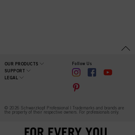
PG-Propyl
Dimethicone/Bis-Isobutyl
PEG-14 Copolymer,
Steareth-100, Toluene-
2,5-Diamine Sulfate,
Glyceryl Stearate,
Tetrasodium EDTA,
Parfum (Fragrance),
Resorcinol, Sodium
Sulfite, Ethanolamine,
Glycerin, Butyloctanol,
Polysorbate 20, m-
Aminophenol, Ascorbic
Acid, Tetramethyl
Follow Us
OUR PRODUCTS
Acetyloctahydronaphthale
SUPPORT
nes, 4-Chlororesorcinol,
LEGAL
2-Amino-4-
Hydroxyethylaminoanisole
Sulfate, Hydrolyzed
Collagen, Lactic Acid,
Linalyl Acetate, Linalool,
Sodium Benzoate, Biotin,
Moringa Oleifera Seed
© 2026 Schwarzkopf Professional | Trademarks and brands are
Extract (Moringa
the property of their respective owners. For professionals only.
Pterygosperma Seed
Extract), Chlorphenesin,
Benzoic Acid, Sorbic
Acid, Methylparaben,