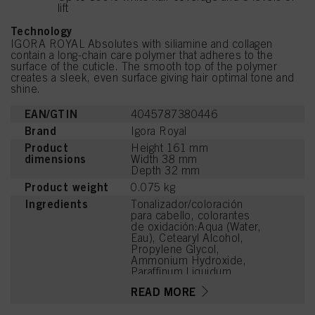
lift
Technology
IGORA ROYAL Absolutes with siliamine and collagen
contain a long-chain care polymer that adheres to the
surface of the cuticle. The smooth top of the polymer
creates a sleek, even surface giving hair optimal tone and
shine.
EAN/GTIN
4045787380446
Brand
Igora Royal
Product
Height 161 mm
dimensions
Width 38 mm
Depth 32 mm
Product weight
0.075 kg
Ingredients
Tonalizador/coloración
para cabello, colorantes
de oxidación:Aqua (Water,
Eau), Cetearyl Alcohol,
Propylene Glycol,
Ammonium Hydroxide,
Paraffinum Liquidum
(Mineral Oil, Huile
READ MORE
Minérale), Ceteareth-20,
Bis-Diisopropanolamino-