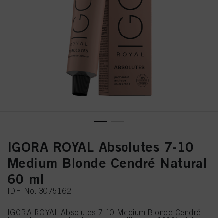
IGORA ROYAL Absolutes 7-10
Medium Blonde Cendré Natural
60 ml
IDH No. 3075162
IGORA ROYAL Absolutes 7-10 Medium Blonde Cendré