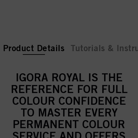
current tab:
current tab:
Product Details
Tutorials & Instr
IGORA ROYAL IS THE
REFERENCE FOR FULL
COLOUR CONFIDENCE
TO MASTER EVERY
PERMANENT COLOUR
SERVICE AND OFFERS