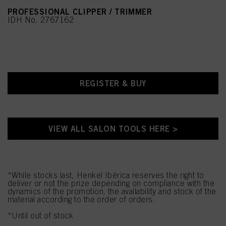
PROFESSIONAL CLIPPER / TRIMMER
IDH No. 2767162
REGISTER & BUY
VIEW ALL SALON TOOLS HERE >
*While stocks last, Henkel Ibérica reserves the right to
deliver or not the prize depending on compliance with the
dynamics of the promotion, the availability and stock of the
material according to the order of orders.
*Until out of stock