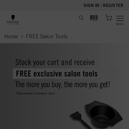
text.skipToContent
text.skipToNavigation
SIGN IN
|
REGISTER
MENU
Home
FREE Salon Tools
current page