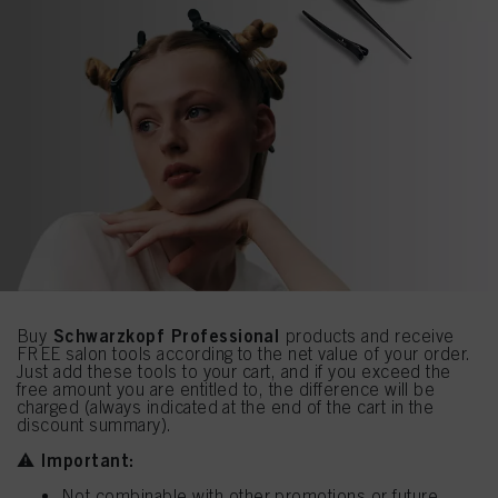
Schwarzkopf Professional
Buy
products and receive
FREE salon tools according to the net value of your order.
Just add these tools to your cart, and if you exceed the
free amount you are entitled to, the difference will be
charged (always indicated at the end of the cart in the
discount summary).
Important:
⚠️
Not combinable with other promotions or future