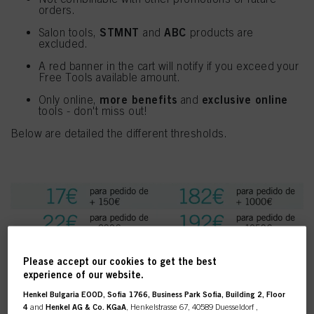
orders.
STMNT
ABC
Salon tools,
and
products are
excluded.
A red banner in the cart will notify if you exceed your
Free Tools available amount.
more benefits
exclusive online
Only online,
and
tools - don't miss out!
Below are detailed the different thresholds.
Please accept our cookies to get the best
experience of our website.
Henkel Bulgaria EOOD, Sofia 1766, Business Park Sofia, Building 2, Floor
4
and
Henkel AG & Co. KGaA
, Henkelstrasse 67, 40589 Duesseldorf ,