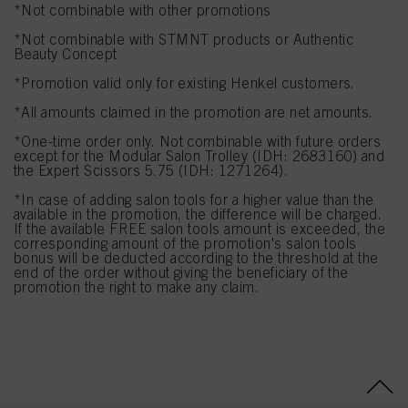
*Not combinable with other promotions
*Not combinable with STMNT products or Authentic
Beauty Concept
*Promotion valid only for existing Henkel customers.
*All amounts claimed in the promotion are net amounts.
*One-time order only. Not combinable with future orders
except for the Modular Salon Trolley (IDH: 2683160) and
the Expert Scissors 5.75 (IDH: 1271264).
*In case of adding salon tools for a higher value than the
available in the promotion, the difference will be charged.
If the available FREE salon tools amount is exceeded, the
corresponding amount of the promotion's salon tools
bonus will be deducted according to the threshold at the
end of the order without giving the beneficiary of the
promotion the right to make any claim.