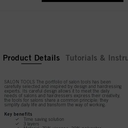
current tab:
current tab:
Product Details
Tutorials & Instr
SALON TOOLS The portfolio of salon tools has been
carefully selected and inspired by design and hairdressing
experts. Its careful design allows it to meet the daily
needs of salons and hairdressers express their creativity,
the tools for salons share a common principle: they
simplify daily life and transform the way of working.
Key benefits
Time saving solution
3 layers