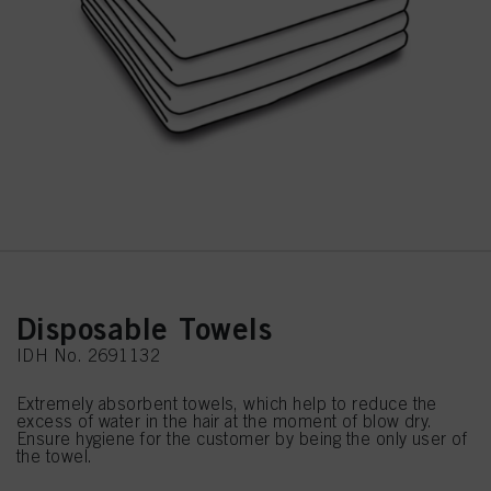
Disposable Towels
IDH No. 2691132
Extremely absorbent towels, which help to reduce the
excess of water in the hair at the moment of blow dry.
Ensure hygiene for the customer by being the only user of
the towel.