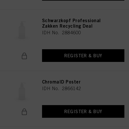
Schwarzkopf Professional
Zakken Recycling Deal
IDH No. 2884600
REGISTER & BUY
ChromaID Poster
IDH No. 2866142
REGISTER & BUY