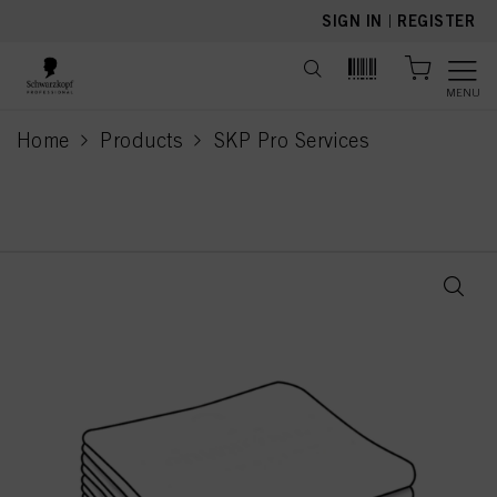
text.skipToContent
text.skipToNavigation
SIGN IN
|
REGISTER
MENU
Home
Products
SKP Pro Services
current page