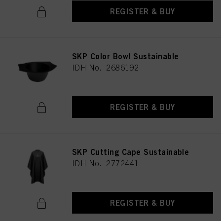
REGISTER & BUY
SKP Color Bowl Sustainable
IDH No. 2686192
REGISTER & BUY
SKP Cutting Cape Sustainable
IDH No. 2772441
REGISTER & BUY