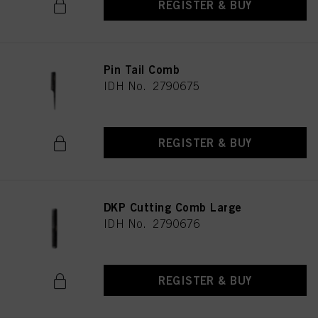
REGISTER & BUY
Pin Tail Comb
IDH No. 2790675
REGISTER & BUY
DKP Cutting Comb Large
IDH No. 2790676
REGISTER & BUY