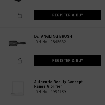
REGISTER & BUY
DETANGLING BRUSH
IDH No. 2848652
REGISTER & BUY
Authentic Beauty Concept
Range Glorifier
IDH No. 2984139