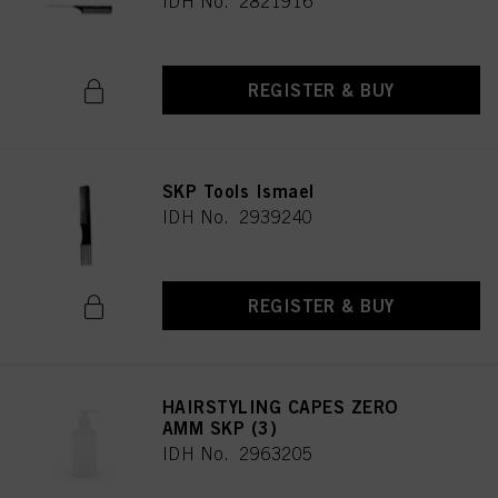
IDH No. 2821916
REGISTER & BUY
SKP Tools Ismael
IDH No. 2939240
REGISTER & BUY
HAIRSTYLING CAPES ZERO
AMM SKP (3)
IDH No. 2963205