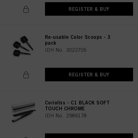
REGISTER & BUY
Re-usable Color Scoops - 3
pack
IDH No. 3022705
REGISTER & BUY
Corioliss - C1 BLACK SOFT
TOUCH CHROME
IDH No. 2986178