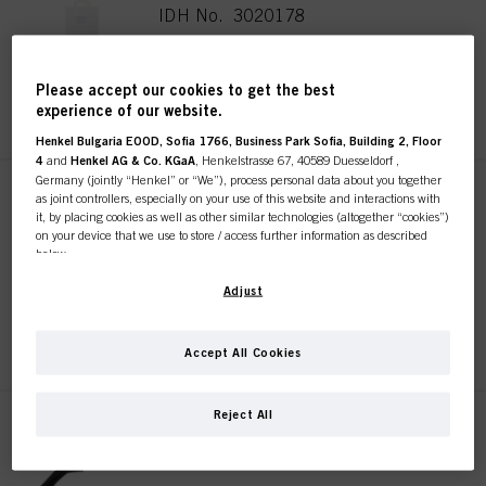
IDH No. 3020178
Please accept our cookies to get the best
REGISTER & BUY
experience of our website.
Henkel Bulgaria EOOD, Sofia 1766, Business Park Sofia, Building 2, Floor
4
and
Henkel AG & Co. KGaA
, Henkelstrasse 67, 40589 Duesseldorf ,
Germany (jointly “Henkel” or “We”), process personal data about you together
SKP 10 Section Clips
as joint controllers, especially on your use of this website and interactions with
it, by placing cookies as well as other similar technologies (altogether “cookies”)
Sustainable
on your device that we use to store / access further information as described
IDH No. 3017744
below.
With your consent, we and our partners (including as separate or joint
Adjust
controllers as designated in our Data Protection Statement linked in the footer,
Section “Cookies, Pixel, Fingerprints and similar technologies”) will also use
REGISTER & BUY
cookies and process data relating to you to
measure and optimize the
Accept All Cookies
performance of this website, to provide you with functionalities
enhancing your use of this website and/or for personalized marketing
. We
will analyse your use of this website as well as your commercial interactions
Reject All
with us (respectively of the company you are working for) and on such basis
SKP 10 Grip Clips Sustainable
track your purchases of our products on third party websites, maintain our
IDH No. 3017813
information about business entities and create individual profiles about you
which may be enriched with data obtained from third parties and other