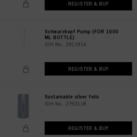
REGISTER & BUY
Schwarzkopf Pump (FOR 1000
ML BOTTLE)
IDH No. 2911914
REGISTER & BUY
Sustainable silver foils
IDH No. 2792118
REGISTER & BUY