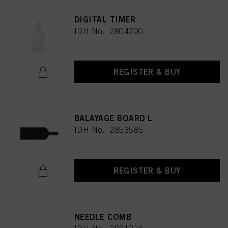
DIGITAL TIMER
IDH No. 2804700
REGISTER & BUY
BALAYAGE BOARD L
IDH No. 2853585
REGISTER & BUY
NEEDLE COMB