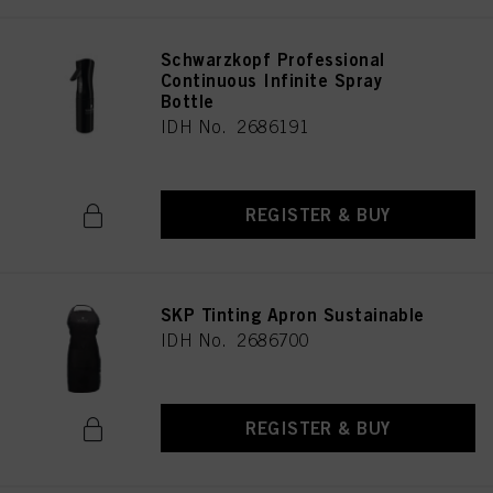
Schwarzkopf Professional
Continuous Infinite Spray
Bottle
IDH No. 2686191
REGISTER & BUY
SKP Tinting Apron Sustainable
IDH No. 2686700
REGISTER & BUY