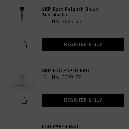
SKP Root Retouch Brush
Sustainable
IDH No. 2686195
REGISTER & BUY
SKP ECO PAPER BAG
IDH No. 3020177
REGISTER & BUY
ECO PAPER BAG