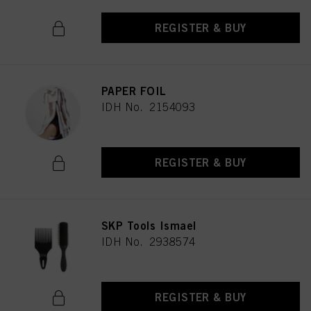
REGISTER & BUY
PAPER FOIL
IDH No. 2154093
REGISTER & BUY
SKP Tools Ismael
IDH No. 2938574
REGISTER & BUY