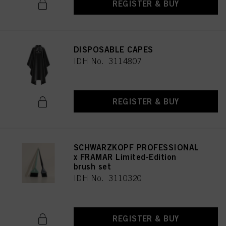
REGISTER & BUY
DISPOSABLE CAPES
IDH No. 3114807
REGISTER & BUY
SCHWARZKOPF PROFESSIONAL
x FRAMAR Limited-Edition
brush set
IDH No. 3110320
REGISTER & BUY