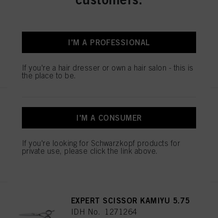
ESSENTIAL SCISSORS 5.5
IDH No. 1544055
I'M A PROFESSIONAL
REGISTER & BUY
If you're a hair dresser or own a hair salon - this is
the place to be.
ESSENTIAL SCISSORS 5.5
IDH No. 1544052
I'M A CONSUMER
If you're looking for Schwarzkopf products for
private use, please click the link above.
REGISTER & BUY
EXPERT SCISSOR KAMIYU 5.75
IDH No. 1271264