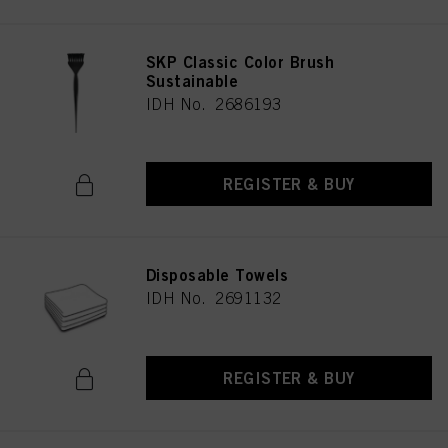
SKP Classic Color Brush
Sustainable
IDH No. 2686193
REGISTER & BUY
Disposable Towels
IDH No. 2691132
REGISTER & BUY