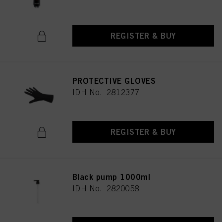
REGISTER & BUY
PROTECTIVE GLOVES
IDH No. 2812377
REGISTER & BUY
Black pump 1000ml
IDH No. 2820058