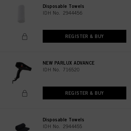
Disposable Towels
IDH No. 2944456
REGISTER & BUY
NEW PARLUX ADVANCE
IDH No. 716520
REGISTER & BUY
Disposable Towels
IDH No. 2944455