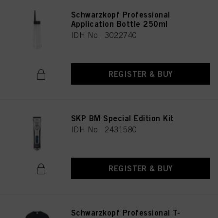
Schwarzkopf Professional
Application Bottle 250ml
IDH No. 3022740
REGISTER & BUY
SKP BM Special Edition Kit
IDH No. 2431580
REGISTER & BUY
Schwarzkopf Professional T-