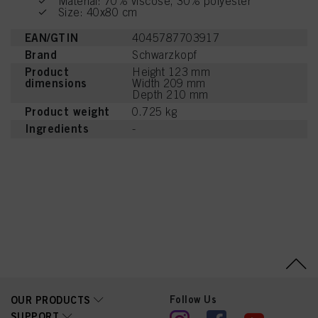
Material: 70% viscose, 30% polyester
Size: 40x80 cm
EAN/GTIN
4045787703917
Brand
Schwarzkopf
Product
Height 123 mm
dimensions
Width 209 mm
Depth 210 mm
Product weight
0.725 kg
Ingredients
-
Follow Us
OUR PRODUCTS
SUPPORT