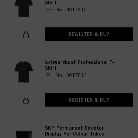
Shirt
IDH No. 3017812
REGISTER & BUY
Schwarzkopf Professional T-
Shirt
IDH No. 3017814
REGISTER & BUY
SKP Permanent Counter
Display For Colour Tubes