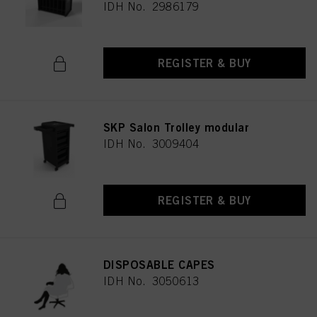
IDH No. 2986179
REGISTER & BUY
SKP Salon Trolley modular
IDH No. 3009404
REGISTER & BUY
DISPOSABLE CAPES
IDH No. 3050613