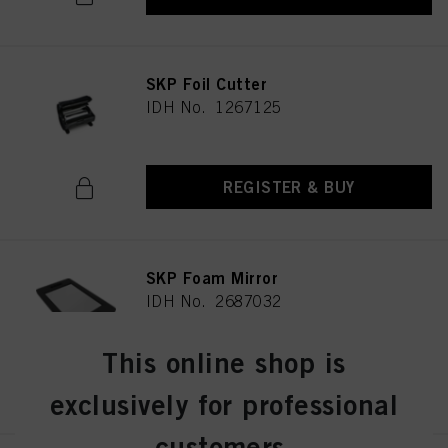
SKP Foil Cutter
IDH No. 1267125
REGISTER & BUY
SKP Foam Mirror
IDH No. 2687032
This online shop is
REGISTER & BUY
exclusively for professional
customers.