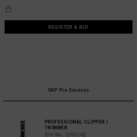
REGISTER & BUY
SKP Pro Services
PROFESSIONAL CLIPPER /
TRIMMER
IDH No. 2767162