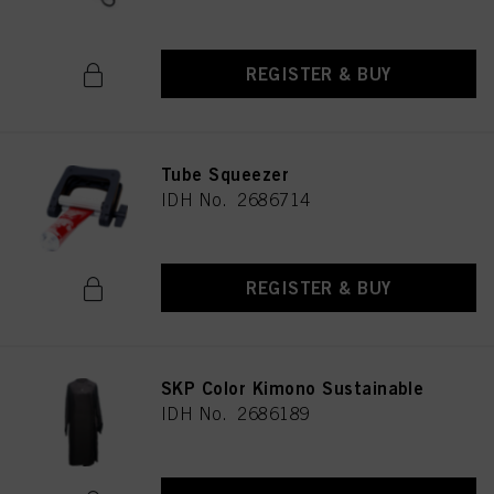
REGISTER & BUY
Tube Squeezer
IDH No. 2686714
REGISTER & BUY
SKP Color Kimono Sustainable
IDH No. 2686189