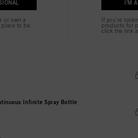
SIONAL
I'M 
ted above. If you click on “Reject”, only cookies that are technically necessary to provide you
er or own a
If you're look
e place to be.
products for p
click the link 
e
tinuous Infinite Spray Bottle