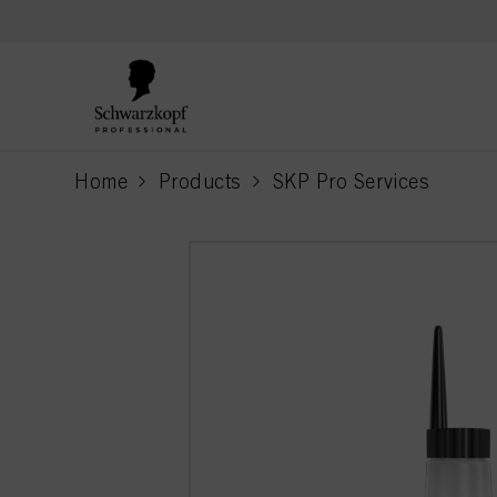
text.skipToContent
text.skipToNavigation
Home
Products
SKP Pro Services
current page