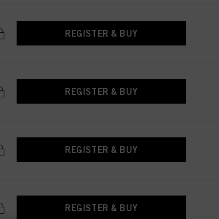
REGISTER & BUY
REGISTER & BUY
REGISTER & BUY
REGISTER & BUY