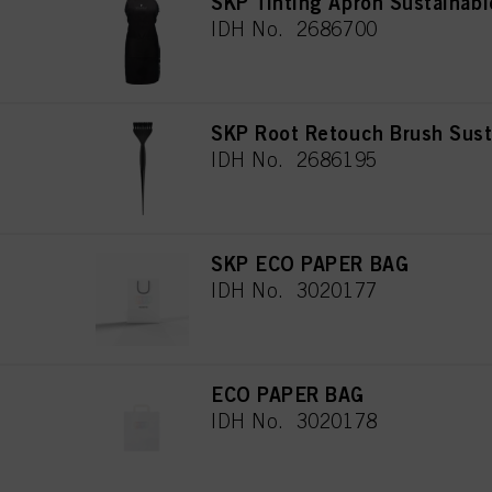
SKP Tinting Apron Sustainabl
IDH No. 2686700
SKP Root Retouch Brush Sust
IDH No. 2686195
SKP ECO PAPER BAG
IDH No. 3020177
ECO PAPER BAG
IDH No. 3020178