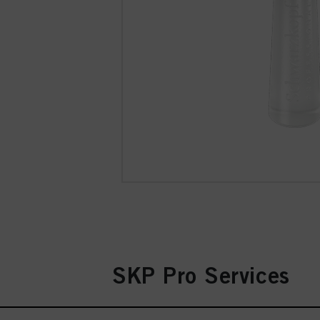
SKP Pro Services