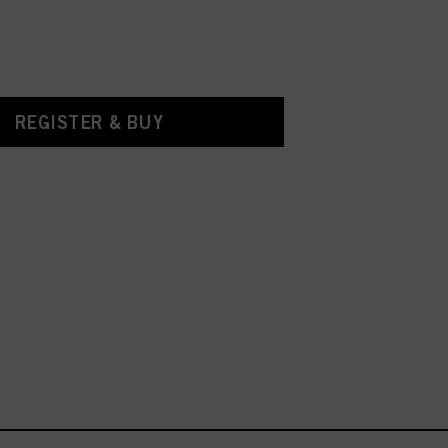
REGISTER & BUY