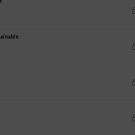
e
ainable