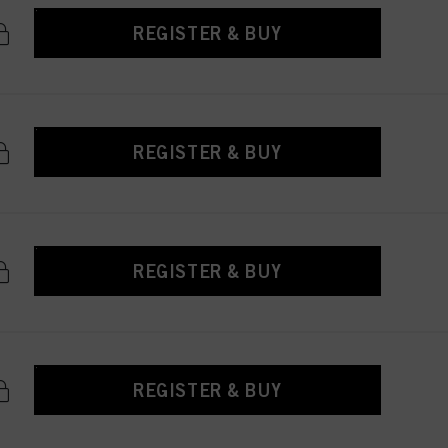
REGISTER & BUY
REGISTER & BUY
REGISTER & BUY
REGISTER & BUY