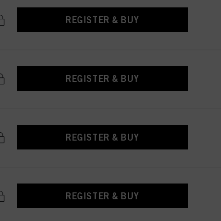
REGISTER & BUY
REGISTER & BUY
REGISTER & BUY
REGISTER & BUY