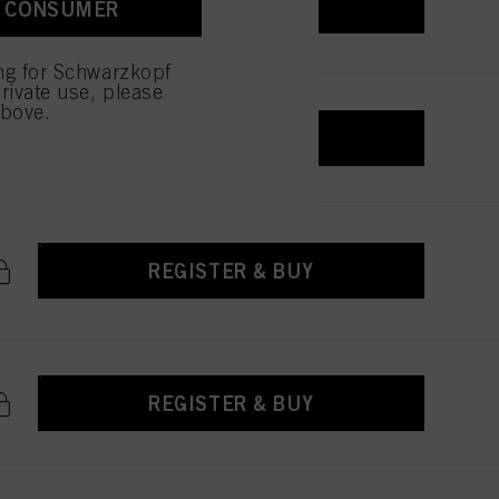
REGISTER & BUY
A CONSUMER
 with this website will be
ing for Schwarzkopf
rivate use, please
above.
REGISTER & BUY
REGISTER & BUY
REGISTER & BUY