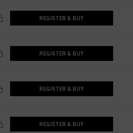
REGISTER & BUY
REGISTER & BUY
REGISTER & BUY
REGISTER & BUY