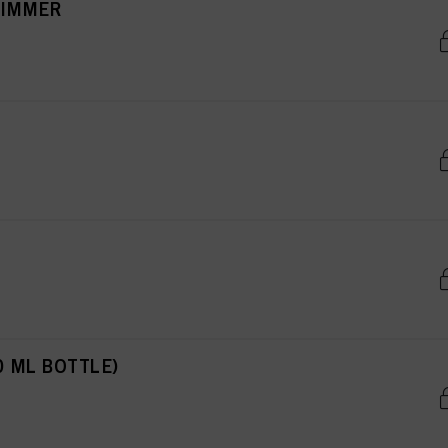
RIMMER
0 ML BOTTLE)