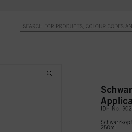
Schwar
Applic
IDH No. 30
Schwarzkopf 
250ml