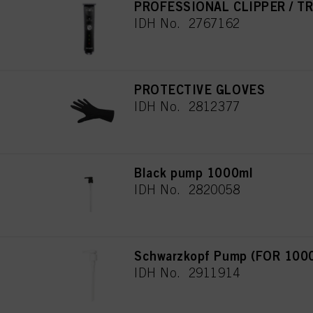
PROFESSIONAL CLIPPER / T
IDH No. 2767162
PROTECTIVE GLOVES
IDH No. 2812377
Black pump 1000ml
IDH No. 2820058
Schwarzkopf Pump (FOR 100
IDH No. 2911914