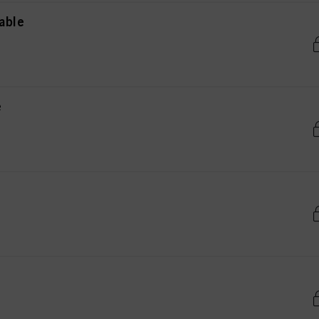
able
e