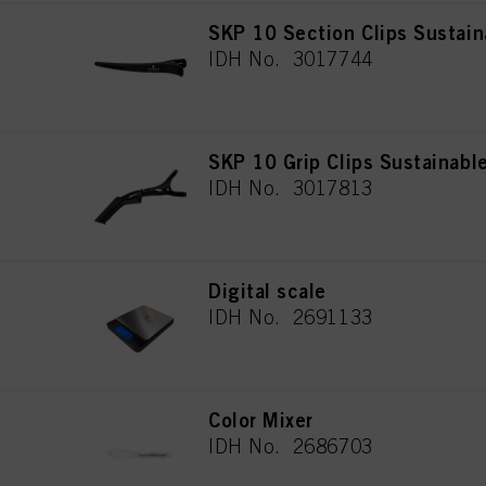
SKP 10 Section Clips Sustain
IDH No. 3017744
SKP 10 Grip Clips Sustainabl
IDH No. 3017813
Digital scale
IDH No. 2691133
Color Mixer
IDH No. 2686703