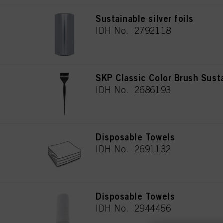
Sustainable silver foils
IDH No. 2792118
SKP Classic Color Brush Sust
IDH No. 2686193
Disposable Towels
IDH No. 2691132
Disposable Towels
IDH No. 2944456