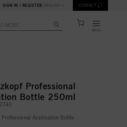
text.language
|
SIGN IN
REGISTER
ENGLISH
CONTACT
MENU
zkopf Professional
ation Bottle 250ml
22740
Professional Application Bottle