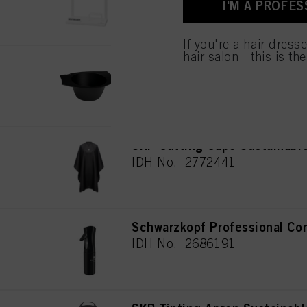
I'M A PROFES
for all the purposes sta
used.
If you're a hair dress
hair salon - this is th
SKP Color Bowl Sustainable
IDH No. 2686192
SKP Cutting Cape Sustainabl
IDH No. 2772441
Schwarzkopf Professional Con
IDH No. 2686191