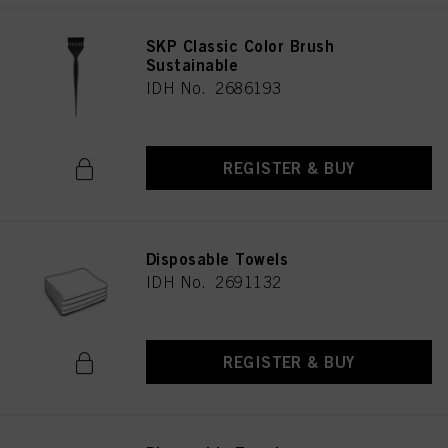
SKP Classic Color Brush
Sustainable
IDH No. 2686193
REGISTER & BUY
Disposable Towels
IDH No. 2691132
REGISTER & BUY