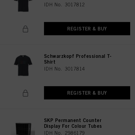
IDH No. 3017812
REGISTER & BUY
Schwarzkopf Professional T-
Shirt
IDH No. 3017814
REGISTER & BUY
SKP Permanent Counter
Display For Colour Tubes
IDH No. 2986179