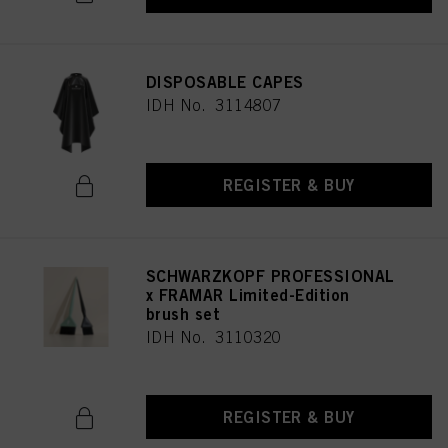
DISPOSABLE CAPES
IDH No. 3114807
REGISTER & BUY
SCHWARZKOPF PROFESSIONAL
x FRAMAR Limited-Edition
brush set
IDH No. 3110320
REGISTER & BUY