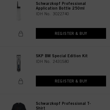
Schwarzkopf Professional
Application Bottle 250ml
IDH No. 3022740
REGISTER & BUY
SKP BM Special Edition Kit
IDH No. 2431580
REGISTER & BUY
Schwarzkopf Professional T-
Shirt