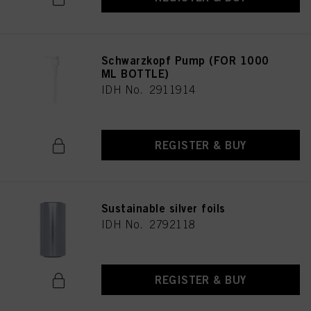
Schwarzkopf Pump (FOR 1000
ML BOTTLE)
IDH No. 2911914
REGISTER & BUY
Sustainable silver foils
IDH No. 2792118
REGISTER & BUY