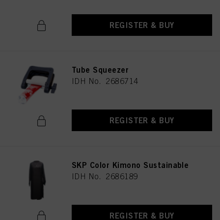
REGISTER & BUY
Tube Squeezer
IDH No. 2686714
REGISTER & BUY
SKP Color Kimono Sustainable
IDH No. 2686189
REGISTER & BUY