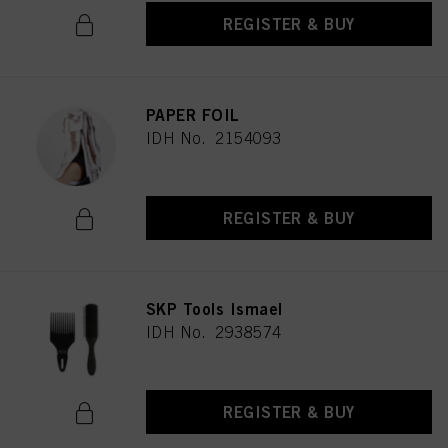
REGISTER & BUY
PAPER FOIL
IDH No. 2154093
REGISTER & BUY
SKP Tools Ismael
IDH No. 2938574
REGISTER & BUY