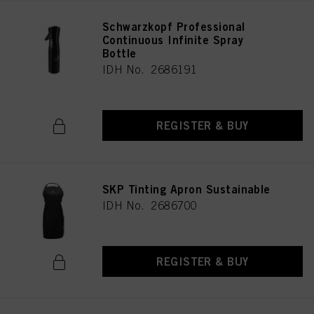
Schwarzkopf Professional
Continuous Infinite Spray
Bottle
IDH No. 2686191
REGISTER & BUY
SKP Tinting Apron Sustainable
IDH No. 2686700
REGISTER & BUY