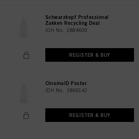
Schwarzkopf Professional
Zakken Recycling Deal
IDH No. 2884600
REGISTER & BUY
ChromaID Poster
IDH No. 2866142
REGISTER & BUY