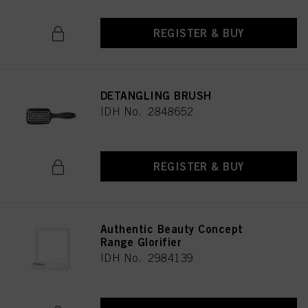
REGISTER & BUY
DETANGLING BRUSH
IDH No. 2848652
REGISTER & BUY
Authentic Beauty Concept
Range Glorifier
IDH No. 2984139