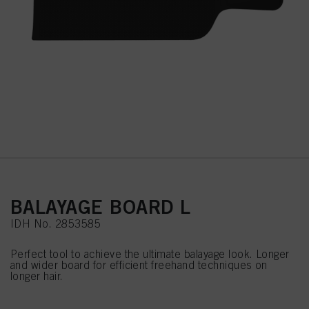
BALAYAGE BOARD L
IDH No. 2853585
Perfect tool to achieve the ultimate balayage look. Longer
and wider board for efficient freehand techniques on
longer hair.