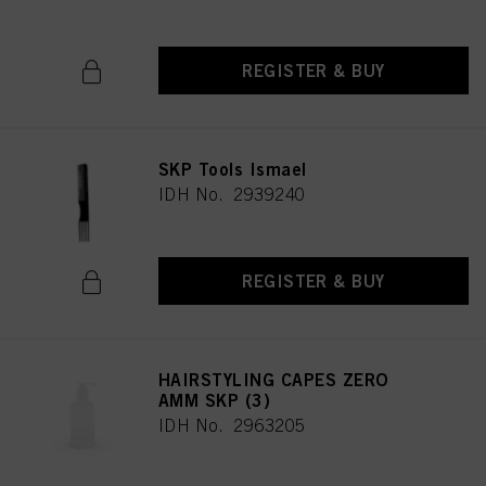
REGISTER & BUY
SKP Tools Ismael
IDH No. 2939240
REGISTER & BUY
HAIRSTYLING CAPES ZERO
AMM SKP (3)
IDH No. 2963205