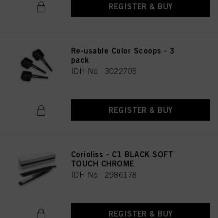
REGISTER & BUY
Re-usable Color Scoops - 3
pack
IDH No. 3022705
REGISTER & BUY
Corioliss - C1 BLACK SOFT
TOUCH CHROME
IDH No. 2986178
REGISTER & BUY