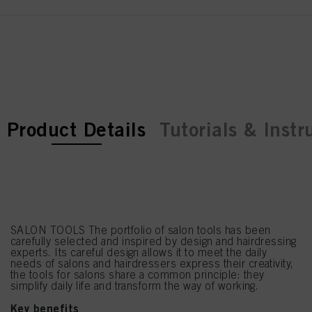
current tab:
current tab:
Product Details
Tutorials & Instr
SALON TOOLS The portfolio of salon tools has been
carefully selected and inspired by design and hairdressing
experts. Its careful design allows it to meet the daily
needs of salons and hairdressers express their creativity,
the tools for salons share a common principle: they
simplify daily life and transform the way of working.
Key benefits