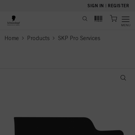
text.skipToContent
text.skipToNavigation
SIGN IN
|
REGISTER
MENU
Home
Products
SKP Pro Services
current page