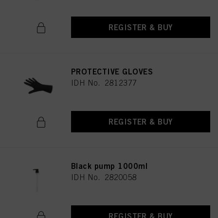
REGISTER & BUY
PROTECTIVE GLOVES
IDH No. 2812377
REGISTER & BUY
Black pump 1000ml
IDH No. 2820058
REGISTER & BUY