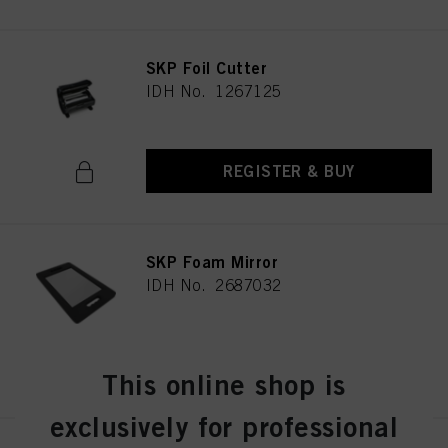
SKP Foil Cutter
IDH No. 1267125
REGISTER & BUY
SKP Foam Mirror
IDH No. 2687032
REGISTER & BUY
This online shop is
exclusively for professional