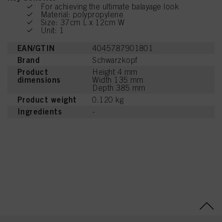
For achieving the ultimate balayage look
Material: polypropylene
Size: 37cm L x 12cm W
Unit: 1
EAN/GTIN
4045787901801
Brand
Schwarzkopf
Product
Height 4 mm
dimensions
Width 135 mm
Depth 385 mm
Product weight
0.120 kg
Ingredients
-