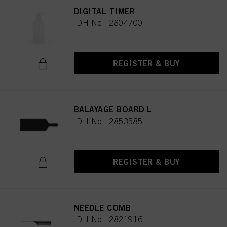
DIGITAL TIMER
IDH No. 2804700
REGISTER & BUY
BALAYAGE BOARD L
IDH No. 2853585
REGISTER & BUY
NEEDLE COMB
IDH No. 2821916