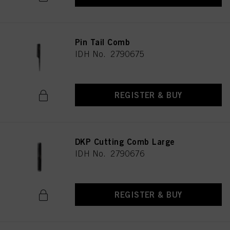
Pin Tail Comb
IDH No. 2790675
REGISTER & BUY
DKP Cutting Comb Large
IDH No. 2790676
REGISTER & BUY