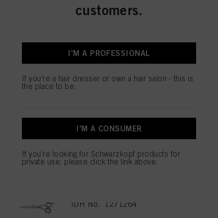
ESSENTIAL SCISSORS 5.5
customers.
IDH No. 1544055
I'M A PROFESSIONAL
REGISTER & BUY
If you're a hair dresser or own a hair salon - this is
the place to be.
ESSENTIAL SCISSORS 5.5
IDH No. 1544052
I'M A CONSUMER
REGISTER & BUY
If you're looking for Schwarzkopf products for
private use, please click the link above.
EXPERT SCISSOR KAMIYU 5.75
IDH No. 1271264