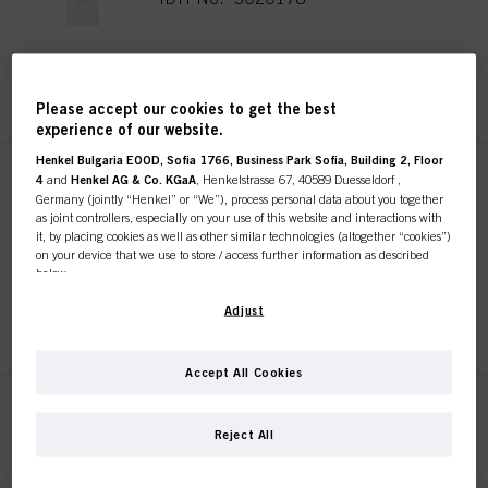
REGISTER & BUY
Please accept our cookies to get the best
experience of our website.
Henkel Bulgaria EOOD, Sofia 1766, Business Park Sofia, Building 2, Floor
4
and
Henkel AG & Co. KGaA
, Henkelstrasse 67, 40589 Duesseldorf ,
SKP 10 Section Clips
Germany (jointly “Henkel” or “We”), process personal data about you together
Sustainable
as joint controllers, especially on your use of this website and interactions with
IDH No. 3017744
it, by placing cookies as well as other similar technologies (altogether “cookies”)
on your device that we use to store / access further information as described
below.
With your consent, we and our partners (including as separate or joint
Adjust
REGISTER & BUY
controllers as designated in our Data Protection Statement linked in the footer,
Section “Cookies, Pixel, Fingerprints and similar technologies”) will also use
cookies and process data relating to you to
measure and optimize the
Accept All Cookies
performance of this website, to provide you with functionalities
enhancing your use of this website and/or for personalized marketing
. We
SKP 10 Grip Clips Sustainable
will analyse your use of this website as well as your commercial interactions
Reject All
IDH No. 3017813
with us (respectively of the company you are working for) and on such basis
track your purchases of our products on third party websites, maintain our
information about business entities and create individual profiles about you