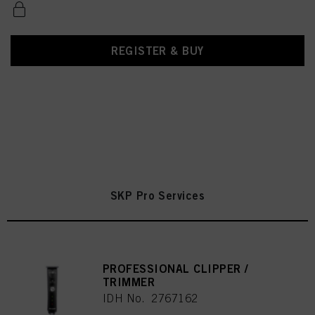
REGISTER & BUY
SKP Pro Services
PROFESSIONAL CLIPPER /
TRIMMER
IDH No. 2767162