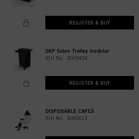
REGISTER & BUY
SKP Salon Trolley modular
IDH No. 3009404
REGISTER & BUY
DISPOSABLE CAPES
IDH No. 3050613