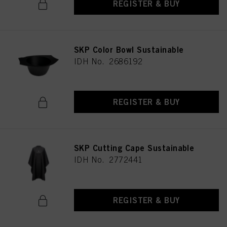
REGISTER & BUY
SKP Color Bowl Sustainable
IDH No. 2686192
REGISTER & BUY
SKP Cutting Cape Sustainable
IDH No. 2772441
REGISTER & BUY