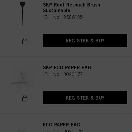
SKP Root Retouch Brush
Sustainable
IDH No. 2686195
REGISTER & BUY
SKP ECO PAPER BAG
IDH No. 3020177
REGISTER & BUY
ECO PAPER BAG
IDH No. 3020178