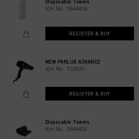
Disposable Towels
IDH No. 2944456
REGISTER & BUY
NEW PARLUX ADVANCE
IDH No. 716520
REGISTER & BUY
Disposable Towels
IDH No. 2944455