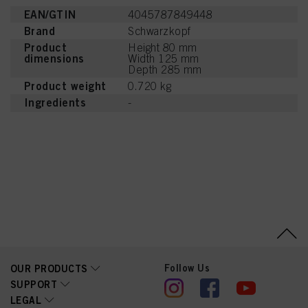
EAN/GTIN
4045787849448
Brand
Schwarzkopf
Product
Height 80 mm
dimensions
Width 125 mm
Depth 285 mm
Product weight
0.720 kg
Ingredients
-
Follow Us
OUR PRODUCTS
SUPPORT
LEGAL