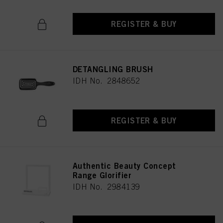
REGISTER & BUY
DETANGLING BRUSH
IDH No. 2848652
REGISTER & BUY
Authentic Beauty Concept
Range Glorifier
IDH No. 2984139