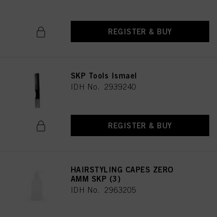
REGISTER & BUY
SKP Tools Ismael
IDH No. 2939240
REGISTER & BUY
HAIRSTYLING CAPES ZERO
AMM SKP (3)
IDH No. 2963205