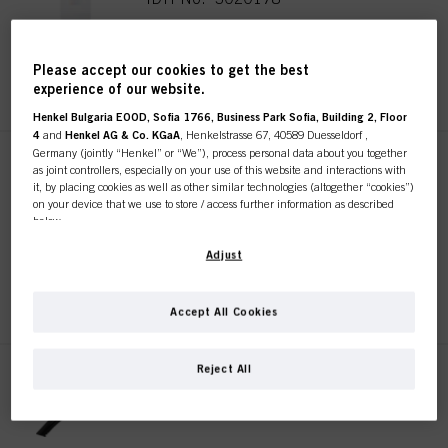
Please accept our cookies to get the best
REGISTER & BUY
experience of our website.
Henkel Bulgaria EOOD, Sofia 1766, Business Park Sofia, Building 2, Floor
4
and
Henkel AG & Co. KGaA
, Henkelstrasse 67, 40589 Duesseldorf ,
Germany (jointly “Henkel” or “We”), process personal data about you together
SKP 10 Section Clips
as joint controllers, especially on your use of this website and interactions with
Sustainable
it, by placing cookies as well as other similar technologies (altogether “cookies”)
on your device that we use to store / access further information as described
IDH No. 3017744
below.
With your consent, we and our partners (including as separate or joint
Adjust
controllers as designated in our Data Protection Statement linked in the footer,
REGISTER & BUY
Section “Cookies, Pixel, Fingerprints and similar technologies”) will also use
cookies and process data relating to you to
measure and optimize the
Accept All Cookies
performance of this website, to provide you with functionalities
enhancing your use of this website and/or for personalized marketing
. We
will analyse your use of this website as well as your commercial interactions
Reject All
with us (respectively of the company you are working for) and on such basis
SKP 10 Grip Clips Sustainable
track your purchases of our products on third party websites, maintain our
IDH No. 3017813
information about business entities and create individual profiles about you
which may be enriched with data obtained from third parties and other
websites. We use these profiles for personalized marketing purposes, in