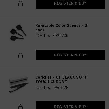
REGISTER & BUY
Re-usable Color Scoops - 3
pack
IDH No. 3022705
REGISTER & BUY
Corioliss - C1 BLACK SOFT
TOUCH CHROME
IDH No. 2986178
REGISTER & BUY