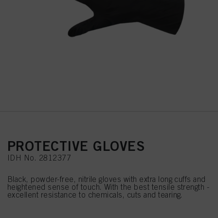
PROTECTIVE GLOVES
IDH No. 2812377
Black, powder-free, nitrile gloves with extra long cuffs and
heightened sense of touch. With the best tensile strength -
excellent resistance to chemicals, cuts and tearing.