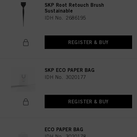
SKP Root Retouch Brush
Sustainable
IDH No. 2686195
REGISTER & BUY
SKP ECO PAPER BAG
IDH No. 3020177
REGISTER & BUY
ECO PAPER BAG
IDH No. 3020178