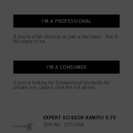
ESSENTIAL SCISSORS 5.5
IDH No. 1544055
I'M A PROFESSIONAL
REGISTER & BUY
If you're a hair dresser or own a hair salon - this is
the place to be.
ESSENTIAL SCISSORS 5.5
IDH No. 1544052
I'M A CONSUMER
If you're looking for Schwarzkopf products for
private use, please click the link above.
REGISTER & BUY
EXPERT SCISSOR KAMIYU 5.75
IDH No. 1271264