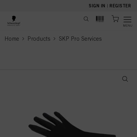
text.skipToContent
text.skipToNavigation
SIGN IN
|
REGISTER
MENU
Home
Products
SKP Pro Services
current page