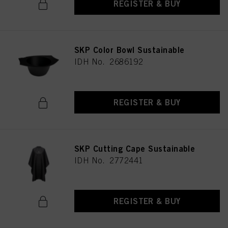
REGISTER & BUY
SKP Color Bowl Sustainable
IDH No. 2686192
REGISTER & BUY
SKP Cutting Cape Sustainable
IDH No. 2772441
REGISTER & BUY