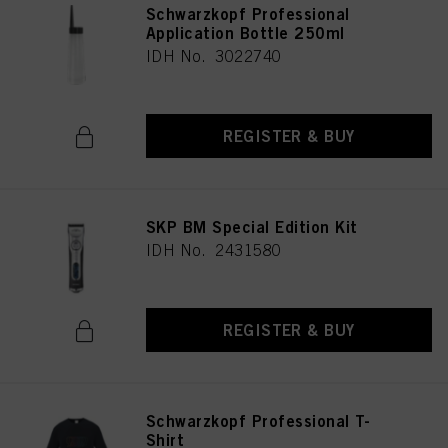
Schwarzkopf Professional
Application Bottle 250ml
IDH No. 3022740
REGISTER & BUY
SKP BM Special Edition Kit
IDH No. 2431580
REGISTER & BUY
Schwarzkopf Professional T-
Shirt