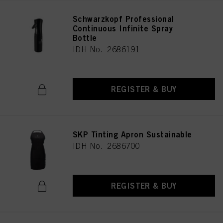
Schwarzkopf Professional
Continuous Infinite Spray
Bottle
IDH No. 2686191
REGISTER & BUY
SKP Tinting Apron Sustainable
IDH No. 2686700
REGISTER & BUY