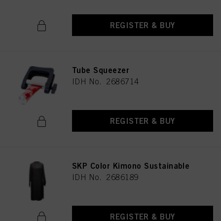
REGISTER & BUY
Tube Squeezer
IDH No. 2686714
REGISTER & BUY
SKP Color Kimono Sustainable
IDH No. 2686189
REGISTER & BUY