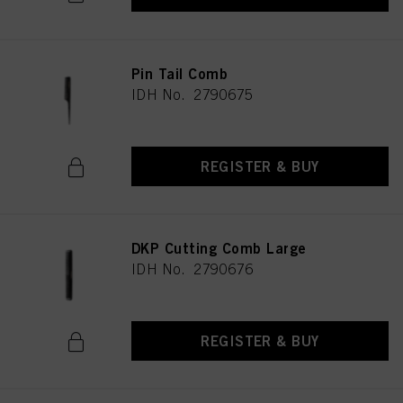
Pin Tail Comb
IDH No. 2790675
REGISTER & BUY
DKP Cutting Comb Large
IDH No. 2790676
REGISTER & BUY