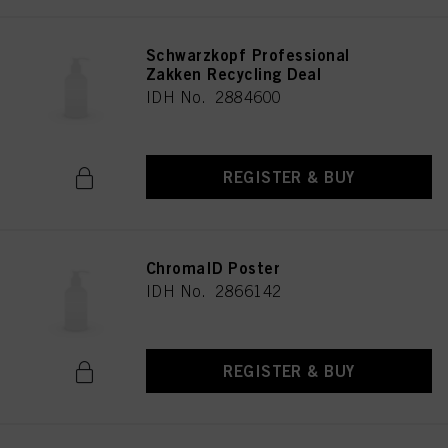
Schwarzkopf Professional
Zakken Recycling Deal
IDH No. 2884600
REGISTER & BUY
ChromaID Poster
IDH No. 2866142
REGISTER & BUY