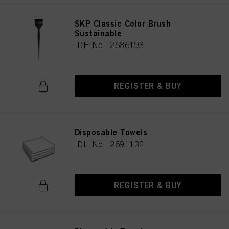
SKP Classic Color Brush
Sustainable
IDH No. 2686193
REGISTER & BUY
Disposable Towels
IDH No. 2691132
REGISTER & BUY