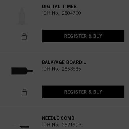
DIGITAL TIMER
IDH No. 2804700
REGISTER & BUY
BALAYAGE BOARD L
IDH No. 2853585
REGISTER & BUY
NEEDLE COMB
IDH No. 2821916