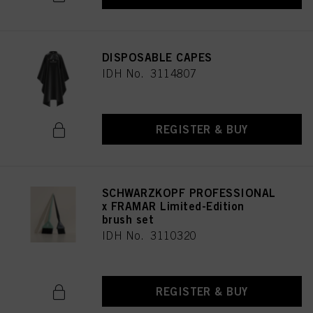
DISPOSABLE CAPES
IDH No. 3114807
REGISTER & BUY
SCHWARZKOPF PROFESSIONAL
x FRAMAR Limited-Edition
brush set
IDH No. 3110320
REGISTER & BUY