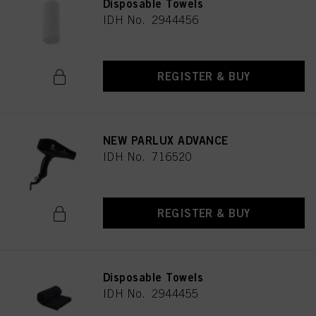
Disposable Towels
IDH No. 2944456
REGISTER & BUY
NEW PARLUX ADVANCE
IDH No. 716520
REGISTER & BUY
Disposable Towels
IDH No. 2944455