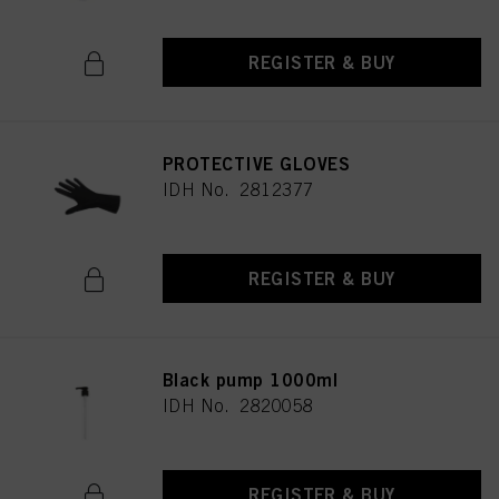
REGISTER & BUY
PROTECTIVE GLOVES
IDH No. 2812377
REGISTER & BUY
Black pump 1000ml
IDH No. 2820058
REGISTER & BUY