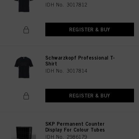
IDH No. 3017812
REGISTER & BUY
Schwarzkopf Professional T-
Shirt
IDH No. 3017814
REGISTER & BUY
SKP Permanent Counter
Display For Colour Tubes
IDH No. 2986179