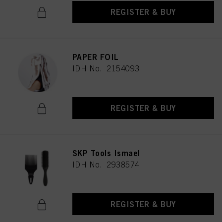
REGISTER & BUY
PAPER FOIL
IDH No. 2154093
REGISTER & BUY
SKP Tools Ismael
IDH No. 2938574
REGISTER & BUY