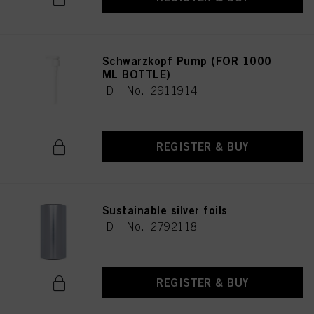
Schwarzkopf Pump (FOR 1000
ML BOTTLE)
IDH No. 2911914
REGISTER & BUY
Sustainable silver foils
IDH No. 2792118
REGISTER & BUY