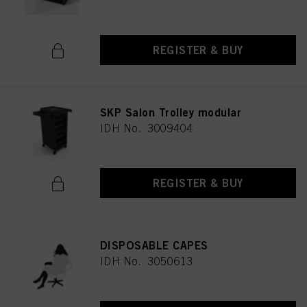
REGISTER & BUY
SKP Salon Trolley modular
IDH No. 3009404
REGISTER & BUY
DISPOSABLE CAPES
IDH No. 3050613