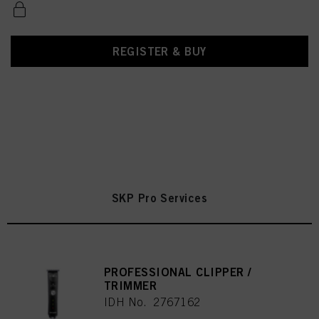
REGISTER & BUY
SKP Pro Services
PROFESSIONAL CLIPPER /
TRIMMER
IDH No. 2767162