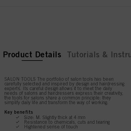
current tab:
current tab:
Product Details
Tutorials & Instr
SALON TOOLS The portfolio of salon tools has been
carefully selected and inspired by design and hairdressing
experts. Its careful design allows it to meet the daily
needs of salons and hairdressers express their creativity,
the tools for salons share a common principle: they
simplify daily life and transform the way of working.
Key benefits
Size: M. Slightly thick at 4 mm
Resistance to chemicals, cuts and tearing
Hightened sense of touch