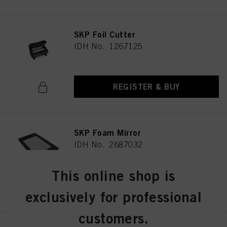
SKP Foil Cutter
IDH No. 1267125
REGISTER & BUY
SKP Foam Mirror
IDH No. 2687032
This online shop is
REGISTER & BUY
exclusively for professional
customers.