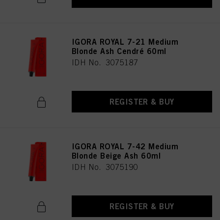
IGORA ROYAL 7-21 Medium
Blonde Ash Cendré 60ml
IDH No. 3075187
REGISTER & BUY
IGORA ROYAL 7-42 Medium
Blonde Beige Ash 60ml
IDH No. 3075190
REGISTER & BUY