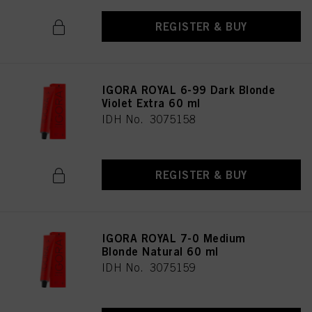
REGISTER & BUY
IGORA ROYAL 6-99 Dark Blonde
Violet Extra 60 ml
IDH No. 3075158
REGISTER & BUY
IGORA ROYAL 7-0 Medium
Blonde Natural 60 ml
IDH No. 3075159