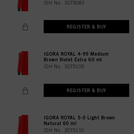
IDH No. 3075083
REGISTER & BUY
IGORA ROYAL 4-99 Medium
Brown Violet Extra 60 ml
IDH No. 3075109
REGISTER & BUY
IGORA ROYAL 5-0 Light Brown
Natural 60 ml
IDH No. 3075110