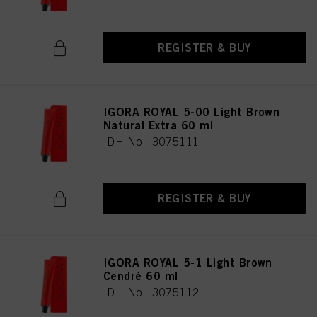
REGISTER & BUY
IGORA ROYAL 5-00 Light Brown
Natural Extra 60 ml
IDH No. 3075111
REGISTER & BUY
IGORA ROYAL 5-1 Light Brown
Cendré 60 ml
IDH No. 3075112