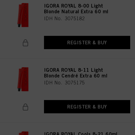
IGORA ROYAL 8-00 Light
Blonde Natural Extra 60 ml
IDH No. 3075182
REGISTER & BUY
IGORA ROYAL 8-11 Light
Blonde Cendré Extra 60 ml
IDH No. 3075175
REGISTER & BUY
IGORA ROYAL Cools 8-21 60ml