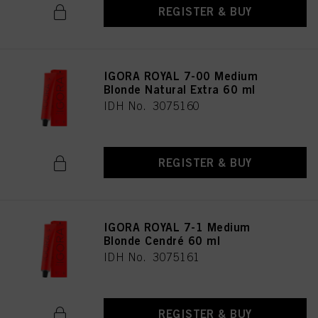
REGISTER & BUY
IGORA ROYAL 7-00 Medium
Blonde Natural Extra 60 ml
IDH No. 3075160
REGISTER & BUY
IGORA ROYAL 7-1 Medium
Blonde Cendré 60 ml
IDH No. 3075161
REGISTER & BUY