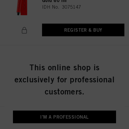
Gold 60 ml
IDH No. 3075147
REGISTER & BUY
IGORA ROYAL 6-6 Dark Blonde
Chocolate 60 ml
This online shop is
IDH No. 3075149
exclusively for professional
customers.
REGISTER & BUY
I'M A PROFESSIONAL
IGORA ROYAL 6-63 Dark Blonde
Chocolate Matt 60 ml