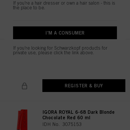
IDH No. 3075151
If you're a hair dresser or own a hair salon - this is
the place to be.
REGISTER & BUY
I'M A CONSUMER
If you're looking for Schwarzkopf products for
IGORA ROYAL 6-65 Dark Blonde
private use, please click the link above.
Chocolate Gold 60 ml
IDH No. 3075152
REGISTER & BUY
IGORA ROYAL 6-68 Dark Blonde
Chocolate Red 60 ml
IDH No. 3075153