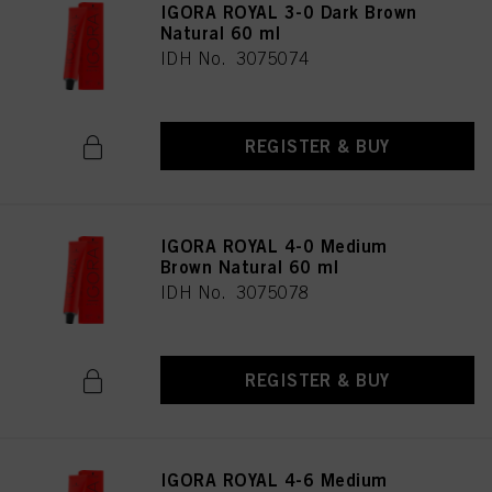
IGORA ROYAL 3-0 Dark Brown
Natural 60 ml
IDH No. 3075074
REGISTER & BUY
IGORA ROYAL 4-0 Medium
Brown Natural 60 ml
IDH No. 3075078
REGISTER & BUY
IGORA ROYAL 4-6 Medium