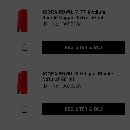
IGORA ROYAL 7-77 Medium
Blonde Copper Extra 60 ml
IDH No. 3075184
REGISTER & BUY
IGORA ROYAL 8-0 Light Blonde
Natural 60 ml
IDH No. 3075183
REGISTER & BUY