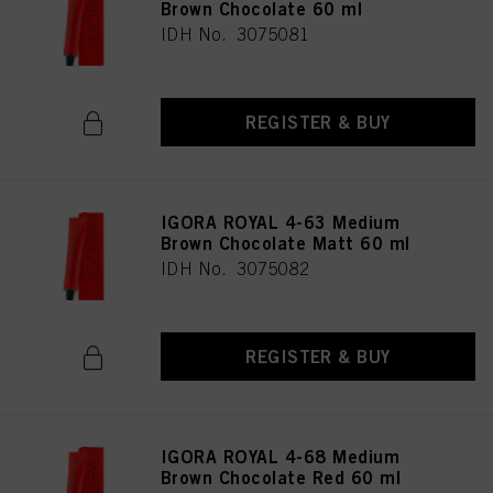
Brown Chocolate 60 ml
IDH No. 3075081
REGISTER & BUY
IGORA ROYAL 4-63 Medium
Brown Chocolate Matt 60 ml
IDH No. 3075082
REGISTER & BUY
IGORA ROYAL 4-68 Medium
Brown Chocolate Red 60 ml