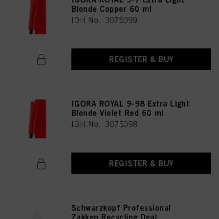
Blonde Copper 60 ml
IDH No. 3075099
REGISTER & BUY
IGORA ROYAL 9-98 Extra Light
Blonde Violet Red 60 ml
IDH No. 3075098
REGISTER & BUY
Schwarzkopf Professional
Zakken Recycling Deal