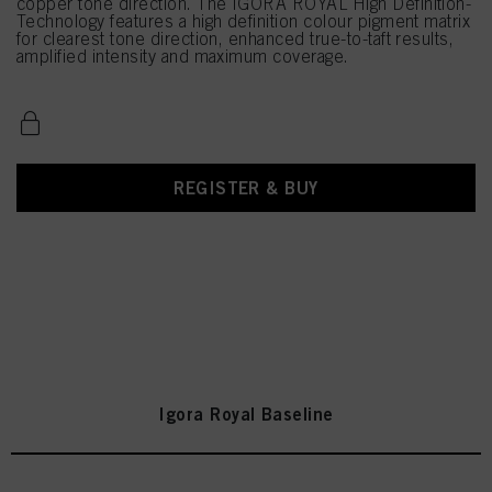
copper tone direction. The IGORA ROYAL High Definition-
Technology features a high definition colour pigment matrix
for clearest tone direction, enhanced true-to-taft results,
amplified intensity and maximum coverage.
REGISTER & BUY
Igora Royal Baseline