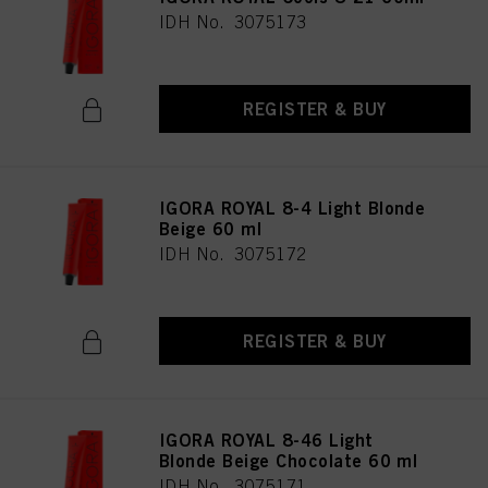
IDH No. 3075173
REGISTER & BUY
IGORA ROYAL 8-4 Light Blonde
Beige 60 ml
IDH No. 3075172
REGISTER & BUY
IGORA ROYAL 8-46 Light
Blonde Beige Chocolate 60 ml
IDH No. 3075171