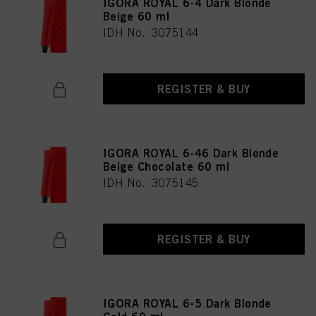
IGORA ROYAL 6-4 Dark Blonde
as well as to the processing of your personal data for all the purposes stated
Beige 60 ml
above. If you click on “Reject”, only cookies that are technically necessary to
IDH No. 3075144
provide you with this website will be used.
REGISTER & BUY
IGORA ROYAL 6-46 Dark Blonde
Beige Chocolate 60 ml
IDH No. 3075145
REGISTER & BUY
IGORA ROYAL 6-5 Dark Blonde