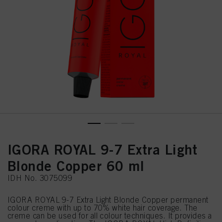
IGORA ROYAL 9-7 Extra Light
Blonde Copper 60 ml
IDH No. 3075099
IGORA ROYAL 9-7 Extra Light Blonde Copper permanent
colour creme with up to 70% white hair coverage. The
creme can be used for all colour techniques. It provides a