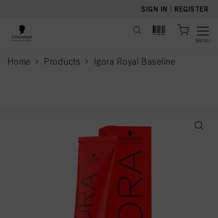
text.skipToContent
text.skipToNavigation
SIGN IN
|
REGISTER
MENU
Home
Products
Igora Royal Baseline
current page