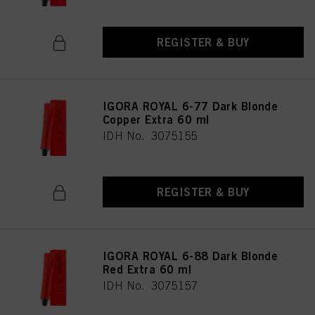
REGISTER & BUY
IGORA ROYAL 6-77 Dark Blonde
Copper Extra 60 ml
IDH No. 3075155
REGISTER & BUY
IGORA ROYAL 6-88 Dark Blonde
Red Extra 60 ml
IDH No. 3075157