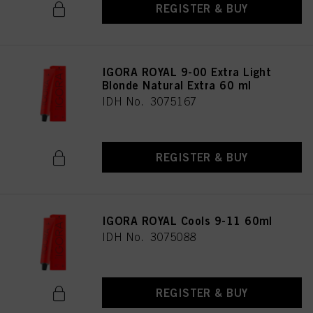
REGISTER & BUY
IGORA ROYAL 9-00 Extra Light
Blonde Natural Extra 60 ml
IDH No. 3075167
REGISTER & BUY
IGORA ROYAL Cools 9-11 60ml
IDH No. 3075088
REGISTER & BUY