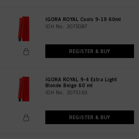
IGORA ROYAL Cools 9-19 60ml
IDH No. 3075087
REGISTER & BUY
IGORA ROYAL 9-4 Extra Light
Blonde Beige 60 ml
IDH No. 3075163
REGISTER & BUY