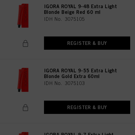
IGORA ROYAL 9-48 Extra Light
Blonde Beige Red 60 ml
IDH No. 3075105
REGISTER & BUY
IGORA ROYAL 9-55 Extra Light
Blonde Gold Extra 60ml
IDH No. 3075103
REGISTER & BUY
IGORA ROYAL 9-7 Extra Light