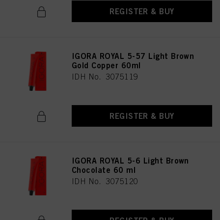
REGISTER & BUY
IGORA ROYAL 5-57 Light Brown
Gold Copper 60ml
IDH No. 3075119
REGISTER & BUY
IGORA ROYAL 5-6 Light Brown
Chocolate 60 ml
IDH No. 3075120