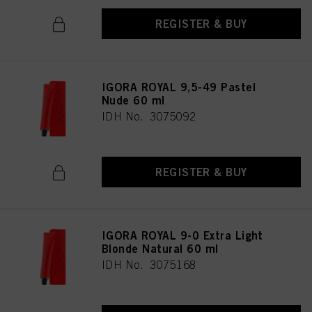
REGISTER & BUY
IGORA ROYAL 9,5-49 Pastel
Nude 60 ml
IDH No. 3075092
REGISTER & BUY
IGORA ROYAL 9-0 Extra Light
Blonde Natural 60 ml
IDH No. 3075168