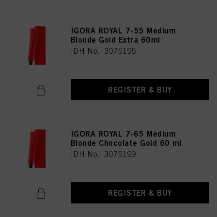
IGORA ROYAL 7-55 Medium
Blonde Gold Extra 60ml
IDH No. 3075195
REGISTER & BUY
IGORA ROYAL 7-65 Medium
Blonde Chocolate Gold 60 ml
IDH No. 3075199
REGISTER & BUY