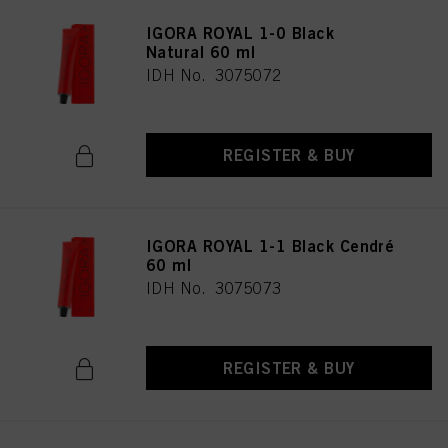
IGORA ROYAL 1-0 Black
Natural 60 ml
IDH No. 3075072
REGISTER & BUY
IGORA ROYAL 1-1 Black Cendré
60 ml
IDH No. 3075073
REGISTER & BUY