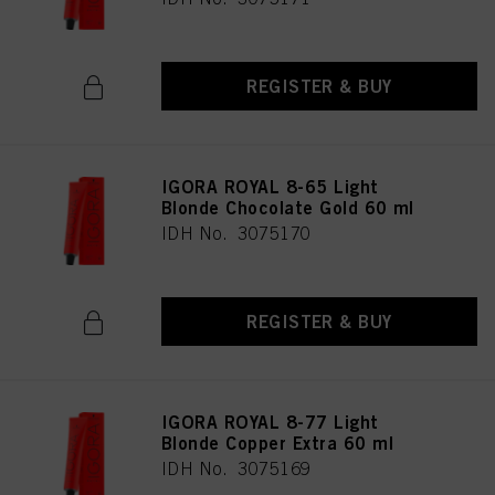
REGISTER & BUY
IGORA ROYAL 8-65 Light
Blonde Chocolate Gold 60 ml
IDH No. 3075170
REGISTER & BUY
IGORA ROYAL 8-77 Light
Blonde Copper Extra 60 ml
IDH No. 3075169