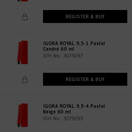
REGISTER & BUY
IGORA ROYAL 9,5-1 Pastel
Cendré 60 ml
IDH No. 3075097
REGISTER & BUY
IGORA ROYAL 9,5-4 Pastel
Beige 60 ml
IDH No. 3075093