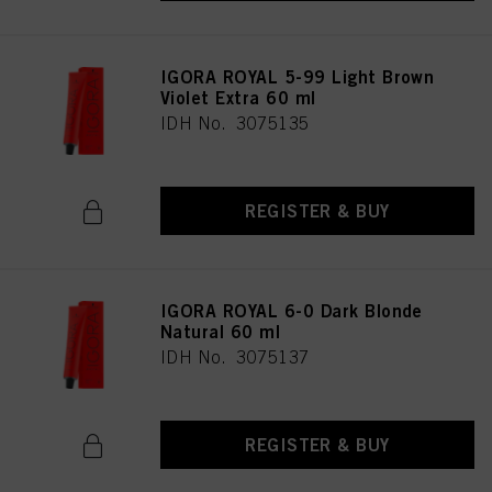
IGORA ROYAL 5-99 Light Brown
Violet Extra 60 ml
IDH No. 3075135
REGISTER & BUY
IGORA ROYAL 6-0 Dark Blonde
Natural 60 ml
IDH No. 3075137
REGISTER & BUY