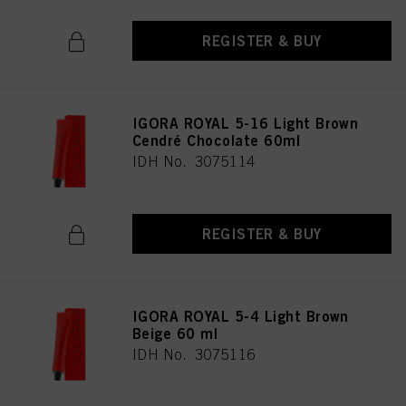
REGISTER & BUY
IGORA ROYAL 5-16 Light Brown
Cendré Chocolate 60ml
IDH No. 3075114
REGISTER & BUY
IGORA ROYAL 5-4 Light Brown
Beige 60 ml
IDH No. 3075116