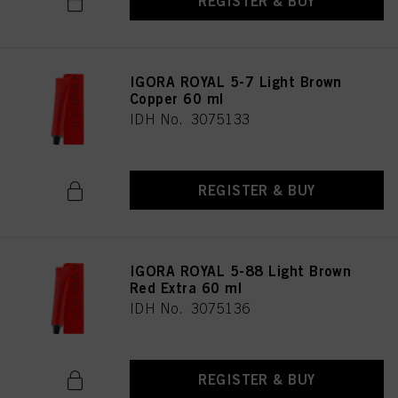
REGISTER & BUY
IGORA ROYAL 5-7 Light Brown
Copper 60 ml
IDH No. 3075133
REGISTER & BUY
IGORA ROYAL 5-88 Light Brown
Red Extra 60 ml
IDH No. 3075136
REGISTER & BUY