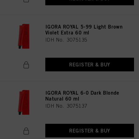
IGORA ROYAL 5-99 Light Brown
Violet Extra 60 ml
IDH No. 3075135
REGISTER & BUY
IGORA ROYAL 6-0 Dark Blonde
Natural 60 ml
IDH No. 3075137
REGISTER & BUY