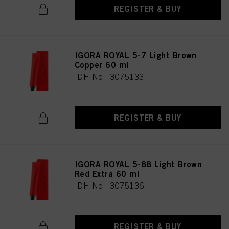
REGISTER & BUY
IGORA ROYAL 5-7 Light Brown
Copper 60 ml
IDH No. 3075133
REGISTER & BUY
IGORA ROYAL 5-88 Light Brown
Red Extra 60 ml
IDH No. 3075136
REGISTER & BUY