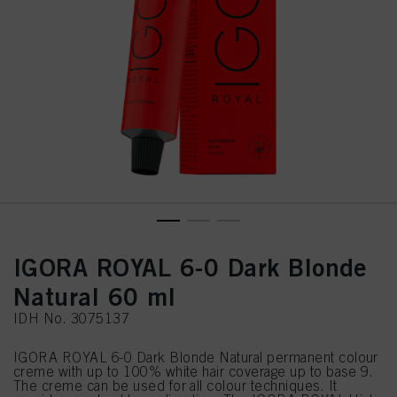
IGORA ROYAL 6-0 Dark Blonde
Natural 60 ml
IDH No. 3075137
IGORA ROYAL 6-0 Dark Blonde Natural permanent colour
creme with up to 100% white hair coverage up to base 9.
The creme can be used for all colour techniques. It