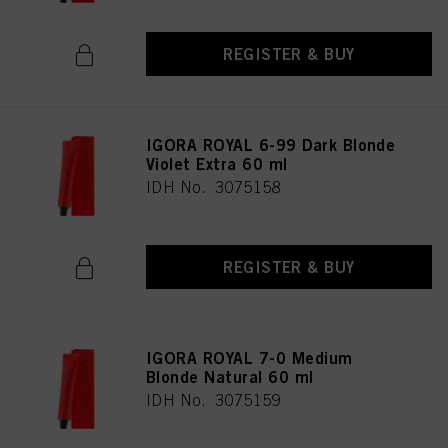
REGISTER & BUY
IGORA ROYAL 6-99 Dark Blonde
Violet Extra 60 ml
IDH No. 3075158
REGISTER & BUY
IGORA ROYAL 7-0 Medium
Blonde Natural 60 ml
IDH No. 3075159