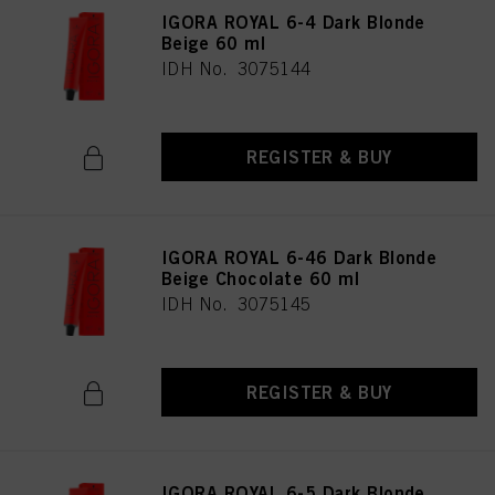
as well as to the processing of your personal data for all the purposes stated
IGORA ROYAL 6-4 Dark Blonde
above. If you click on “Reject”, only cookies that are technically necessary to
Beige 60 ml
provide you with this website will be used.
IDH No. 3075144
REGISTER & BUY
IGORA ROYAL 6-46 Dark Blonde
Beige Chocolate 60 ml
IDH No. 3075145
REGISTER & BUY
IGORA ROYAL 6-5 Dark Blonde