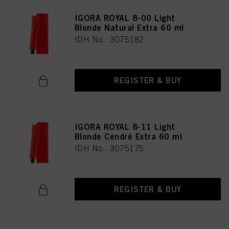
IGORA ROYAL 8-00 Light
Blonde Natural Extra 60 ml
IDH No. 3075182
REGISTER & BUY
IGORA ROYAL 8-11 Light
Blonde Cendré Extra 60 ml
IDH No. 3075175
REGISTER & BUY