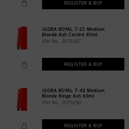
REGISTER & BUY
IGORA ROYAL 7-21 Medium
Blonde Ash Cendré 60ml
IDH No. 3075187
REGISTER & BUY
IGORA ROYAL 7-42 Medium
Blonde Beige Ash 60ml
IDH No. 3075190
REGISTER & BUY