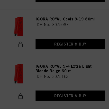
IGORA ROYAL Cools 9-19 60ml
IDH No. 3075087
REGISTER & BUY
IGORA ROYAL 9-4 Extra Light
Blonde Beige 60 ml
IDH No. 3075163
REGISTER & BUY