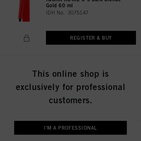
Gold 60 ml
IDH No. 3075147
REGISTER & BUY
IGORA ROYAL 6-6 Dark Blonde
This online shop is
Chocolate 60 ml
IDH No. 3075149
exclusively for professional
customers.
REGISTER & BUY
I'M A PROFESSIONAL
IGORA ROYAL 6-63 Dark Blonde
Chocolate Matt 60 ml