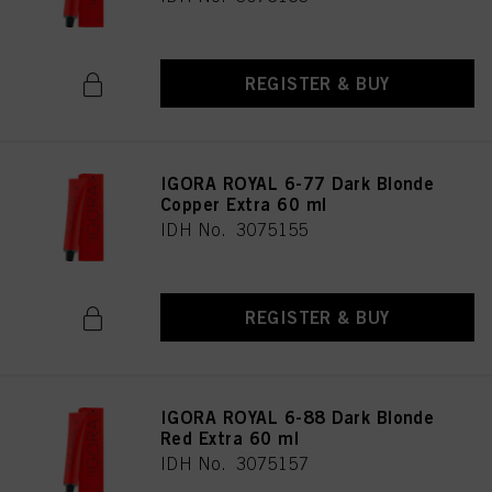
REGISTER & BUY
IGORA ROYAL 6-77 Dark Blonde
Copper Extra 60 ml
IDH No. 3075155
REGISTER & BUY
IGORA ROYAL 6-88 Dark Blonde
Red Extra 60 ml
IDH No. 3075157