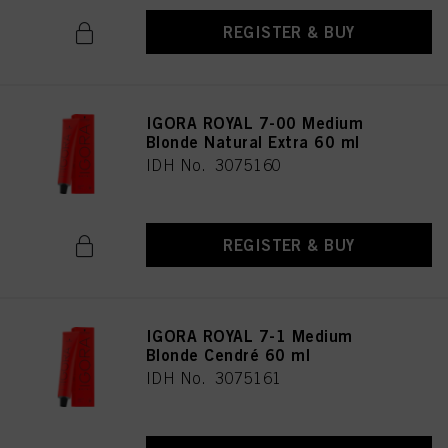
REGISTER & BUY
IGORA ROYAL 7-00 Medium
Blonde Natural Extra 60 ml
IDH No. 3075160
REGISTER & BUY
IGORA ROYAL 7-1 Medium
Blonde Cendré 60 ml
IDH No. 3075161