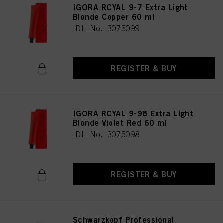
IGORA ROYAL 9-7 Extra Light
Blonde Copper 60 ml
IDH No. 3075099
REGISTER & BUY
IGORA ROYAL 9-98 Extra Light
Blonde Violet Red 60 ml
IDH No. 3075098
REGISTER & BUY
Schwarzkopf Professional