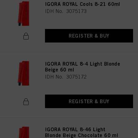
IGORA ROYAL Cools 8-21 60ml
IDH No. 3075173
REGISTER & BUY
IGORA ROYAL 8-4 Light Blonde
Beige 60 ml
IDH No. 3075172
REGISTER & BUY
IGORA ROYAL 8-46 Light
Blonde Beige Chocolate 60 ml