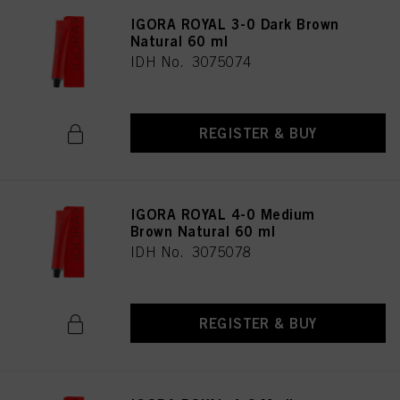
IGORA ROYAL 3-0 Dark Brown
Natural 60 ml
IDH No. 3075074
REGISTER & BUY
IGORA ROYAL 4-0 Medium
Brown Natural 60 ml
IDH No. 3075078
REGISTER & BUY