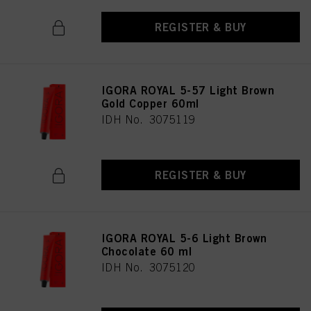
REGISTER & BUY
IGORA ROYAL 5-57 Light Brown
Gold Copper 60ml
IDH No. 3075119
REGISTER & BUY
IGORA ROYAL 5-6 Light Brown
Chocolate 60 ml
IDH No. 3075120