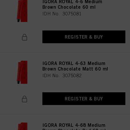
IGORA ROYAL 4-6 Medium
Brown Chocolate 60 ml
IDH No. 3075081
REGISTER & BUY
IGORA ROYAL 4-63 Medium
Brown Chocolate Matt 60 ml
IDH No. 3075082
REGISTER & BUY
IGORA ROYAL 4-68 Medium