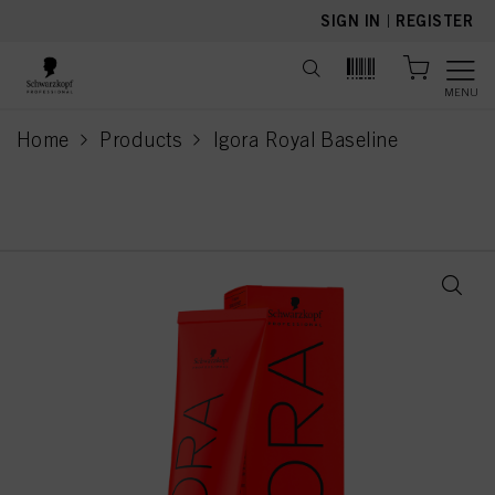
text.skipToContent
text.skipToNavigation
SIGN IN
|
REGISTER
MENU
Home
Products
Igora Royal Baseline
current page