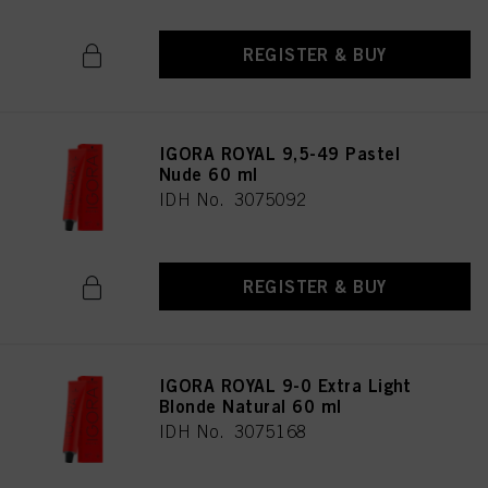
REGISTER & BUY
IGORA ROYAL 9,5-49 Pastel
Nude 60 ml
IDH No. 3075092
REGISTER & BUY
IGORA ROYAL 9-0 Extra Light
Blonde Natural 60 ml
IDH No. 3075168