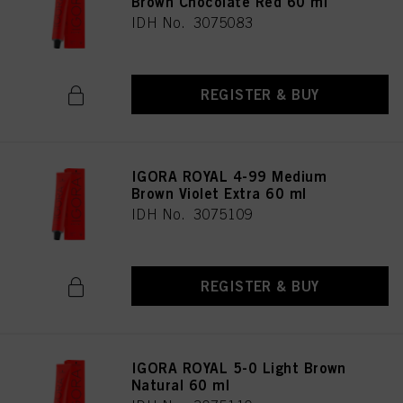
Brown Chocolate Red 60 ml
IDH No. 3075083
REGISTER & BUY
IGORA ROYAL 4-99 Medium
Brown Violet Extra 60 ml
IDH No. 3075109
REGISTER & BUY
IGORA ROYAL 5-0 Light Brown
Natural 60 ml