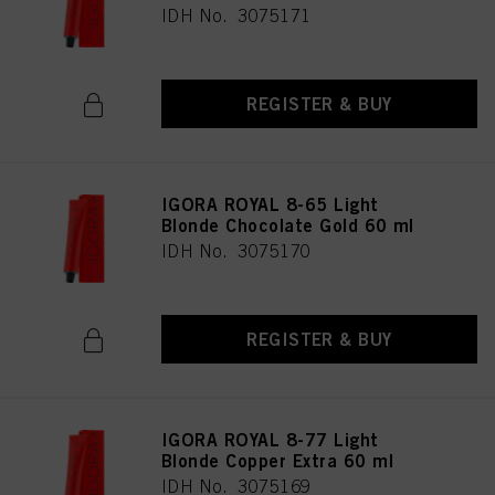
IDH No. 3075171
REGISTER & BUY
IGORA ROYAL 8-65 Light
Blonde Chocolate Gold 60 ml
IDH No. 3075170
REGISTER & BUY
IGORA ROYAL 8-77 Light
Blonde Copper Extra 60 ml
IDH No. 3075169