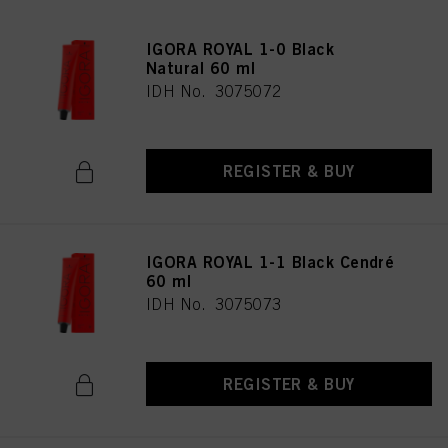
IGORA ROYAL 1-0 Black
Natural 60 ml
IDH No. 3075072
REGISTER & BUY
IGORA ROYAL 1-1 Black Cendré
60 ml
IDH No. 3075073
REGISTER & BUY