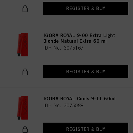
REGISTER & BUY
IGORA ROYAL 9-00 Extra Light
Blonde Natural Extra 60 ml
IDH No. 3075167
REGISTER & BUY
IGORA ROYAL Cools 9-11 60ml
IDH No. 3075088
REGISTER & BUY