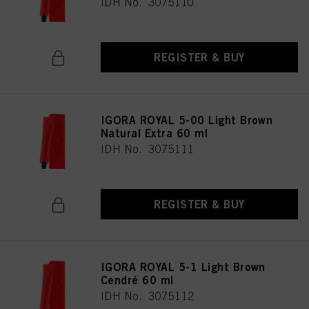
IDH No. 3075110
REGISTER & BUY
IGORA ROYAL 5-00 Light Brown
Natural Extra 60 ml
IDH No. 3075111
REGISTER & BUY
IGORA ROYAL 5-1 Light Brown
Cendré 60 ml
IDH No. 3075112