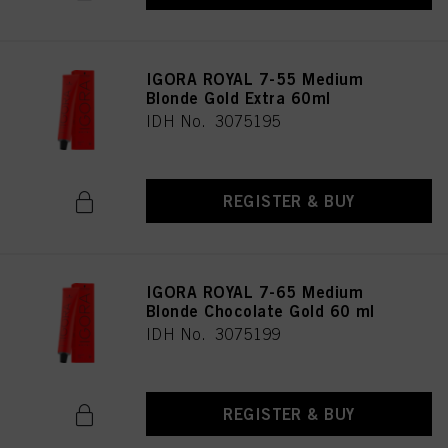
IGORA ROYAL 7-55 Medium
Blonde Gold Extra 60ml
IDH No. 3075195
REGISTER & BUY
IGORA ROYAL 7-65 Medium
Blonde Chocolate Gold 60 ml
IDH No. 3075199
REGISTER & BUY