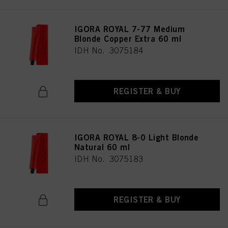
IGORA ROYAL 7-77 Medium
Blonde Copper Extra 60 ml
IDH No. 3075184
REGISTER & BUY
IGORA ROYAL 8-0 Light Blonde
Natural 60 ml
IDH No. 3075183
REGISTER & BUY