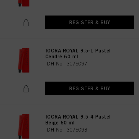
REGISTER & BUY
IGORA ROYAL 9,5-1 Pastel
Cendré 60 ml
IDH No. 3075097
REGISTER & BUY
IGORA ROYAL 9,5-4 Pastel
Beige 60 ml
IDH No. 3075093