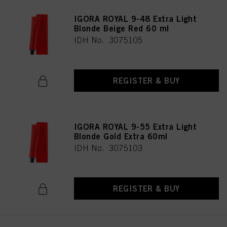
IGORA ROYAL 9-48 Extra Light
Blonde Beige Red 60 ml
IDH No. 3075105
REGISTER & BUY
IGORA ROYAL 9-55 Extra Light
Blonde Gold Extra 60ml
IDH No. 3075103
REGISTER & BUY