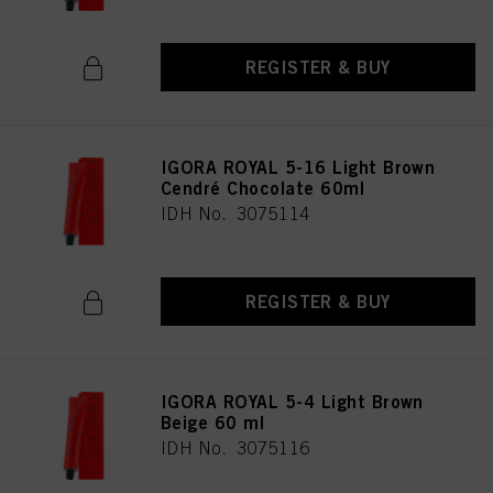
REGISTER & BUY
IGORA ROYAL 5-16 Light Brown
Cendré Chocolate 60ml
IDH No. 3075114
REGISTER & BUY
IGORA ROYAL 5-4 Light Brown
Beige 60 ml
IDH No. 3075116