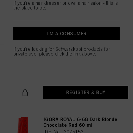
If you're a hair dresser or own a hair salon - this is
IDH No. 3075151
the place to be.
REGISTER & BUY
I'M A CONSUMER
If you're looking for Schwarzkopf products for
private use, please click the link above.
IGORA ROYAL 6-65 Dark Blonde
Chocolate Gold 60 ml
IDH No. 3075152
REGISTER & BUY
IGORA ROYAL 6-68 Dark Blonde
Chocolate Red 60 ml
IDH No. 3075153