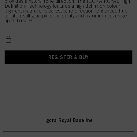
provides a natural tone direction. The IGORA ROYAL High
Definition-Technology features a high definition colour
pigment matrix for clearest tone direction, enhanced true-
to-taft results, amplified intensity and maximum coverage
up to base 9.
REGISTER & BUY
Igora Royal Baseline