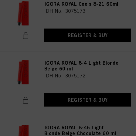
IGORA ROYAL Cools 8-21 60ml
IDH No. 3075173
REGISTER & BUY
IGORA ROYAL 8-4 Light Blonde
Beige 60 ml
IDH No. 3075172
REGISTER & BUY
IGORA ROYAL 8-46 Light
Blonde Beige Chocolate 60 ml