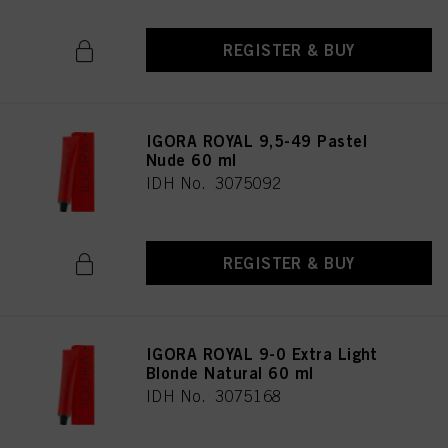
REGISTER & BUY
IGORA ROYAL 9,5-49 Pastel
Nude 60 ml
IDH No. 3075092
REGISTER & BUY
IGORA ROYAL 9-0 Extra Light
Blonde Natural 60 ml
IDH No. 3075168