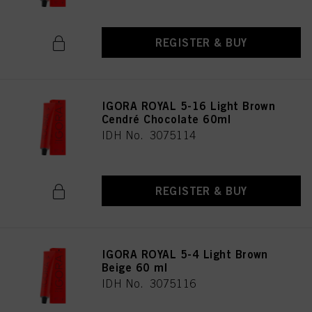
REGISTER & BUY
IGORA ROYAL 5-16 Light Brown
Cendré Chocolate 60ml
IDH No. 3075114
REGISTER & BUY
IGORA ROYAL 5-4 Light Brown
Beige 60 ml
IDH No. 3075116