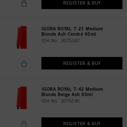
REGISTER & BUY
IGORA ROYAL 7-21 Medium
Blonde Ash Cendré 60ml
IDH No. 3075187
REGISTER & BUY
IGORA ROYAL 7-42 Medium
Blonde Beige Ash 60ml
IDH No. 3075190
REGISTER & BUY