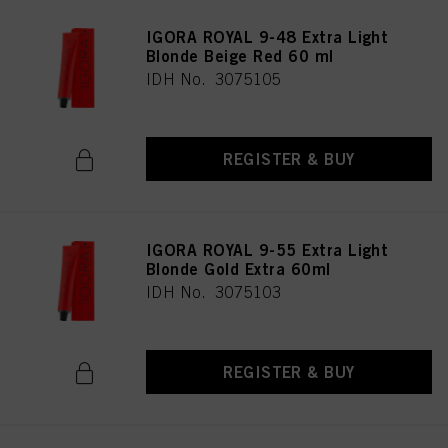
IGORA ROYAL 9-48 Extra Light
Blonde Beige Red 60 ml
IDH No. 3075105
REGISTER & BUY
IGORA ROYAL 9-55 Extra Light
Blonde Gold Extra 60ml
IDH No. 3075103
REGISTER & BUY