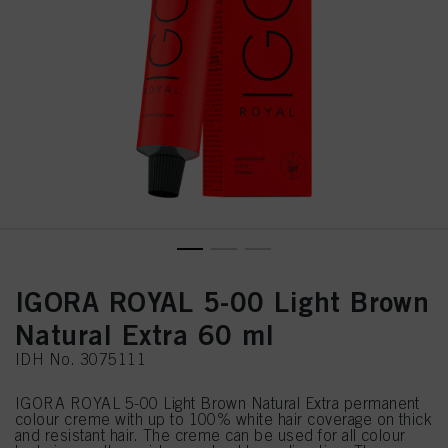
IGORA ROYAL 5-00 Light Brown
Natural Extra 60 ml
IDH No. 3075111
IGORA ROYAL 5-00 Light Brown Natural Extra permanent
colour creme with up to 100% white hair coverage on thick
and resistant hair. The creme can be used for all colour