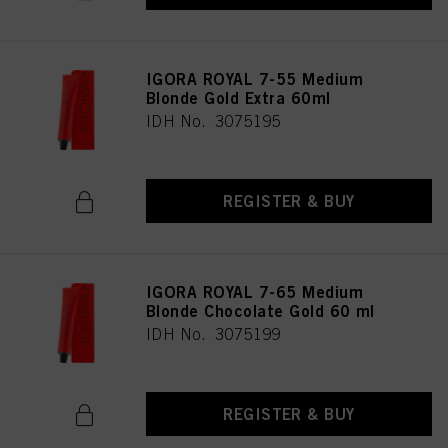
IGORA ROYAL 7-55 Medium
Blonde Gold Extra 60ml
IDH No. 3075195
REGISTER & BUY
IGORA ROYAL 7-65 Medium
Blonde Chocolate Gold 60 ml
IDH No. 3075199
REGISTER & BUY