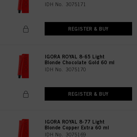
IDH No. 3075171
REGISTER & BUY
IGORA ROYAL 8-65 Light
Blonde Chocolate Gold 60 ml
IDH No. 3075170
REGISTER & BUY
IGORA ROYAL 8-77 Light
Blonde Copper Extra 60 ml
IDH No. 3075169