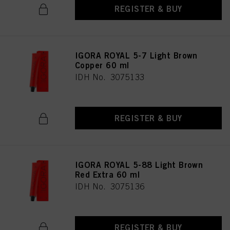
REGISTER & BUY
IGORA ROYAL 5-7 Light Brown
Copper 60 ml
IDH No. 3075133
REGISTER & BUY
IGORA ROYAL 5-88 Light Brown
Red Extra 60 ml
IDH No. 3075136
REGISTER & BUY