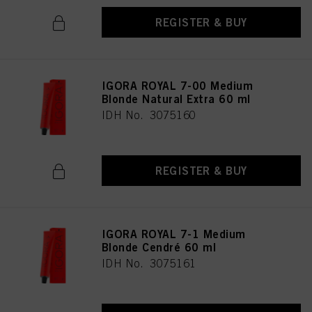
REGISTER & BUY
IGORA ROYAL 7-00 Medium
Blonde Natural Extra 60 ml
IDH No. 3075160
REGISTER & BUY
IGORA ROYAL 7-1 Medium
Blonde Cendré 60 ml
IDH No. 3075161