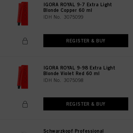
IGORA ROYAL 9-7 Extra Light
Blonde Copper 60 ml
IDH No. 3075099
REGISTER & BUY
IGORA ROYAL 9-98 Extra Light
Blonde Violet Red 60 ml
IDH No. 3075098
REGISTER & BUY
Schwarzkopf Professional