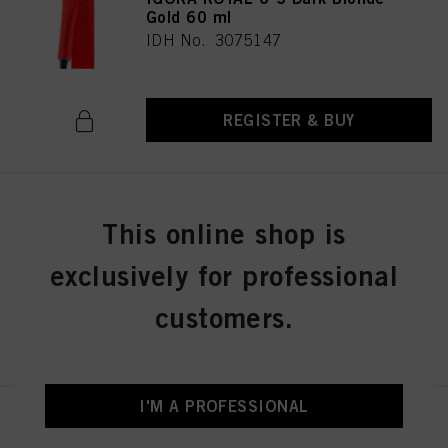
Gold 60 ml
IDH No. 3075147
REGISTER & BUY
IGORA ROYAL 6-6 Dark Blonde
This online shop is
Chocolate 60 ml
IDH No. 3075149
exclusively for professional
customers.
REGISTER & BUY
I'M A PROFESSIONAL
IGORA ROYAL 6-63 Dark Blonde
Chocolate Matt 60 ml