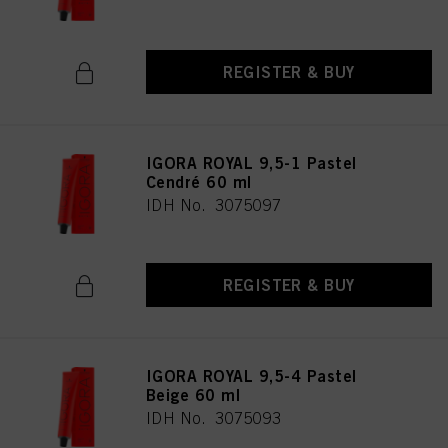
REGISTER & BUY
IGORA ROYAL 9,5-1 Pastel
Cendré 60 ml
IDH No. 3075097
REGISTER & BUY
IGORA ROYAL 9,5-4 Pastel
Beige 60 ml
IDH No. 3075093