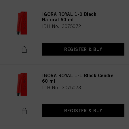
IGORA ROYAL 1-0 Black
Natural 60 ml
IDH No. 3075072
REGISTER & BUY
IGORA ROYAL 1-1 Black Cendré
60 ml
IDH No. 3075073
REGISTER & BUY