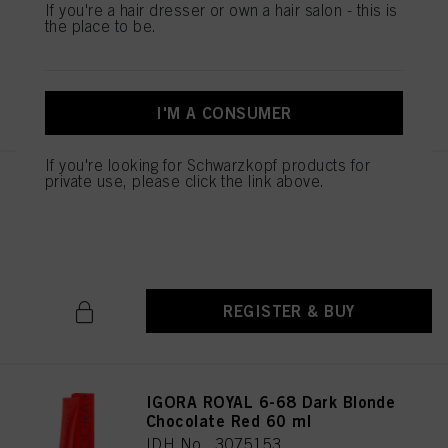
If you're a hair dresser or own a hair salon - this is
IDH No. 3075151
the place to be.
REGISTER & BUY
I'M A CONSUMER
If you're looking for Schwarzkopf products for
private use, please click the link above.
IGORA ROYAL 6-65 Dark Blonde
Chocolate Gold 60 ml
IDH No. 3075152
REGISTER & BUY
IGORA ROYAL 6-68 Dark Blonde
Chocolate Red 60 ml
IDH No. 3075153