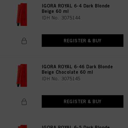
as well as to the processing of your personal data for all the purposes stated
IGORA ROYAL 6-4 Dark Blonde
above. If you click on “Reject”, only cookies that are technically necessary to
Beige 60 ml
provide you with this website will be used.
IDH No. 3075144
REGISTER & BUY
IGORA ROYAL 6-46 Dark Blonde
Beige Chocolate 60 ml
IDH No. 3075145
REGISTER & BUY
IGORA ROYAL 6-5 Dark Blonde