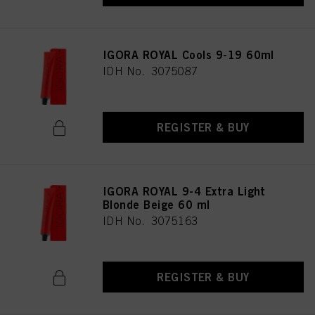
IGORA ROYAL Cools 9-19 60ml
IDH No. 3075087
REGISTER & BUY
IGORA ROYAL 9-4 Extra Light
Blonde Beige 60 ml
IDH No. 3075163
REGISTER & BUY