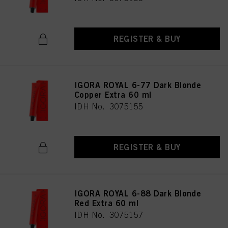
REGISTER & BUY
IGORA ROYAL 6-77 Dark Blonde
Copper Extra 60 ml
IDH No. 3075155
REGISTER & BUY
IGORA ROYAL 6-88 Dark Blonde
Red Extra 60 ml
IDH No. 3075157