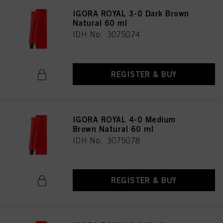
IGORA ROYAL 3-0 Dark Brown
Natural 60 ml
IDH No. 3075074
REGISTER & BUY
IGORA ROYAL 4-0 Medium
Brown Natural 60 ml
IDH No. 3075078
REGISTER & BUY