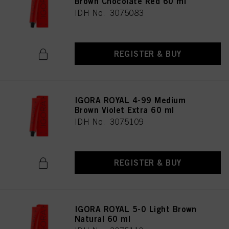
Brown Chocolate Red 60 ml
IDH No. 3075083
REGISTER & BUY
IGORA ROYAL 4-99 Medium
Brown Violet Extra 60 ml
IDH No. 3075109
REGISTER & BUY
IGORA ROYAL 5-0 Light Brown
Natural 60 ml