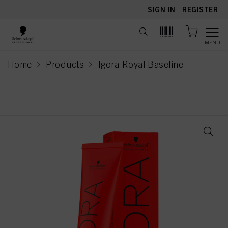
text.skipToContent
text.skipToNavigation
SIGN IN
|
REGISTER
MENU
Home
Products
Igora Royal Baseline
current page