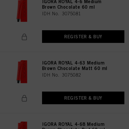
IGORA ROYAL 4-6 Medium
Brown Chocolate 60 ml
IDH No. 3075081
REGISTER & BUY
IGORA ROYAL 4-63 Medium
Brown Chocolate Matt 60 ml
IDH No. 3075082
REGISTER & BUY
IGORA ROYAL 4-68 Medium