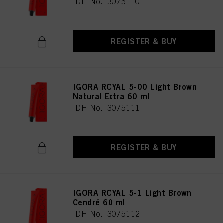
IDH No. 3075110
REGISTER & BUY
IGORA ROYAL 5-00 Light Brown
Natural Extra 60 ml
IDH No. 3075111
REGISTER & BUY
IGORA ROYAL 5-1 Light Brown
Cendré 60 ml
IDH No. 3075112