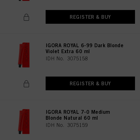
REGISTER & BUY
IGORA ROYAL 6-99 Dark Blonde
Violet Extra 60 ml
IDH No. 3075158
REGISTER & BUY
IGORA ROYAL 7-0 Medium
Blonde Natural 60 ml
IDH No. 3075159