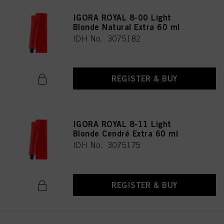
IGORA ROYAL 8-00 Light
Blonde Natural Extra 60 ml
IDH No. 3075182
REGISTER & BUY
IGORA ROYAL 8-11 Light
Blonde Cendré Extra 60 ml
IDH No. 3075175
REGISTER & BUY