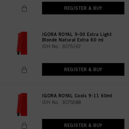
REGISTER & BUY
IGORA ROYAL 9-00 Extra Light
Blonde Natural Extra 60 ml
IDH No. 3075167
REGISTER & BUY
IGORA ROYAL Cools 9-11 60ml
IDH No. 3075088
REGISTER & BUY