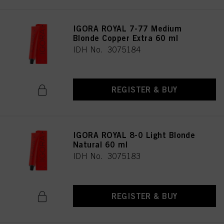
IGORA ROYAL 7-77 Medium
Blonde Copper Extra 60 ml
IDH No. 3075184
REGISTER & BUY
IGORA ROYAL 8-0 Light Blonde
Natural 60 ml
IDH No. 3075183
REGISTER & BUY