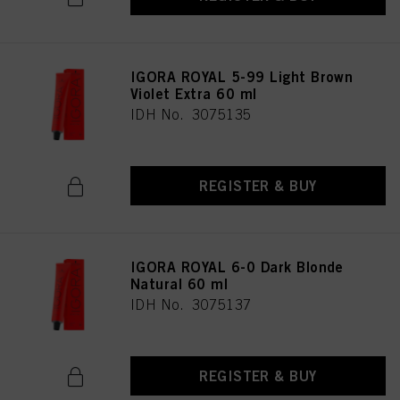
IGORA ROYAL 5-99 Light Brown
Violet Extra 60 ml
IDH No. 3075135
REGISTER & BUY
IGORA ROYAL 6-0 Dark Blonde
Natural 60 ml
IDH No. 3075137
REGISTER & BUY