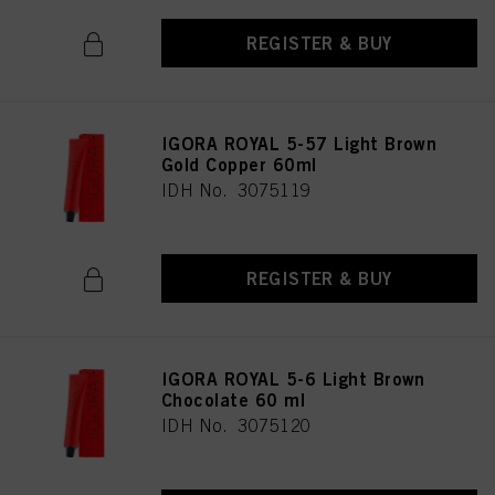
REGISTER & BUY
IGORA ROYAL 5-57 Light Brown
Gold Copper 60ml
IDH No. 3075119
REGISTER & BUY
IGORA ROYAL 5-6 Light Brown
Chocolate 60 ml
IDH No. 3075120