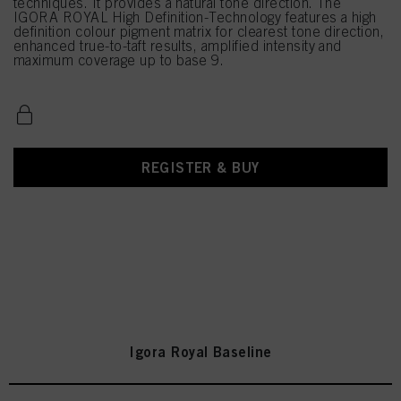
techniques. It provides a natural tone direction. The
IGORA ROYAL High Definition-Technology features a high
definition colour pigment matrix for clearest tone direction,
enhanced true-to-taft results, amplified intensity and
maximum coverage up to base 9.
REGISTER & BUY
Igora Royal Baseline