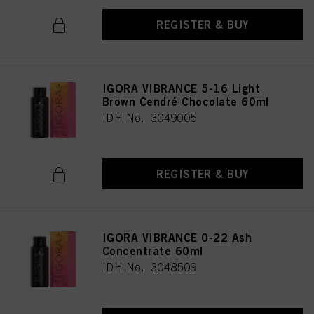
REGISTER & BUY
IGORA VIBRANCE 5-16 Light
Brown Cendré Chocolate 60ml
IDH No. 3049005
REGISTER & BUY
IGORA VIBRANCE 0-22 Ash
Concentrate 60ml
IDH No. 3048509