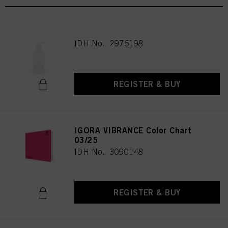
IDH No. 2976198
REGISTER & BUY
IGORA VIBRANCE Color Chart
03/25
IDH No. 3090148
REGISTER & BUY