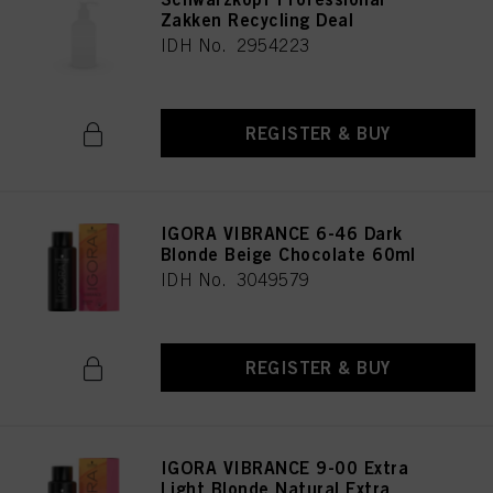
Zakken Recycling Deal
IDH No. 2954223
REGISTER & BUY
IGORA VIBRANCE 6-46 Dark
Blonde Beige Chocolate 60ml
IDH No. 3049579
REGISTER & BUY
IGORA VIBRANCE 9-00 Extra
Light Blonde Natural Extra