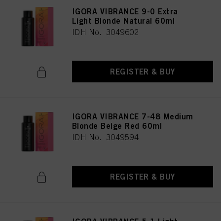
IGORA VIBRANCE 9-0 Extra
Light Blonde Natural 60ml
IDH No. 3049602
REGISTER & BUY
IGORA VIBRANCE 7-48 Medium
Blonde Beige Red 60ml
IDH No. 3049594
REGISTER & BUY