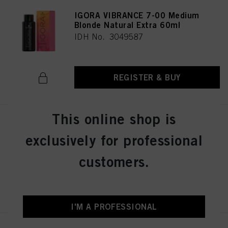
IGORA VIBRANCE 7-00 Medium
Blonde Natural Extra 60ml
IDH No. 3049587
REGISTER & BUY
This online shop is
IGORA VIBRANCE 6-12 Dark
Blonde Cendré Ash 60ml
exclusively for professional
IDH No. 3049018
customers.
REGISTER & BUY
I'M A PROFESSIONAL