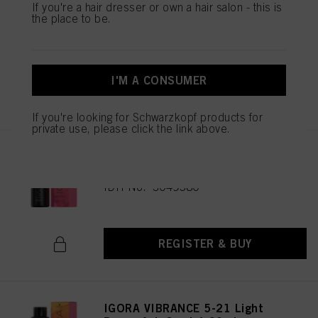
IGORA VIBRANCE 6-99 Dark
If you're a hair dresser or own a hair salon - this is
the place to be.
Blonde Violet Extra 60ml
IDH No. 3049585
I'M A CONSUMER
REGISTER & BUY
If you're looking for Schwarzkopf products for
private use, please click the link above.
IGORA VIBRANCE 6-6 Dark
Blonde Chocolate 60ml
IDH No. 3049580
REGISTER & BUY
IGORA VIBRANCE 5-21 Light