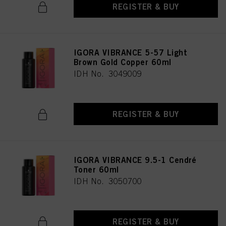
REGISTER & BUY
IGORA VIBRANCE 5-57 Light
Brown Gold Copper 60ml
IDH No. 3049009
REGISTER & BUY
IGORA VIBRANCE 9.5-1 Cendré
Toner 60ml
IDH No. 3050700
REGISTER & BUY