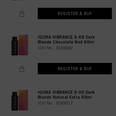
REGISTER & BUY
IGORA VIBRANCE 6-68 Dark
Blonde Chocolate Red 60ml
IDH No. 3049582
REGISTER & BUY
IGORA VIBRANCE 6-00 Dark
Blonde Natural Extra 60ml
IDH No. 3049017