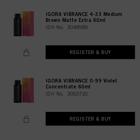
IGORA VIBRANCE 4-33 Medium
Brown Matte Extra 60ml
IDH No. 3048989
REGISTER & BUY
IGORA VIBRANCE 0-99 Violet
Concentrate 60ml
IDH No. 3050720
REGISTER & BUY