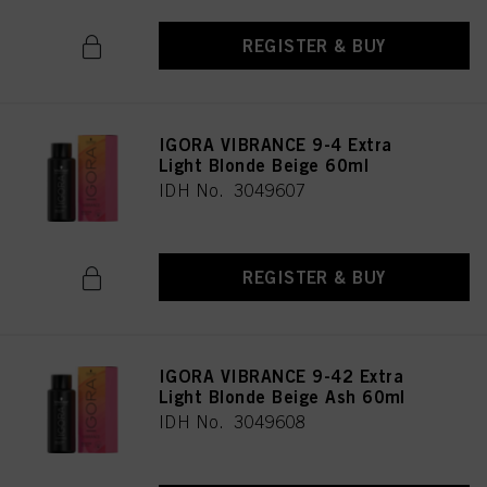
REGISTER & BUY
IGORA VIBRANCE 9-4 Extra
Light Blonde Beige 60ml
IDH No. 3049607
REGISTER & BUY
IGORA VIBRANCE 9-42 Extra
Light Blonde Beige Ash 60ml
IDH No. 3049608