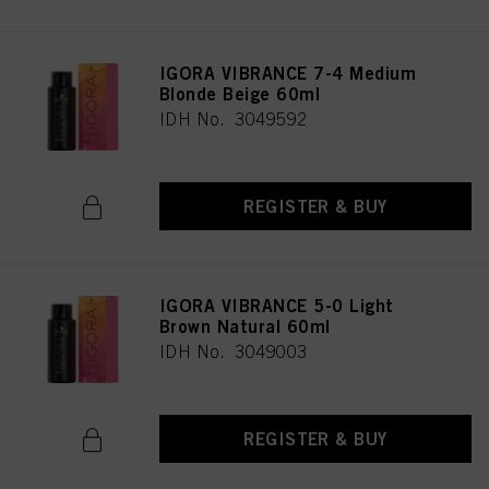
IGORA VIBRANCE 7-4 Medium
Blonde Beige 60ml
IDH No. 3049592
REGISTER & BUY
IGORA VIBRANCE 5-0 Light
Brown Natural 60ml
IDH No. 3049003
REGISTER & BUY