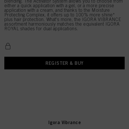
blending. The Activator System allows you to choose from
either a quick application with a gel, or a more precise
application with a cream, and thanks to the Moisture
Protecting Complex, it offers up to 100% more shine*
plus hair protection. What's more, the IGORA VIBRANCE
assortment harmoniously matches the equivalent IGORA
ROYAL shades for dual applications.
REGISTER & BUY
Igora Vibrance