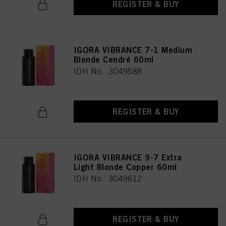
REGISTER & BUY
IGORA VIBRANCE 7-1 Medium
Blonde Cendré 60ml
IDH No. 3049588
REGISTER & BUY
IGORA VIBRANCE 9-7 Extra
Light Blonde Copper 60ml
IDH No. 3049612
REGISTER & BUY