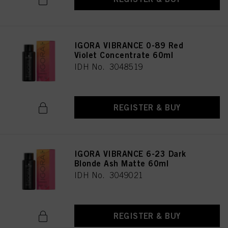
IGORA VIBRANCE 0-89 Red
Violet Concentrate 60ml
IDH No. 3048519
REGISTER & BUY
IGORA VIBRANCE 6-23 Dark
Blonde Ash Matte 60ml
IDH No. 3049021
REGISTER & BUY