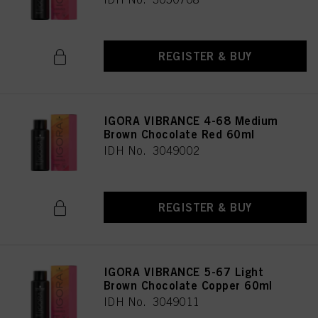
REGISTER & BUY
IGORA VIBRANCE 4-68 Medium
Brown Chocolate Red 60ml
IDH No. 3049002
REGISTER & BUY
IGORA VIBRANCE 5-67 Light
Brown Chocolate Copper 60ml
IDH No. 3049011