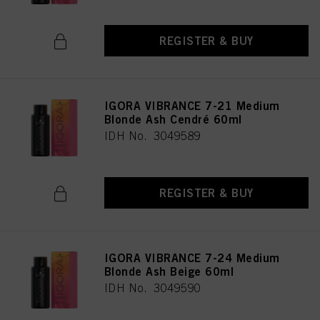
REGISTER & BUY
IGORA VIBRANCE 7-21 Medium
Blonde Ash Cendré 60ml
IDH No. 3049589
REGISTER & BUY
IGORA VIBRANCE 7-24 Medium
Blonde Ash Beige 60ml
IDH No. 3049590