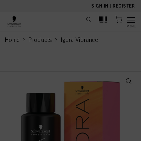
text.skipToContent
text.skipToNavigation
SIGN IN
|
REGISTER
MENU
Home
Products
Igora Vibrance
current page