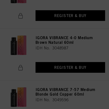
REGISTER & BUY
IGORA VIBRANCE 4-0 Medium
Brown Natural 60ml
IDH No. 3048987
REGISTER & BUY
IGORA VIBRANCE 7-57 Medium
Blonde Gold Copper 60ml
IDH No. 3049596