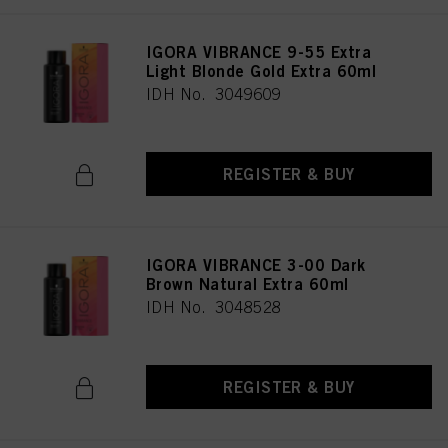
as well as to the processing of your personal data for all the purposes stated
above. If you click on “Reject”, only cookies that are technically necessary to
IGORA VIBRANCE 9-55 Extra
provide you with this website will be used.
Light Blonde Gold Extra 60ml
IDH No. 3049609
REGISTER & BUY
IGORA VIBRANCE 3-00 Dark
Brown Natural Extra 60ml
IDH No. 3048528
REGISTER & BUY