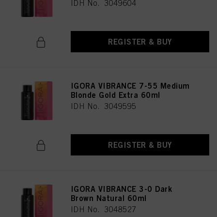
IDH No. 3049604
REGISTER & BUY
IGORA VIBRANCE 7-55 Medium
Blonde Gold Extra 60ml
IDH No. 3049595
REGISTER & BUY
IGORA VIBRANCE 3-0 Dark
Brown Natural 60ml
IDH No. 3048527