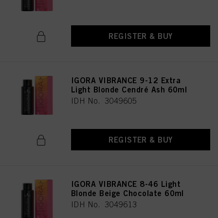
REGISTER & BUY
IGORA VIBRANCE 9-12 Extra
Light Blonde Cendré Ash 60ml
IDH No. 3049605
REGISTER & BUY
IGORA VIBRANCE 8-46 Light
Blonde Beige Chocolate 60ml
IDH No. 3049613