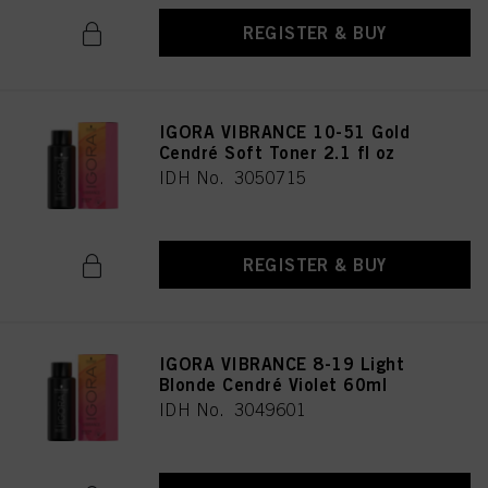
REGISTER & BUY
IGORA VIBRANCE 10-51 Gold
Cendré Soft Toner 2.1 fl oz
IDH No. 3050715
REGISTER & BUY
IGORA VIBRANCE 8-19 Light
Blonde Cendré Violet 60ml
IDH No. 3049601