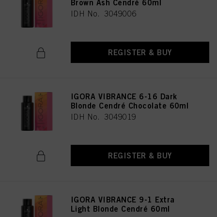
Brown Ash Cendré 60ml
IDH No. 3049006
REGISTER & BUY
IGORA VIBRANCE 6-16 Dark
Blonde Cendré Chocolate 60ml
IDH No. 3049019
REGISTER & BUY
IGORA VIBRANCE 9-1 Extra
Light Blonde Cendré 60ml