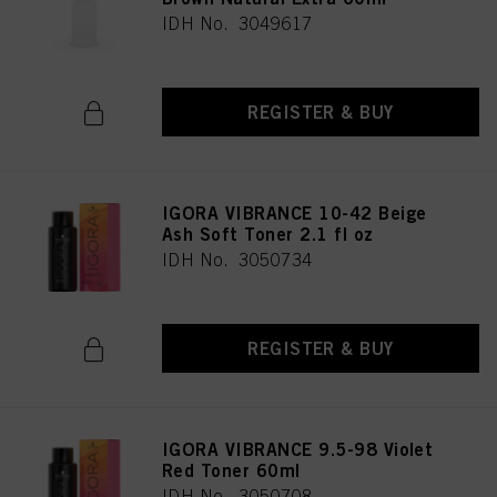
IDH No. 3049617
REGISTER & BUY
IGORA VIBRANCE 10-42 Beige
Ash Soft Toner 2.1 fl oz
IDH No. 3050734
REGISTER & BUY
IGORA VIBRANCE 9.5-98 Violet
Red Toner 60ml
IDH No. 3050708