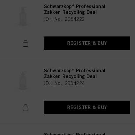
Schwarzkopf Professional
Zakken Recycling Deal
IDH No. 2954222
REGISTER & BUY
Schwarzkopf Professional
Zakken Recycling Deal
IDH No. 2954224
REGISTER & BUY
Schwarzkopf Professional