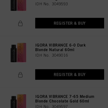
IDH No. 3049593
REGISTER & BUY
IGORA VIBRANCE 6-0 Dark
Blonde Natural 60ml
IDH No. 3049016
REGISTER & BUY
IGORA VIBRANCE 7-65 Medium
Blonde Chocolate Gold 60ml
IDH No. 3049597