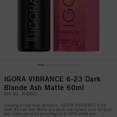
IGORA VIBRANCE 6-23 Dark
Blonde Ash Matte 60ml
IDH No. 3049021
Creating a cool tone direction, IGORA VIBRANCE 6-23
Dark Blonde Ash Matte is a demi-permanent tone-on-tone
hair colour product providing up to 50% white hair