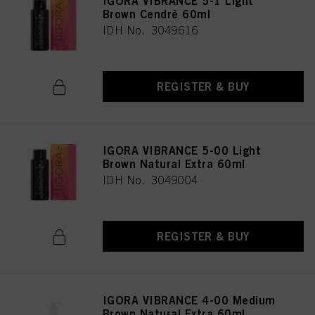
IGORA VIBRANCE 5-1 Light
Brown Cendré 60ml
IDH No. 3049616
REGISTER & BUY
IGORA VIBRANCE 5-00 Light
Brown Natural Extra 60ml
IDH No. 3049004
REGISTER & BUY
IGORA VIBRANCE 4-00 Medium
Brown Natural Extra 60ml