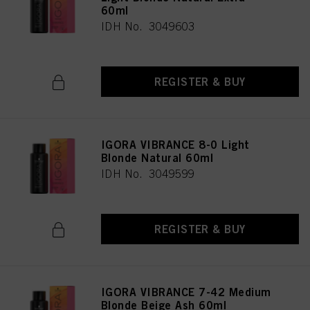
60ml
IDH No. 3049603
REGISTER & BUY
IGORA VIBRANCE 8-0 Light
Blonde Natural 60ml
IDH No. 3049599
REGISTER & BUY
IGORA VIBRANCE 7-42 Medium
Blonde Beige Ash 60ml