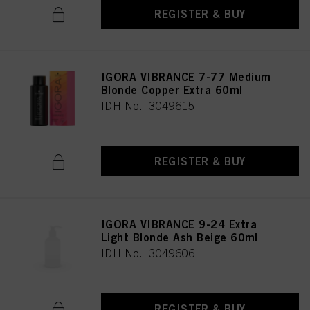
REGISTER & BUY
IGORA VIBRANCE 7-77 Medium
Blonde Copper Extra 60ml
IDH No. 3049615
REGISTER & BUY
IGORA VIBRANCE 9-24 Extra
Light Blonde Ash Beige 60ml
IDH No. 3049606
REGISTER & BUY