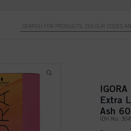
IGORA
Extra 
Ash 6
IDH No. 30