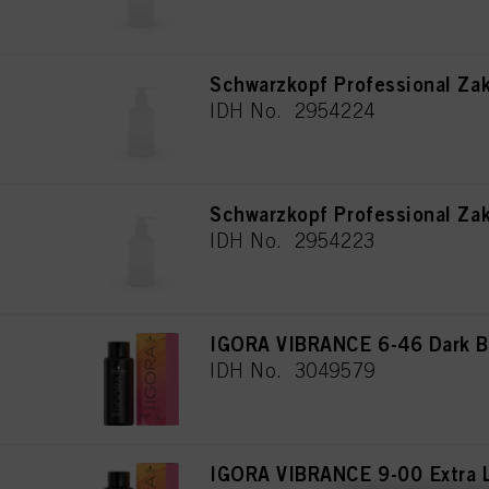
Schwarzkopf Professional Za
IDH No. 2954224
Schwarzkopf Professional Za
IDH No. 2954223
IGORA VIBRANCE 6-46 Dark B
IDH No. 3049579
IGORA VIBRANCE 9-00 Extra L