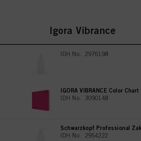
Igora Vibrance
IDH No. 2976198
IGORA VIBRANCE Color Chart
IDH No. 3090148
Schwarzkopf Professional Za
IDH No. 2954222