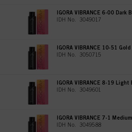
IGORA VIBRANCE 6-00 Dark Bl
IDH No. 3049017
IGORA VIBRANCE 10-51 Gold C
IDH No. 3050715
IGORA VIBRANCE 8-19 Light B
IDH No. 3049601
IGORA VIBRANCE 7-1 Medium
IDH No. 3049588