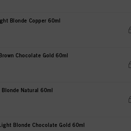
ght Blonde Copper 60ml
Brown Chocolate Gold 60ml
Blonde Natural 60ml
ight Blonde Chocolate Gold 60ml