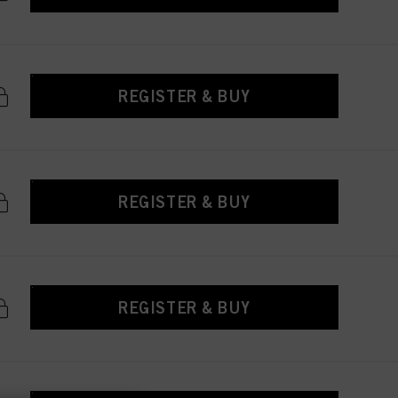
REGISTER & BUY
REGISTER & BUY
REGISTER & BUY