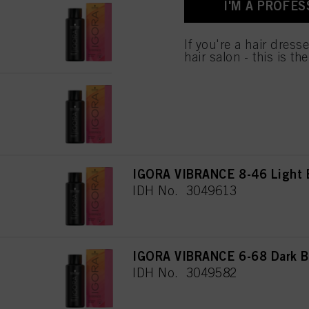
I'M A PROFES
for all the purposes sta
IGORA VIBRANCE 7-65 Medium
used.
IDH No. 3049597
If you're a hair dress
hair salon - this is th
IGORA VIBRANCE 9-12 Extra 
IDH No. 3049605
IGORA VIBRANCE 8-46 Light 
IDH No. 3049613
IGORA VIBRANCE 6-68 Dark B
IDH No. 3049582