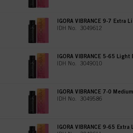
IGORA VIBRANCE 9-7 Extra Li
IDH No. 3049612
IGORA VIBRANCE 5-65 Light 
IDH No. 3049010
IGORA VIBRANCE 7-0 Medium 
IDH No. 3049586
IGORA VIBRANCE 9-65 Extra L