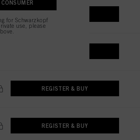
A CONSUMER
 with this website will be
REGISTER & BUY
ing for Schwarzkopf
rivate use, please
above.
REGISTER & BUY
REGISTER & BUY
REGISTER & BUY