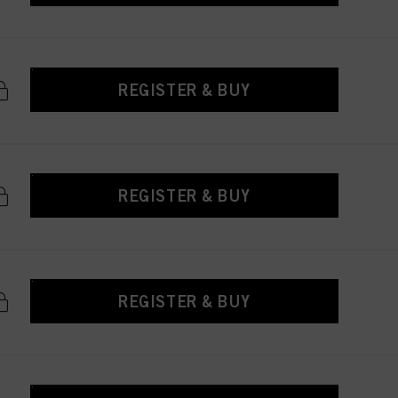
REGISTER & BUY
REGISTER & BUY
REGISTER & BUY