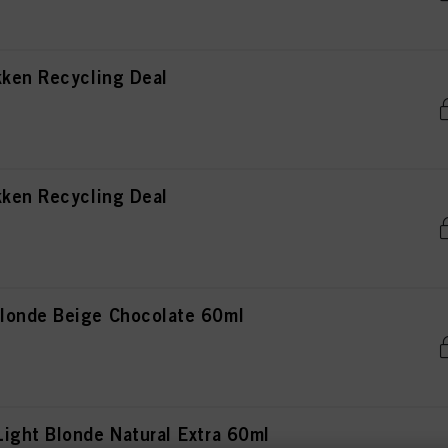
kken Recycling Deal
kken Recycling Deal
londe Beige Chocolate 60ml
ight Blonde Natural Extra 60ml