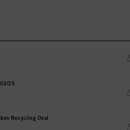
 03/25
kken Recycling Deal