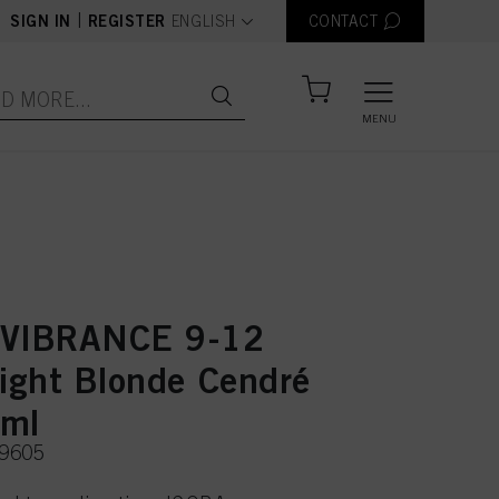
text.language
|
SIGN IN
REGISTER
ENGLISH
CONTACT
MENU
 VIBRANCE 9-12
Light Blonde Cendré
0ml
49605