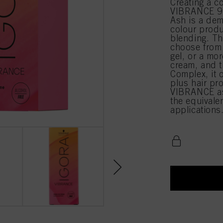
Creating a c
VIBRANCE 9-
Ash is a dem
colour produ
blending. Th
choose from 
gel, or a mor
cream, and t
Complex, it 
plus hair pr
VIBRANCE as
the equival
applications