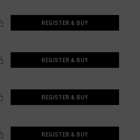
REGISTER & BUY
REGISTER & BUY
REGISTER & BUY
REGISTER & BUY