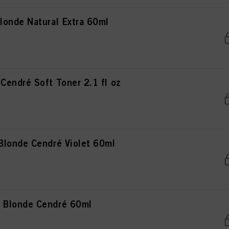
onde Natural Extra 60ml
endré Soft Toner 2.1 fl oz
londe Cendré Violet 60ml
 Blonde Cendré 60ml