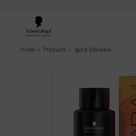
text.skipToContent
text.skipToNavigation
Home
Products
Igora Vibrance
current page