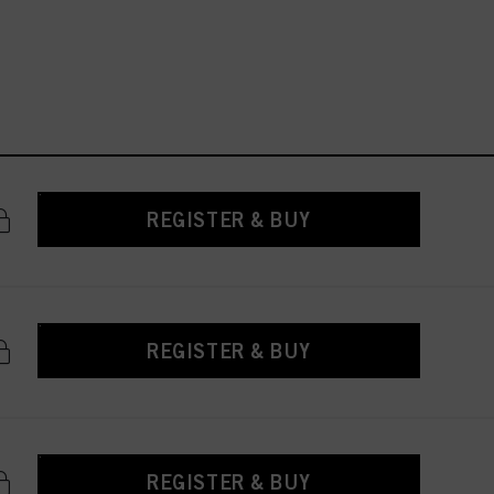
REGISTER & BUY
REGISTER & BUY
REGISTER & BUY