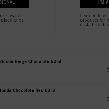
SIONAL
I'M 
ted above. If you click on “Reject”, only cookies that are technically necessary to provide you
 Blonde Chocolate Gold 60ml
er or own a
If you're look
e place to be.
products for p
click the link 
Light Blonde Cendré Ash 60ml
Blonde Beige Chocolate 60ml
londe Chocolate Red 60ml