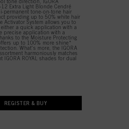
ool tone direction, IGORA
12 Extra Light Blonde Cendré
i-permanent tone-on-tone hair
ct providing up to 50% white hair
e Activator System allows you to
either a quick application with a
e precise application with a
hanks to the Moisture Protecting
offers up to 100% more shine*
otection. What's more, the IGORA
sortment harmoniously matches
ent IGORA ROYAL shades for dual
.
REGISTER & BUY