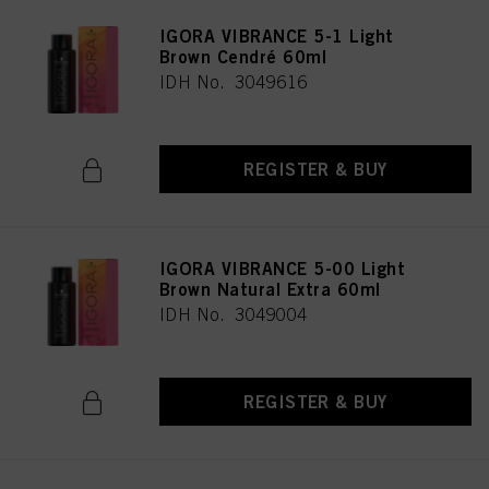
IGORA VIBRANCE 5-1 Light
Brown Cendré 60ml
IDH No. 3049616
REGISTER & BUY
IGORA VIBRANCE 5-00 Light
Brown Natural Extra 60ml
IDH No. 3049004
REGISTER & BUY