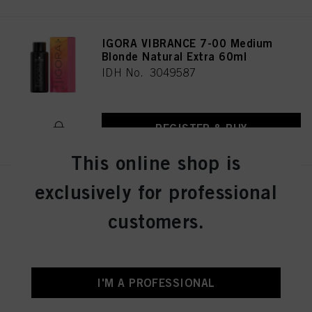
IGORA VIBRANCE 7-00 Medium
Blonde Natural Extra 60ml
IDH No. 3049587
REGISTER & BUY
This online shop is
exclusively for professional
IGORA VIBRANCE 6-12 Dark
Blonde Cendré Ash 60ml
customers.
IDH No. 3049018
REGISTER & BUY
I'M A PROFESSIONAL