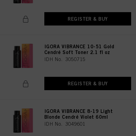
REGISTER & BUY
IGORA VIBRANCE 10-51 Gold
Cendré Soft Toner 2.1 fl oz
IDH No. 3050715
REGISTER & BUY
IGORA VIBRANCE 8-19 Light
Blonde Cendré Violet 60ml
IDH No. 3049601