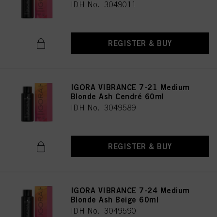
IDH No. 3049011
REGISTER & BUY
IGORA VIBRANCE 7-21 Medium
Blonde Ash Cendré 60ml
IDH No. 3049589
REGISTER & BUY
IGORA VIBRANCE 7-24 Medium
Blonde Ash Beige 60ml
IDH No. 3049590