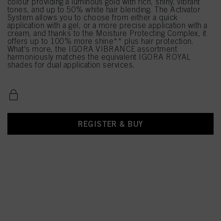
colour providing a luminous gold with rich, shiny, vibrant
tones, and up to 50% white hair blending. The Activator
System allows you to choose from either a quick
application with a gel, or a more precise application with a
cream, and thanks to the Moisture Protecting Complex, it
offers up to 100% more shine** plus hair protection.
What's more, the IGORA VIBRANCE assortment
harmoniously matches the equivalent IGORA ROYAL
shades for dual application services.
REGISTER & BUY