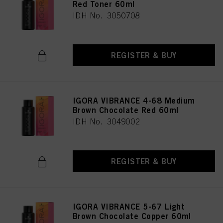
Red Toner 60ml
IDH No. 3050708
REGISTER & BUY
IGORA VIBRANCE 4-68 Medium
Brown Chocolate Red 60ml
IDH No. 3049002
REGISTER & BUY
IGORA VIBRANCE 5-67 Light
Brown Chocolate Copper 60ml