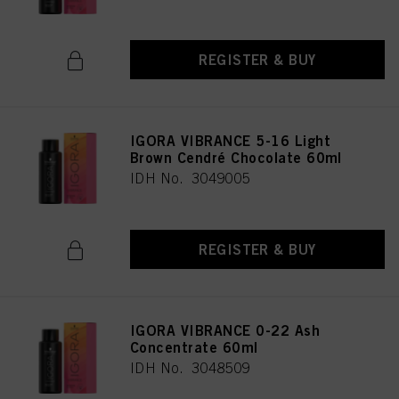
REGISTER & BUY
IGORA VIBRANCE 5-16 Light
Brown Cendré Chocolate 60ml
IDH No. 3049005
REGISTER & BUY
IGORA VIBRANCE 0-22 Ash
Concentrate 60ml
IDH No. 3048509