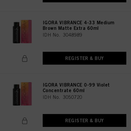
IGORA VIBRANCE 4-33 Medium
Brown Matte Extra 60ml
IDH No. 3048989
REGISTER & BUY
IGORA VIBRANCE 0-99 Violet
Concentrate 60ml
IDH No. 3050720
REGISTER & BUY