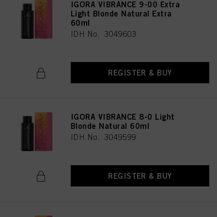
IGORA VIBRANCE 9-00 Extra
Light Blonde Natural Extra
60ml
IDH No. 3049603
REGISTER & BUY
IGORA VIBRANCE 8-0 Light
Blonde Natural 60ml
IDH No. 3049599
REGISTER & BUY