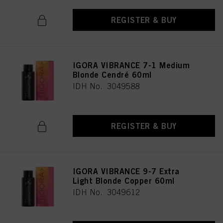
REGISTER & BUY
IGORA VIBRANCE 7-1 Medium
Blonde Cendré 60ml
IDH No. 3049588
REGISTER & BUY
IGORA VIBRANCE 9-7 Extra
Light Blonde Copper 60ml
IDH No. 3049612