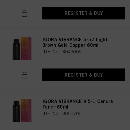
REGISTER & BUY
IGORA VIBRANCE 5-57 Light
Brown Gold Copper 60ml
IDH No. 3049009
REGISTER & BUY
IGORA VIBRANCE 9.5-1 Cendré
Toner 60ml
IDH No. 3050700