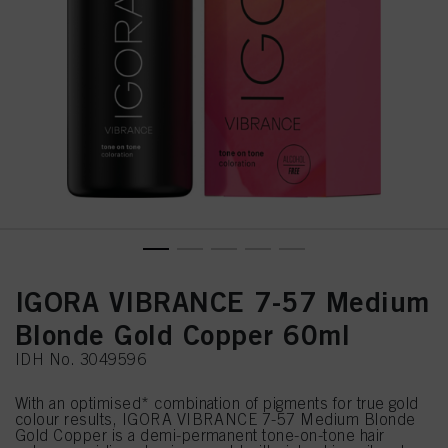
IGORA VIBRANCE 7-57 Medium
Blonde Gold Copper 60ml
IDH No. 3049596
With an optimised* combination of pigments for true gold
colour results, IGORA VIBRANCE 7-57 Medium Blonde
Gold Copper is a demi-permanent tone-on-tone hair