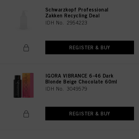
Schwarzkopf Professional
Zakken Recycling Deal
IDH No. 2954223
REGISTER & BUY
IGORA VIBRANCE 6-46 Dark
Blonde Beige Chocolate 60ml
IDH No. 3049579
REGISTER & BUY