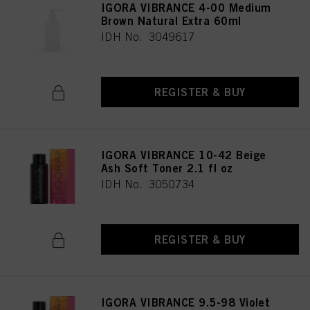
IGORA VIBRANCE 4-00 Medium
Brown Natural Extra 60ml
IDH No. 3049617
REGISTER & BUY
IGORA VIBRANCE 10-42 Beige
Ash Soft Toner 2.1 fl oz
IDH No. 3050734
REGISTER & BUY
IGORA VIBRANCE 9.5-98 Violet