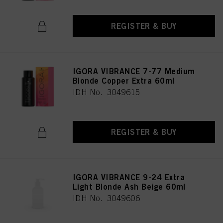
REGISTER & BUY
IGORA VIBRANCE 7-77 Medium
Blonde Copper Extra 60ml
IDH No. 3049615
REGISTER & BUY
IGORA VIBRANCE 9-24 Extra
Light Blonde Ash Beige 60ml
IDH No. 3049606