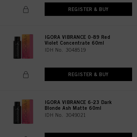
REGISTER & BUY
IGORA VIBRANCE 0-89 Red
Violet Concentrate 60ml
IDH No. 3048519
REGISTER & BUY
IGORA VIBRANCE 6-23 Dark
Blonde Ash Matte 60ml
IDH No. 3049021