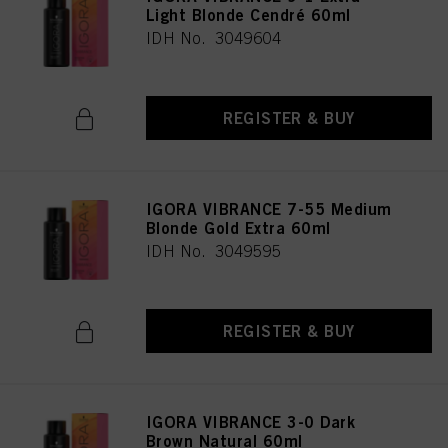
Light Blonde Cendré 60ml
IDH No. 3049604
REGISTER & BUY
IGORA VIBRANCE 7-55 Medium
Blonde Gold Extra 60ml
IDH No. 3049595
REGISTER & BUY
IGORA VIBRANCE 3-0 Dark
Brown Natural 60ml