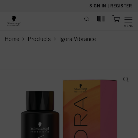
text.skipToContent
text.skipToNavigation
SIGN IN
|
REGISTER
MENU
Home
Products
Igora Vibrance
current page