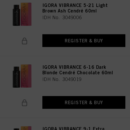
IGORA VIBRANCE 5-21 Light
Brown Ash Cendré 60ml
IDH No. 3049006
REGISTER & BUY
IGORA VIBRANCE 6-16 Dark
Blonde Cendré Chocolate 60ml
IDH No. 3049019
REGISTER & BUY
IGORA VIBRANCE 9-1 Extra