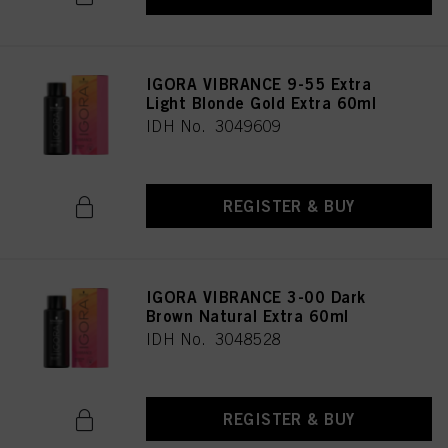
as well as to the processing of your personal data for all the purposes stated
above. If you click on “Reject”, only cookies that are technically necessary to
provide you with this website will be used.
IGORA VIBRANCE 9-55 Extra
Light Blonde Gold Extra 60ml
IDH No. 3049609
REGISTER & BUY
IGORA VIBRANCE 3-00 Dark
Brown Natural Extra 60ml
IDH No. 3048528
REGISTER & BUY