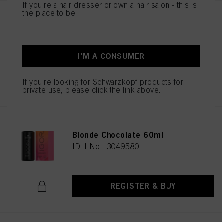
If you're a hair dresser or own a hair salon - this is
the place to be.
IGORA VIBRANCE 6-99 Dark
Blonde Violet Extra 60ml
IDH No. 3049585
I'M A CONSUMER
REGISTER & BUY
If you're looking for Schwarzkopf products for
private use, please click the link above.
IGORA VIBRANCE 6-6 Dark
Blonde Chocolate 60ml
IDH No. 3049580
REGISTER & BUY