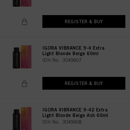
REGISTER & BUY
IGORA VIBRANCE 9-4 Extra
Light Blonde Beige 60ml
IDH No. 3049607
REGISTER & BUY
IGORA VIBRANCE 9-42 Extra
Light Blonde Beige Ash 60ml
IDH No. 3049608