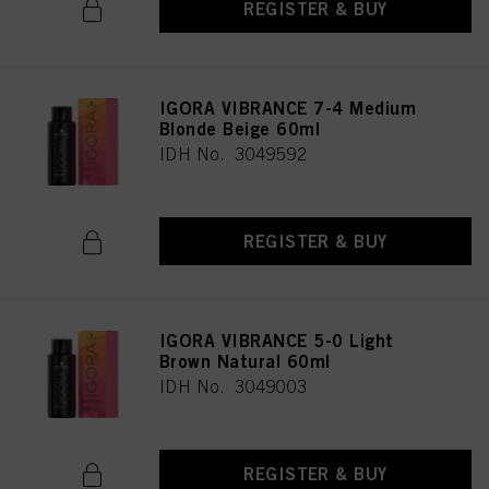
REGISTER & BUY
IGORA VIBRANCE 7-4 Medium
Blonde Beige 60ml
IDH No. 3049592
REGISTER & BUY
IGORA VIBRANCE 5-0 Light
Brown Natural 60ml
IDH No. 3049003
REGISTER & BUY