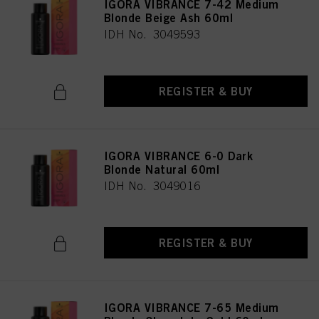
IGORA VIBRANCE 7-42 Medium
Blonde Beige Ash 60ml
IDH No. 3049593
REGISTER & BUY
IGORA VIBRANCE 6-0 Dark
Blonde Natural 60ml
IDH No. 3049016
REGISTER & BUY
IGORA VIBRANCE 7-65 Medium