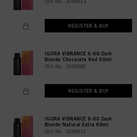
IDH No. 3049613
REGISTER & BUY
IGORA VIBRANCE 6-68 Dark
Blonde Chocolate Red 60ml
IDH No. 3049582
REGISTER & BUY
IGORA VIBRANCE 6-00 Dark
Blonde Natural Extra 60ml
IDH No. 3049017