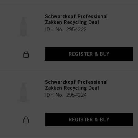
Schwarzkopf Professional
Zakken Recycling Deal
IDH No. 2954222
REGISTER & BUY
Schwarzkopf Professional
Zakken Recycling Deal
IDH No. 2954224
REGISTER & BUY