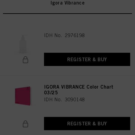
Igora Vibrance
IDH No. 2976198
REGISTER & BUY
IGORA VIBRANCE Color Chart
03/25
IDH No. 3090148
REGISTER & BUY