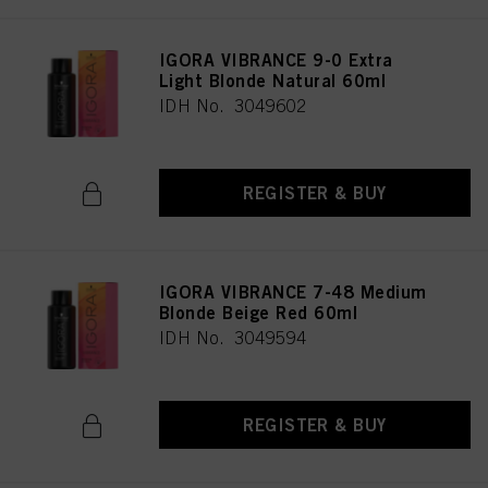
IGORA VIBRANCE 9-0 Extra
Light Blonde Natural 60ml
IDH No. 3049602
REGISTER & BUY
IGORA VIBRANCE 7-48 Medium
Blonde Beige Red 60ml
IDH No. 3049594
REGISTER & BUY