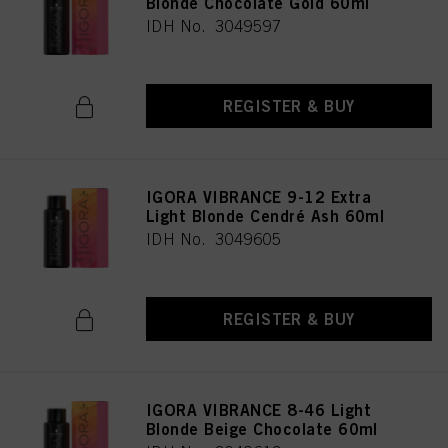
Blonde Chocolate Gold 60ml
IDH No. 3049597
REGISTER & BUY
IGORA VIBRANCE 9-12 Extra
Light Blonde Cendré Ash 60ml
IDH No. 3049605
REGISTER & BUY
IGORA VIBRANCE 8-46 Light
Blonde Beige Chocolate 60ml