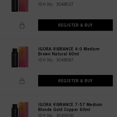
IDH No. 3048527
REGISTER & BUY
IGORA VIBRANCE 4-0 Medium
Brown Natural 60ml
IDH No. 3048987
REGISTER & BUY
IGORA VIBRANCE 7-57 Medium
Blonde Gold Copper 60ml
IDH No. 3049596