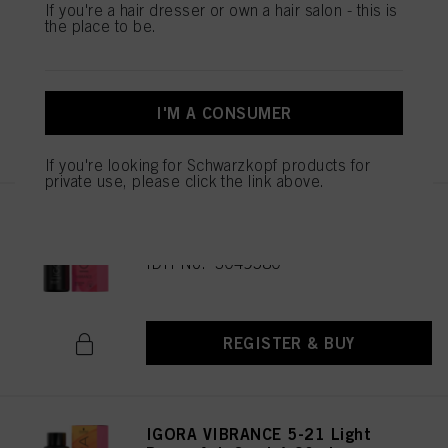
IGORA VIBRANCE 6-99 Dark
If you're a hair dresser or own a hair salon - this is
the place to be.
Blonde Violet Extra 60ml
IDH No. 3049585
I'M A CONSUMER
REGISTER & BUY
If you're looking for Schwarzkopf products for
private use, please click the link above.
IGORA VIBRANCE 6-6 Dark
Blonde Chocolate 60ml
IDH No. 3049580
REGISTER & BUY
IGORA VIBRANCE 5-21 Light