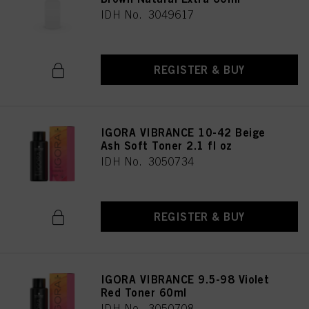
IDH No. 3049617
REGISTER & BUY
IGORA VIBRANCE 10-42 Beige
Ash Soft Toner 2.1 fl oz
IDH No. 3050734
REGISTER & BUY
IGORA VIBRANCE 9.5-98 Violet
Red Toner 60ml
IDH No. 3050708