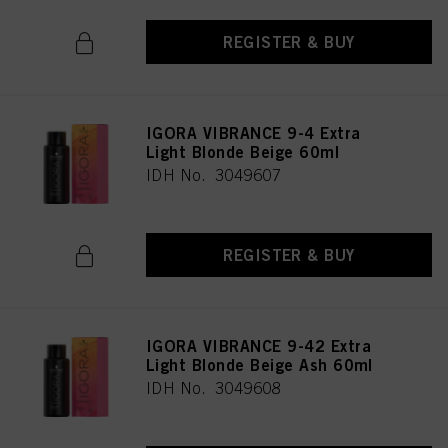
REGISTER & BUY
IGORA VIBRANCE 9-4 Extra
Light Blonde Beige 60ml
IDH No. 3049607
REGISTER & BUY
IGORA VIBRANCE 9-42 Extra
Light Blonde Beige Ash 60ml
IDH No. 3049608