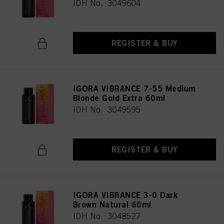
IDH No. 3049604
REGISTER & BUY
IGORA VIBRANCE 7-55 Medium
Blonde Gold Extra 60ml
IDH No. 3049595
REGISTER & BUY
IGORA VIBRANCE 3-0 Dark
Brown Natural 60ml
IDH No. 3048527