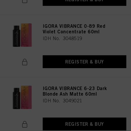
IGORA VIBRANCE 0-89 Red
Violet Concentrate 60ml
IDH No. 3048519
REGISTER & BUY
IGORA VIBRANCE 6-23 Dark
Blonde Ash Matte 60ml
IDH No. 3049021
REGISTER & BUY