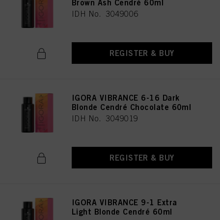
Brown Ash Cendré 60ml
IDH No. 3049006
REGISTER & BUY
IGORA VIBRANCE 6-16 Dark
Blonde Cendré Chocolate 60ml
IDH No. 3049019
REGISTER & BUY
IGORA VIBRANCE 9-1 Extra
Light Blonde Cendré 60ml