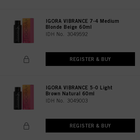
IGORA VIBRANCE 7-4 Medium
Blonde Beige 60ml
IDH No. 3049592
REGISTER & BUY
IGORA VIBRANCE 5-0 Light
Brown Natural 60ml
IDH No. 3049003
REGISTER & BUY