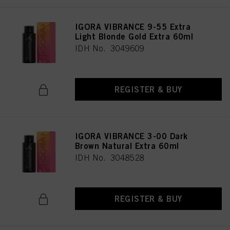
as well as to the processing of your personal data for all the purposes stated
above. If you click on “Reject”, only cookies that are technically necessary to
IGORA VIBRANCE 9-55 Extra
provide you with this website will be used.
Light Blonde Gold Extra 60ml
IDH No. 3049609
REGISTER & BUY
IGORA VIBRANCE 3-00 Dark
Brown Natural Extra 60ml
IDH No. 3048528
REGISTER & BUY