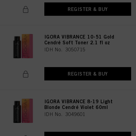
REGISTER & BUY
IGORA VIBRANCE 10-51 Gold
Cendré Soft Toner 2.1 fl oz
IDH No. 3050715
REGISTER & BUY
IGORA VIBRANCE 8-19 Light
Blonde Cendré Violet 60ml
IDH No. 3049601