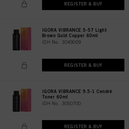
REGISTER & BUY
IGORA VIBRANCE 5-57 Light
Brown Gold Copper 60ml
IDH No. 3049009
REGISTER & BUY
IGORA VIBRANCE 9.5-1 Cendré
Toner 60ml
IDH No. 3050700
REGISTER & BUY