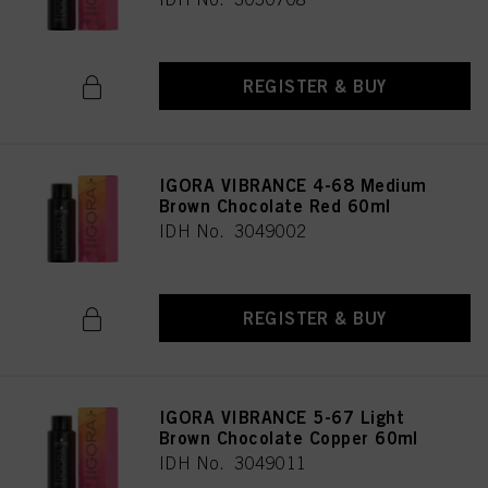
REGISTER & BUY
IGORA VIBRANCE 4-68 Medium
Brown Chocolate Red 60ml
IDH No. 3049002
REGISTER & BUY
IGORA VIBRANCE 5-67 Light
Brown Chocolate Copper 60ml
IDH No. 3049011