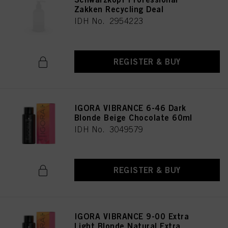
Zakken Recycling Deal
IDH No. 2954223
REGISTER & BUY
IGORA VIBRANCE 6-46 Dark
Blonde Beige Chocolate 60ml
IDH No. 3049579
REGISTER & BUY
IGORA VIBRANCE 9-00 Extra
Light Blonde Natural Extra