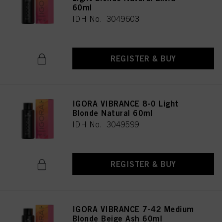
60ml
IDH No. 3049603
REGISTER & BUY
IGORA VIBRANCE 8-0 Light
Blonde Natural 60ml
IDH No. 3049599
REGISTER & BUY
IGORA VIBRANCE 7-42 Medium
Blonde Beige Ash 60ml