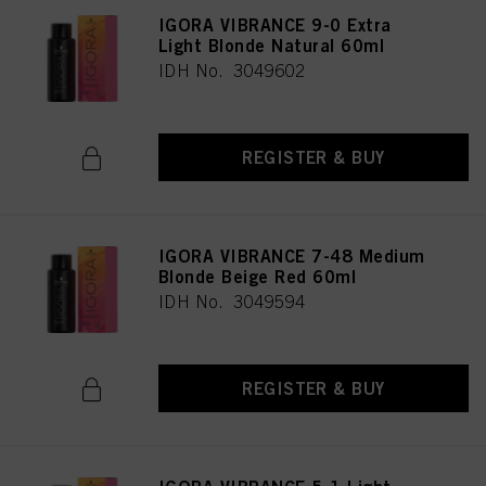
IGORA VIBRANCE 9-0 Extra
Light Blonde Natural 60ml
IDH No. 3049602
REGISTER & BUY
IGORA VIBRANCE 7-48 Medium
Blonde Beige Red 60ml
IDH No. 3049594
REGISTER & BUY