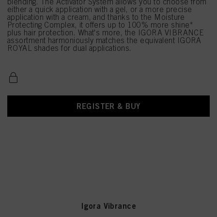
blending. The Activator System allows you to choose from
either a quick application with a gel, or a more precise
application with a cream, and thanks to the Moisture
Protecting Complex, it offers up to 100% more shine*
plus hair protection. What's more, the IGORA VIBRANCE
assortment harmoniously matches the equivalent IGORA
ROYAL shades for dual applications.
REGISTER & BUY
Igora Vibrance