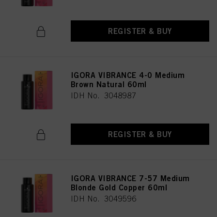
REGISTER & BUY
IGORA VIBRANCE 4-0 Medium
Brown Natural 60ml
IDH No. 3048987
REGISTER & BUY
IGORA VIBRANCE 7-57 Medium
Blonde Gold Copper 60ml
IDH No. 3049596