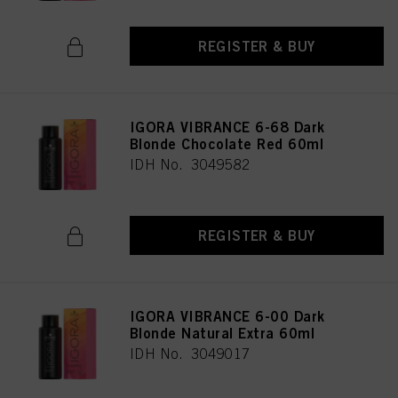
REGISTER & BUY
IGORA VIBRANCE 6-68 Dark
Blonde Chocolate Red 60ml
IDH No. 3049582
REGISTER & BUY
IGORA VIBRANCE 6-00 Dark
Blonde Natural Extra 60ml
IDH No. 3049017