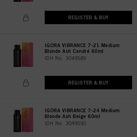
REGISTER & BUY
IGORA VIBRANCE 7-21 Medium
Blonde Ash Cendré 60ml
IDH No. 3049589
REGISTER & BUY
IGORA VIBRANCE 7-24 Medium
Blonde Ash Beige 60ml
IDH No. 3049590