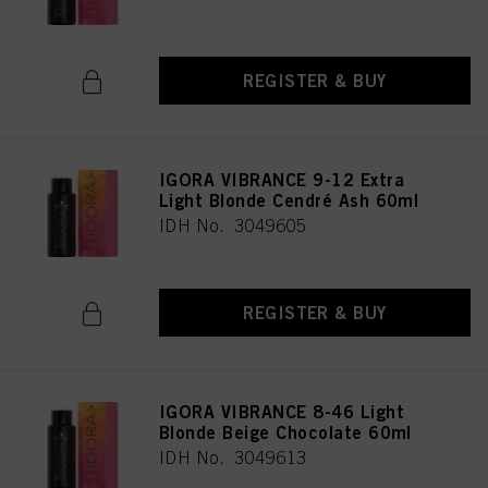
REGISTER & BUY
IGORA VIBRANCE 9-12 Extra
Light Blonde Cendré Ash 60ml
IDH No. 3049605
REGISTER & BUY
IGORA VIBRANCE 8-46 Light
Blonde Beige Chocolate 60ml
IDH No. 3049613