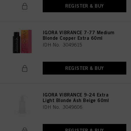
REGISTER & BUY
IGORA VIBRANCE 7-77 Medium
Blonde Copper Extra 60ml
IDH No. 3049615
REGISTER & BUY
IGORA VIBRANCE 9-24 Extra
Light Blonde Ash Beige 60ml
IDH No. 3049606
REGISTER & BUY