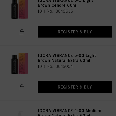
IGORA VIBRANCE 5-1 Light
Brown Cendré 60ml
IDH No. 3049616
REGISTER & BUY
IGORA VIBRANCE 5-00 Light
Brown Natural Extra 60ml
IDH No. 3049004
REGISTER & BUY
IGORA VIBRANCE 4-00 Medium
Brown Natural Extra 60ml