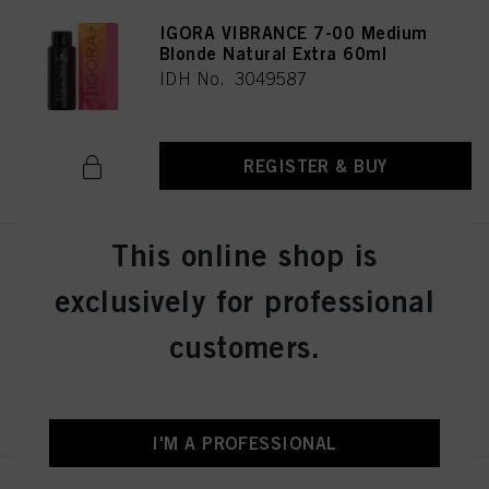
IGORA VIBRANCE 7-00 Medium
Blonde Natural Extra 60ml
IDH No. 3049587
REGISTER & BUY
This online shop is
IGORA VIBRANCE 6-12 Dark
Blonde Cendré Ash 60ml
exclusively for professional
IDH No. 3049018
customers.
REGISTER & BUY
I'M A PROFESSIONAL