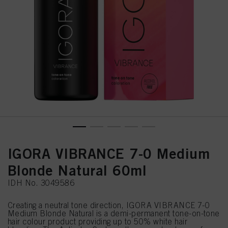
IGORA VIBRANCE 7-0 Medium
Blonde Natural 60ml
IDH No. 3049586
Creating a neutral tone direction, IGORA VIBRANCE 7-0
Medium Blonde Natural is a demi-permanent tone-on-tone
hair colour product providing up to 50% white hair