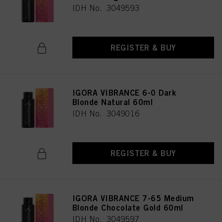
IDH No. 3049593
REGISTER & BUY
IGORA VIBRANCE 6-0 Dark
Blonde Natural 60ml
IDH No. 3049016
REGISTER & BUY
IGORA VIBRANCE 7-65 Medium
Blonde Chocolate Gold 60ml
IDH No. 3049597