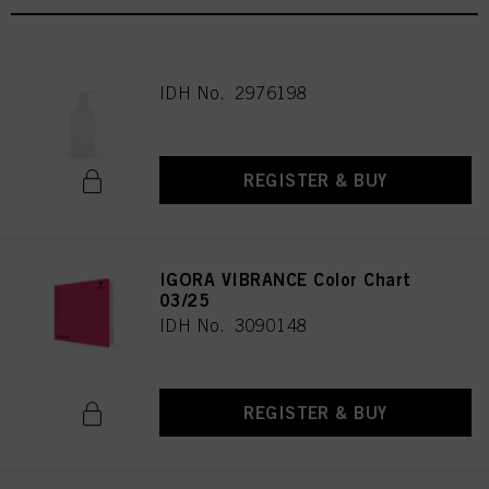
IDH No. 2976198
REGISTER & BUY
IGORA VIBRANCE Color Chart
03/25
IDH No. 3090148
REGISTER & BUY