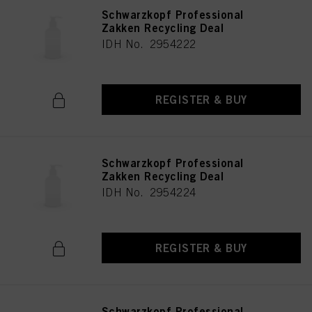
Schwarzkopf Professional
Zakken Recycling Deal
IDH No. 2954222
REGISTER & BUY
Schwarzkopf Professional
Zakken Recycling Deal
IDH No. 2954224
REGISTER & BUY
Schwarzkopf Professional