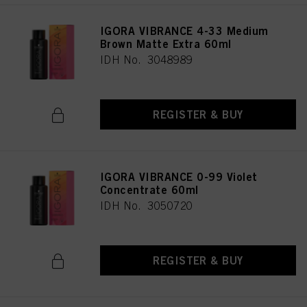
IGORA VIBRANCE 4-33 Medium
Brown Matte Extra 60ml
IDH No. 3048989
REGISTER & BUY
IGORA VIBRANCE 0-99 Violet
Concentrate 60ml
IDH No. 3050720
REGISTER & BUY