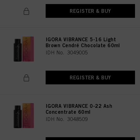
REGISTER & BUY
IGORA VIBRANCE 5-16 Light
Brown Cendré Chocolate 60ml
IDH No. 3049005
REGISTER & BUY
IGORA VIBRANCE 0-22 Ash
Concentrate 60ml
IDH No. 3048509