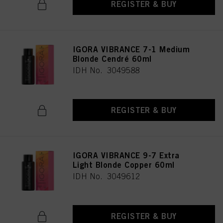
REGISTER & BUY
IGORA VIBRANCE 7-1 Medium
Blonde Cendré 60ml
IDH No. 3049588
REGISTER & BUY
IGORA VIBRANCE 9-7 Extra
Light Blonde Copper 60ml
IDH No. 3049612
REGISTER & BUY