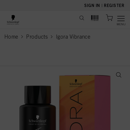
text.skipToContent
text.skipToNavigation
SIGN IN
|
REGISTER
MENU
Home
Products
Igora Vibrance
current page