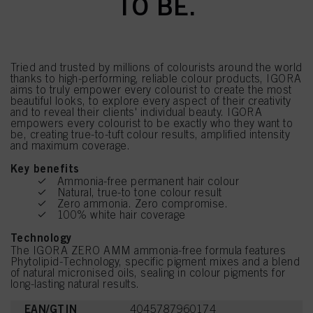
TO BE.
Tried and trusted by millions of colourists around the world
thanks to high-performing, reliable colour products, IGORA
aims to truly empower every colourist to create the most
beautiful looks, to explore every aspect of their creativity
and to reveal their clients' individual beauty. IGORA
empowers every colourist to be exactly who they want to
be, creating true-to-tuft colour results, amplified intensity
and maximum coverage.
Key benefits
Ammonia-free permanent hair colour
Natural, true-to tone colour result
Zero ammonia. Zero compromise.
100% white hair coverage
Technology
The IGORA ZERO AMM ammonia-free formula features
Phytolipid-Technology, specific pigment mixes and a blend
of natural micronised oils, sealing in colour pigments for
long-lasting natural results.
EAN/GTIN
4045787960174