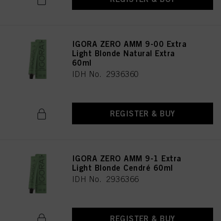
IGORA ZERO AMM 9-00 Extra
Light Blonde Natural Extra
60ml
IDH No. 2936360
REGISTER & BUY
IGORA ZERO AMM 9-1 Extra
Light Blonde Cendré 60ml
IDH No. 2936366
REGISTER & BUY