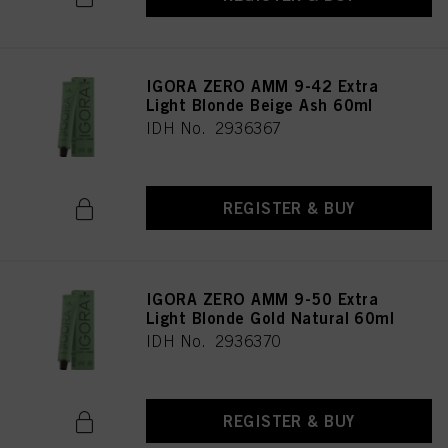
IGORA ZERO AMM 9-42 Extra
Light Blonde Beige Ash 60ml
IDH No. 2936367
REGISTER & BUY
IGORA ZERO AMM 9-50 Extra
Light Blonde Gold Natural 60ml
IDH No. 2936370
REGISTER & BUY