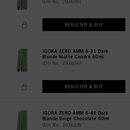
IDH No. 2936361
REGISTER & BUY
IGORA ZERO AMM 6-31 Dark
Blonde Matte Cendré 60ml
IDH No. 2936347
REGISTER & BUY
IGORA ZERO AMM 6-46 Dark
Blonde Beige Chocolate 60ml
IDH No. 2936335