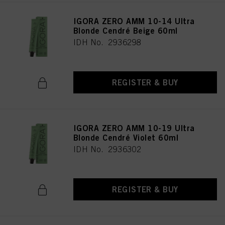
IGORA ZERO AMM 10-14 Ultra
Blonde Cendré Beige 60ml
IDH No. 2936298
REGISTER & BUY
IGORA ZERO AMM 10-19 Ultra
Blonde Cendré Violet 60ml
IDH No. 2936302
REGISTER & BUY