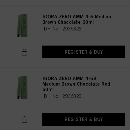
IGORA ZERO AMM 4-6 Medium
Brown Chocolate 60ml
IDH No. 2936328
REGISTER & BUY
IGORA ZERO AMM 4-68
Medium Brown Chocolate Red
60ml
IDH No. 2936329
REGISTER & BUY