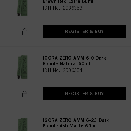
Brown Red Extra 60ml
IDH No. 2936353
REGISTER & BUY
IGORA ZERO AMM 6-0 Dark
Blonde Natural 60ml
IDH No. 2936354
REGISTER & BUY
IGORA ZERO AMM 6-23 Dark
Blonde Ash Matte 60ml