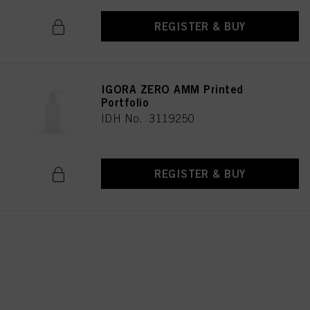
REGISTER & BUY
IGORA ZERO AMM Printed
Portfolio
IDH No. 3119250
REGISTER & BUY