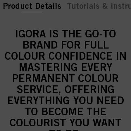
current tab:
current tab:
Product Details
Tutorials & Instr
IGORA IS THE GO-TO
BRAND FOR FULL
COLOUR CONFIDENCE IN
MASTERING EVERY
PERMANENT COLOUR
SERVICE, OFFERING
EVERYTHING YOU NEED
TO BECOME THE
COLOURIST YOU WANT