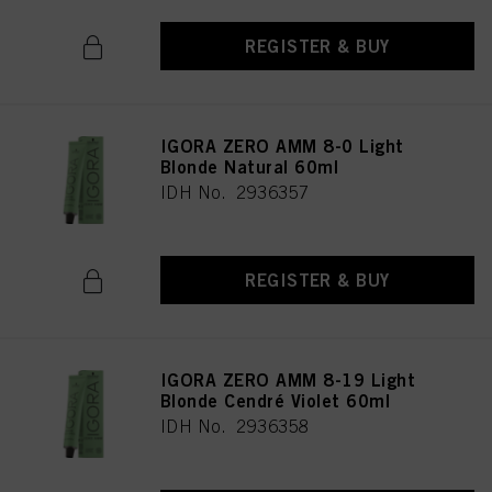
REGISTER & BUY
IGORA ZERO AMM 8-0 Light
Blonde Natural 60ml
IDH No. 2936357
REGISTER & BUY
IGORA ZERO AMM 8-19 Light
Blonde Cendré Violet 60ml
IDH No. 2936358