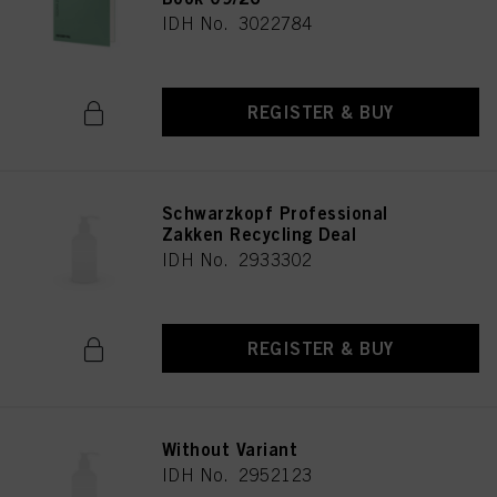
IDH No. 3022784
REGISTER & BUY
Schwarzkopf Professional
Zakken Recycling Deal
IDH No. 2933302
REGISTER & BUY
Without Variant
IDH No. 2952123