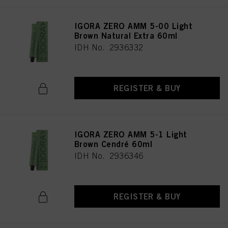
IGORA ZERO AMM 5-00 Light
Brown Natural Extra 60ml
IDH No. 2936332
REGISTER & BUY
IGORA ZERO AMM 5-1 Light
Brown Cendré 60ml
IDH No. 2936346
REGISTER & BUY