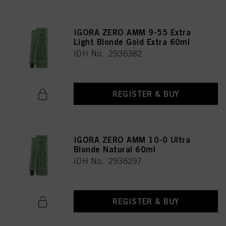
IGORA ZERO AMM 9-55 Extra
Light Blonde Gold Extra 60ml
IDH No. 2936382
REGISTER & BUY
IGORA ZERO AMM 10-0 Ultra
Blonde Natural 60ml
IDH No. 2936297
REGISTER & BUY