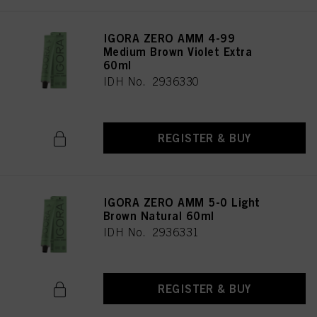
IGORA ZERO AMM 4-99
Medium Brown Violet Extra
60ml
IDH No. 2936330
REGISTER & BUY
IGORA ZERO AMM 5-0 Light
Brown Natural 60ml
IDH No. 2936331
REGISTER & BUY