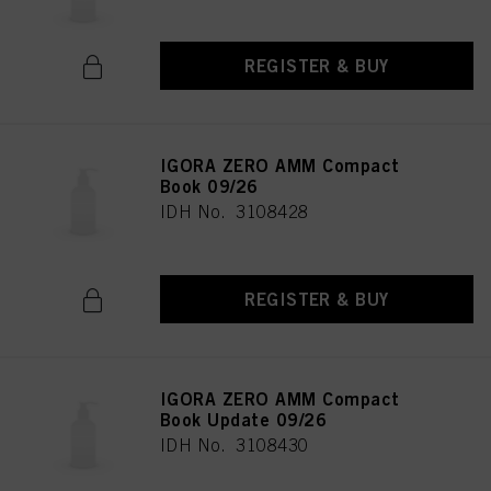
REGISTER & BUY
IGORA ZERO AMM Compact
Book 09/26
IDH No. 3108428
REGISTER & BUY
IGORA ZERO AMM Compact
Book Update 09/26
IDH No. 3108430