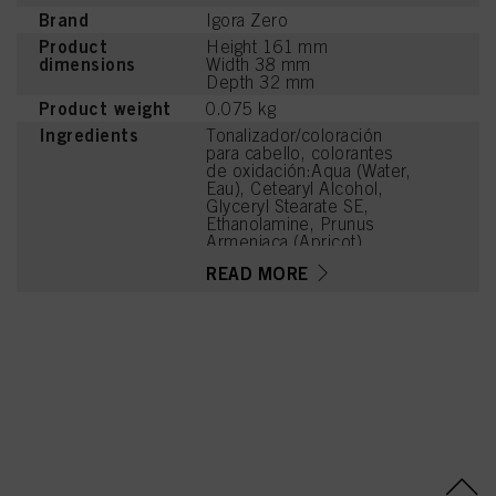
Brand
Igora Zero
Product
Height 161 mm
dimensions
Width 38 mm
Depth 32 mm
Product weight
0.075 kg
Ingredients
Tonalizador/coloración
para cabello, colorantes
de oxidación:Aqua (Water,
Eau), Cetearyl Alcohol,
Glyceryl Stearate SE,
Ethanolamine, Prunus
Armeniaca (Apricot)
Kernel Oil, Glycerin,
READ MORE
Octyldodecanol, Toluene-
2,5-Diamine Sulfate,
Sodium Cetearyl Sulfate,
Vitis Vinifera (Grape) Seed
Oil, Cocamidopropyl
Betaine, Chondrus
Crispus Powder
(Carrageenan),
Resorcinol, Sodium
Sulfite, Sodium Chloride,
m-Aminophenol, 2-
Methylresorcinol, 2-
Amino-3-Hydroxypyridine,