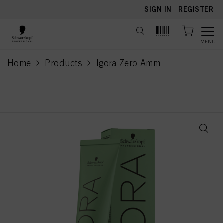
text.skipToContent
text.skipToNavigation
SIGN IN
|
REGISTER
MENU
Home
Products
Igora Zero Amm
current page