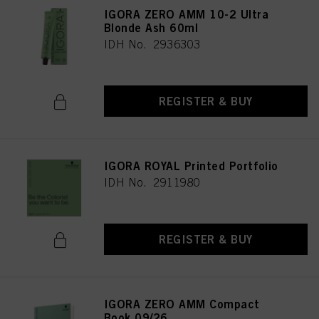
IGORA ZERO AMM 10-2 Ultra
Blonde Ash 60ml
IDH No. 2936303
REGISTER & BUY
IGORA ROYAL Printed Portfolio
IDH No. 2911980
REGISTER & BUY
IGORA ZERO AMM Compact
Book 09/26