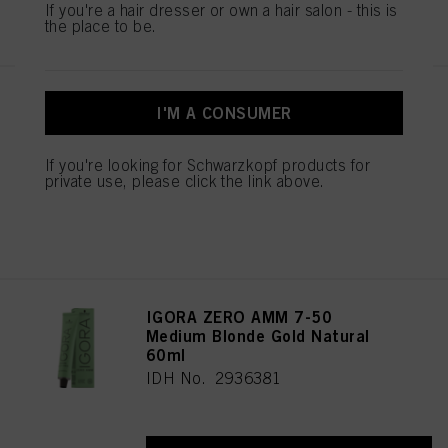
If you're a hair dresser or own a hair salon - this is
REGISTER & BUY
the place to be.
IGORA ZERO AMM 7-42
I'M A CONSUMER
Medium Blonde Beige Ash 60ml
IDH No. 2936344
If you're looking for Schwarzkopf products for
private use, please click the link above.
REGISTER & BUY
IGORA ZERO AMM 7-50
Medium Blonde Gold Natural
60ml
IDH No. 2936381