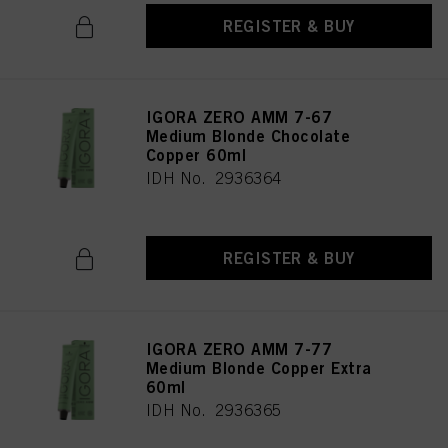
REGISTER & BUY
IGORA ZERO AMM 7-67
Medium Blonde Chocolate
Copper 60ml
IDH No. 2936364
REGISTER & BUY
IGORA ZERO AMM 7-77
Medium Blonde Copper Extra
60ml
IDH No. 2936365