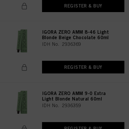
REGISTER & BUY
IGORA ZERO AMM 8-46 Light
Blonde Beige Chocolate 60ml
IDH No. 2936369
REGISTER & BUY
IGORA ZERO AMM 9-0 Extra
Light Blonde Natural 60ml
IDH No. 2936359
REGISTER & BUY