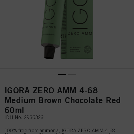
IGORA ZERO AMM 4-68
Medium Brown Chocolate Red
60ml
IDH No. 2936329
100% free from ammonia, IGORA ZERO AMM 4-68