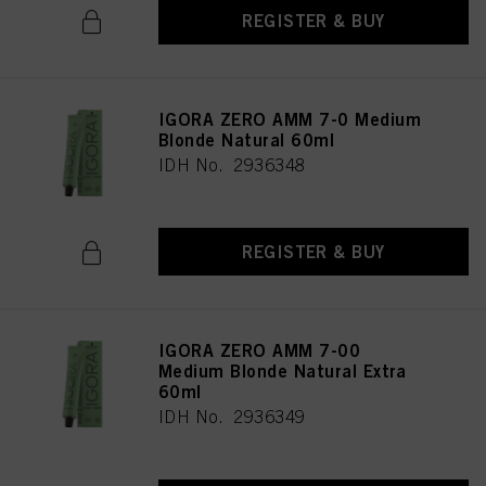
as well as to the processing of your personal data for all the purposes stated
REGISTER & BUY
above. If you click on “Reject”, only cookies that are technically necessary to
provide you with this website will be used.
IGORA ZERO AMM 7-0 Medium
Blonde Natural 60ml
IDH No. 2936348
REGISTER & BUY
IGORA ZERO AMM 7-00
Medium Blonde Natural Extra
60ml
IDH No. 2936349