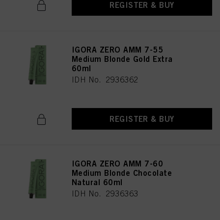
REGISTER & BUY
IGORA ZERO AMM 7-55
Medium Blonde Gold Extra
60ml
IDH No. 2936362
REGISTER & BUY
IGORA ZERO AMM 7-60
Medium Blonde Chocolate
Natural 60ml
IDH No. 2936363