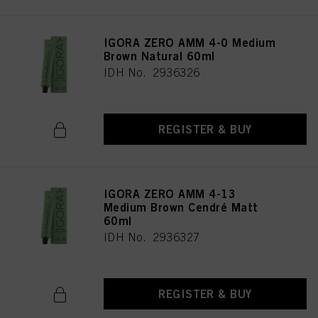
IGORA ZERO AMM 4-0 Medium
Brown Natural 60ml
IDH No. 2936326
REGISTER & BUY
IGORA ZERO AMM 4-13
Medium Brown Cendré Matt
60ml
IDH No. 2936327
REGISTER & BUY