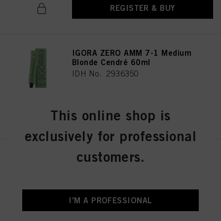
REGISTER & BUY
IGORA ZERO AMM 7-1 Medium
Blonde Cendré 60ml
IDH No. 2936350
This online shop is
REGISTER & BUY
exclusively for professional
customers.
IGORA ZERO AMM 7-21
Medium Blonde Ash Cendré
60ml
IDH No. 2936356
I'M A PROFESSIONAL