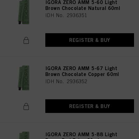
IGORA ZERO AMM 5-60 Light
Brown Chocolate Natural 60ml
IDH No. 2936351
REGISTER & BUY
IGORA ZERO AMM 5-67 Light
Brown Chocolate Copper 60ml
IDH No. 2936352
REGISTER & BUY
IGORA ZERO AMM 5-88 Light