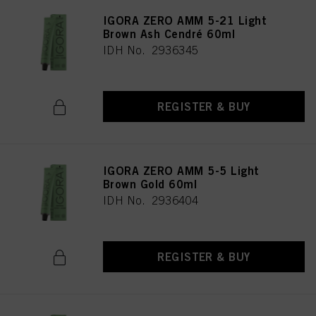
IGORA ZERO AMM 5-21 Light
Brown Ash Cendré 60ml
IDH No. 2936345
REGISTER & BUY
IGORA ZERO AMM 5-5 Light
Brown Gold 60ml
IDH No. 2936404
REGISTER & BUY