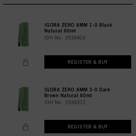
IGORA ZERO AMM 1-0 Black
Natural 60ml
IDH No. 2936403
REGISTER & BUY
IGORA ZERO AMM 3-0 Dark
Brown Natural 60ml
IDH No. 2936312
REGISTER & BUY