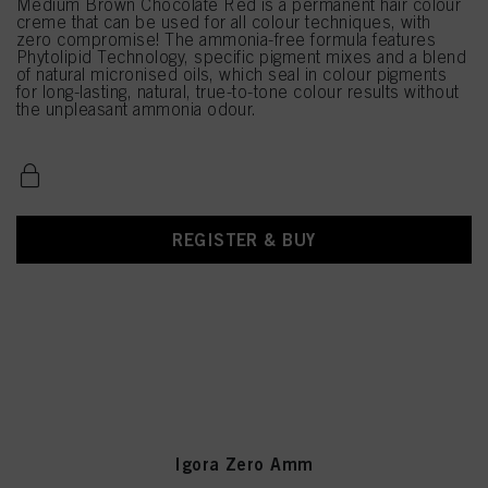
Medium Brown Chocolate Red is a permanent hair colour
creme that can be used for all colour techniques, with
zero compromise! The ammonia-free formula features
Phytolipid Technology, specific pigment mixes and a blend
of natural micronised oils, which seal in colour pigments
for long-lasting, natural, true-to-tone colour results without
the unpleasant ammonia odour.
REGISTER & BUY
Igora Zero Amm