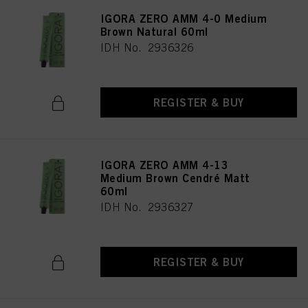
IGORA ZERO AMM 4-0 Medium
Brown Natural 60ml
IDH No. 2936326
REGISTER & BUY
IGORA ZERO AMM 4-13
Medium Brown Cendré Matt
60ml
IDH No. 2936327
REGISTER & BUY