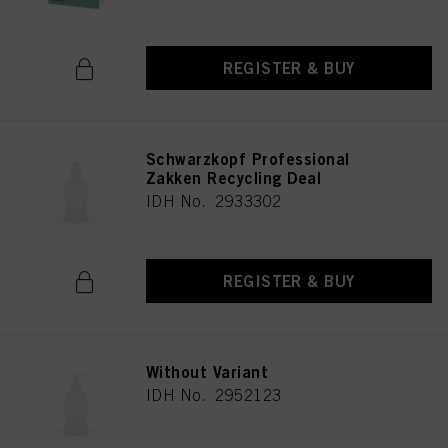
REGISTER & BUY
Schwarzkopf Professional
Zakken Recycling Deal
IDH No. 2933302
REGISTER & BUY
Without Variant
IDH No. 2952123