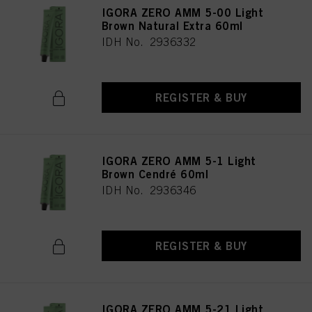
IGORA ZERO AMM 5-00 Light
Brown Natural Extra 60ml
IDH No. 2936332
REGISTER & BUY
IGORA ZERO AMM 5-1 Light
Brown Cendré 60ml
IDH No. 2936346
REGISTER & BUY
IGORA ZERO AMM 5-21 Light