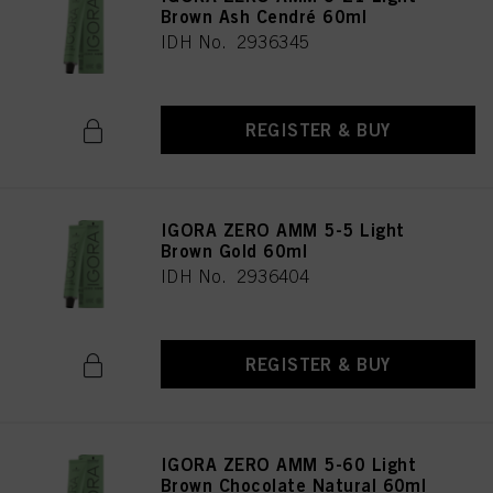
Brown Ash Cendré 60ml
IDH No. 2936345
REGISTER & BUY
IGORA ZERO AMM 5-5 Light
Brown Gold 60ml
IDH No. 2936404
REGISTER & BUY
IGORA ZERO AMM 5-60 Light
Brown Chocolate Natural 60ml