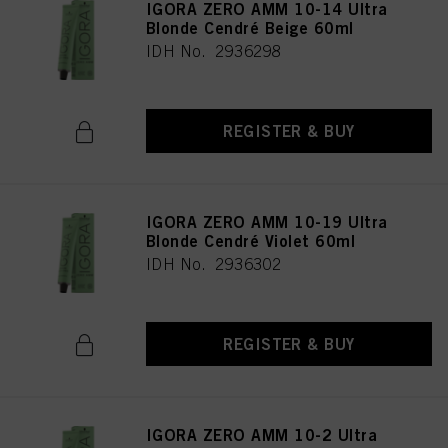
IGORA ZERO AMM 10-14 Ultra
Blonde Cendré Beige 60ml
IDH No. 2936298
REGISTER & BUY
IGORA ZERO AMM 10-19 Ultra
Blonde Cendré Violet 60ml
IDH No. 2936302
REGISTER & BUY
IGORA ZERO AMM 10-2 Ultra