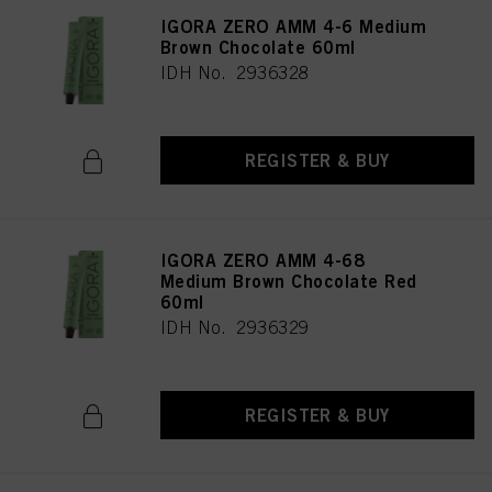
IGORA ZERO AMM 4-6 Medium
Brown Chocolate 60ml
IDH No. 2936328
REGISTER & BUY
IGORA ZERO AMM 4-68
Medium Brown Chocolate Red
60ml
IDH No. 2936329
REGISTER & BUY