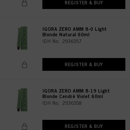
REGISTER & BUY
IGORA ZERO AMM 8-0 Light
Blonde Natural 60ml
IDH No. 2936357
REGISTER & BUY
IGORA ZERO AMM 8-19 Light
Blonde Cendré Violet 60ml
IDH No. 2936358
REGISTER & BUY