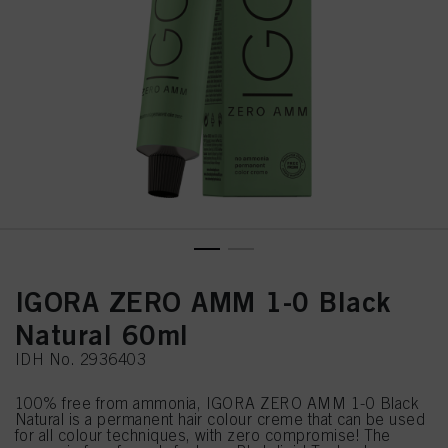
IGORA ZERO AMM 1-0 Black
Natural 60ml
IDH No. 2936403
100% free from ammonia, IGORA ZERO AMM 1-0 Black
Natural is a permanent hair colour creme that can be used
for all colour techniques, with zero compromise! The