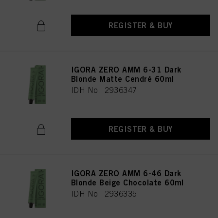
REGISTER & BUY
IGORA ZERO AMM 6-31 Dark
Blonde Matte Cendré 60ml
IDH No. 2936347
REGISTER & BUY
IGORA ZERO AMM 6-46 Dark
Blonde Beige Chocolate 60ml
IDH No. 2936335