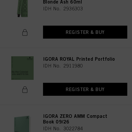
Blonde Ash 60ml
IDH No. 2936303
REGISTER & BUY
IGORA ROYAL Printed Portfolio
IDH No. 2911980
REGISTER & BUY
IGORA ZERO AMM Compact
Book 09/26
IDH No. 3022784