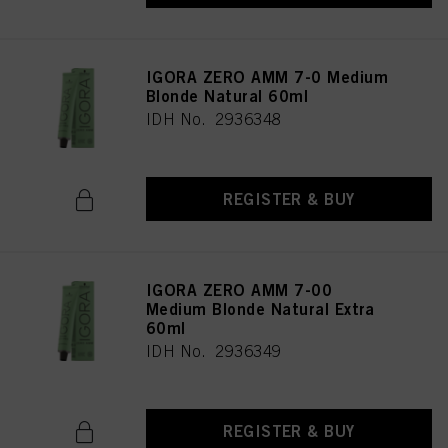
as well as to the processing of your personal data for all the purposes stated
above. If you click on “Reject”, only cookies that are technically necessary to
provide you with this website will be used.
IGORA ZERO AMM 7-0 Medium
Blonde Natural 60ml
IDH No. 2936348
REGISTER & BUY
IGORA ZERO AMM 7-00
Medium Blonde Natural Extra
60ml
IDH No. 2936349
REGISTER & BUY