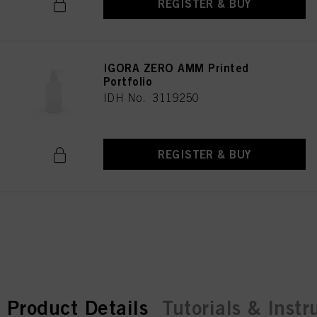
REGISTER & BUY
IGORA ZERO AMM Printed
Portfolio
IDH No. 3119250
REGISTER & BUY
current tab:
current tab:
Product Details
Tutorials & Instr