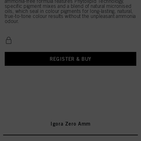
ammonia-free formula features Phytolipid Technology,
specific pigment mixes and a blend of natural micronised
oils, which seal in colour pigments for long-lasting, natural,
true-to-tone colour results without the unpleasant ammonia
odour.
REGISTER & BUY
Igora Zero Amm