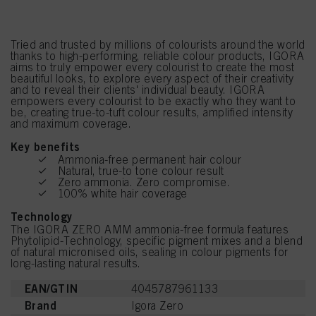
Tried and trusted by millions of colourists around the world
thanks to high-performing, reliable colour products, IGORA
aims to truly empower every colourist to create the most
beautiful looks, to explore every aspect of their creativity
and to reveal their clients' individual beauty. IGORA
empowers every colourist to be exactly who they want to
be, creating true-to-tuft colour results, amplified intensity
and maximum coverage.
Key benefits
Ammonia-free permanent hair colour
Natural, true-to tone colour result
Zero ammonia. Zero compromise.
100% white hair coverage
Technology
The IGORA ZERO AMM ammonia-free formula features
Phytolipid-Technology, specific pigment mixes and a blend
of natural micronised oils, sealing in colour pigments for
long-lasting natural results.
EAN/GTIN
4045787961133
Brand
Igora Zero