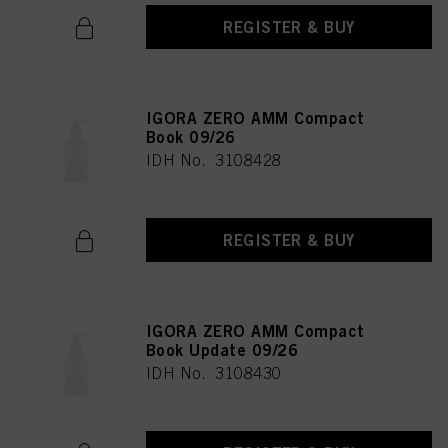
REGISTER & BUY
IGORA ZERO AMM Compact
Book 09/26
IDH No. 3108428
REGISTER & BUY
IGORA ZERO AMM Compact
Book Update 09/26
IDH No. 3108430