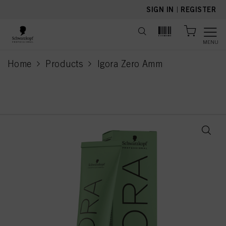
text.skipToContent
text.skipToNavigation
SIGN IN
|
REGISTER
MENU
Home
Products
Igora Zero Amm
current page