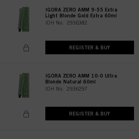
IGORA ZERO AMM 9-55 Extra
Light Blonde Gold Extra 60ml
IDH No. 2936382
REGISTER & BUY
IGORA ZERO AMM 10-0 Ultra
Blonde Natural 60ml
IDH No. 2936297
REGISTER & BUY