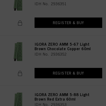
IDH No. 2936351
REGISTER & BUY
IGORA ZERO AMM 5-67 Light
Brown Chocolate Copper 60ml
IDH No. 2936352
REGISTER & BUY
IGORA ZERO AMM 5-88 Light
Brown Red Extra 60ml
IDH No. 2936353