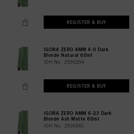
REGISTER & BUY
IGORA ZERO AMM 6-0 Dark
Blonde Natural 60ml
IDH No. 2936354
REGISTER & BUY
IGORA ZERO AMM 6-23 Dark
Blonde Ash Matte 60ml
IDH No. 2936361