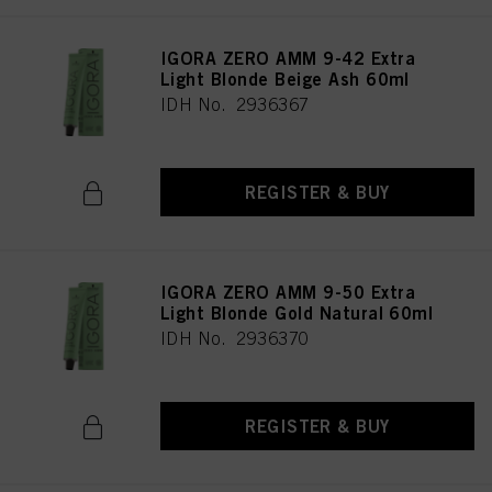
IGORA ZERO AMM 9-42 Extra
Light Blonde Beige Ash 60ml
IDH No. 2936367
REGISTER & BUY
IGORA ZERO AMM 9-50 Extra
Light Blonde Gold Natural 60ml
IDH No. 2936370
REGISTER & BUY