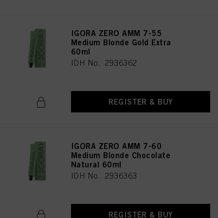
IGORA ZERO AMM 7-55
Medium Blonde Gold Extra
60ml
IDH No. 2936362
REGISTER & BUY
IGORA ZERO AMM 7-60
Medium Blonde Chocolate
Natural 60ml
IDH No. 2936363
REGISTER & BUY