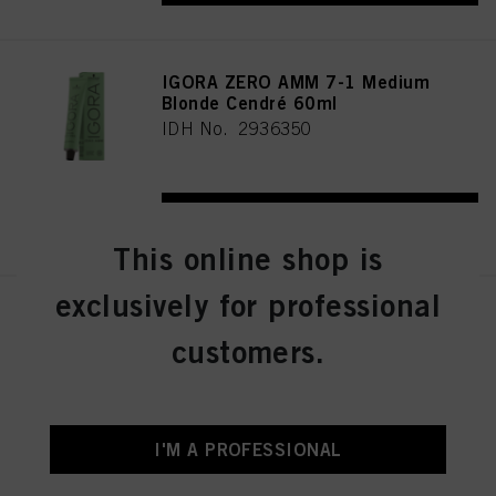
IGORA ZERO AMM 7-1 Medium
Blonde Cendré 60ml
IDH No. 2936350
REGISTER & BUY
This online shop is
exclusively for professional
IGORA ZERO AMM 7-21
Medium Blonde Ash Cendré
customers.
60ml
IDH No. 2936356
I'M A PROFESSIONAL
REGISTER & BUY