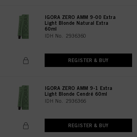
IGORA ZERO AMM 9-00 Extra
Light Blonde Natural Extra
60ml
IDH No. 2936360
REGISTER & BUY
IGORA ZERO AMM 9-1 Extra
Light Blonde Cendré 60ml
IDH No. 2936366
REGISTER & BUY