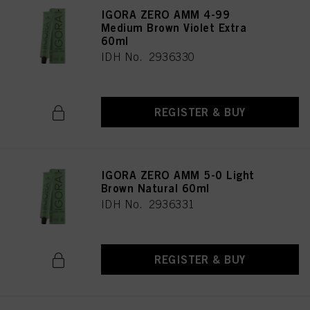
IGORA ZERO AMM 4-99
Medium Brown Violet Extra
60ml
IDH No. 2936330
REGISTER & BUY
IGORA ZERO AMM 5-0 Light
Brown Natural 60ml
IDH No. 2936331
REGISTER & BUY