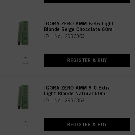
IGORA ZERO AMM 8-46 Light
Blonde Beige Chocolate 60ml
IDH No. 2936369
REGISTER & BUY
IGORA ZERO AMM 9-0 Extra
Light Blonde Natural 60ml
IDH No. 2936359
REGISTER & BUY