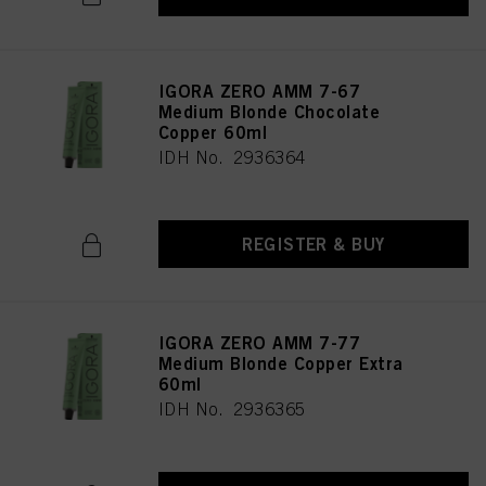
IGORA ZERO AMM 7-67
Medium Blonde Chocolate
Copper 60ml
IDH No. 2936364
REGISTER & BUY
IGORA ZERO AMM 7-77
Medium Blonde Copper Extra
60ml
IDH No. 2936365