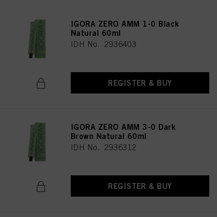
IGORA ZERO AMM 1-0 Black
Natural 60ml
IDH No. 2936403
REGISTER & BUY
IGORA ZERO AMM 3-0 Dark
Brown Natural 60ml
IDH No. 2936312
REGISTER & BUY