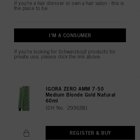
If you're a hair dresser or own a hair salon - this is
the place to be.
IGORA ZERO AMM 7-42
Medium Blonde Beige Ash 60ml
I'M A CONSUMER
IDH No. 2936344
If you're looking for Schwarzkopf products for
private use, please click the link above.
REGISTER & BUY
IGORA ZERO AMM 7-50
Medium Blonde Gold Natural
60ml
IDH No. 2936381
REGISTER & BUY