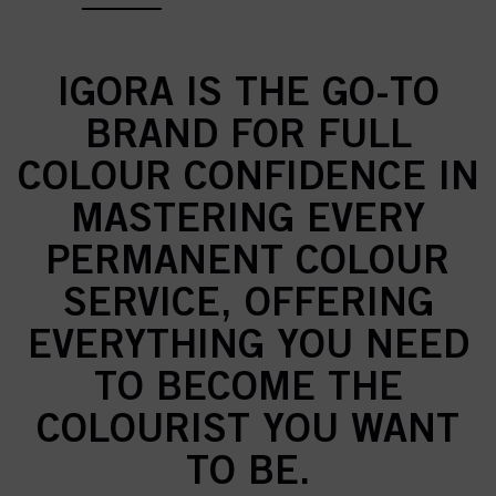
IGORA IS THE GO-TO
BRAND FOR FULL
COLOUR CONFIDENCE IN
MASTERING EVERY
PERMANENT COLOUR
SERVICE, OFFERING
EVERYTHING YOU NEED
TO BECOME THE
COLOURIST YOU WANT
TO BE.