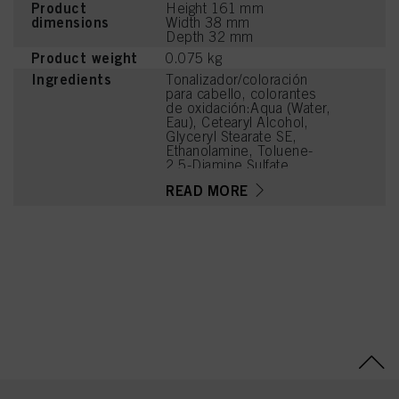
Product
Height 161 mm
dimensions
Width 38 mm
Depth 32 mm
Product weight
0.075 kg
Ingredients
Tonalizador/coloración
para cabello, colorantes
de oxidación:Aqua (Water,
Eau), Cetearyl Alcohol,
Glyceryl Stearate SE,
Ethanolamine, Toluene-
2,5-Diamine Sulfate,
Prunus Armeniaca
READ MORE
(Apricot) Kernel Oil,
Glycerin, Octyldodecanol,
Sodium Cetearyl Sulfate,
Vitis Vinifera (Grape) Seed
Oil, Resorcinol,
Cocamidopropyl Betaine,
Chondrus Crispus Powder
(Carrageenan), 2,4-
Diaminophenoxyethanol
HCl, m-Aminophenol,
Sodium Sulfite, Sodium
Chloride, 2-Amino-4-
Hydroxyethylaminoanisole
Sulfate, Caramel, Sodium
Sulfate