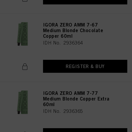
IGORA ZERO AMM 7-67
Medium Blonde Chocolate
Copper 60ml
IDH No. 2936364
REGISTER & BUY
IGORA ZERO AMM 7-77
Medium Blonde Copper Extra
60ml
IDH No. 2936365