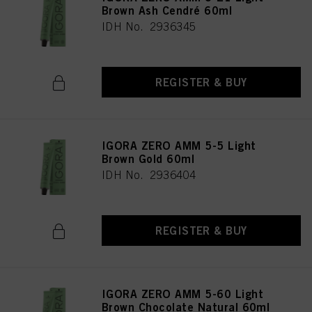
Brown Ash Cendré 60ml
IDH No. 2936345
REGISTER & BUY
IGORA ZERO AMM 5-5 Light
Brown Gold 60ml
IDH No. 2936404
REGISTER & BUY
IGORA ZERO AMM 5-60 Light
Brown Chocolate Natural 60ml