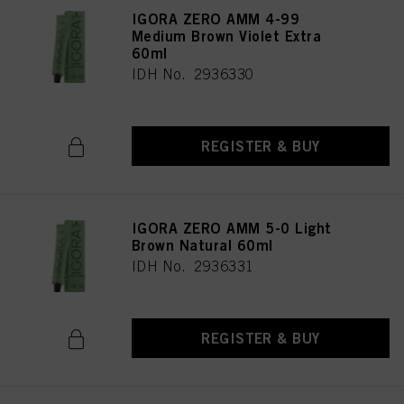
IGORA ZERO AMM 4-99
Medium Brown Violet Extra
60ml
IDH No. 2936330
REGISTER & BUY
IGORA ZERO AMM 5-0 Light
Brown Natural 60ml
IDH No. 2936331
REGISTER & BUY