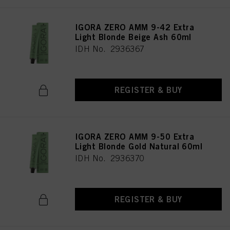
IGORA ZERO AMM 9-42 Extra
Light Blonde Beige Ash 60ml
IDH No. 2936367
REGISTER & BUY
IGORA ZERO AMM 9-50 Extra
Light Blonde Gold Natural 60ml
IDH No. 2936370
REGISTER & BUY