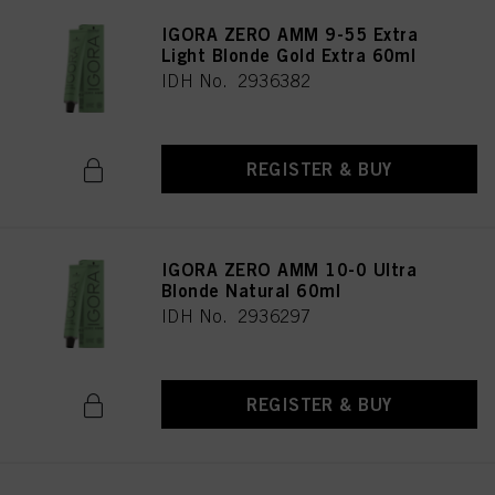
IGORA ZERO AMM 9-55 Extra
Light Blonde Gold Extra 60ml
IDH No. 2936382
REGISTER & BUY
IGORA ZERO AMM 10-0 Ultra
Blonde Natural 60ml
IDH No. 2936297
REGISTER & BUY