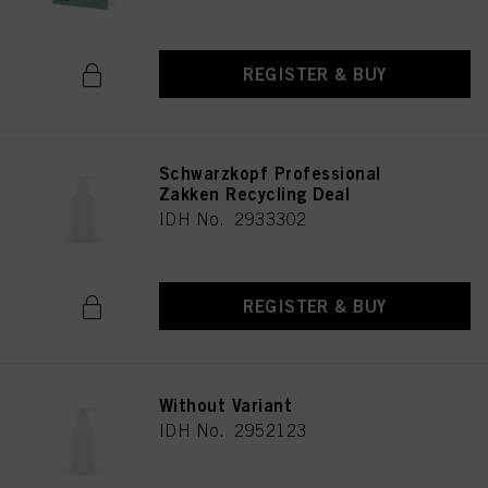
REGISTER & BUY
Schwarzkopf Professional
Zakken Recycling Deal
IDH No. 2933302
REGISTER & BUY
Without Variant
IDH No. 2952123