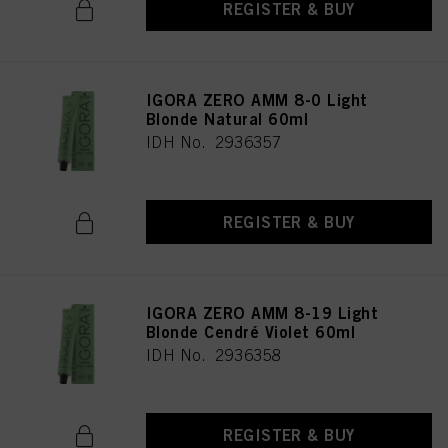
REGISTER & BUY
IGORA ZERO AMM 8-0 Light
Blonde Natural 60ml
IDH No. 2936357
REGISTER & BUY
IGORA ZERO AMM 8-19 Light
Blonde Cendré Violet 60ml
IDH No. 2936358
REGISTER & BUY