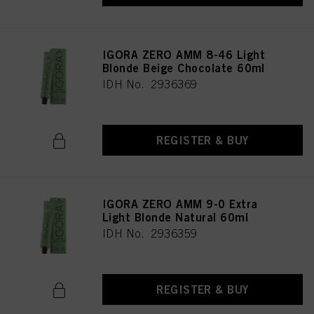
IGORA ZERO AMM 8-46 Light
Blonde Beige Chocolate 60ml
IDH No. 2936369
REGISTER & BUY
IGORA ZERO AMM 9-0 Extra
Light Blonde Natural 60ml
IDH No. 2936359
REGISTER & BUY