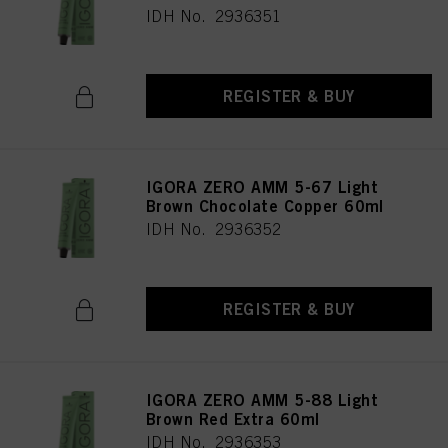
IDH No. 2936351
REGISTER & BUY
IGORA ZERO AMM 5-67 Light
Brown Chocolate Copper 60ml
IDH No. 2936352
REGISTER & BUY
IGORA ZERO AMM 5-88 Light
Brown Red Extra 60ml
IDH No. 2936353