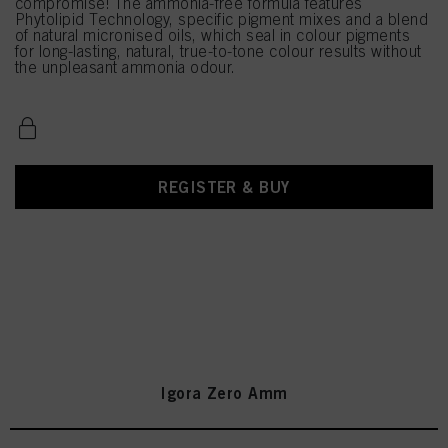
compromise! The ammonia-free formula features
Phytolipid Technology, specific pigment mixes and a blend
of natural micronised oils, which seal in colour pigments
for long-lasting, natural, true-to-tone colour results without
the unpleasant ammonia odour.
REGISTER & BUY
Igora Zero Amm