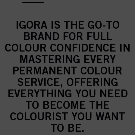
IGORA IS THE GO-TO
BRAND FOR FULL
COLOUR CONFIDENCE IN
MASTERING EVERY
PERMANENT COLOUR
SERVICE, OFFERING
EVERYTHING YOU NEED
TO BECOME THE
COLOURIST YOU WANT
TO BE.