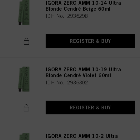
IGORA ZERO AMM 10-14 Ultra
Blonde Cendré Beige 60ml
IDH No. 2936298
REGISTER & BUY
IGORA ZERO AMM 10-19 Ultra
Blonde Cendré Violet 60ml
IDH No. 2936302
REGISTER & BUY
IGORA ZERO AMM 10-2 Ultra