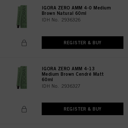
IGORA ZERO AMM 4-0 Medium
Brown Natural 60ml
IDH No. 2936326
REGISTER & BUY
IGORA ZERO AMM 4-13
Medium Brown Cendré Matt
60ml
IDH No. 2936327
REGISTER & BUY