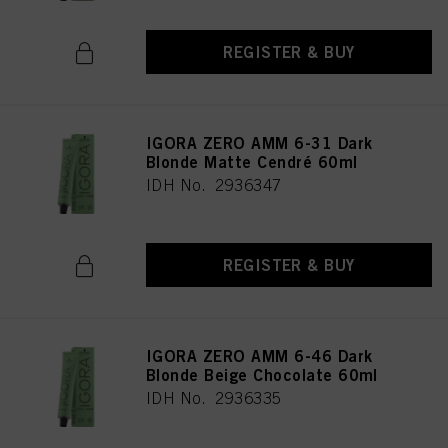
REGISTER & BUY
IGORA ZERO AMM 6-31 Dark
Blonde Matte Cendré 60ml
IDH No. 2936347
REGISTER & BUY
IGORA ZERO AMM 6-46 Dark
Blonde Beige Chocolate 60ml
IDH No. 2936335