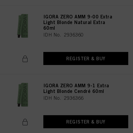
IGORA ZERO AMM 9-00 Extra
Light Blonde Natural Extra
60ml
IDH No. 2936360
REGISTER & BUY
IGORA ZERO AMM 9-1 Extra
Light Blonde Cendré 60ml
IDH No. 2936366
REGISTER & BUY