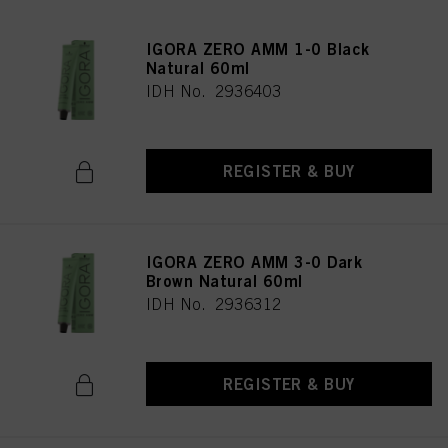
IGORA ZERO AMM 1-0 Black
Natural 60ml
IDH No. 2936403
REGISTER & BUY
IGORA ZERO AMM 3-0 Dark
Brown Natural 60ml
IDH No. 2936312
REGISTER & BUY