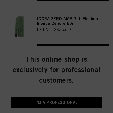
IGORA ZERO AMM 7-1 Medium
Blonde Cendré 60ml
IDH No. 2936350
REGISTER & BUY
This online shop is
exclusively for professional
IGORA ZERO AMM 7-21
Medium Blonde Ash Cendré
customers.
60ml
IDH No. 2936356
I'M A PROFESSIONAL
REGISTER & BUY