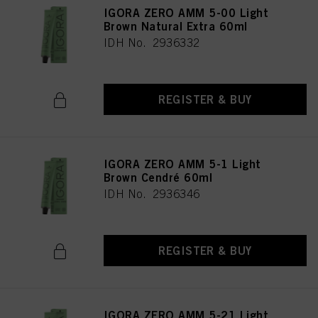
IGORA ZERO AMM 5-00 Light
Brown Natural Extra 60ml
IDH No. 2936332
REGISTER & BUY
IGORA ZERO AMM 5-1 Light
Brown Cendré 60ml
IDH No. 2936346
REGISTER & BUY
IGORA ZERO AMM 5-21 Light