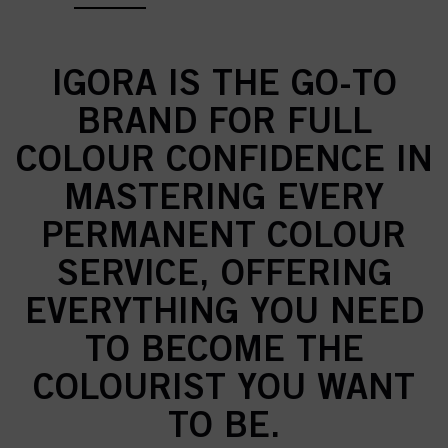
IGORA IS THE GO-TO
BRAND FOR FULL
COLOUR CONFIDENCE IN
MASTERING EVERY
PERMANENT COLOUR
SERVICE, OFFERING
EVERYTHING YOU NEED
TO BECOME THE
COLOURIST YOU WANT
TO BE.