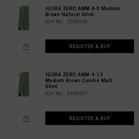
IGORA ZERO AMM 4-0 Medium
Brown Natural 60ml
IDH No. 2936326
REGISTER & BUY
IGORA ZERO AMM 4-13
Medium Brown Cendré Matt
60ml
IDH No. 2936327
REGISTER & BUY