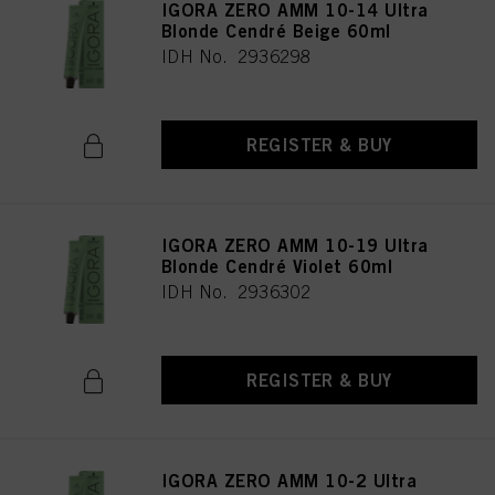
IGORA ZERO AMM 10-14 Ultra
Blonde Cendré Beige 60ml
IDH No. 2936298
REGISTER & BUY
IGORA ZERO AMM 10-19 Ultra
Blonde Cendré Violet 60ml
IDH No. 2936302
REGISTER & BUY
IGORA ZERO AMM 10-2 Ultra