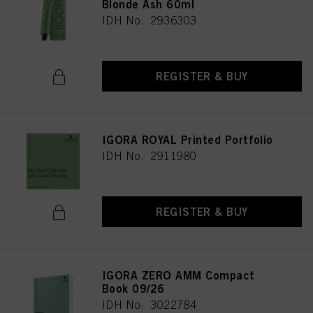
Blonde Ash 60ml
IDH No. 2936303
REGISTER & BUY
IGORA ROYAL Printed Portfolio
IDH No. 2911980
REGISTER & BUY
IGORA ZERO AMM Compact
Book 09/26
IDH No. 3022784