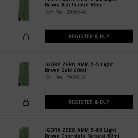
Brown Ash Cendré 60ml
IDH No. 2936345
REGISTER & BUY
IGORA ZERO AMM 5-5 Light
Brown Gold 60ml
IDH No. 2936404
REGISTER & BUY
IGORA ZERO AMM 5-60 Light
Brown Chocolate Natural 60ml