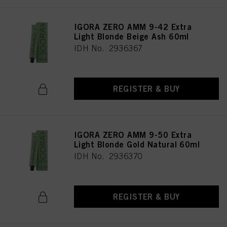
IGORA ZERO AMM 9-42 Extra
Light Blonde Beige Ash 60ml
IDH No. 2936367
REGISTER & BUY
IGORA ZERO AMM 9-50 Extra
Light Blonde Gold Natural 60ml
IDH No. 2936370
REGISTER & BUY