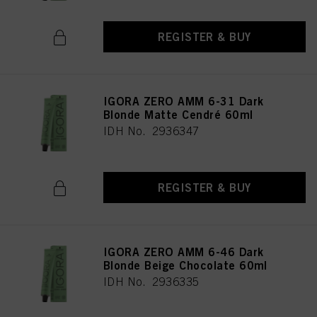
REGISTER & BUY
IGORA ZERO AMM 6-31 Dark
Blonde Matte Cendré 60ml
IDH No. 2936347
REGISTER & BUY
IGORA ZERO AMM 6-46 Dark
Blonde Beige Chocolate 60ml
IDH No. 2936335