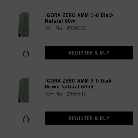
IGORA ZERO AMM 1-0 Black
Natural 60ml
IDH No. 2936403
REGISTER & BUY
IGORA ZERO AMM 3-0 Dark
Brown Natural 60ml
IDH No. 2936312
REGISTER & BUY