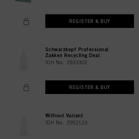
REGISTER & BUY
Schwarzkopf Professional
Zakken Recycling Deal
IDH No. 2933302
REGISTER & BUY
Without Variant
IDH No. 2952123