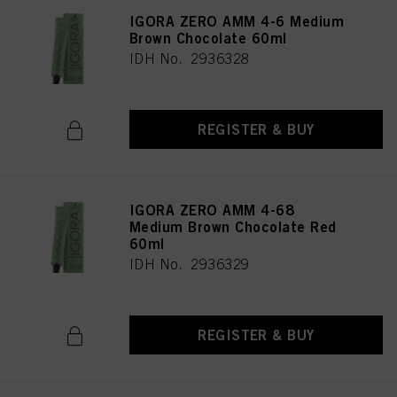
IGORA ZERO AMM 4-6 Medium
Brown Chocolate 60ml
IDH No. 2936328
REGISTER & BUY
IGORA ZERO AMM 4-68
Medium Brown Chocolate Red
60ml
IDH No. 2936329
REGISTER & BUY