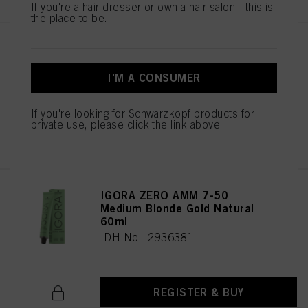
If you're a hair dresser or own a hair salon - this is
the place to be.
IGORA ZERO AMM 7-42
Medium Blonde Beige Ash 60ml
I'M A CONSUMER
IDH No. 2936344
If you're looking for Schwarzkopf products for
private use, please click the link above.
REGISTER & BUY
IGORA ZERO AMM 7-50
Medium Blonde Gold Natural
60ml
IDH No. 2936381
REGISTER & BUY