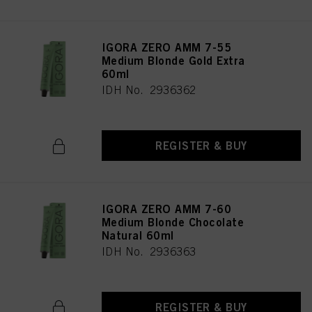
IGORA ZERO AMM 7-55
Medium Blonde Gold Extra
60ml
IDH No. 2936362
REGISTER & BUY
IGORA ZERO AMM 7-60
Medium Blonde Chocolate
Natural 60ml
IDH No. 2936363
REGISTER & BUY