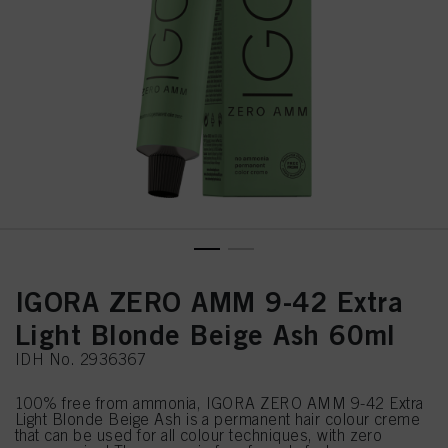
IGORA ZERO AMM 9-42 Extra
Light Blonde Beige Ash 60ml
IDH No. 2936367
100% free from ammonia, IGORA ZERO AMM 9-42 Extra
Light Blonde Beige Ash is a permanent hair colour creme
that can be used for all colour techniques, with zero