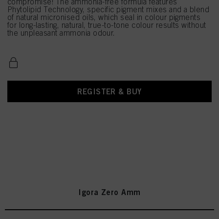
compromise! The ammonia-free formula features
Phytolipid Technology, specific pigment mixes and a blend
of natural micronised oils, which seal in colour pigments
for long-lasting, natural, true-to-tone colour results without
the unpleasant ammonia odour.
REGISTER & BUY
Igora Zero Amm