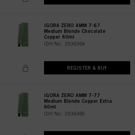
IGORA ZERO AMM 7-67
Medium Blonde Chocolate
Copper 60ml
IDH No. 2936364
REGISTER & BUY
IGORA ZERO AMM 7-77
Medium Blonde Copper Extra
60ml
IDH No. 2936365