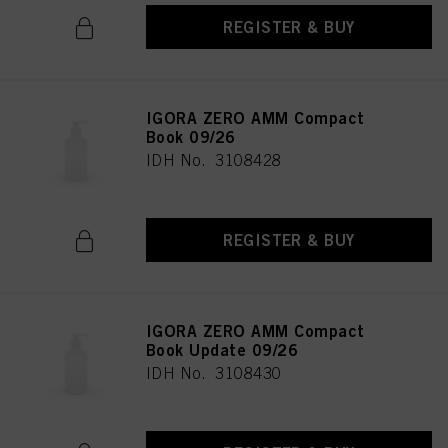
REGISTER & BUY
IGORA ZERO AMM Compact
Book 09/26
IDH No. 3108428
REGISTER & BUY
IGORA ZERO AMM Compact
Book Update 09/26
IDH No. 3108430