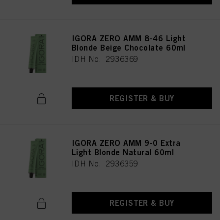
IGORA ZERO AMM 8-46 Light
Blonde Beige Chocolate 60ml
IDH No. 2936369
REGISTER & BUY
IGORA ZERO AMM 9-0 Extra
Light Blonde Natural 60ml
IDH No. 2936359
REGISTER & BUY