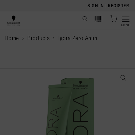
text.skipToContent
text.skipToNavigation
SIGN IN
|
REGISTER
MENU
Home
Products
Igora Zero Amm
current page