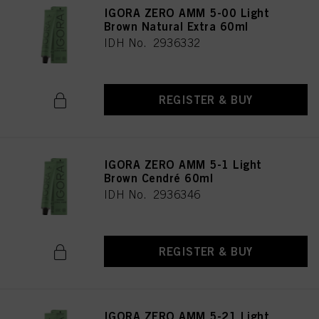
IGORA ZERO AMM 5-00 Light
Brown Natural Extra 60ml
IDH No. 2936332
REGISTER & BUY
IGORA ZERO AMM 5-1 Light
Brown Cendré 60ml
IDH No. 2936346
REGISTER & BUY
IGORA ZERO AMM 5-21 Light