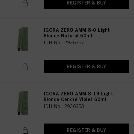
REGISTER & BUY
IGORA ZERO AMM 8-0 Light
Blonde Natural 60ml
IDH No. 2936357
REGISTER & BUY
IGORA ZERO AMM 8-19 Light
Blonde Cendré Violet 60ml
IDH No. 2936358
REGISTER & BUY