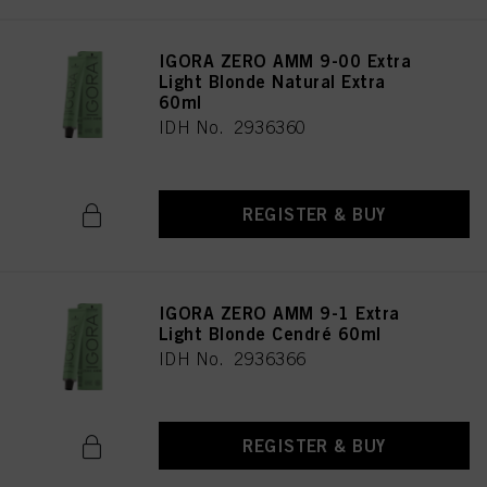
IGORA ZERO AMM 9-00 Extra
Light Blonde Natural Extra
60ml
IDH No. 2936360
REGISTER & BUY
IGORA ZERO AMM 9-1 Extra
Light Blonde Cendré 60ml
IDH No. 2936366
REGISTER & BUY