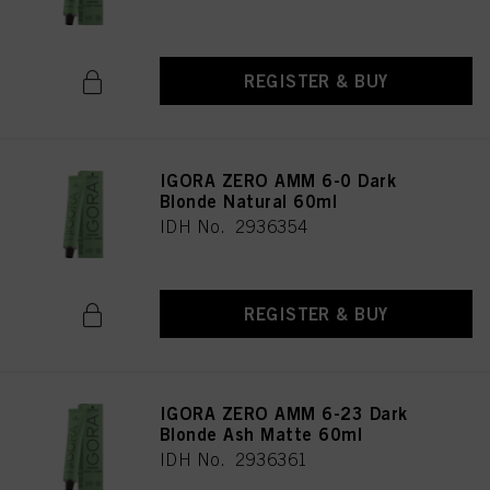
REGISTER & BUY
IGORA ZERO AMM 6-0 Dark
Blonde Natural 60ml
IDH No. 2936354
REGISTER & BUY
IGORA ZERO AMM 6-23 Dark
Blonde Ash Matte 60ml
IDH No. 2936361