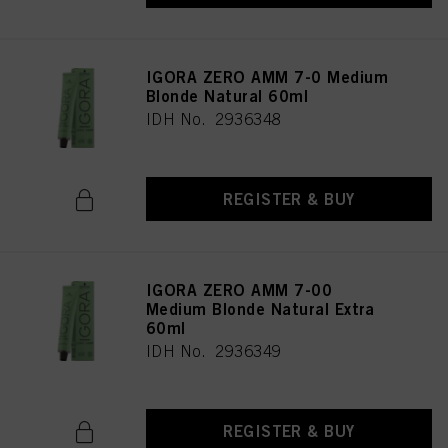
as well as to the processing of your personal data for all the purposes stated
above. If you click on “Reject”, only cookies that are technically necessary to
provide you with this website will be used.
IGORA ZERO AMM 7-0 Medium
Blonde Natural 60ml
IDH No. 2936348
REGISTER & BUY
IGORA ZERO AMM 7-00
Medium Blonde Natural Extra
60ml
IDH No. 2936349
REGISTER & BUY