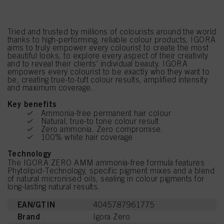
Tried and trusted by millions of colourists around the world
thanks to high-performing, reliable colour products, IGORA
aims to truly empower every colourist to create the most
beautiful looks, to explore every aspect of their creativity
and to reveal their clients' individual beauty. IGORA
empowers every colourist to be exactly who they want to
be, creating true-to-tuft colour results, amplified intensity
and maximum coverage.
Key benefits
Ammonia-free permanent hair colour
Natural, true-to tone colour result
Zero ammonia. Zero compromise.
100% white hair coverage
Technology
The IGORA ZERO AMM ammonia-free formula features
Phytolipid-Technology, specific pigment mixes and a blend
of natural micronised oils, sealing in colour pigments for
long-lasting natural results.
EAN/GTIN
4045787961775
Brand
Igora Zero