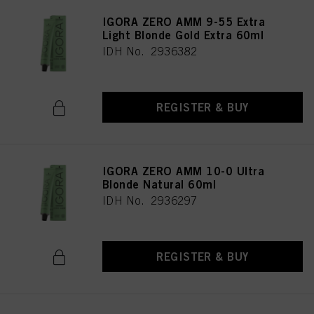
IGORA ZERO AMM 9-55 Extra
Light Blonde Gold Extra 60ml
IDH No. 2936382
REGISTER & BUY
IGORA ZERO AMM 10-0 Ultra
Blonde Natural 60ml
IDH No. 2936297
REGISTER & BUY