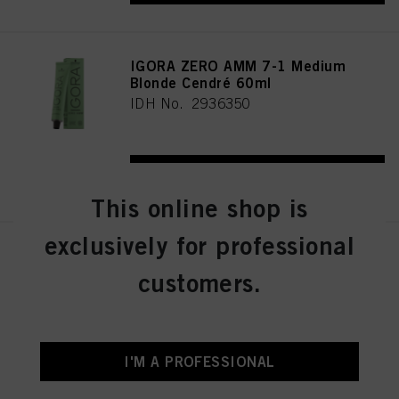
IGORA ZERO AMM 7-1 Medium
Blonde Cendré 60ml
IDH No. 2936350
REGISTER & BUY
This online shop is
exclusively for professional
IGORA ZERO AMM 7-21
Medium Blonde Ash Cendré
customers.
60ml
IDH No. 2936356
I'M A PROFESSIONAL
REGISTER & BUY