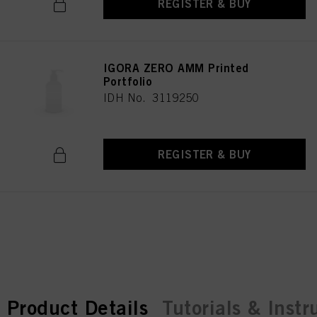
REGISTER & BUY
IGORA ZERO AMM Printed
Portfolio
IDH No. 3119250
REGISTER & BUY
current tab:
current tab:
Product Details
Tutorials & Instr