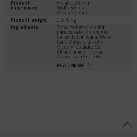
Product
Height 161 mm
dimensions
Width 38 mm
Depth 32 mm
Product weight
0.075 kg
Ingredients
Tonalizador/coloración
para cabello, colorantes
de oxidación:Aqua (Water,
Eau), Cetearyl Alcohol,
Glyceryl Stearate SE,
Ethanolamine, Prunus
Armeniaca (Apricot)
Kernel Oil, Glycerin,
READ MORE
Octyldodecanol, Sodium
Cetearyl Sulfate, Vitis
Vinifera (Grape) Seed Oil,
Cocamidopropyl Betaine,
Chondrus Crispus Powder
(Carrageenan), Toluene-
2,5-Diamine Sulfate,
Sodium Sulfite, Sodium
Chloride, Resorcinol,
Caramel, Sodium Sulfate,
2-Methylresorcinol, m-
Aminophenol, 2-Amino-3-
Hydroxypyridine, 2-
Amino-4-
Hydroxyethylaminoanisole