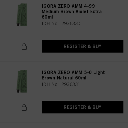
IGORA ZERO AMM 4-99
Medium Brown Violet Extra
60ml
IDH No. 2936330
REGISTER & BUY
IGORA ZERO AMM 5-0 Light
Brown Natural 60ml
IDH No. 2936331
REGISTER & BUY