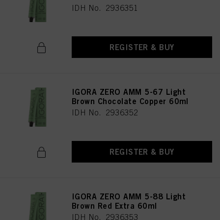
IDH No. 2936351
REGISTER & BUY
IGORA ZERO AMM 5-67 Light
Brown Chocolate Copper 60ml
IDH No. 2936352
REGISTER & BUY
IGORA ZERO AMM 5-88 Light
Brown Red Extra 60ml
IDH No. 2936353